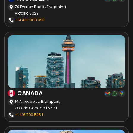
70 Everton Road , Truganina
Victoria 3029
+61 483 908 093
CANADA
14 Alfredo Ave, Brampton,
Ontario Canada L6P 1K1
+1 416 709 5254