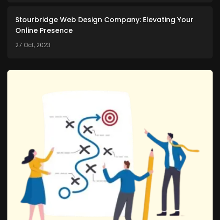
Stourbridge Web Design Company: Elevating Your
Online Presence
27 Oct, 2023