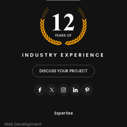
INDUSTRY EXPERIENCE
DISCUSS YOUR PROJECT
Expertise
Web Development