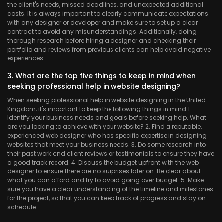
the client's needs, missed deadlines, and unexpected additional
costs. It is always important to clearly communicate expectations
with any designer or developer and make sure to set up a clear
contract to avoid any misunderstandings. Additionally, doing
thorough research before hiring a designer and checking their
portfolio and reviews from previous clients can help avoid negative
experiences.
3. What are the top five things to keep in mind when
seeking professional help in website designing?
When seeking professional help in website designing in the United
Kingdom, it's important to keep the following things in mind:
1.
Identify your business needs and goals before seeking help. What
are you looking to achieve with your website? 2. Find a reputable,
experienced web designer who has specific expertise in designing
websites that meet your business needs. 3. Do some research into
their past work and client reviews or testimonials to ensure they have
a good track record. 4. Discuss the budget upfront with the web
designer to ensure there are no surprises later on. Be clear about
what you can afford and try to avoid going over budget. 5. Make
sure you have a clear understanding of the timeline and milestones
for the project, so that you can keep track of progress and stay on
schedule.