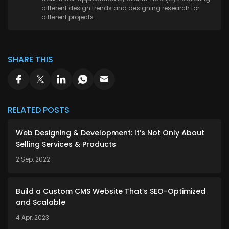
different design trends and designing research for
different projects.
SHARE THIS
RELATED POSTS
Web Designing & Development: It’s Not Only About
Selling Services & Products
2 Sep, 2022
Build a Custom CMS Website That’s SEO-Optimized
and Scalable
4 Apr, 2023