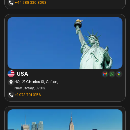
+44 788 330 8093
USA
HQ : 21 Charles St, Clifton,
New Jersey, 07013.
+1 973 791 9156