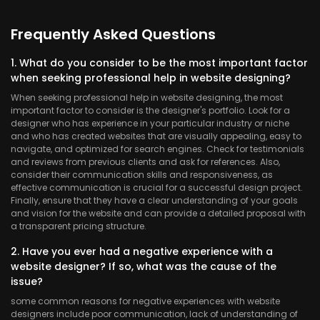
Frequently Asked Questions
1. What do you consider to be the most important factor
when seeking professional help in website designing?
When seeking professional help in website designing, the most
important factor to consider is the designer's portfolio. Look for a
designer who has experience in your particular industry or niche
and who has created websites that are visually appealing, easy to
navigate, and optimized for search engines. Check for testimonials
and reviews from previous clients and ask for references. Also,
consider their communication skills and responsiveness, as
effective communication is crucial for a successful design project.
Finally, ensure that they have a clear understanding of your goals
and vision for the website and can provide a detailed proposal with
a transparent pricing structure.
2. Have you ever had a negative experience with a
website designer? If so, what was the cause of the
issue?
some common reasons for negative experiences with website
designers include poor communication, lack of understanding of