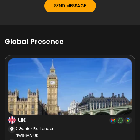
Global Presence
UK
2 Garrick Rd, London
NW96AA, UK.