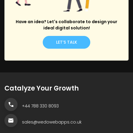
Have an idea? Let's collaborate to design your
ideal digital solution!
LET’S TALK
Catalyze Your Growth
+44 788 330 8093
sales@wedowebapps.co.uk