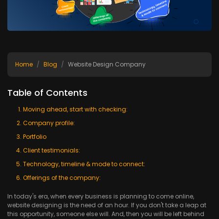
Home
Blog
Website Design Company
Table of Contents
Moving ahead, start with checking:
Company profile:
Portfolio
Client testimonials:
Technology, timeline & mode to connect:
Offerings of the company:
In today's era, when every business is planning to come online,
website designing is the need of an hour. If you don't take a leap at
this opportunity, someone else will. And, then you will be left behind