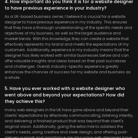
4. How important do you think it is for a website designer
to have previous experience in your industry?
As a UK-based business owner, I believe it is crucial for a website
designer to have previous experience in my industry. This ensures
that they have a thorough understanding of the specific needs and
objectives of my business, as well as the target audience and
market trends. With this knowledge, they can create a website that
effectively represents my brand and meets the expectations of my
customers. Additionally, experience in my industry means that the
designer has likely worked with similar businesses before and can
offer valuable insights and ideas based on their past successes
and challenges. Overall, industry-specific experience greatly
enhances the chances of success for my website and business as
a whole.
5. Have you ever worked with a website designer who
went above and beyond your expectations? How did
they achieve this?
many web designers in the UK have gone above and beyond their
clients' expectations by effectively communicating, listening intently,
and delivering a finished product that was beyond their client's
original vision. Additionally, going the extra mile to address the
client’s needs, using creative and sleek design, and offering post-
delivery support and assistance are also ways web designers have