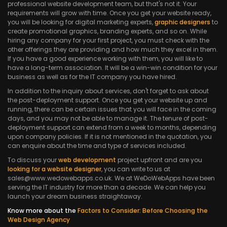
professional website development team, but that's not it. Your
requirements will grow with time. Once you get your website ready,
you will be looking for digital marketing experts,
graphic designers
to
create promotional graphics, branding experts, and so on. While
hiring any company for your first project, you must check with the
other offerings they are providing and how much they excel in them.
If you have a good experience working with them, you will like to
have a long-term association. It will be a win-win condition for your
business as well as for the IT company you have hired.
In addition to the inquiry about services, don't forget to ask about
the post-deployment support. Once you get your website up and
running, there can be certain issues that you will face in the coming
days, and you may not be able to manage it. The tenure of post-
deployment support can extend from a week to months, depending
upon company policies. If it is not mentioned in the quotation, you
can enquire about the time and type of services included.
To discuss your
web development
project upfront and are you
looking for a website designer
, you can write to us at
sales@www.wedowebapps.co.uk. We at WeDoWebApps have been
serving the IT industry for more than a decade. We can help you
launch your dream business straightaway.
Know more about the
Factors to Consider: Before Choosing the
Web Design Agency