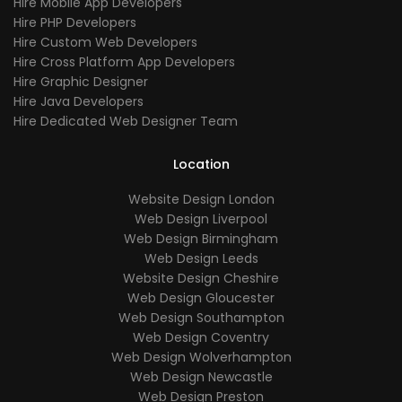
Hire Mobile App Developers
Hire PHP Developers
Hire Custom Web Developers
Hire Cross Platform App Developers
Hire Graphic Designer
Hire Java Developers
Hire Dedicated Web Designer Team
Location
Website Design London
Web Design Liverpool
Web Design Birmingham
Web Design Leeds
Website Design Cheshire
Web Design Gloucester
Web Design Southampton
Web Design Coventry
Web Design Wolverhampton
Web Design Newcastle
Web Design Preston