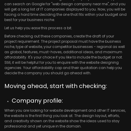
can search on Google for "web design company near me", and you
will get a long list of IT companies displayed to you. Now, you will be
facing a hard time deciding the one that fits within your budget and
best for your business niche.
Let us help you ease this process a bit.
Before checking out these companies, create the draft of your
project requirement. The project proposal must have the business
niche, type of website, your competitor businesses - regional as well
as global, features, must-haves, additional ideas, and maximum
affordability. It's your choice if you like to include the budget or not.
Still, it will be helpful for you to enquire with the website designing
agencies. Your affordability cap and their quotation can help you
decide the company you should go ahead with.
Moving ahead, start with checking:
Company profile:
When you are looking for website development and other IT services,
the website is the first thing you look at. The design layout, efforts,
and creativity shown on the website show the ideas used to stay
professional and yet unique in the domain.