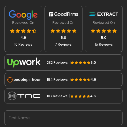
Reviewed On
Reviewed On
Reviewed On
4.9
5.0
5.0
10 Reviews
7 Reviews
15 Reviews
232 Reviews |
5.0
194 Reviews |
4.9
107 Reviews |
4.6