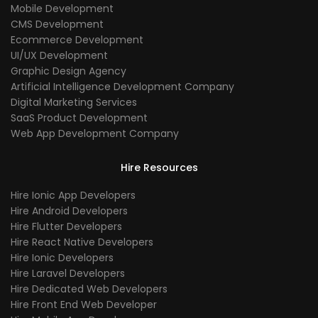
Mobile Development
CMS Development
Ecommerce Development
UI/UX Development
Graphic Design Agency
Artificial Intelligence Development Company
Digital Marketing Services
SaaS Product Development
Web App Development Company
Hire Resources
Hire Ionic App Developers
Hire Android Developers
Hire Flutter Developers
Hire React Native Developers
Hire Ionic Developers
Hire Laravel Developers
Hire Dedicated Web Developers
Hire Front End Web Developer