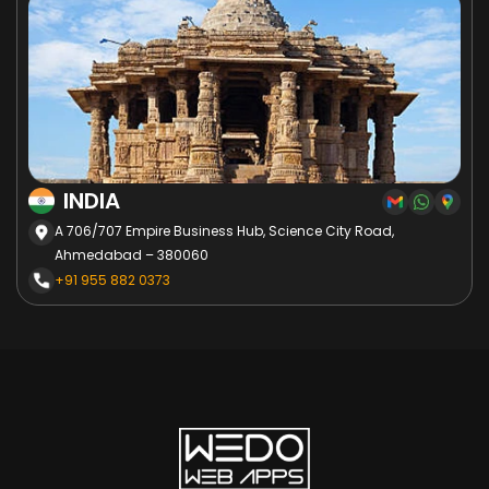
INDIA
A 706/707 Empire Business Hub, Science City Road,
Ahmedabad – 380060
+91 955 882 0373