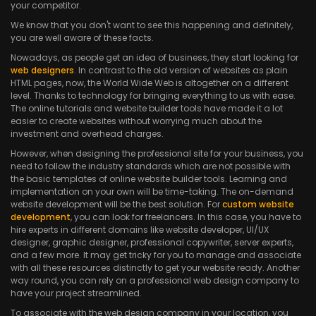
your competitor.
We know that you don't want to see this happening and definitely,
you are well aware of these facts.
Nowadays, as people get an idea of business, they start looking for
web designers
. In contrast to the old version of websites as plain
HTML pages, now, the World Wide Web is altogether on a different
level. Thanks to technology for bringing everything to us with ease.
The online tutorials and website builder tools have made it a lot
easier to create websites without worrying much about the
investment and overhead charges.
However, when designing the professional site for your business, you
need to follow the industry standards which are not possible with
the basic templates of online website builder tools. Learning and
implementation on your own will be time-taking. The on-demand
website development will be the best solution. For
custom website
development
, you can look for freelancers. In this case, you have to
hire experts in different domains like website developer, UI/UX
designer, graphic designer, professional copywriter, server experts,
and a few more. It may get tricky for you to manage and associate
with all these resources distinctly to get your website ready. Another
way round, you can rely on a professional web design company to
have your project streamlined.
To associate with the web design company in your location, you