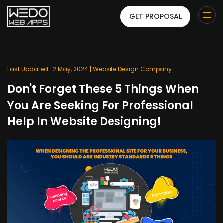
GET PROPOSAL
Last Updated : 2 May, 2024 |
Website Design Company
Don't Forget These 5 Things When
You Are Seeking For Professional
Help In Website Designing!