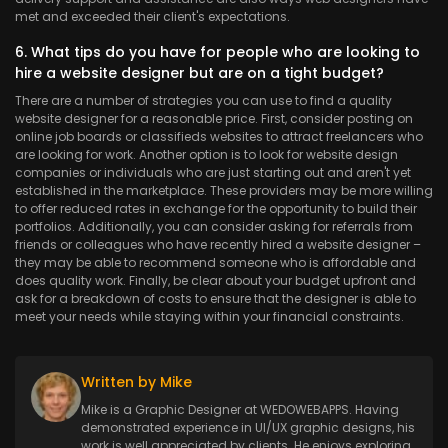
met and exceeded their client's expectations.
6. What tips do you have for people who are looking to
hire a website designer but are on a tight budget?
There are a number of strategies you can use to find a quality
website designer for a reasonable price. First, consider posting on
online job boards or classifieds websites to attract freelancers who
are looking for work. Another option is to look for website design
companies or individuals who are just starting out and aren't yet
established in the marketplace. These providers may be more willing
to offer reduced rates in exchange for the opportunity to build their
portfolios. Additionally, you can consider asking for referrals from
friends or colleagues who have recently hired a website designer –
they may be able to recommend someone who is affordable and
does quality work. Finally, be clear about your budget upfront and
ask for a breakdown of costs to ensure that the designer is able to
meet your needs while staying within your financial constraints.
Written by Mike
Mike is a Graphic Designer at WEDOWEBAPPS. Having
demonstrated experience in UI/UX graphic designs, his
work is well appreciated by clients. He enjoys exploring