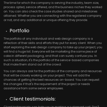
The time for which the company is serving the industry, team size,
process opted, service offered, and the business niches they worked
on. You can also check the case studies shared and milestones
attained. Whether you are connecting with the registered company
or not, and any additional or unique offering they provide.
Portfolio
The portfolio of any individual and web design company is a
reflection of their skills and efforts they put for every client. When you
start exploring the web design company to take up your project, you
will find a huge list. Everyone will be marketing the same piece of
cake in different packaging, and that can surely confuse you. In
such a situation, it's the portfolio of the service-based companies
that make them stand out of the crowd.
You can always ask for the portfolio of the company and resources
that will be closely working on your project. This will add the
chances of getting the best resources on-board. You can request
the changes if that's the requirement of the project or needs
assistance from some senior employees.
Client testimonials:
Client testimonials can help you in making a judgment call. Don't