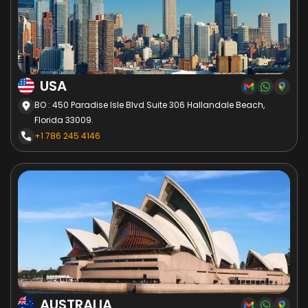
USA
BO : 450 Paradise Isle Blvd Suite 306 Hallandale Beach,
Florida 33009.
+1 786 245 4146
AUSTRALIA