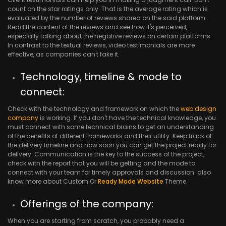
count on the star ratings only. That is the average rating which is
evaluated by the number of reviews shared on the said platform.
Read the content of the reviews and see how it's perceived,
especially talking about the negative reviews on certain platforms.
In contrast to the textual reviews, video testimonials are more
effective, as companies can't fake it.
Technology, timeline & mode to
connect:
Check with the technology and framework on which the
web design
company
is working. If you don't have the technical knowledge, you
must connect with some technical brains to get an understanding
of the benefits of different frameworks and their utility. Keep track of
the delivery timeline and how soon you can get the project ready for
delivery. Communication is the key to the success of the project,
check with the report that you will be getting and the mode to
connect with your team for timely approvals and discussion. also
know more about Custom Or
Ready Made Website
Theme.
Offerings of the company:
When you are starting from scratch, you probably need a