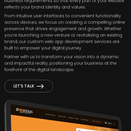
business requirements so that every part of your website
reflects your brand identity and values.
From intuitive user interfaces to convenient functionality
across devices, we focus on creating a compelling online
presence that drives engagement and growth. Whether
you’re launching a new venture or revitalising an existing
brand, our custom web app development services are
built to empower your digital journey.
Partner with us to transform your vision into a dynamic
and impactful reality, positioning your business at the
forefront of the digital landscape.
LET'S TALK