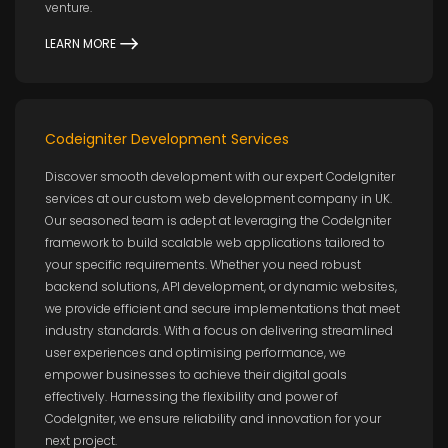
venture.
LEARN MORE
Codeigniter Development Services
Discover smooth development with our expert CodeIgniter
services at our custom web development company in UK.
Our seasoned team is adept at leveraging the CodeIgniter
framework to build scalable web applications tailored to
your specific requirements. Whether you need robust
backend solutions, API development, or dynamic websites,
we provide efficient and secure implementations that meet
industry standards. With a focus on delivering streamlined
user experiences and optimising performance, we
empower businesses to achieve their digital goals
effectively. Harnessing the flexibility and power of
CodeIgniter, we ensure reliability and innovation for your
next project.