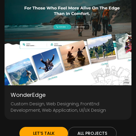
WonderEdge
Custom Design, Web Designing, FrontEnd
Development, Web Application, UI/UX Design
LET’S TALK
ALL PROJECTS