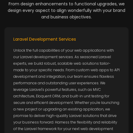
From design enhancements to functional upgrades, we
design every aspect to align wonderfully with your brand
and business objectives.
Laravel Development Services
Unlock the full capabilities of your web applications with
our Laravel development services. As seasoned Laravel
experts, we build robust, scalable web solutions tailor-
made to your specific needs. From custom web apps to API
development and integration, our team ensures flawless
performance and outstanding user experiences. We
leverage Laravel's powerful features, such as MVC
architecture, Eloquent ORM, and built-in unit testing for
secure and efficient development. Whether you're launching
a new project or upgrading an existing application, we
promise to deliver high-quality Laravel solutions that drive
your business forward. Harness the flexibility and reliability
of the Laravel framework for your next web development