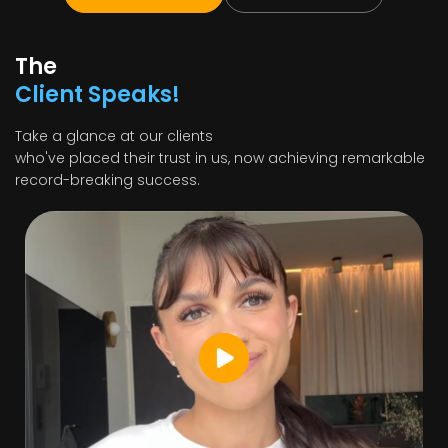
The
Client Speaks!
Take a glance at our clients
who've placed their trust in us, now achieving remarkable
record-breaking success.