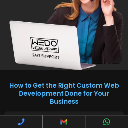
How to Get the Right Custom Web
Development Done for Your
Business
How to determine if custom web development is