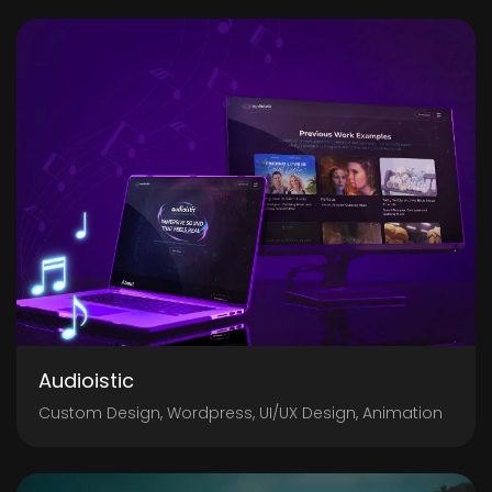
Audioistic
Custom Design, Wordpress, UI/UX Design, Animation