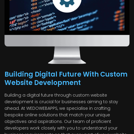
Building Digital Future With Custom
Website Development
Building a digital future through custom website
development is crucial for businesses aiming to stay
ahead. At WEDOWEBAPPS, we specialise in crafting
bespoke online solutions that match your unique
objectives and aspirations. Our team of proficient
developers work closely with you to understand your