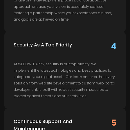
phase of the development process. Our collaborative
approach ensures your vision is accurately realised,
fostering a partnership where your expectations are met,
and goals are achieved on time.
4
Security As A Top Priority
At WEDOWEBAPPS, security is our top priority. We
implement the latest technologies and best practices to
safeguard your digital assets. Our team ensures that every
solution, from website development to custom web portal
development, is built with robust security measures to
protect against threats and vulnerabilities.
5
Continuous Support And
Maintenance