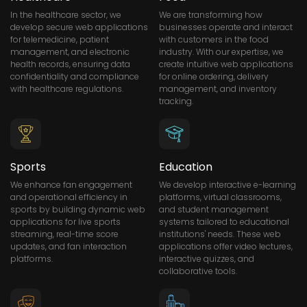
In the healthcare sector, we
We are transforming how
develop secure web applications
businesses operate and interact
for telemedicine, patient
with customers in the food
management, and electronic
industry. With our expertise, we
health records, ensuring data
create intuitive web applications
confidentiality and compliance
for online ordering, delivery
with healthcare regulations.
management, and inventory
tracking.
Sports
Education
We enhance fan engagement
We develop interactive e-learning
and operational efficiency in
platforms, virtual classrooms,
sports by building dynamic web
and student management
applications for live sports
systems tailored to educational
streaming, real-time score
institutions' needs. These web
updates, and fan interaction
applications offer video lectures,
platforms.
interactive quizzes, and
collaborative tools.