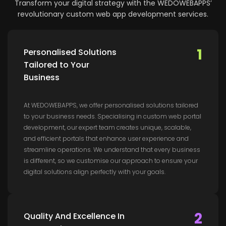
Transform your digital strategy with the WEDOWEBAPPS’
revolutionary custom web app development services.
1
Personalised Solutions
Tailored to Your
Business
At WEDOWEBAPPS, we offer personalised solutions tailored
to your business needs. Specialising in custom web portal
development, our expert team creates unique, scalable,
and efficient portals that enhance user experience and
streamline operations. We understand that every business
is different, so we customise our approach to ensure your
digital solutions align perfectly with your goals.
2
Quality And Excellence In