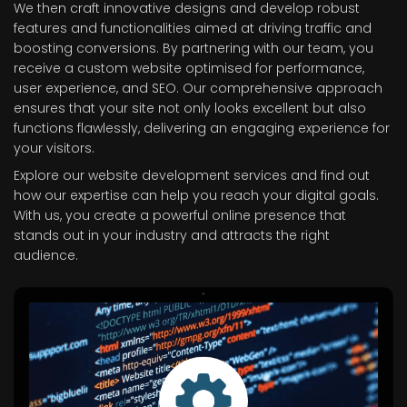
We then craft innovative designs and develop robust
features and functionalities aimed at driving traffic and
boosting conversions. By partnering with our team, you
receive a custom website optimised for performance,
user experience, and SEO. Our comprehensive approach
ensures that your site not only looks excellent but also
functions flawlessly, delivering an engaging experience for
your visitors.
Explore our website development services and find out
how our expertise can help you reach your digital goals.
With us, you create a powerful online presence that
stands out in your industry and attracts the right
audience.