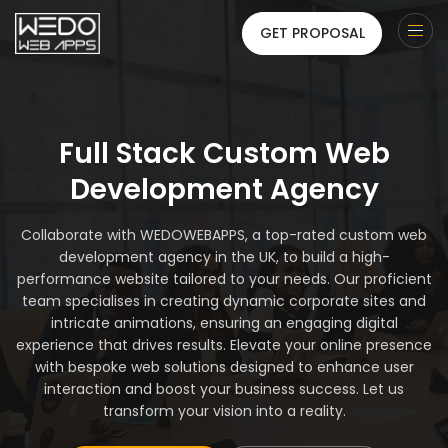
GET PROPOSAL
Full Stack Custom Web
Development Agency
Collaborate with WEDOWEBAPPS, a top-rated custom web
development agency in the UK, to build a high-
performance website tailored to your needs. Our proficient
team specialises in creating dynamic corporate sites and
intricate animations, ensuring an engaging digital
experience that drives results. Elevate your online presence
with bespoke web solutions designed to enhance user
interaction and boost your business success. Let us
transform your vision into a reality.