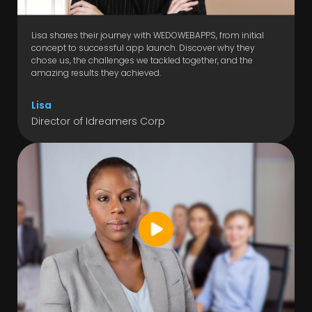
Lisa shares their journey with WEDOWEBAPPS, from initial
concept to successful app launch. Discover why they
chose us, the challenges we tackled together, and the
amazing results they achieved.
Lisa
Director of Idreamers Corp