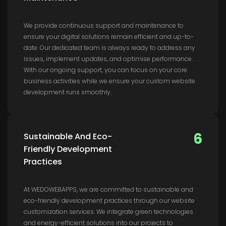
We provide continuous support and maintenance to
ensure your digital solutions remain efficient and up-to-
date. Our dedicated team is always ready to address any
issues, implement updates, and optimise performance.
With our ongoing support, you can focus on your core
business activities while we ensure your custom website
development runs smoothly.
6
Sustainable And Eco-
Friendly Development
Practices
At WEDOWEBAPPS, we are committed to sustainable and
eco-friendly development practices through our website
customization services. We integrate green technologies
and energy-efficient solutions into our projects to