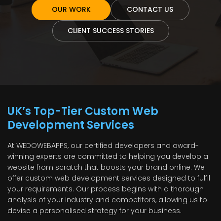
OUR WORK
CONTACT US
CLIENT SUCCESS STORIES
UK’s Top-Tier Custom Web
Development Services
At WEDOWEBAPPS, our certified developers and award-
winning experts are committed to helping you develop a
website from scratch that boosts your brand online. We
offer custom web development services designed to fulfil
your requirements. Our process begins with a thorough
analysis of your industry and competitors, allowing us to
devise a personalised strategy for your business.