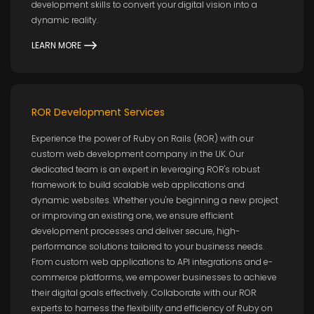
development skills to convert your digital vision into a
dynamic reality.
LEARN MORE
ROR Development Services
Experience the power of Ruby on Rails (ROR) with our
custom web development company in the UK. Our
dedicated team is an expert in leveraging ROR's robust
framework to build scalable web applications and
dynamic websites. Whether you're beginning a new project
or improving an existing one, we ensure efficient
development processes and deliver secure, high-
performance solutions tailored to your business needs.
From custom web applications to API integrations and e-
commerce platforms, we empower businesses to achieve
their digital goals effectively. Collaborate with our ROR
experts to harness the flexibility and efficiency of Ruby on