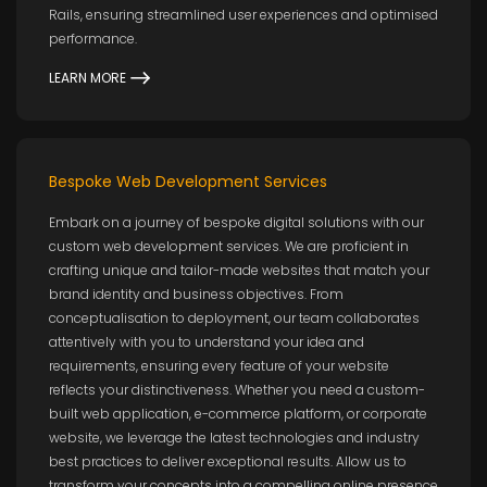
Rails, ensuring streamlined user experiences and optimised
performance.
LEARN MORE
Bespoke Web Development Services
Embark on a journey of bespoke digital solutions with our
custom web development services. We are proficient in
crafting unique and tailor-made websites that match your
brand identity and business objectives. From
conceptualisation to deployment, our team collaborates
attentively with you to understand your idea and
requirements, ensuring every feature of your website
reflects your distinctiveness. Whether you need a custom-
built web application, e-commerce platform, or corporate
website, we leverage the latest technologies and industry
best practices to deliver exceptional results. Allow us to
transform your concepts into a compelling online presence