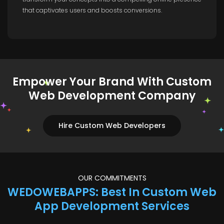
that captivates users and boosts conversions.
Empower Your Brand With Custom
Web Development Company
Hire Custom Web Developers
OUR COMMITMENTS
WEDOWEBAPPS: Best In Custom Web
App Development Services