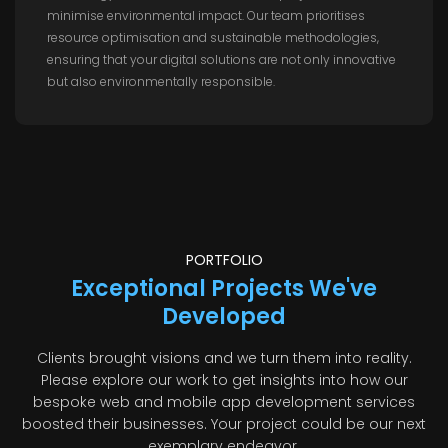
minimise environmental impact. Our team prioritises
resource optimisation and sustainable methodologies,
ensuring that your digital solutions are not only innovative
but also environmentally responsible.
PORTFOLIO
Exceptional Projects We've
Developed
Clients brought visions and we turn them into reality.
Please explore our work to get insights into how our
bespoke web and mobile app development services
boosted their businesses. Your project could be our next
exemplary endeavor.