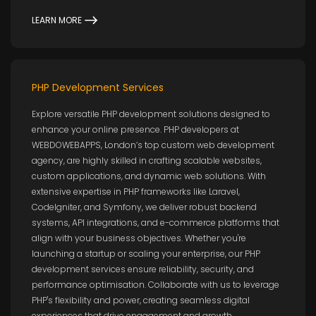
LEARN MORE
PHP Development Services
Explore versatile PHP development solutions designed to
enhance your online presence. PHP developers at
WEBDOWEBAPPS, London’s top custom web development
agency, are highly skilled in crafting scalable websites,
custom applications, and dynamic web solutions. With
extensive expertise in PHP frameworks like Laravel,
CodeIgniter, and Symfony, we deliver robust backend
systems, API integrations, and e-commerce platforms that
align with your business objectives. Whether you're
launching a startup or scaling your enterprise, our PHP
development services ensure reliability, security, and
performance optimisation. Collaborate with us to leverage
PHP's flexibility and power, creating seamless digital
experiences that drive engagement and growth.