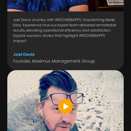
Joel Davis Journey with WEDOWEBAPPS: Dispatching Made
Easy. Experience how our expert team delivered remarkable
results, elevating operational efficiency and satisfaction.
Explore success stories that highlight WEDOWEBAPPS
impact.
Joel Devis
Founder, Maximus Management Group