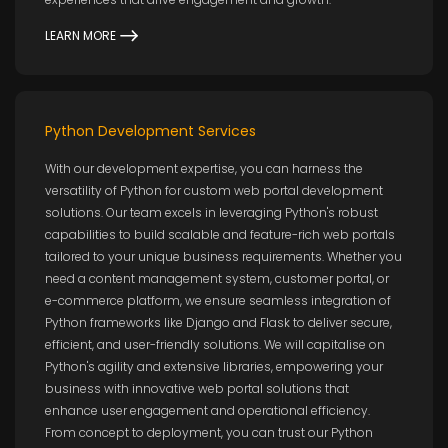
LEARN MORE
Python Development Services
With our development expertise, you can harness the
versatility of Python for custom web portal development
solutions. Our team excels in leveraging Python's robust
capabilities to build scalable and feature-rich web portals
tailored to your unique business requirements. Whether you
need a content management system, customer portal, or
e-commerce platform, we ensure seamless integration of
Python frameworks like Django and Flask to deliver secure,
efficient, and user-friendly solutions. We will capitalise on
Python's agility and extensive libraries, empowering your
business with innovative web portal solutions that
enhance user engagement and operational efficiency.
From concept to deployment, you can trust our Python