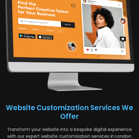
Website Customization Services We
Offer
Transform your website into a bespoke digital experience
with our expert website customization services in London.