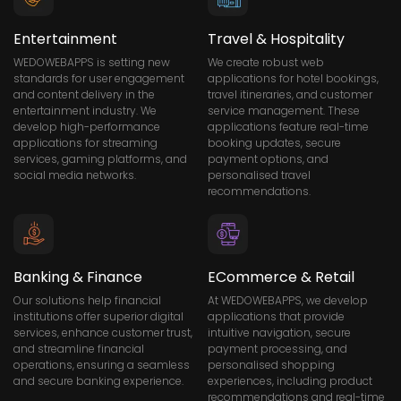
Entertainment
Travel & Hospitality
WEDOWEBAPPS is setting new
We create robust web
standards for user engagement
applications for hotel bookings,
and content delivery in the
travel itineraries, and customer
entertainment industry. We
service management. These
develop high-performance
applications feature real-time
applications for streaming
booking updates, secure
services, gaming platforms, and
payment options, and
social media networks.
personalised travel
recommendations.
Banking & Finance
ECommerce & Retail
Our solutions help financial
At WEDOWEBAPPS, we develop
institutions offer superior digital
applications that provide
services, enhance customer trust,
intuitive navigation, secure
and streamline financial
payment processing, and
operations, ensuring a seamless
personalised shopping
and secure banking experience.
experiences, including product
recommendations and real-time