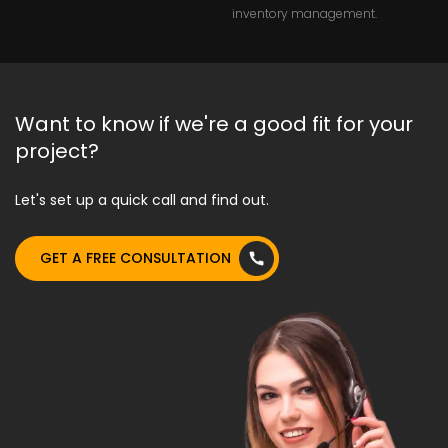
inventory management.
Want to know if we're a good fit for your
project?
Let's set up a quick call and find out.
GET A FREE CONSULTATION