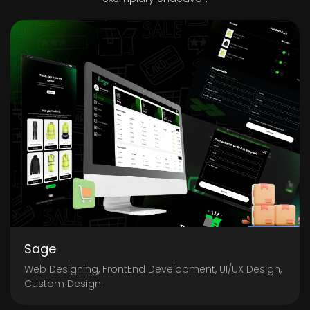
Sage
Web Designing, FrontEnd Development, UI/UX Design,
Custom Design