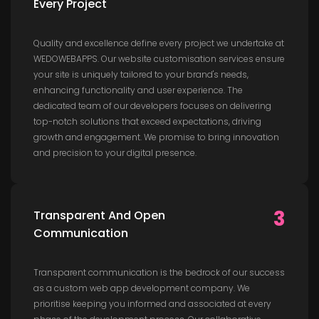
Every Project
Quality and excellence define every project we undertake at
WEDOWEBAPPS. Our website customisation services ensure
your site is uniquely tailored to your brand's needs,
enhancing functionality and user experience. The
dedicated team of our developers focuses on delivering
top-notch solutions that exceed expectations, driving
growth and engagement. We promise to bring innovation
and precision to your digital presence.
3
Transparent And Open
Communication
Transparent communication is the bedrock of our success
as a custom web app development company. We
prioritise keeping you informed and associated at every