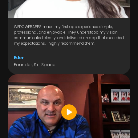
WEDOWEBAPPS made my first app experience simple,
professional, and enjoyable. They understood my vision,
communicated clearly, and delivered an app that exceeded
my expectations. I highly recommend them.
Eden
Founder, SkillSpace