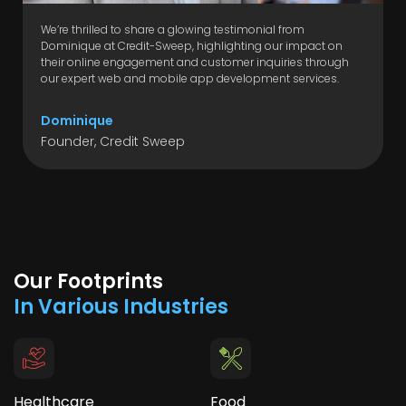
We’re thrilled to share a glowing testimonial from
Dominique at Credit-Sweep, highlighting our impact on
their online engagement and customer inquiries through
our expert web and mobile app development services.
Dominique
Founder, Credit Sweep
Our Footprints
In Various Industries
Healthcare
Food