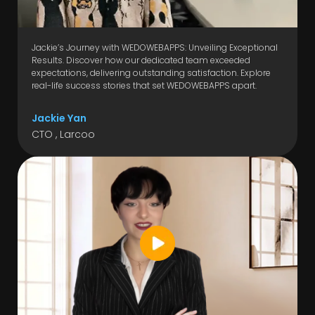
Jackie’s Journey with WEDOWEBAPPS: Unveiling Exceptional
Results. Discover how our dedicated team exceeded
expectations, delivering outstanding satisfaction. Explore
real-life success stories that set WEDOWEBAPPS apart.
Jackie Yan
CTO , Larcoo