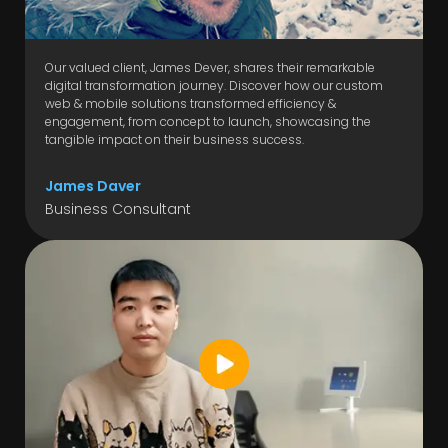
Our valued client, James Dever, shares their remarkable
digital transformation journey. Discover how our custom
web & mobile solutions transformed efficiency &
engagement, from concept to launch, showcasing the
tangible impact on their business success.
James Daver
Business Consultant