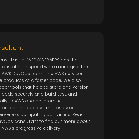
o
sultant
onsultant at WEDOWEBAPPS has the
cations at high speed while managing the
ire AWS DevOps team. The AWS services
 products at a faster pace. We also
per tools that help to store and version
 code securely and build, test, and
ally to AWS and on-premise
 builds and deploys microservice
serverless computing containers. Reach
evOps consultant to find out more about
AWS's progressive delivery.