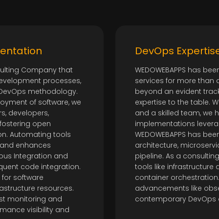
entation
DevOps Expertis
ulting Company that
WEDOWEBAPPS has been 
development processes,
services for more than 
of DevOps methodology.
beyond an evident trac
oyment of software, we
expertise to the table. Wi
s, developers,
and a skilled team, we
 fostering open
implementations lever
on. Automating tools
WEDOWEBAPPS has been r
 and enhances
architecture, microservi
uous Integration and
pipeline. As a consulting
equent code integration.
tools like infrastructur
 for software
container orchestration.
astructure resources.
advancements like obser
st monitoring and
contemporary DevOps 
ance visibility and