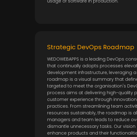
usage of software in production.
Strategic DevOps Roadmap
WEDOWEBAPPS is a leading DevOps consu
that continually adopts processes elevat
development infrastructure, leveraging
roadmap is a visual summary that def
targeted to meet the organisation's Dev
process aims at delivering high-quality
customer experience through innovatio
practices. From streamlining team activ
resources sustainably, the roadmap is al
managers and team leads to reduce ov
dismantle unnecessary tasks. Our vision 
enhance products and their functionaliti