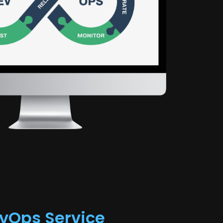
k
vOps Service