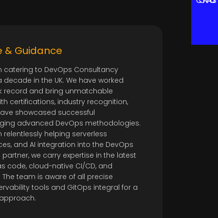
CONTACT US
e & Guidance
catering to DevOps Consultancy
a decade in the UK. We have worked
k record and bring unmatchable
th certifications, industry recognition,
 have showcased successful
aging advanced DevOps methodologies.
elentlessly helping serverless
ces, and AI integration into the DevOps
 partner, we carry expertise in the latest
e as code, cloud-native CI/CD, and
 The team is aware of all precise
vability tools and GitOps integral for a
approach.