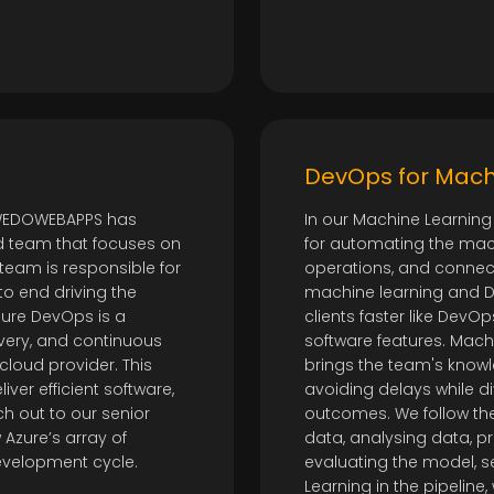
DevOps for Mach
 WEDOWEBAPPS has
In our Machine Learning
d team that focuses on
for automating the mac
team is responsible for
operations, and connect
to end driving the
machine learning and D
zure DevOps is a
clients faster like DevO
very, and continuous
software features. Ma
 cloud provider. This
brings the team's know
ver efficient software,
avoiding delays while di
h out to our senior
outcomes. We follow the
Azure’s array of
data, analysing data, pr
development cycle.
evaluating the model, s
Learning in the pipeline