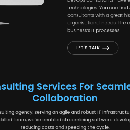
DevOps consultants have exp
technologies. You can fin
consultants with a great hi
organisational needs. Hire
business’s IT processes.
LET'S TALK
ulting Services For Seaml
Collaboration
ing agency, serving an agile and robust IT infrastruc
d skilled team, we’ve enabled streamlining software dev
reducing costs and speeding the cycle.