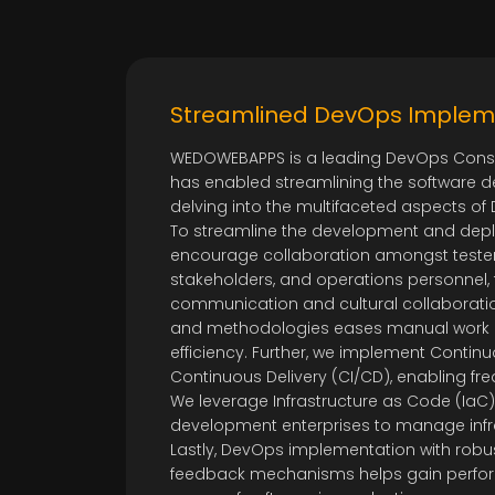
Streamlined DevOps Implem
WEDOWEBAPPS is a leading DevOps Cons
has enabled streamlining the software 
delving into the multifaceted aspects 
To streamline the development and depl
encourage collaboration amongst tester
stakeholders, and operations personnel,
communication and cultural collaborati
and methodologies eases manual work
efficiency. Further, we implement Contin
Continuous Delivery (CI/CD), enabling fr
We leverage Infrastructure as Code (IaC)
development enterprises to manage infr
Lastly, DevOps implementation with robu
feedback mechanisms helps gain perform