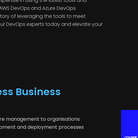
ertise in using the latest tools and
d AWS DevOps and Azure DevOps
story of leveraging the tools to meet
 our DevOps experts today and elevate your
ess Business
ture management to organisations
elopment and deployment processes