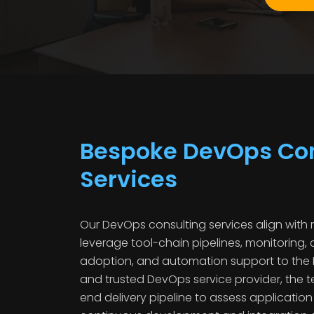
Bespoke DevOps Con
Services
Our DevOps consulting services align with 
leverage tool-chain pipelines, monitoring, 
adoption, and automation support to the 
and trusted DevOps service provider, the
end delivery pipeline to assess applicatio