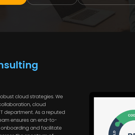
sulting
robust cloud strategies. We
collaboration, cloud
IT department. As a reputed
 team ensures an end-to-
n onboarding and facilitate