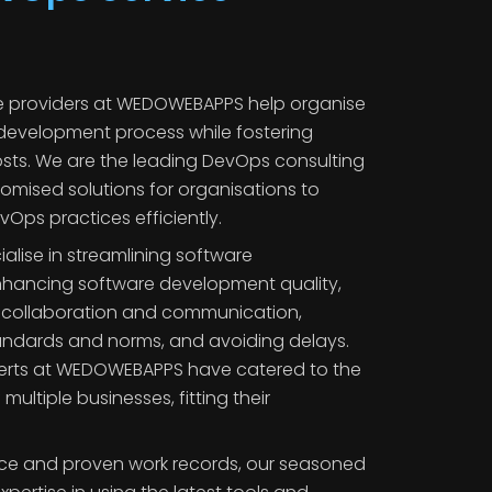
e providers at WEDOWEBAPPS help organise
development process while fostering
sts. We are the leading DevOps consulting
tomised solutions for organisations to
ps practices efficiently.
lise in streamlining software
hancing software development quality,
g collaboration and communication,
tandards and norms, and avoiding delays.
erts at WEDOWEBAPPS have catered to the
ltiple businesses, fitting their
nce and proven work records, our seasoned