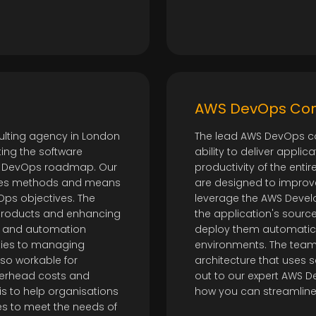
t
AWS DevOps Con
lting agency in London
The lead AWS DevOps c
ing the software
ability to deliver appli
 a DevOps roadmap. Our
productivity of the ent
ines methods and means
are designed to improve
Ops objectives. The
leverage the AWS Develo
 products and enhancing
the application's source
n and automation
deploy them automatic
ities to managing
environments. The team
so workable for
architecture that uses 
erhead costs and
out to our expert AWS D
is to help organisations
how you can streamline 
es to meet the needs of