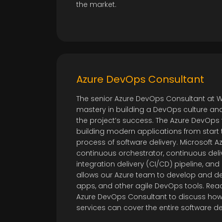
the market.
Azure DevOps Consultant
The senior Azure DevOps Consultant at
mastery in building a DevOps culture an
the project’s success. The Azure DevOps 
building modern applications from start 
process of software delivery. Microsoft A
continuous orchestrator, continuous deli
integration delivery (CI/CD) pipeline, and
allows our Azure team to develop and deli
apps, and other agile DevOps tools. Reac
Azure DevOps Consultant to discuss how 
services can cover the entire software 