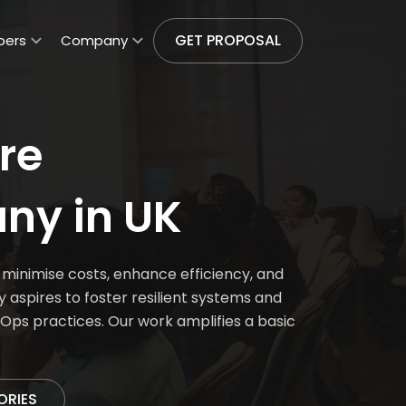
GET PROPOSAL
pers
Company
re
ny in UK
inimise costs, enhance efficiency, and
spires to foster resilient systems and
Ops practices. Our work amplifies a basic
ORIES