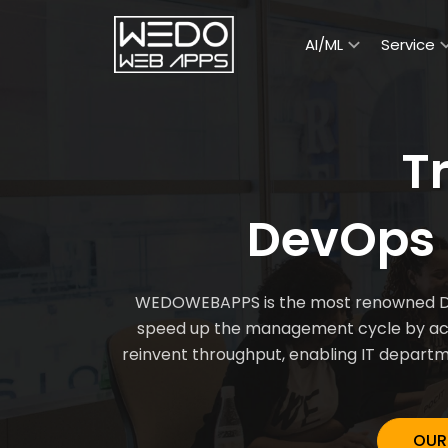
AI/ML
Service
T
DevOps 
WEDOWEBAPPS is the most renowned DevO
speed up the management cycle by acce
reinvent throughput, enabling IT departm
OUR