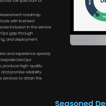
s
across the spectrum of
s Assessment roadmap.
 tools with licensed
ise inclusion in the service
DevOps gap through
ting, and deployment
ess and experience speedy
 bespoke DevOps
ls, produce high-quality
nd promise reliability.
services to attain the
Seasoned De