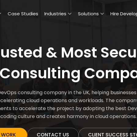
Case Studies
Industries
Solutions
Hire Develo
rusted & Most Secu
Consulting Compa
ps consulting company in the UK, helping businesses m
lerating cloud operations and workloads. The company a
ents to accelerate the project by adopting the best Dev
coding culture and creates harmony in cloud operations.
 WORK
CONTACT US
CLIENT SUCCESS ST