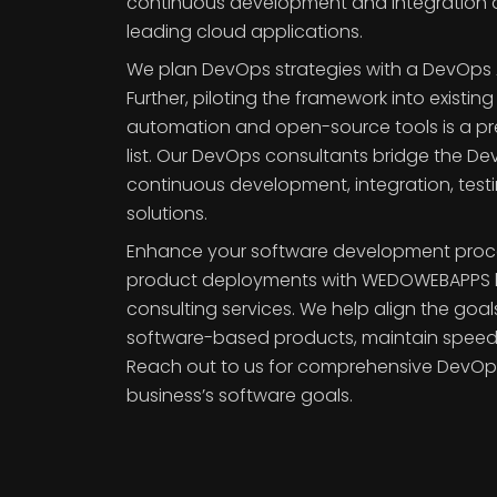
continuous development and integration 
leading cloud applications.
We plan DevOps strategies with a DevOp
Further, piloting the framework into existing
automation and open-source tools is a prec
list. Our DevOps consultants bridge the 
continuous development, integration, tes
solutions.
Enhance your software development proc
product deployments with WEDOWEBAPPS
consulting services. We help align the goa
software-based products, maintain speed a
Reach out to us for comprehensive DevOps 
business’s software goals.