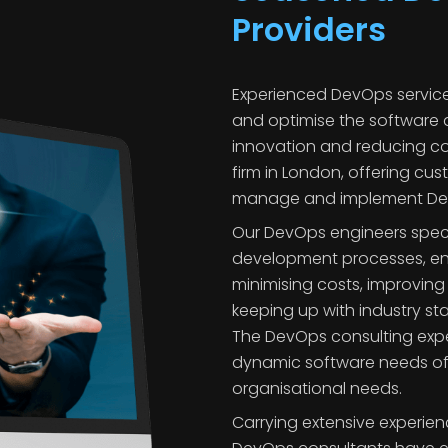
Providers
Experienced DevOps servic
and optimise the software 
innovation and reducing co
firm in London, offering cus
manage and implement DevO
Our DevOps engineers specia
development processes, en
minimising costs, improvin
keeping up with industry s
The DevOps consulting exp
dynamic software needs of mu
organisational needs.
Carrying extensive experie