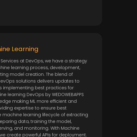
ine Learning
 Services at DevOps, we have a strategy
hine learning process, development,
ing model creation. The blend of
evOps solutions delivers updates to
ps implementing best practices for
chine learning DevOps by WEDOWEBAPPS
ledge making ML more efficient and
viding expertise to ensure best
 machine learning lifecycle of extracting
eparing data, training the model,
erving, and monitoring. With Machine
, we create powerful APIs for deployment.