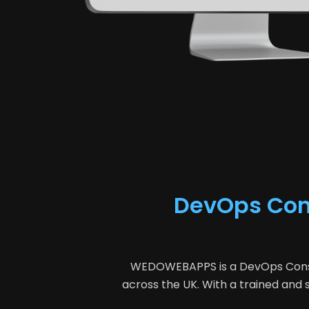
DevOps Cons
WEDOWEBAPPS is a DevOps Consult
across the UK. With a trained an