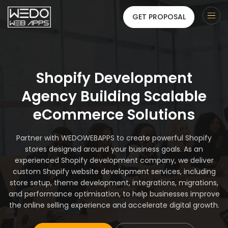
GET PROPOSAL
Shopify Development
Agency Building Scalable
eCommerce Solutions
Partner with WEDOWEBAPPS to create powerful Shopify
stores designed around your business goals. As an
experienced Shopify development company, we deliver
custom Shopify website development services, including
store setup, theme development, integrations, migrations,
and performance optimisation, to help businesses improve
the online selling experience and accelerate digital growth.