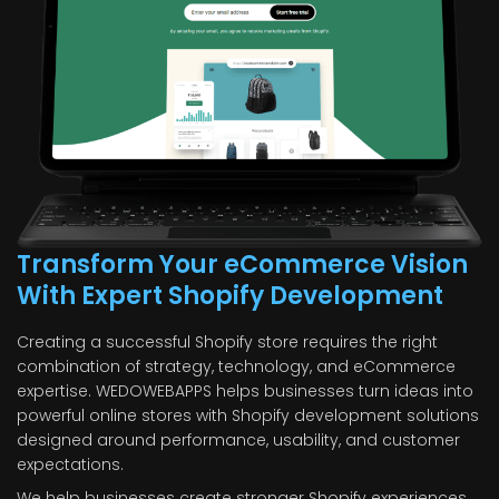
Transform Your eCommerce Vision
With Expert Shopify Development
Creating a successful Shopify store requires the right
combination of strategy, technology, and eCommerce
expertise. WEDOWEBAPPS helps businesses turn ideas into
powerful online stores with Shopify development solutions
designed around performance, usability, and customer
expectations.
We help businesses create stronger Shopify experiences