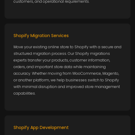
customers, and operational requirements.
Shopify Migration Services
Move your existing online store to Shopify with a secure and
structured migration process. Our Shopify migrations
experts transfer your products, customer information,
orders, and important store data while maintaining
accuracy. Whether moving from WooCommerce, Magento,
or another platform, we help businesses switch to Shopify
with minimal disruption and improved store management
capabilities.
Shopify App Development