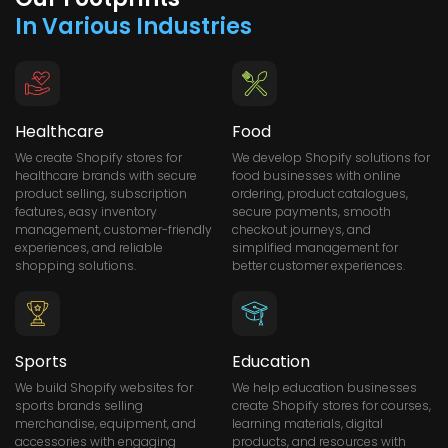
In Various Industries
Healthcare
Food
We create Shopify stores for
We develop Shopify solutions for
healthcare brands with secure
food businesses with online
product selling, subscription
ordering, product catalogues,
features, easy inventory
secure payments, smooth
management, customer-friendly
checkout journeys, and
experiences, and reliable
simplified management for
shopping solutions.
better customer experiences.
Sports
Education
We build Shopify websites for
We help education businesses
sports brands selling
create Shopify stores for courses,
merchandise, equipment, and
learning materials, digital
accessories with engaging
products, and resources with