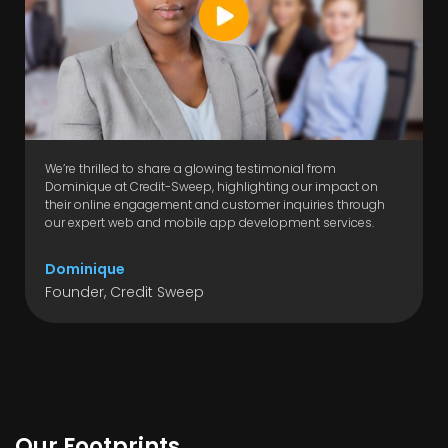
We’re thrilled to share a glowing testimonial from
Dominique at Credit-Sweep, highlighting our impact on
their online engagement and customer inquiries through
our expert web and mobile app development services.
Dominique
Founder, Credit Sweep
Our Footprints