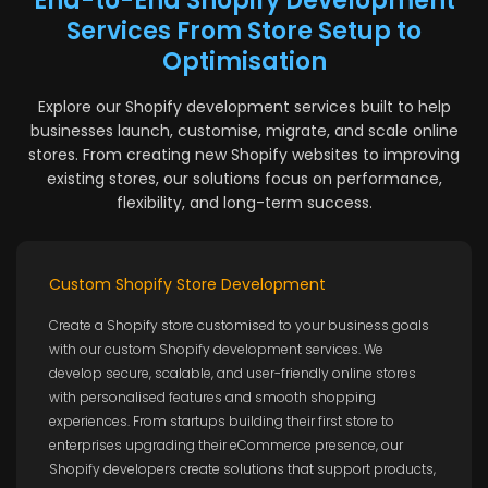
End-to-End Shopify Development
Services From Store Setup to
Optimisation
Explore our Shopify development services built to help
businesses launch, customise, migrate, and scale online
stores. From creating new Shopify websites to improving
existing stores, our solutions focus on performance,
flexibility, and long-term success.
Custom Shopify Store Development
Create a Shopify store customised to your business goals
with our custom Shopify development services. We
develop secure, scalable, and user-friendly online stores
with personalised features and smooth shopping
experiences. From startups building their first store to
enterprises upgrading their eCommerce presence, our
Shopify developers create solutions that support products,