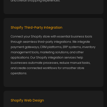
and overall shopping experiences.
Shopify Third-Party Integration
Connect your Shopify store with essential business tools
through seamless third-party integrations. We integrate
payment gateways, CRM platforms, ERP systems, inventory
management tools, marketing solutions, and other
applications. Our Shopify integration services help
businesses automate processes, reduce manual tasks,
and create connected workflows for smoother store
operations.
Shopify Web Design