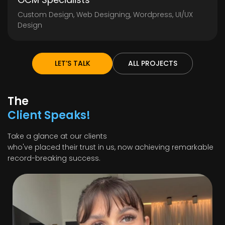
Custom Design, Web Designing, Wordpress, UI/UX
Design
LET’S TALK
ALL PROJECTS
The
Client Speaks!
Take a glance at our clients
who've placed their trust in us, now achieving remarkable
record-breaking success.