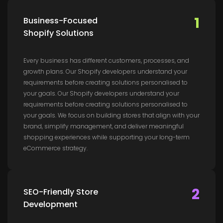
1
Business-Focused
Shopify Solutions
Every business has different customers, processes, and
growth plans. Our Shopify developers understand your
requirements before creating solutions personalised to
your goals. Our Shopify developers understand your
requirements before creating solutions personalised to
your goals. We focus on building stores that align with your
brand, simplify management, and deliver meaningful
shopping experiences while supporting your long-term
eCommerce strategy.
2
SEO-Friendly Store
Development