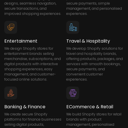
designs, seamless navigation,
secure payments, simple
secure transactions, and
management, and personalised
improved shopping experiences.
experiences.
Entertainment
Travel & Hospitality
We design Shopify stores for
We develop Shopify solutions for
entertainment brands selling
travel and hospitality brands,
merchandise, subscriptions, and
offering products, packages, and
digital products with interactive
services with smooth bookings,
shopping experiences, easy
secure payments, and
management, and customer-
convenient customer
focused online solutions.
experiences.
Banking & Finance
ECommerce & Retail
We create secure Shopify
We build Shopify stores for retail
platforms for finance businesses
brands with product
selling digital products,
management, personalised