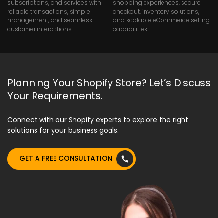
subscriptions, and services with
shopping experiences, secure
reliable transactions, simple
checkout, inventory solutions,
management, and seamless
and scalable eCommerce selling
customer interactions.
capabilities.
Planning Your Shopify Store? Let’s Discuss
Your Requirements.
Connect with our Shopify experts to explore the right
solutions for your business goals.
GET A FREE CONSULTATION