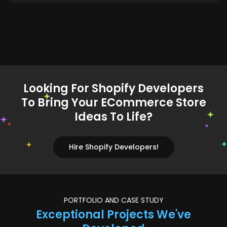
Looking For Shopify Developers
To Bring Your ECommerce Store
Ideas To Life?
Hire Shopify Developers!
PORTFOLIO AND CASE STUDY
Exceptional Projects We've