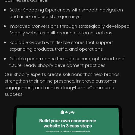
businesses achieve:
Better Shopping Experiences with smooth navigation
and user-focused store journeys.
Improved Conversions through strategically developed
Shopify websites built around customer actions.
Scalable Growth with flexible stores that support
expanding products, traffic, and operations.
Reliable performance through secure, optimised, and
future-ready Shopify development practices.
Our Shopify experts create solutions that help brands
strengthen their online presence, improve customer
engagement, and achieve long-term eCommerce
success.