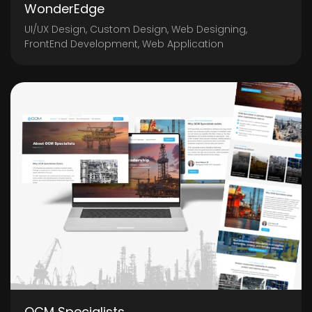
WonderEdge
UI/UX Design, Custom Design, Web Designing,
FrontEnd Development, Web Application
OCM Specialists