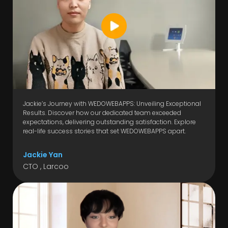
Jackie’s Journey with WEDOWEBAPPS: Unveiling Exceptional
Results. Discover how our dedicated team exceeded
expectations, delivering outstanding satisfaction. Explore
real-life success stories that set WEDOWEBAPPS apart.
Jackie Yan
CTO , Larcoo