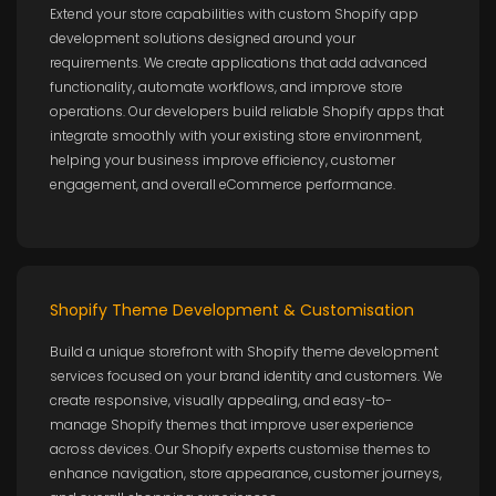
Extend your store capabilities with custom Shopify app
development solutions designed around your
requirements. We create applications that add advanced
functionality, automate workflows, and improve store
operations. Our developers build reliable Shopify apps that
integrate smoothly with your existing store environment,
helping your business improve efficiency, customer
engagement, and overall eCommerce performance.
Shopify Theme Development & Customisation
Build a unique storefront with Shopify theme development
services focused on your brand identity and customers. We
create responsive, visually appealing, and easy-to-
manage Shopify themes that improve user experience
across devices. Our Shopify experts customise themes to
enhance navigation, store appearance, customer journeys,