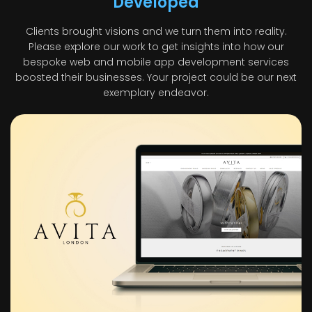
Developed
Clients brought visions and we turn them into reality.
Please explore our work to get insights into how our
bespoke web and mobile app development services
boosted their businesses. Your project could be our next
exemplary endeavor.