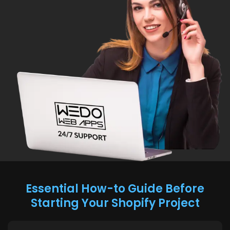
Essential How-to Guide Before
Starting Your Shopify Project