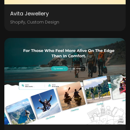
Avita Jewellery
Shopify, Custom Design