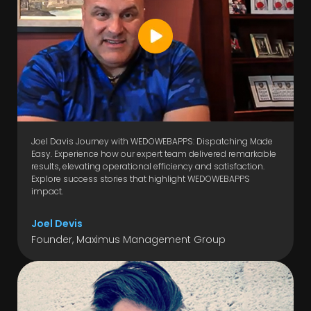
Joel Davis Journey with WEDOWEBAPPS: Dispatching Made
Easy. Experience how our expert team delivered remarkable
results, elevating operational efficiency and satisfaction.
Explore success stories that highlight WEDOWEBAPPS
impact.
Joel Devis
Founder, Maximus Management Group