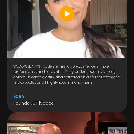
WEDOWEBAPPS made my first app experience simple,
professional, and enjoyable. They understood my vision,
communicated clearly, and delivered an app that exceeded
my expectations. I highly recommend them.
Eden
Founder, SkillSpace