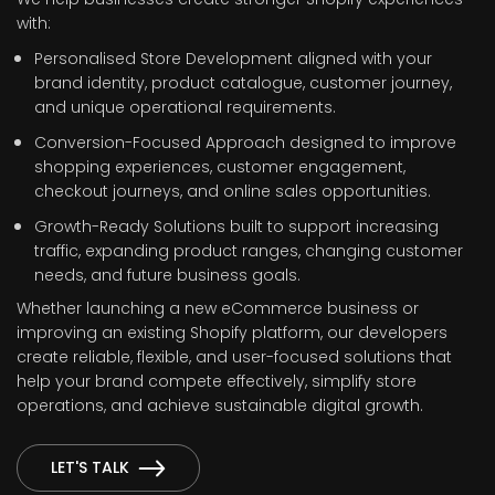
with:
Personalised Store Development aligned with your
brand identity, product catalogue, customer journey,
and unique operational requirements.
Conversion-Focused Approach designed to improve
shopping experiences, customer engagement,
checkout journeys, and online sales opportunities.
Growth-Ready Solutions built to support increasing
traffic, expanding product ranges, changing customer
needs, and future business goals.
Whether launching a new eCommerce business or
improving an existing Shopify platform, our developers
create reliable, flexible, and user-focused solutions that
help your brand compete effectively, simplify store
operations, and achieve sustainable digital growth.
LET'S TALK