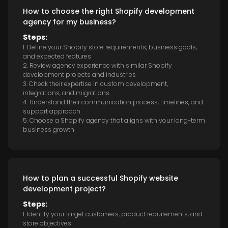
How to choose the right Shopify development
agency for my business?
Steps:
1. Define your Shopify store requirements, business goals,
and expected features
2. Review agency experience with similar Shopify
development projects and industries
3. Check their expertise in custom development,
integrations, and migrations
4. Understand their communication process, timelines, and
support approach
5. Choose a Shopify agency that aligns with your long-term
business growth
How to plan a successful Shopify website
development project?
Steps:
1. Identify your target customers, product requirements, and
store objectives