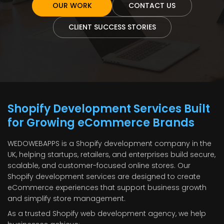
OUR WORK
CONTACT US
CLIENT SUCCESS STORIES
Shopify Development Services Built
for Growing eCommerce Brands
WEDOWEBAPPS is a Shopify development company in the
UK, helping startups, retailers, and enterprises build secure,
scalable, and customer-focused online stores. Our
Shopify development services are designed to create
eCommerce experiences that support business growth
and simplify store management.
As a trusted Shopify web development agency, we help