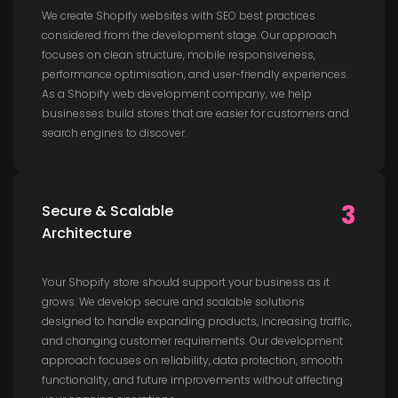
We create Shopify websites with SEO best practices
considered from the development stage. Our approach
focuses on clean structure, mobile responsiveness,
performance optimisation, and user-friendly experiences.
As a Shopify web development company, we help
businesses build stores that are easier for customers and
search engines to discover.
3
Secure & Scalable
Architecture
Your Shopify store should support your business as it
grows. We develop secure and scalable solutions
designed to handle expanding products, increasing traffic,
and changing customer requirements. Our development
approach focuses on reliability, data protection, smooth
functionality, and future improvements without affecting