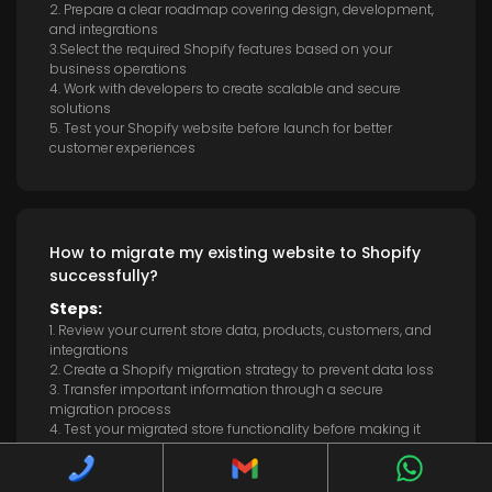
2. Prepare a clear roadmap covering design, development,
and integrations
3.Select the required Shopify features based on your
business operations
4. Work with developers to create scalable and secure
solutions
5. Test your Shopify website before launch for better
customer experiences
How to migrate my existing website to Shopify
successfully?
Steps:
1. Review your current store data, products, customers, and
integrations
2. Create a Shopify migration strategy to prevent data loss
3. Transfer important information through a secure
migration process
4. Test your migrated store functionality before making it
live
5. Optimise your new Shopify website for users and search
engines