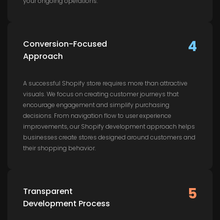
your ongoing operations.
4
Conversion-Focused
Approach
A successful Shopify store requires more than attractive
visuals. We focus on creating customer journeys that
encourage engagement and simplify purchasing
decisions. From navigation flow to user experience
improvements, our Shopify development approach helps
businesses create stores designed around customers and
their shopping behavior.
5
Transparent
Development Process