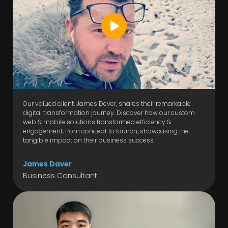
Our valued client, James Dever, shares their remarkable
digital transformation journey. Discover how our custom
web & mobile solutions transformed efficiency &
engagement, from concept to launch, showcasing the
tangible impact on their business success.
James Daver
Business Consultant