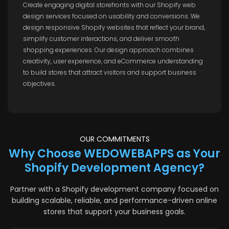
Create engaging digital storefronts with our Shopify web
design services focused on usability and conversions. We
design responsive Shopify websites that reflect your brand,
simplify customer interactions, and deliver smooth
shopping experiences. Our design approach combines
creativity, user experience, and eCommerce understanding
to build stores that attract visitors and support business
objectives.
OUR COMMITMENTS
Why Choose WEDOWEBAPPS as Your
Shopify Development Agency?
Partner with a Shopify development company focused on
building scalable, reliable, and performance-driven online
stores that support your business goals.