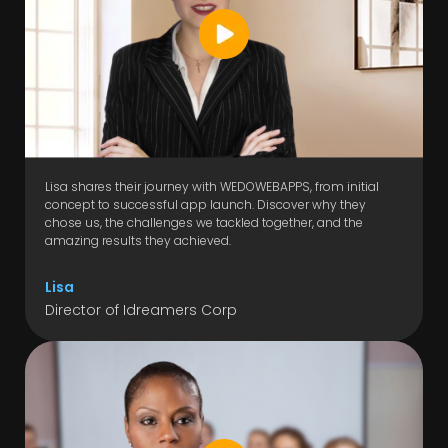
Lisa shares their journey with WEDOWEBAPPS, from initial
concept to successful app launch. Discover why they
chose us, the challenges we tackled together, and the
amazing results they achieved.
Lisa
Director of Idreamers Corp