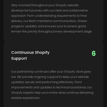
Stay involved throughout your Shopify website
development journey with our clear and collaborative
approach. From understanding requirements to final
delivery, our team maintains communication, shares
progress updates, and ensures your business goals
remain the priority throughout every development stage.
6
Continuous Shopify
Support
Our partnership continues after your Shopify store goes
live. We provide ongoing support to keep your website
updated, secure, and performing effectively. From
improvements and updates to technical assistance, our
Shopify experts help your online store continue delivering
reliable experiences.