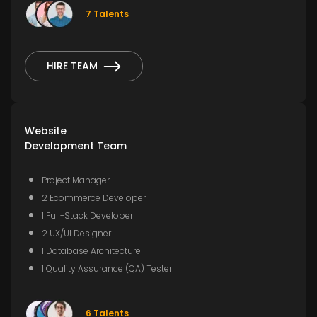
7 Talents
HIRE TEAM
Website
Development Team
Project Manager
2 Ecommerce Developer
1 Full-Stack Developer
2 UX/UI Designer
1 Database Architecture
1 Quality Assurance (QA) Tester
6 Talents