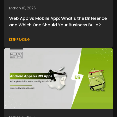
March 10, 2026
Web App vs Mobile App: What’s the Difference
and Which One Should Your Business Build?
KEEP READING