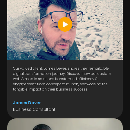
Our valued client, James Dever, shares their remarkable
digital transformation journey. Discover how our custom
web & mobile solutions transformed efficiency &
engagement, from concept to launch, showcasing the
tangible impact on their business success.
James Daver
Business Consultant