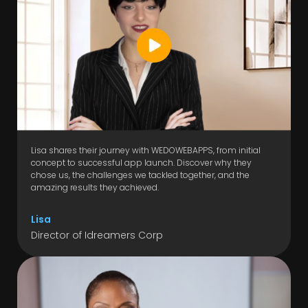
Lisa shares their journey with WEDOWEBAPPS, from initial
concept to successful app launch. Discover why they
chose us, the challenges we tackled together, and the
amazing results they achieved.
Lisa
Director of Idreamers Corp