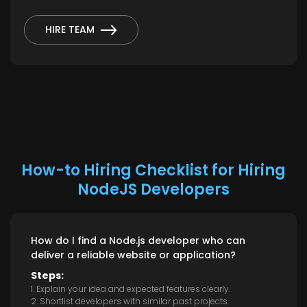
HIRE TEAM
How-to Hiring Checklist for Hiring
NodeJS Developers
How do I find a Node.js developer who can
deliver a reliable website or application?
Steps:
1. Explain your idea and expected features clearly.
2. Shortlist developers with similar past projects.