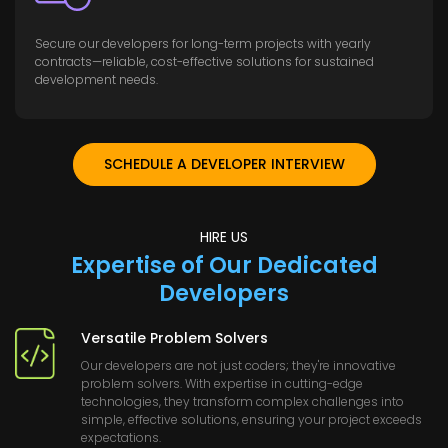
Secure our developers for long-term projects with yearly
contracts—reliable, cost-effective solutions for sustained
development needs.
SCHEDULE A DEVELOPER INTERVIEW
HIRE US
Expertise of Our Dedicated
Developers
Versatile Problem Solvers
Our developers are not just coders; they're innovative
problem solvers. With expertise in cutting-edge
technologies, they transform complex challenges into
simple, effective solutions, ensuring your project exceeds
expectations.