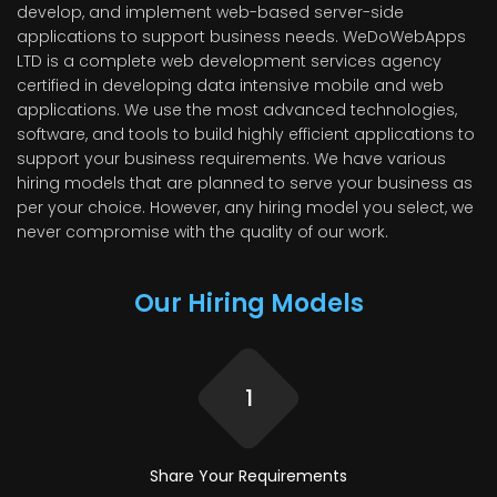
develop, and implement web-based server-side
applications to support business needs. WeDoWebApps
LTD is a complete web development services agency
certified in developing data intensive mobile and web
applications. We use the most advanced technologies,
software, and tools to build highly efficient applications to
support your business requirements. We have various
hiring models that are planned to serve your business as
per your choice. However, any hiring model you select, we
never compromise with the quality of our work.
Our Hiring Models
1
Share Your
Requirements