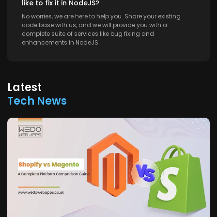
like to fix it in NodeJS?
No worries, we are here to help you. Share your existing
code base with us, and we will provide you with a
complete suite of services like bug fixing and
enhancements in NodeJS.
Latest
Tech News