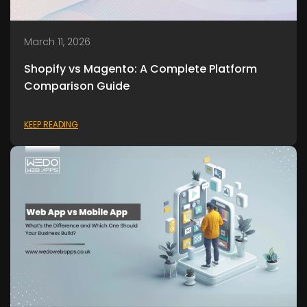
March 11, 2026
Shopify vs Magento: A Complete Platform
Comparison Guide
KEEP READING