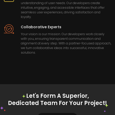
understanding of user needs. Our developers create
intuitive, engaging, and accessible interfaces that offer
seamless user experiences, driving satisfaction and
loyalty.
Collaborative Experts
Your vision is our mission. Our developers work closely
with you, ensuring transparent communication and
alignment at every step. With a partner-focused approach,
we turn collaborative ideas into successful, innovative
solutions.
Let's Form A Superior,
Dedicated Team For Your Project!