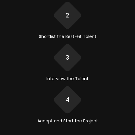
2
Shortlist the
Best-Fit Talent
3
Interview
the Talent
4
Accept and
Start the Project