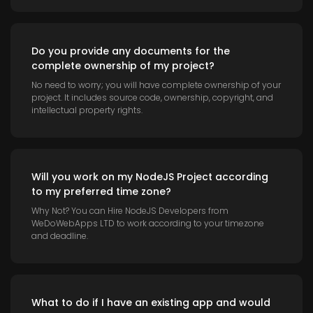
Do you provide any documents for the
complete ownership of my project?
No need to worry; you will have complete ownership of your
project. It includes source code, ownership, copyright, and
intellectual property rights.
Will you work on my NodeJS Project according
to my preferred time zone?
Why Not? You can Hire NodeJS Developers from
WeDoWebApps LTD to work according to your timezone
and deadline.
What to do if I have an existing app and would