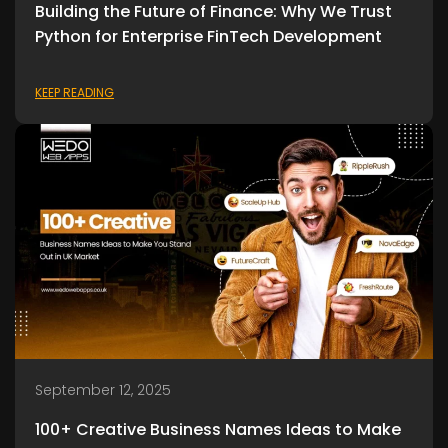
Building the Future of Finance: Why We Trust
Python for Enterprise FinTech Development
KEEP READING
September 12, 2025
100+ Creative Business Names Ideas to Make