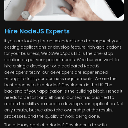
Hire NodeJS Experts
If you are looking for an extended team to augment your
existing applications or develop feature-rich applications
for your business, WeDoWebApps LTD is the one-stop
solution as per your project needs. Whether you want to
hire a single developer or a dedicated NodeJS
developers’ team, our developers are experienced
enough to fulfil your business requirements. We are the
best agency to Hire NodeJS Developers in the UK. The
backend of your application is the building block. Hence it
needs to be fast and efficient. Our team is qualified to
match the skills you need to develop your application. Not
only results, but we also take ownership of the results,
processes, and the quality of work being done.
The primary goal of a NodeJS Developer is to write,