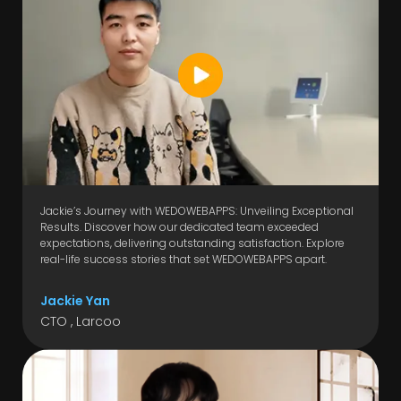
Jackie’s Journey with WEDOWEBAPPS: Unveiling Exceptional
Results. Discover how our dedicated team exceeded
expectations, delivering outstanding satisfaction. Explore
real-life success stories that set WEDOWEBAPPS apart.
Jackie Yan
CTO , Larcoo