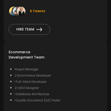
5 Talents
HIRE TEAM
Ecommerce
Development Team
Project Manager
2 Ecommerce Developer
1 Full-Stack Developer
2 UX/UI Designer
1 Database Architecture
1 Quality Assurance (QA) Tester