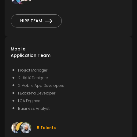
HIRE TEAM
Mobile
Application Team
Project Manager
2 UI/UX Designer
2 Mobile App Developers
1 Backend Developer
1 QA Engineer
Business Analyst
5 Talents