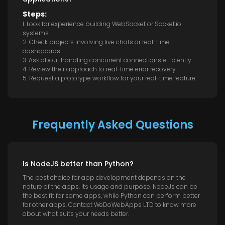
Steps:
1. Look for experience building WebSocket or Socket.io
systems.
2. Check projects involving live chats or real-time
dashboards.
3. Ask about handling concurrent connections efficiently.
4. Review their approach to real-time error recovery.
5. Request a prototype workflow for your real-time feature.
Frequently Asked Questions
Is NodeJS better than Python?
The best choice for app development depends on the
nature of the apps. Its usage and purpose. NodeJs can be
the best fit for some apps, while Python can perform better
for other apps. Contact WeDoWebApps LTD to know more
about what suits your needs better.