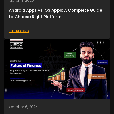
March 9, 2026
Android Apps vs iOS Apps: A Complete Guide
to Choose Right Platform
KEEP READING
October 6, 2025