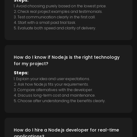
Steps:
1. Avoid choosing purely based on the lowest price.
2. Check real project examples and testimonials.
3. Test communication clearly in the first call.
4. Start with a small paid trial task.
5. Evaluate both speed and clarity of delivery.
How do I know if Node.js is the right technology
for my project?
Steps:
1. Explain your idea and user expectations.
2. Ask how Node.js fits your requirements.
3. Compare alternatives with the developer.
4. Discuss long-term cost and maintenance.
5. Choose after understanding the benefits clearly.
How do I hire a Node.js developer for real-time
applications?