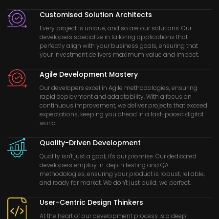
Customised Solution Architects
Every project is unique, and so are our solutions. Our
developers specialize in tailoring applications that
perfectly align with your business goals, ensuring that
your investment delivers maximum value and impact.
Agile Development Mastery
Our developers excel in Agile methodologies, ensuring
rapid deployment and adaptability. With a focus on
continuous improvement, we deliver projects that exceed
expectations, keeping you ahead in a fast-paced digital
world.
Quality-Driven Development
Quality isn't just a goal; it's our promise. Our dedicated
developers employ In-depth testing and QA
methodologies, ensuring your product is robust, reliable,
and ready for market. We don't just build; we perfect.
User-Centric Design Thinkers
At the heart of our development process is a deep