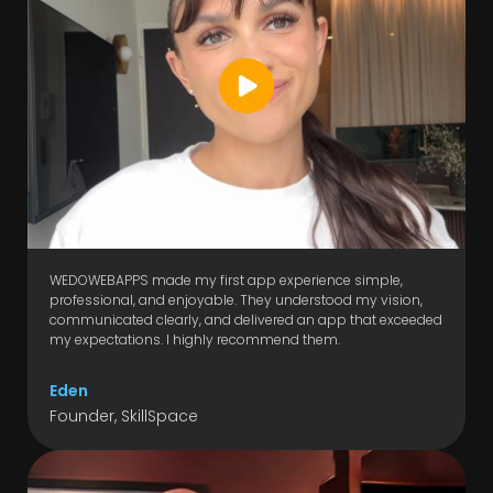
WEDOWEBAPPS made my first app experience simple,
professional, and enjoyable. They understood my vision,
communicated clearly, and delivered an app that exceeded
my expectations. I highly recommend them.
Eden
Founder, SkillSpace