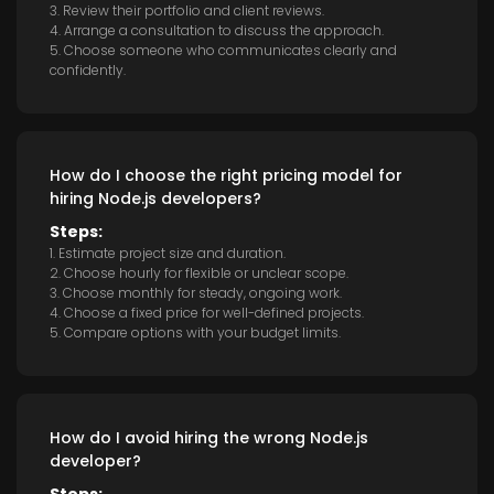
3. Review their portfolio and client reviews.
4. Arrange a consultation to discuss the approach.
5. Choose someone who communicates clearly and
confidently.
How do I choose the right pricing model for
hiring Node.js developers?
Steps:
1. Estimate project size and duration.
2. Choose hourly for flexible or unclear scope.
3. Choose monthly for steady, ongoing work.
4. Choose a fixed price for well-defined projects.
5. Compare options with your budget limits.
How do I avoid hiring the wrong Node.js
developer?