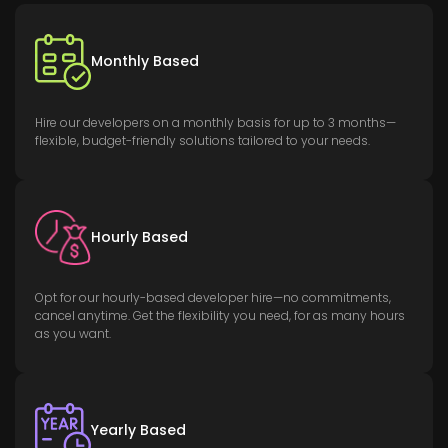
Monthly Based
Hire our developers on a monthly basis for up to 3 months—
flexible, budget-friendly solutions tailored to your needs.
Hourly Based
Opt for our hourly-based developer hire—no commitments,
cancel anytime. Get the flexibility you need, for as many hours
as you want.
Yearly Based