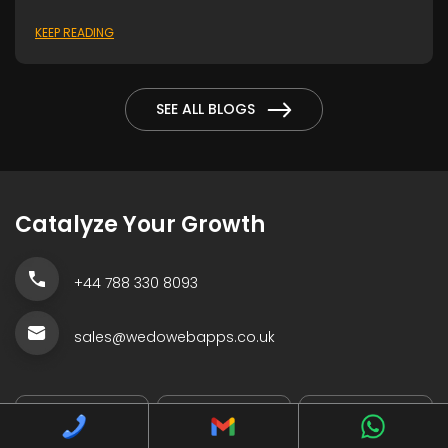
KEEP READING
SEE ALL BLOGS
Catalyze Your Growth
+44 788 330 8093
sales@wedowebapps.co.uk