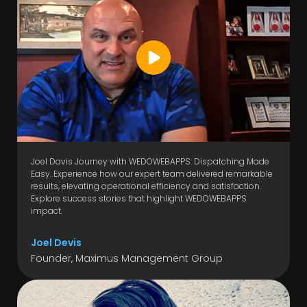
Joel Davis Journey with WEDOWEBAPPS: Dispatching Made
Easy. Experience how our expert team delivered remarkable
results, elevating operational efficiency and satisfaction.
Explore success stories that highlight WEDOWEBAPPS
impact.
Joel Devis
Founder, Maximus Management Group