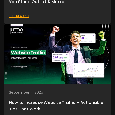
You Stand Out in UK Market
KEEP READING
September 4, 2025
How to Increase Website Traffic – Actionable
Tips That Work