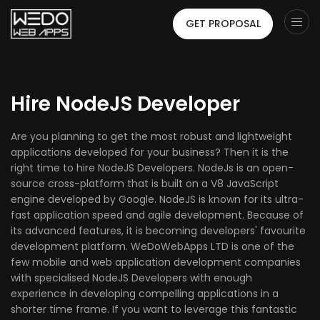
GET PROPOSAL
Hire NodeJS Developer
Are you planning to get the most robust and lightweight
applications developed for your business? Then it is the
right time to hire NodeJS Developers. NodeJs is an open-
source cross-platform that is built on a V8 JavaScript
engine developed by Google. NodeJS is known for its ultra-
fast application speed and agile development. Because of
its advanced features, it is becoming developers' favourite
development platform. WeDoWebApps LTD is one of the
few mobile and web application development companies
with specialised NodeJS Developers with enough
experience in developing compelling applications in a
shorter time frame. If you want to leverage this fantastic