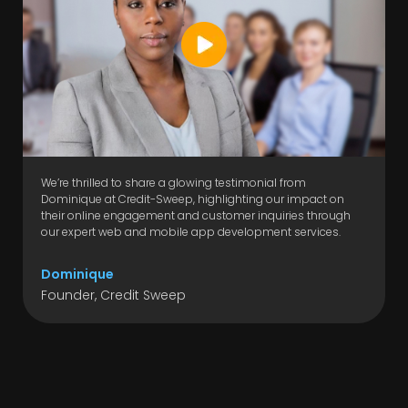
We’re thrilled to share a glowing testimonial from
Dominique at Credit-Sweep, highlighting our impact on
their online engagement and customer inquiries through
our expert web and mobile app development services.
Dominique
Founder, Credit Sweep