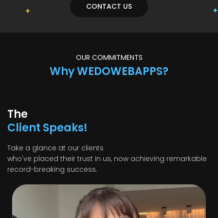
CONTACT US
OUR COMMITMENTS
Why WEDOWEBAPPS?
The
Client Speaks!
Take a glance at our clients
who've placed their trust in us, now achieving remarkable
record-breaking success.