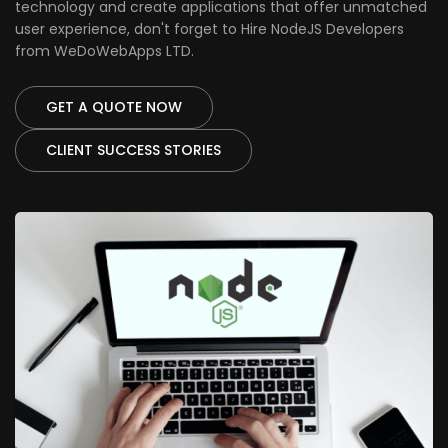
technology and create applications that offer unmatched
user experience, don't forget to Hire NodeJS Developers
from WeDoWebApps LTD.
GET A QUOTE NOW
CLIENT SUCCESS STORIES