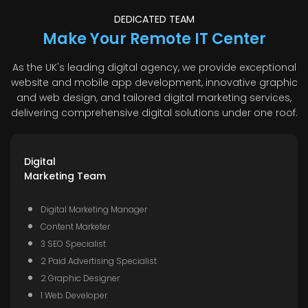
DEDICATED TEAM
Make Your Remote IT Center
As the UK's leading digital agency, we provide exceptional
website and mobile app development, innovative graphic
and web design, and tailored digital marketing services,
delivering comprehensive digital solutions under one roof.
Digital
Marketing Team
Digital Marketing Manager
Content Marketer
3 SEO Specialist
2 Paid Advertising Specialist
2 Graphic Designer
1 Web Developer