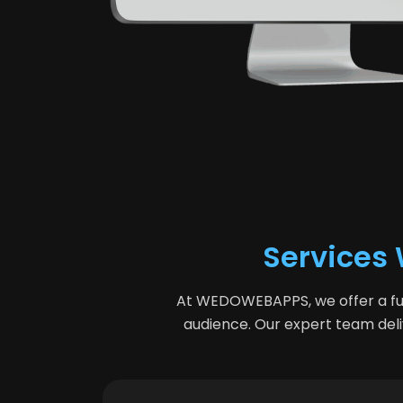
Services 
At WEDOWEBAPPS, we offer a ful
audience. Our expert team deliv