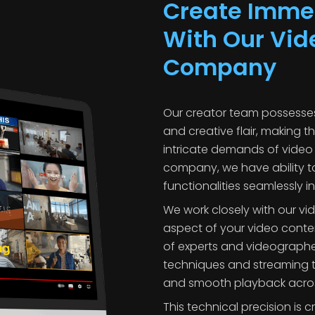
Create Immer
With Our Vid
Company
Our creator team possesses
and creative flair, making t
intricate demands of video 
company, we have ability t
functionalities seamlessly in
We work closely with our v
aspect of your video conte
of experts and videograp
techniques and streaming t
and smooth playback across
This technical precision is