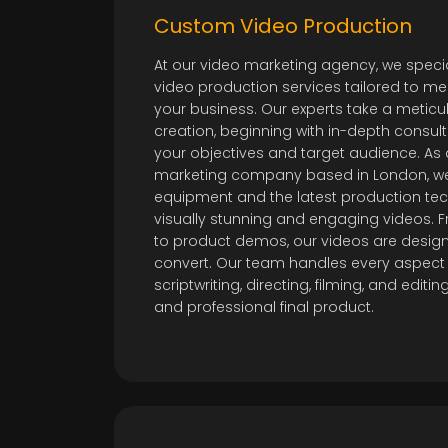
Custom Video Production
At our video marketing agency, we specia
video production services tailored to me
your business. Our experts take a metic
creation, beginning with in-depth consul
your objectives and target audience. As 
marketing company based in London, we
equipment and the latest production tec
visually stunning and engaging videos.
to product demos, our videos are desig
convert. Our team handles every aspect 
scriptwriting, directing, filming, and edit
and professional final product.