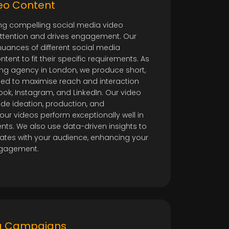
o
deo Content
ing compelling social media video
attention and drives engagement. Our
uances of different social media
tent to fit their specific requirements. As
ing agency in London, we produce short,
ned to maximise reach and interaction
ook, Instagram, and LinkedIn. Our video
ude ideation, production, and
our videos perform exceptionally well in
ts. We also use data-driven insights to
nates with your audience, enhancing your
engagement.
ng Campaigns