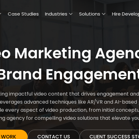
Case Studies
Industries
Solutions
Hire Develo
eo Marketing Agen
Brand Engagemen
g impactful video content that drives engagement and bo
leverages advanced techniques like AR/VR and AI-based p
e every aspect of video production, from initial conceptual
g agency for compelling video solutions that elevate yo
 WORK
CONTACT US
CLIENT SUCCESS ST