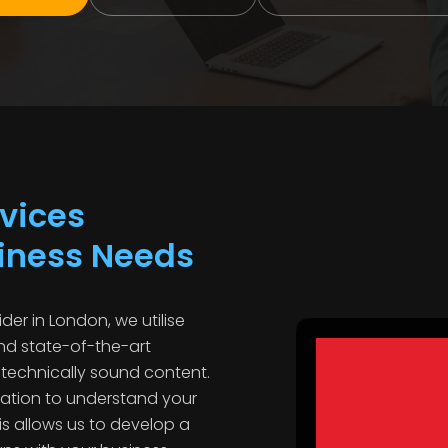
vices
siness Needs
der in London, we utilise
d state-of-the-art
 technically sound content.
tation to understand your
is allows us to develop a