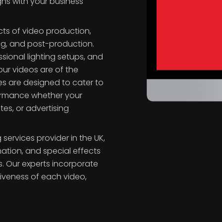
s
gns with your business
cts of video production,
ming, and post-production.
sional lighting setups, and
ur videos are of the
es are designed to cater to
formance whether your
tes, or advertising
services provider in the UK,
mation, and special effects
. Our experts incorporate
iveness of each video,