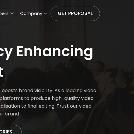
GET PROPOSAL
pers
Company
cy Enhancing
t
osts brand visibility. As a leading video
latforms to produce high-quality video
isation to final editing. Trust our video
ur brand.
ORIES