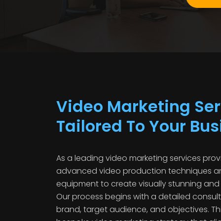
Video Marketing Ser
Tailored To Your Bu
As a leading video marketing services provi
advanced video production techniques an
equipment to create visually stunning and
Our process begins with a detailed consul
brand, target audience, and objectives. Th