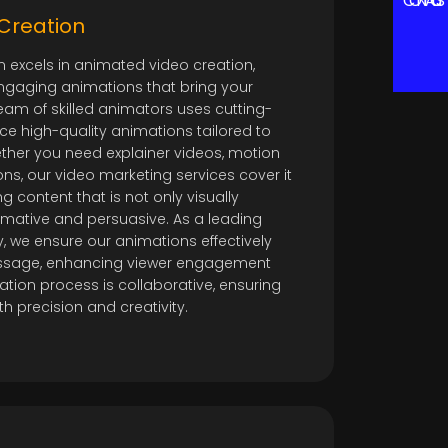
CONTACT US
Creation
m excels in animated video creation,
ngaging animations that bring your
 team of skilled animators uses cutting-
e high-quality animations tailored to
ether you need explainer videos, motion
ns, our video marketing services cover it
ng content that is not only visually
rmative and persuasive. As a leading
 we ensure our animations effectively
sage, enhancing viewer engagement
ation process is collaborative, ensuring
ith precision and creativity.