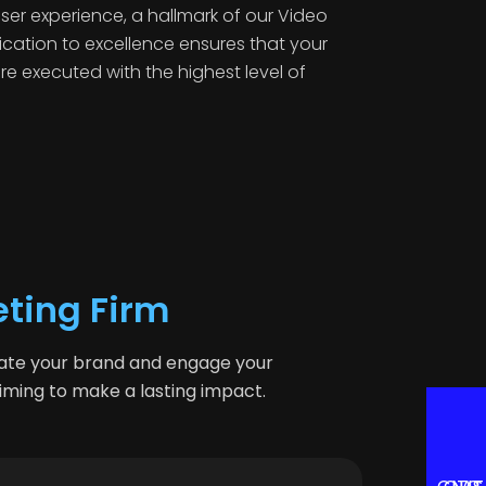
ser experience, a hallmark of our Video
ication to excellence ensures that your
are executed with the highest level of
eting Firm
vate your brand and engage your
aiming to make a lasting impact.