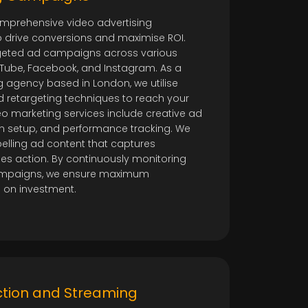
mprehensive video advertising
drive conversions and maximise ROI.
geted ad campaigns across various
uTube, Facebook, and Instagram. As a
 agency based in London, we utilise
 retargeting techniques to reach your
eo marketing services include creative ad
 setup, and performance tracking. We
elling ad content that captures
es action. By continuously monitoring
ampaigns, we ensure maximum
n on investment.
ction and Streaming