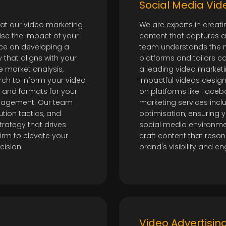
t
Social Media Vi
 at our video marketing
We are experts in creat
se the impact of your
content that captures 
nce on developing a
team understands the n
that aligns with your
platforms and tailors con
e market analysis,
a leading video market
rch to inform your video
impactful videos desig
 and formats for your
on platforms like Faceb
ngagement. Our team
marketing services incl
ution tactics, and
optimisation, ensuring y
trategy that drives
social media environmen
firm to elevate your
craft content that reso
cision.
brand's visibility and 
Video Advertisi