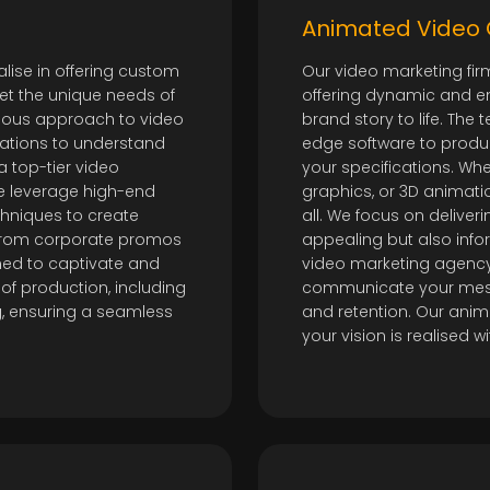
Animated Video 
lise in offering custom
Our video marketing fir
et the unique needs of
offering dynamic and e
ulous approach to video
brand story to life. The
tations to understand
edge software to produc
a top-tier video
your specifications. Wh
 leverage high-end
graphics, or 3D animatio
hniques to create
all. We focus on deliveri
 From corporate promos
appealing but also info
ned to captivate and
video marketing agency,
of production, including
communicate your mes
ing, ensuring a seamless
and retention. Our anim
your vision is realised w