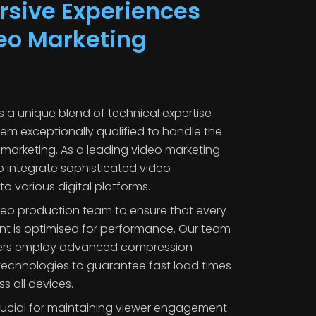
sive Experiences
eo Marketing
 a unique blend of technical expertise
hem exceptionally qualified to handle the
marketing. As a leading video marketing
o integrate sophisticated video
to various digital platforms.
ideo production team to ensure that every
nt is optimised for performance. Our team
hers employ advanced compression
echnologies to guarantee fast load times
 all devices.
 crucial for maintaining viewer engagement