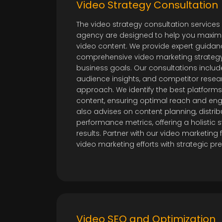
Video Strategy Consultation
The video strategy consultation services
agency are designed to help you maximi
video content. We provide expert guida
comprehensive video marketing strategy 
business goals. Our consultations includ
audience insights, and competitor resea
approach. We identify the best platforms
content, ensuring optimal reach and e
also advises on content planning, distrib
performance metrics, offering a holistic s
results. Partner with our video marketing 
video marketing efforts with strategic pre
Video SEO and Optimization