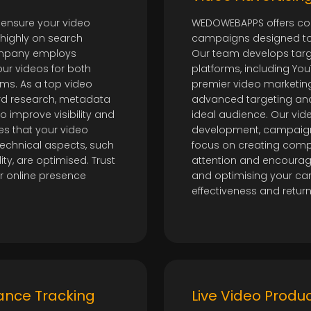
 ensure your video
WEDOWEBAPPS offers co
 highly on search
campaigns designed to 
company employs
Our team develops tar
ur videos for both
platforms, including Yo
ms. As a top video
premier video marketing
rd research, metadata
advanced targeting and
 improve visibility and
ideal audience. Our vid
es that your video
development, campaign
 technical aspects, such
focus on creating comp
y, are optimised. Trust
attention and encourag
r online presence
and optimising your c
effectiveness and retur
ance Tracking
Live Video Produ