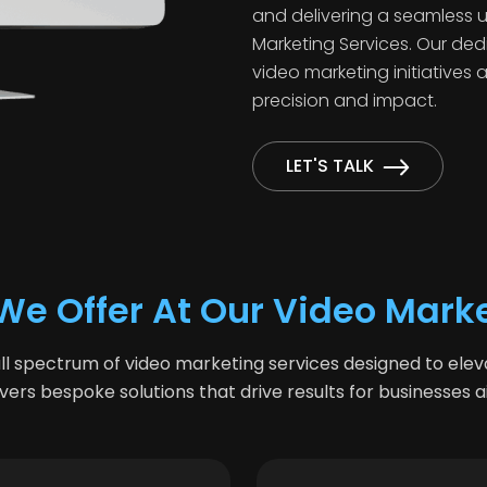
and delivering a seamless u
Marketing Services. Our ded
video marketing initiatives 
precision and impact.
LET'S TALK
We Offer At Our Video Mark
l spectrum of video marketing services designed to ele
ers bespoke solutions that drive results for businesses 