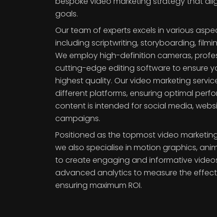
bespoke video marketing strategy that ali
goals.
Our team of experts excels in various aspe
including scriptwriting, storyboarding, fil
We employ high-definition cameras, profes
cutting-edge editing software to ensure yo
highest quality. Our video marketing servic
different platforms, ensuring optimal per
content is intended for social media, websi
campaigns.
Positioned as the topmost video marketing 
we also specialise in motion graphics, ani
to create engaging and informative videos
advanced analytics to measure the effect
ensuring maximum ROI.