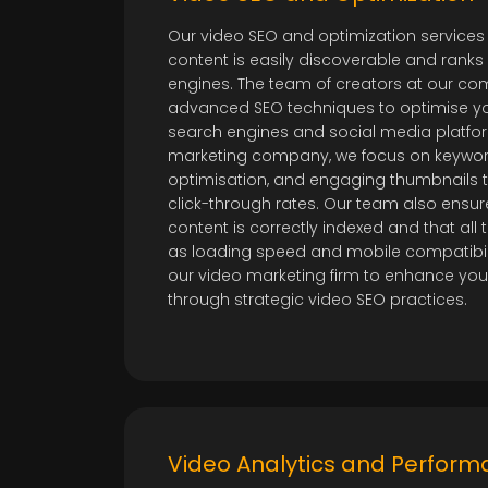
Our video SEO and optimization services
content is easily discoverable and ranks
engines. The team of creators at our 
advanced SEO techniques to optimise yo
search engines and social media platfor
marketing company, we focus on keywo
optimisation, and engaging thumbnails to
click-through rates. Our team also ensur
content is correctly indexed and that all
as loading speed and mobile compatibilit
our video marketing firm to enhance you
through strategic video SEO practices.
Video Analytics and Perform