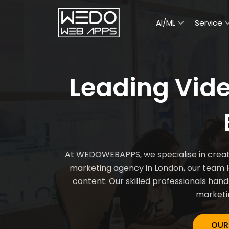
AI/ML
Service
Leading Vid
At WEDOWEBAPPS, we specialise in creatin
marketing agency in London, our team 
content. Our skilled professionals handl
marketin
OUR