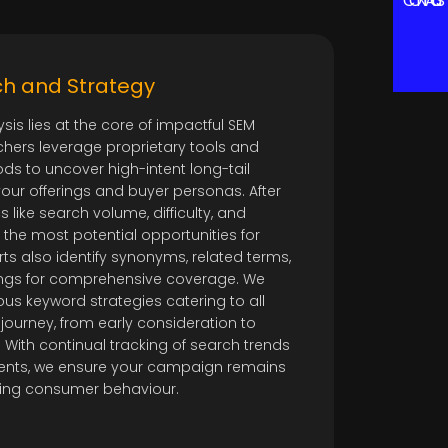
CONTACT US
h and Strategy
is lies at the core of impactful SEM
hers leverage proprietary tools and
s to uncover high-intent long-tail
your offerings and buyer personas. After
s like search volume, difficulty, and
e the most potential opportunities for
ts also identify synonyms, related terms,
gs for comprehensive coverage. We
us keyword strategies catering to all
journey, from early consideration to
With continual tracking of search trends
nts, we ensure your campaign remains
ting consumer behaviour.