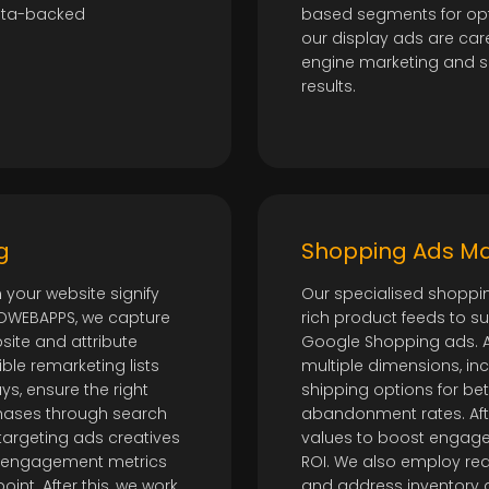
data-backed
based segments for opt
our display ads are care
engine marketing and 
results.
g
Shopping Ads 
 your website signify
Our specialised shoppi
DOWEBAPPS, we capture
rich product feeds to s
ite and attribute
Google Shopping ads. At
ble remarketing lists
multiple dimensions, incl
s, ensure the right
shipping options for b
hases through search
abandonment rates. Afte
etargeting ads creatives
values to boost engage
st engagement metrics
ROI. We also employ rea
nt. After this, we work
and address inventory an