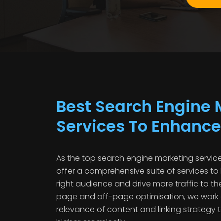
Best Search Engine 
Services To Enhance
As the top search engine marketing service
offer a comprehensive suite of services to
right audience and drive more traffic to th
page and off-page optimisation, we work
relevance of content and linking strategy 