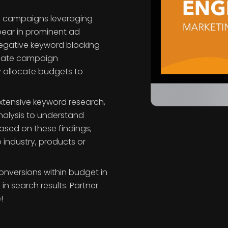
ch campaigns leveraging
pear in prominent ad
negative keyword blocking
luate campaign
y allocate budgets to
extensive keyword research,
nalysis to understand
 Based on these findings,
 industry, products or
nversions within budget in
n search results. Partner
!