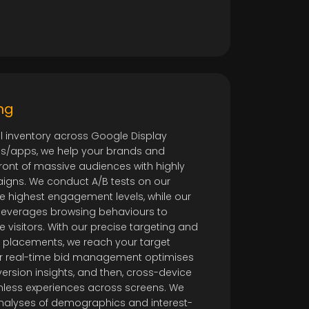
ng
al inventory across Google Display
ites/apps, we help your brands and
ront of massive audiences with highly
igns. We conduct A/B tests on our
he highest engagement levels, while our
leverages browsing behaviours to
te visitors. With our precise targeting and
d placements, we reach your target
our real-time bid management optimises
rsion insights, and then, cross-device
mless experiences across screens. We
analyses of demographics and interest-