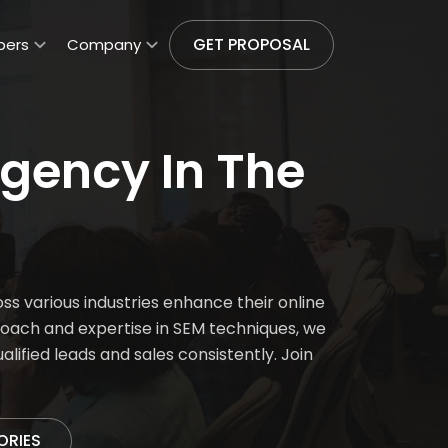
GET PROPOSAL
pers
Company
gency In The
s various industries enhance their online
roach and expertise in SEM techniques, we
ified leads and sales consistently. Join
ORIES