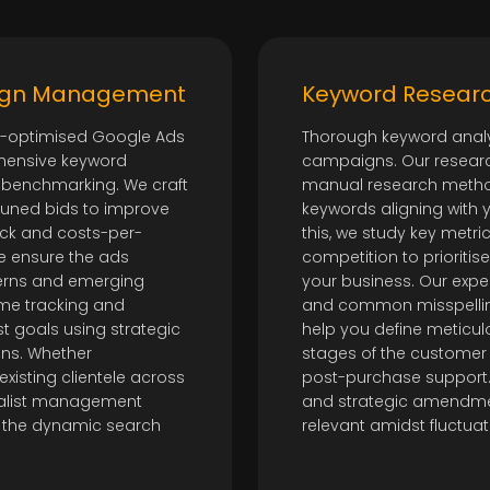
aign Management
Keyword Researc
ly-optimised Google Ads
Thorough keyword analys
hensive keyword
campaigns. Our researc
 benchmarking. We craft
manual research method
-tuned bids to improve
keywords aligning with 
ick and costs-per-
this, we study key metric
we ensure the ads
competition to prioritis
terns and emerging
your business. Our exper
ime tracking and
and common misspellin
t goals using strategic
help you define meticulo
ons. Whether
stages of the customer 
xisting clientele across
post-purchase support. 
cialist management
and strategic amendme
 the dynamic search
relevant amidst fluctua