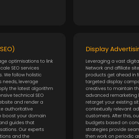
(SEO)
Display Advertisi
ge optimisations to link
Leveraging a vast digit
scale SEO services
Network and affiliate s
. We follow holistic
products get ahead in f
s needs, leverage
targeted display campa
ply the latest algorithm
creatives to maintain t
nsive technical SEO
advanced remarketing 
ebsite and render a
retarget your existing si
te authoritative
contextually relevant a
to boost your domain
customers. After this, 
 and guides that
budgets based on conve
sations. Our experts
strategies provide sea
ations and the
then work on periodic 