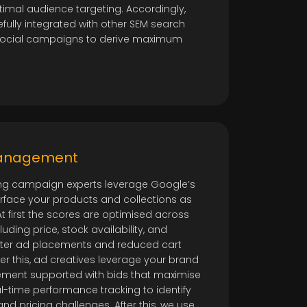
imal audience targeting. Accordingly,
fully integrated with other SEM search
social campaigns to derive maximum
Management
ng campaign experts leverage Google’s
urface your products and collections as
 first the scores are optimised across
uding price, stock availability, and
etter ad placements and reduced cart
r this, ad creatives leverage your brand
ment supported with bids that maximise
l-time performance tracking to identify
d pricing challenges. After this, we use