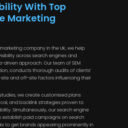
bility With Top
e Marketing
 marketing company in the UK, we help
isibility across search engines and
ta-driven approach. Our team of SEM
don, conducts thorough audits of clients’
ite and off-site factors influencing their
studies, we create customised plans
cal, and backlink strategies proven to
lity. Simultaneously, our search engine
 establish paid campaigns on search
s to get brands appearing prominently in