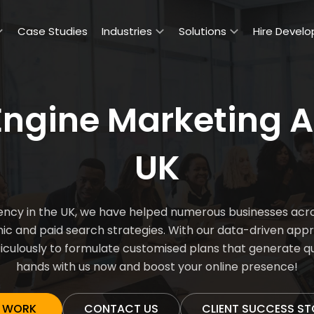
Case Studies
Industries
Solutions
Hire Develo
Engine Marketing A
UK
ncy in the UK, we have helped numerous businesses acros
anic and paid search strategies. With our data-driven app
culously to formulate customised plans that generate qual
hands with us now and boost your online presence!
 WORK
CONTACT US
CLIENT SUCCESS ST