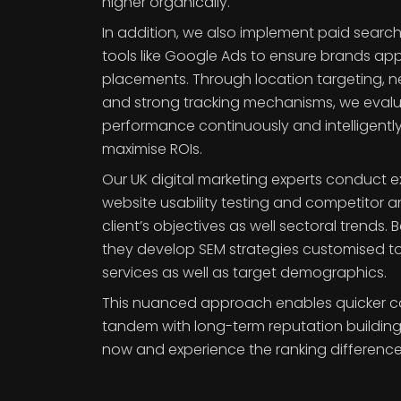
higher organically.
In addition, we also implement paid sear
tools like Google Ads to ensure brands ap
placements. Through location targeting, 
and strong tracking mechanisms, we eva
performance continuously and intelligentl
maximise ROIs.
Our UK digital marketing experts conduct 
website usability testing and competitor a
client’s objectives as well sectoral trends.
they develop SEM strategies customised to
services as well as target demographics.
This nuanced approach enables quicker co
tandem with long-term reputation building i
now and experience the ranking difference