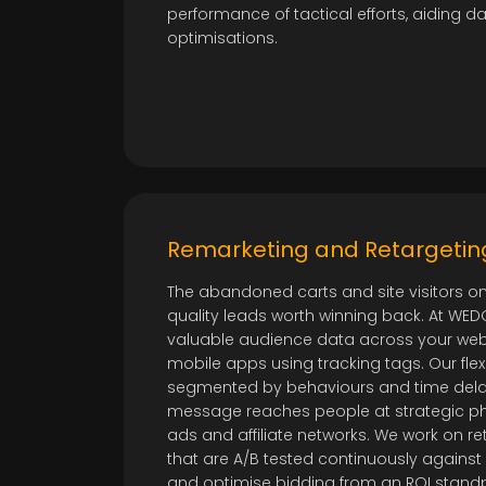
performance of tactical efforts, aiding 
optimisations.
Remarketing and Retargetin
The abandoned carts and site visitors on
quality leads worth winning back. At WE
valuable audience data across your webs
mobile apps using tracking tags. Our flexi
segmented by behaviours and time delay
message reaches people at strategic p
ads and affiliate networks. We work on r
that are A/B tested continuously again
and optimise bidding from an ROI standpoi