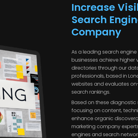
Increase Visi
Search Engin
Company
As a leading search engine
businesses achieve higher v
directories through our da
professionals, based in Lon
websites and evaluates on-s
search rankings.
Based on these diagnostic 
focusing on content, techni
enhance organic discoverabi
marketing company experts
engines and search network