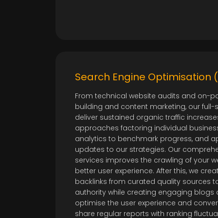
Search Engine Optimisation 
From technical website audits and on-pa
building and content marketing, our full-
deliver sustained organic traffic increases
approaches factoring individual busines
analytics to benchmark progress, and ap
updates to our strategies. Our comprehe
services improves the crawling of your w
better user experience. After this, we crea
backlinks from curated quality sources 
authority while creating engaging blogs
optimise the user experience and conver
share regular reports with ranking fluctu