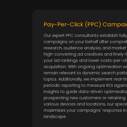
Pay-Per-Click (PPC) Camp
Our expert PPC consultants establish ful
campaigns on your behalf after compre
research, audience analysis, and market
high-converting ad creatives and finely
your ad rankings and lower costs-per-cl
acquisition. With ongoing optimisation 
remain relevant to dynamic search pat
topics. Additionally, we implement real-t
periodic reporting to measure ROI agains
insights to guide data-driven optimisati
prospecting new customers or retaining e
various devices and locations, our spe
maximises your campaigns' response in
landscape.