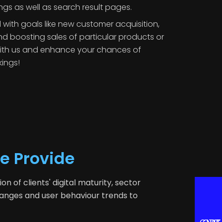
ngs as well as search result pages.
 with goals like new customer acquisition,
d boosting sales of particular products or
with us and enhance your chances of
kings!
e Provide
 of clients' digital maturity, sector
hanges and user behaviour trends to