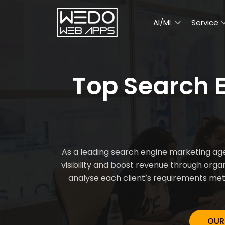
AI/ML
Service
Top Search 
As a leading search engine marketing age
visibility and boost revenue through org
analyse each client’s requirements meti
OUR