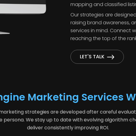
mapping and classified listi
Our strategies are designed
raising brand awareness, an
services in mind. Connect 
reaching the top of the ran
LET'S TALK
ngine Marketing Services W
keting strategies are developed after careful evaluation
e persona. We stay up to date with evolving algorithm c
deliver consistently improving ROI.