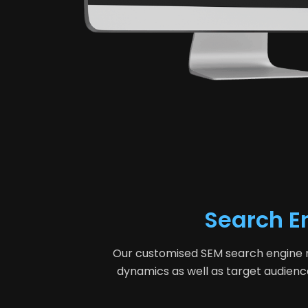
Search E
Our customised SEM search engine mar
dynamics as well as target audienc