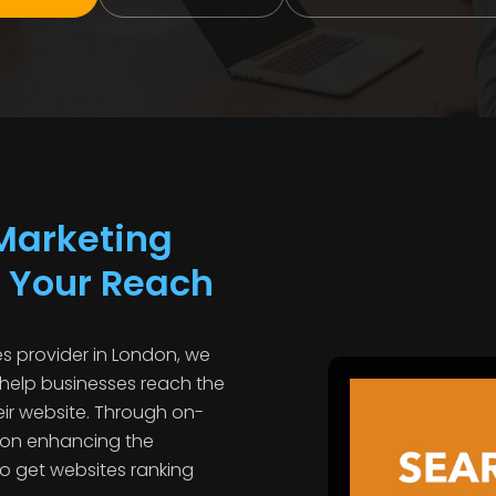
Marketing
 Your Reach
s provider in London, we
 help businesses reach the
eir website. Through on-
 on enhancing the
to get websites ranking