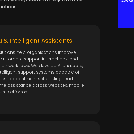
CONTACT US
ctions. .
 & Intelligent Assistants
olutions help organisations improve
automate support interactions, and
on workflows. We develop AI chatbots,
intelligent support systems capable of
ies, appointment scheduling, lead
-time assistance across websites, mobile
ess platforms.