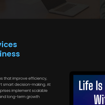
vices
iness
s that improve efficiency,
t smart decision-making. At
prises implement scalable
 and long-term growth