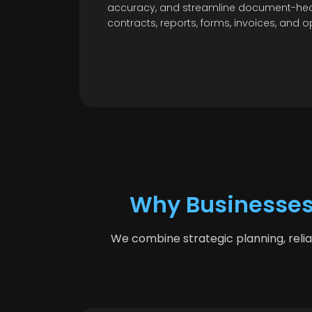
accuracy, and streamline document-hea
contracts, reports, forms, invoices, and o
Why Businesses
We combine strategic planning, reli