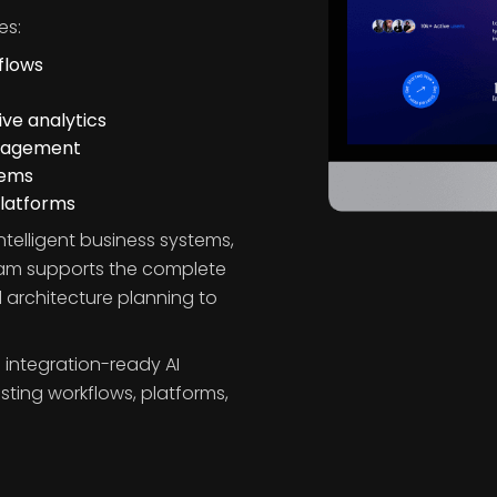
s
es:
flows
ve analytics
ngagement
tems
platforms
ntelligent business systems,
eam supports the complete
 architecture planning to
 integration-ready AI
isting workflows, platforms,