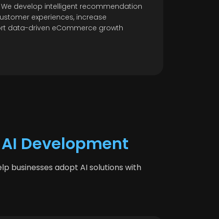
 We develop intelligent recommendation
ustomer experiences, increase
ort data-driven eCommerce growth
 AI Development
p businesses adopt AI solutions with