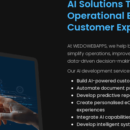
AI Solutions
Operational E
Customer Ex
At WEDOWEBAPPS, we help bu
simplify operations, improv
data-driven decision-maki
Our AI development service
Build AI-powered cus
Automate document pro
Develop predictive rep
Create personalised
experiences
Integrate AI capabiliti
Develop intelligent sys