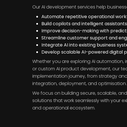
Our AI development services help business
Automate repetitive operational work
Build copilots and intelligent assistants
Improve decision-making with predicti
Streamline customer support and e
Integrate AI into existing business sys
Develop scalable AI-powered digital 
Whether you are exploring AI automation, i
or custom AI product development, our t
implementation journey, from strategy and
integration, deployment, and optimisation.
We focus on building secure, scalable, and
solutions that work seamlessly with your ex
and operational ecosystem.