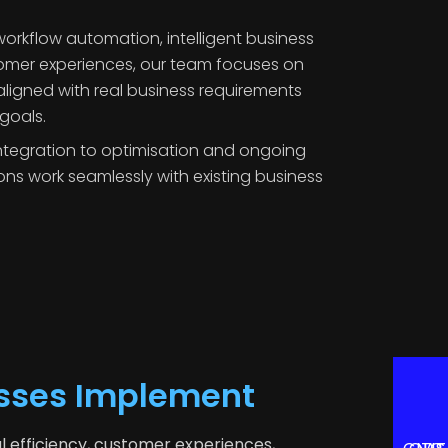
orkflow automation, intelligent business
tomer experiences, our team focuses on
 aligned with real business requirements
goals.
tegration to optimisation and ongoing
ons work seamlessly with existing business
esses Implement
l efficiency, customer experiences,