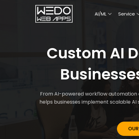
AI/ML
Service
Custom AI D
Businesse
From AI-powered workflow automation an
helps businesses implement scalable AI 
OUR