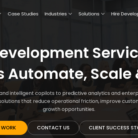
Case Studies
Industries
Solutions
Hire Develo
evelopment Servic
s Automate, Scale 
d intelligent copilots to predictive analytics and ent
solutions that reduce operational friction, improve cust
growth opportunities.
 WORK
CONTACT US
CLIENT SUCCESS ST