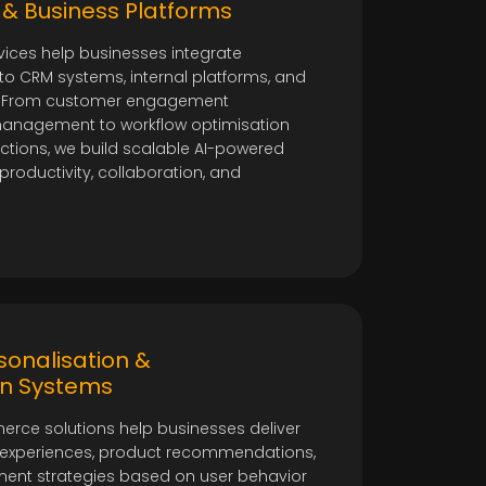
o
& Business Platforms
ices help businesses integrate
into CRM systems, internal platforms, and
s. From customer engagement
anagement to workflow optimisation
ctions, we build scalable AI-powered
roductivity, collaboration, and
onalisation &
n Systems
ce solutions help businesses deliver
 experiences, product recommendations,
nt strategies based on user behavior