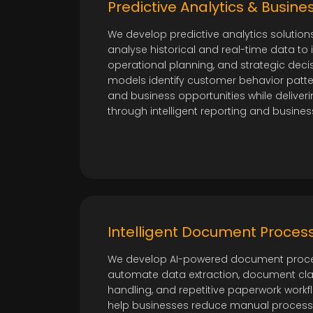
Predictive Analytics & Busines
We develop predictive analytics solution
analyse historical and real-time data to
operational planning, and strategic deci
models identify customer behavior patter
and business opportunities while deliveri
through intelligent reporting and busines
Intelligent Document Process
We develop AI-powered document proce
automate data extraction, document class
handling, and repetitive paperwork workf
help businesses reduce manual process