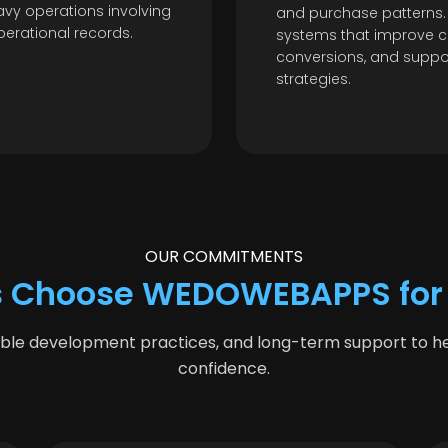
vy operations involving
and purchase patterns.
perational records.
systems that improve c
conversions, and supp
strategies.
OUR COMMITMENTS
 Choose WEDOWEBAPPS for
able development practices, and long-term support to hel
confidence.