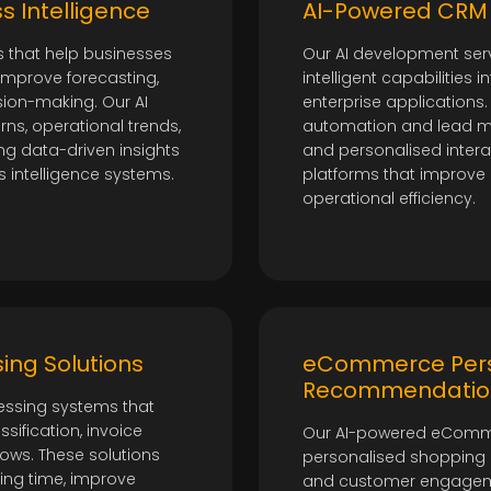
t
s Intelligence
AI-Powered CRM 
s that help businesses
Our AI development serv
 improve forecasting,
intelligent capabilities 
sion-making. Our AI
enterprise application
ns, operational trends,
automation and lead m
ng data-driven insights
and personalised intera
s intelligence systems.
platforms that improve p
operational efficiency.
ing Solutions
eCommerce Pers
Recommendatio
ssing systems that
ification, invoice
Our AI-powered eCommer
lows. These solutions
personalised shopping
ing time, improve
and customer engageme