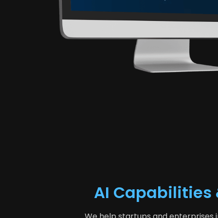
AI Capabilitie
We help startups and enterprises i