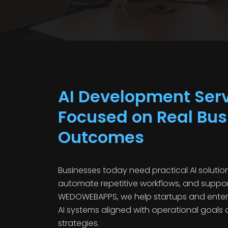
AI Development Ser
Focused on Real Bus
Outcomes
Businesses today need practical AI solution
automate repetitive workflows, and suppor
WEDOWEBAPPS, we help startups and enter
AI systems aligned with operational goals
strategies.