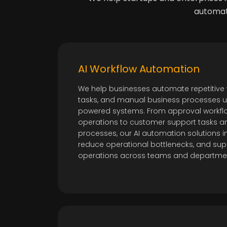
automati
AI Workflow Automation
We help businesses automate repetitive 
tasks, and manual business processes usi
powered systems. From approval workfl
operations to customer support tasks a
processes, our AI automation solutions i
reduce operational bottlenecks, and sup
operations across teams and departme