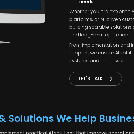
needs
Whether you are exploring w
platforms, or AI-driven cus
building scalable solutions
and long-term operational 
From implementation and in
support, we ensure AI soluti
systems and processes.
LET'S TALK
s & Solutions We Help Busin
mplement practical AI solutions that improve operationa