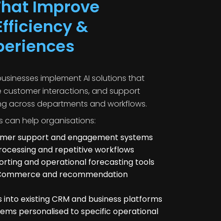
 That Improve
fficiency &
periences
sinesses implement AI solutions that
e customer interactions, and support
ng across departments and workflows.
s can help organisations:
tomer support and engagement systems
cessing and repetitive workflows
orting and operational forecasting tools
 eCommerce and recommendation
es into existing CRM and business platforms
tems personalised to specific operational