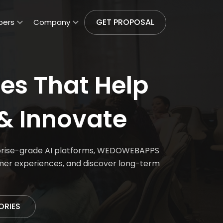
GET PROPOSAL
pers
Company
es That Help
& Innovate
erprise-grade AI platforms, WEDOWEBAPPS
omer experiences, and discover long-term
ORIES