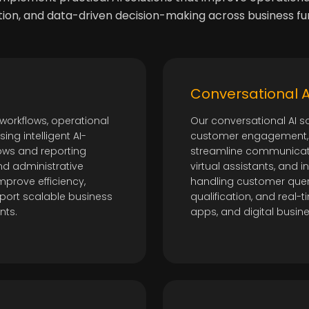
on, and data-driven decision-making across business fun
Conversational AI
workflows, operational
Our conversational AI s
ng intelligent AI-
customer engagement, 
ows and reporting
streamline communicati
nd administrative
virtual assistants, and 
mprove efficiency,
handling customer quer
port scalable business
qualification, and real
nts.
apps, and digital busin