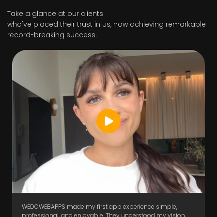
Take a glance at our clients
who've placed their trust in us, now achieving remarkable
record-breaking success.
WEDOWEBAPPS made my first app experience simple,
professional, and enjoyable. They understood my vision,