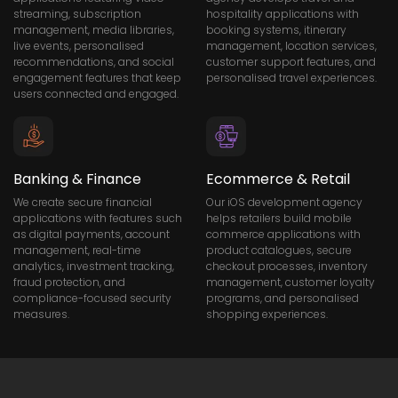
streaming, subscription
hospitality applications with
management, media libraries,
booking systems, itinerary
live events, personalised
management, location services,
recommendations, and social
customer support features, and
engagement features that keep
personalised travel experiences.
users connected and engaged.
Banking & Finance
Ecommerce & Retail
We create secure financial
Our iOS development agency
applications with features such
helps retailers build mobile
as digital payments, account
commerce applications with
management, real-time
product catalogues, secure
analytics, investment tracking,
checkout processes, inventory
fraud protection, and
management, customer loyalty
compliance-focused security
programs, and personalised
measures.
shopping experiences.