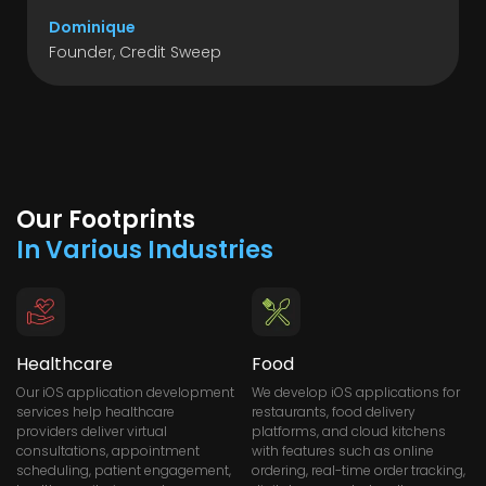
Dominique
Founder, Credit Sweep
Our Footprints
In Various Industries
Healthcare
Food
Our iOS application development
We develop iOS applications for
services help healthcare
restaurants, food delivery
providers deliver virtual
platforms, and cloud kitchens
consultations, appointment
with features such as online
scheduling, patient engagement,
ordering, real-time order tracking,