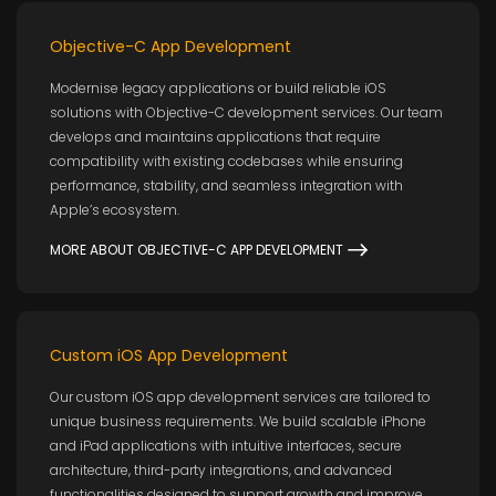
Objective-C App Development
Modernise legacy applications or build reliable iOS
solutions with Objective-C development services. Our team
develops and maintains applications that require
compatibility with existing codebases while ensuring
performance, stability, and seamless integration with
Apple’s ecosystem.
MORE ABOUT OBJECTIVE-C APP DEVELOPMENT
Custom iOS App Development
Our custom iOS app development services are tailored to
unique business requirements. We build scalable iPhone
and iPad applications with intuitive interfaces, secure
architecture, third-party integrations, and advanced
functionalities designed to support growth and improve