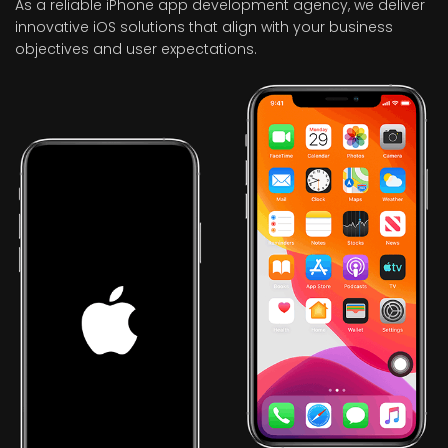
As a reliable iPhone app development agency, we deliver
innovative iOS solutions that align with your business
objectives and user expectations.