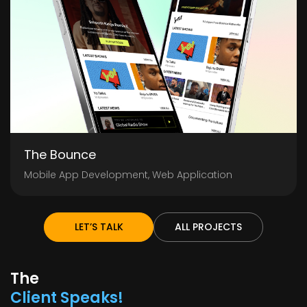
The Bounce
Mobile App Development, Web Application
LET’S TALK
ALL PROJECTS
The
Client Speaks!