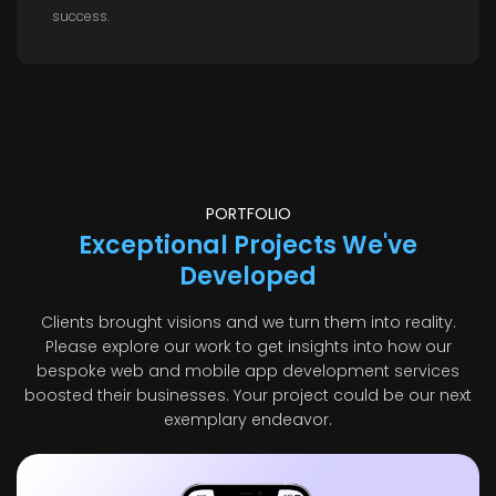
success.
PORTFOLIO
Exceptional Projects We've
Developed
Clients brought visions and we turn them into reality.
Please explore our work to get insights into how our
bespoke web and mobile app development services
boosted their businesses. Your project could be our next
exemplary endeavor.