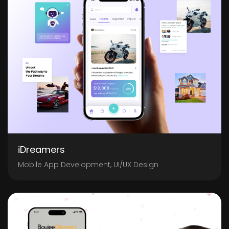
iDreamers
Mobile App Development, UI/UX Design