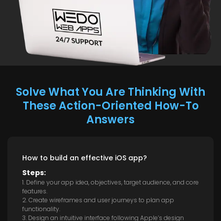
Solve What You Are Thinking With
These Action-Oriented How-To
Answers
How to build an effective iOS app?
Steps:
1. Define your app idea, objectives, target audience, and core
features.
2. Create wireframes and user journeys to plan app
functionality.
3. Design an intuitive interface following Apple’s design