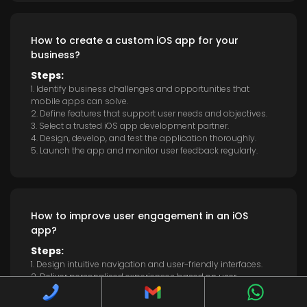
How to create a custom iOS app for your
business?
Steps:
1. Identify business challenges and opportunities that
mobile apps can solve.
2. Define features that support user needs and objectives.
3. Select a trusted iOS app development partner.
4. Design, develop, and test the application thoroughly.
5. Launch the app and monitor user feedback regularly.
How to improve user engagement in an iOS
app?
Steps:
1. Design intuitive navigation and user-friendly interfaces.
2. Deliver personalised experiences based on user
preferences.
3. Implement push notifications with relevant updates.