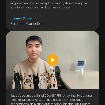
engagement, from concept to launch, showcasing the
tangible impact on their business success.
James Daver
Business Consultant
Jackie’s Journey with WEDOWEBAPPS: Unveiling Exceptional
Results. Discover how our dedicated team exceeded
expectations, delivering outstanding satisfaction. Explore