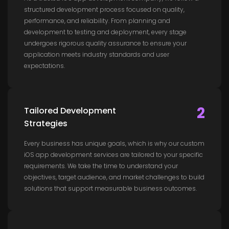
structured development process focused on quality,
performance, and reliability. From planning and
development to testing and deployment, every stage
undergoes rigorous quality assurance to ensure your
application meets industry standards and user
expectations.
2
Tailored Development
Strategies
Every business has unique goals, which is why our custom
iOS app development services are tailored to your specific
requirements. We take the time to understand your
objectives, target audience, and market challenges to build
solutions that support measurable business outcomes.