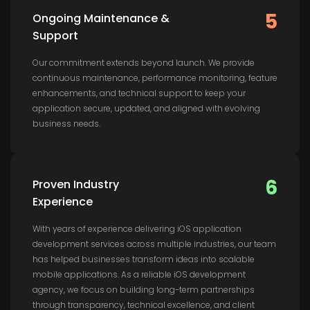
5
Ongoing Maintenance &
Support
Our commitment extends beyond launch. We provide
continuous maintenance, performance monitoring, feature
enhancements, and technical support to keep your
application secure, updated, and aligned with evolving
business needs.
6
Proven Industry
Experience
With years of experience delivering iOS application
development services across multiple industries, our team
has helped businesses transform ideas into scalable
mobile applications. As a reliable iOS development
agency, we focus on building long-term partnerships
through transparency, technical excellence, and client