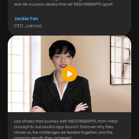
real-life success stories that set WEDOWEBAPPS apart.
Jackie Yan
CTO , Larcoo
Lisa shares their journey with WEDOWEBAPPS, from initial
concept to successful app launch. Discover why they
chose us, the challenges we tackled together, and the
amazing results they achieved.