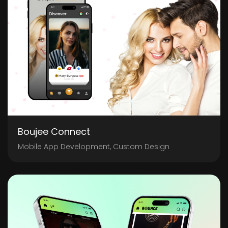
Boujee Connect
Mobile App Development, Custom Design