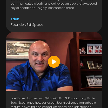
communicated clearly, and delivered an app that exceeded
my expectations. I highly recommend them.
Eden
Founder, SkillSpace
Joel Davis Journey with WEDOWEBAPPS: Dispatching Made
Easy. Experience how our expert team delivered remarkable
results, elevating operational efficiency and satisfaction.