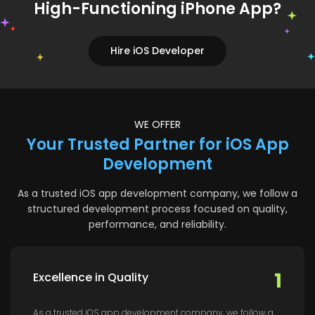
High-Functioning iPhone App?
Hire iOS Developer
WE OFFER
Your Trusted Partner for iOS App
Development
As a trusted iOS app development company, we follow a
structured development process focused on quality,
performance, and reliability.
1
Excellence in Quality
As a trusted iOS app development company, we follow a