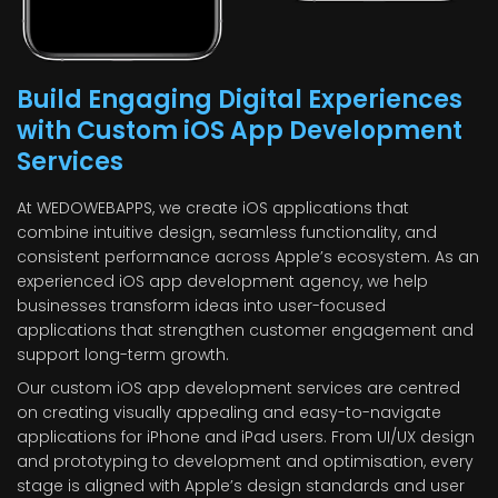
Build Engaging Digital Experiences
with Custom iOS App Development
Services
At WEDOWEBAPPS, we create iOS applications that
combine intuitive design, seamless functionality, and
consistent performance across Apple’s ecosystem. As an
experienced iOS app development agency, we help
businesses transform ideas into user-focused
applications that strengthen customer engagement and
support long-term growth.
Our custom iOS app development services are centred
on creating visually appealing and easy-to-navigate
applications for iPhone and iPad users. From UI/UX design
and prototyping to development and optimisation, every
stage is aligned with Apple’s design standards and user