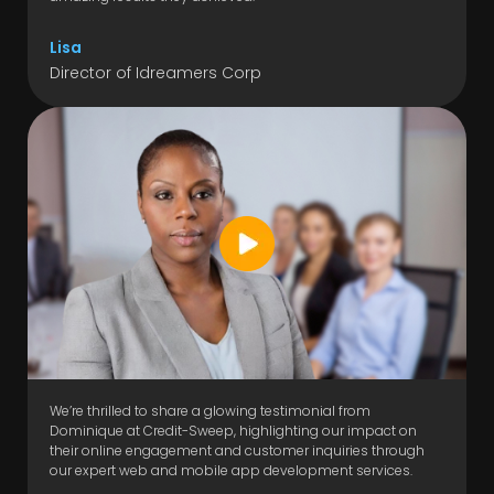
Lisa
Director of Idreamers Corp
We’re thrilled to share a glowing testimonial from
Dominique at Credit-Sweep, highlighting our impact on
their online engagement and customer inquiries through
our expert web and mobile app development services.