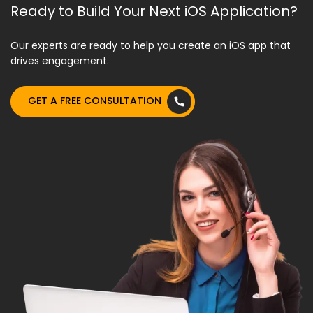
Ready to Build Your Next iOS Application?
Our experts are ready to help you create an iOS app that
drives engagement.
GET A FREE CONSULTATION