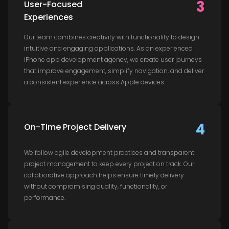
3
User-Focused
Experiences
Our team combines creativity with functionality to design
intuitive and engaging applications. As an experienced
iPhone app development agency, we create user journeys
that improve engagement, simplify navigation, and deliver
a consistent experience across Apple devices.
4
On-Time Project Delivery
We follow agile development practices and transparent
project management to keep every project on track. Our
collaborative approach helps ensure timely delivery
without compromising quality, functionality, or
performance.