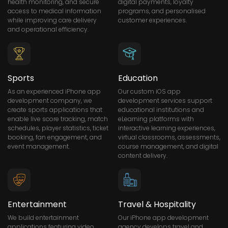
health monitoring, and secure
digital payments, loyalty
access to medical information
programs, and personalised
while improving care delivery
customer experiences.
and operational efficiency.
Sports
Education
As an experienced iPhone app
Our custom iOS app
development company, we
development services support
create sports applications that
educational institutions and
enable live score tracking, match
eLearning platforms with
schedules, player statistics, ticket
interactive learning experiences,
booking, fan engagement, and
virtual classrooms, assessments,
event management.
course management, and digital
content delivery.
Entertainment
Travel & Hospitality
We build entertainment
Our iPhone app development
applications featuring video
agency develops travel and