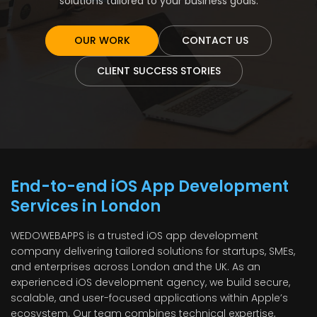
solutions tailored to your business goals.
OUR WORK
CONTACT US
CLIENT SUCCESS STORIES
End-to-end iOS App Development
Services in London
WEDOWEBAPPS is a trusted iOS app development
company delivering tailored solutions for startups, SMEs,
and enterprises across London and the UK. As an
experienced iOS development agency, we build secure,
scalable, and user-focused applications within Apple’s
ecosystem. Our team combines technical expertise,