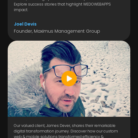
Explore success stories that highlight WEDOWEBAPPS
impact.
Joel Devis
Founder, Maximus Management Group
Our valued client, James Dever, shares their remarkable
digital transformation journey. Discover how our custom
web & mobile solutions transformed efficiency &