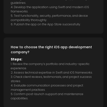
guidelines.
4. Develop the application using Swift and modern iOS
frameworks.
5. Test functionality, security, performance, and device
compatibility thoroughly.
6. Publish the app on the App Store successfully.
How to choose the right iOS app development
company?
Steps:
1. Review the company’s portfolio and industry-specific
experience.
2. Assess technical expertise in Swift and iOS frameworks.
3. Check client reviews, testimonials, and project success
stories.
4. Evaluate communication processes and project
management practices.
5. Confirm post-launch support and maintenance
capabilities.