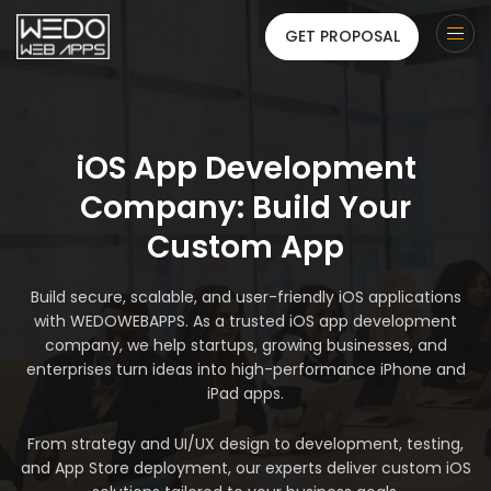
GET PROPOSAL
iOS App Development
Company: Build Your
Custom App
Build secure, scalable, and user-friendly iOS applications
with WEDOWEBAPPS. As a trusted iOS app development
company, we help startups, growing businesses, and
enterprises turn ideas into high-performance iPhone and
iPad apps.
From strategy and UI/UX design to development, testing,
and App Store deployment, our experts deliver custom iOS