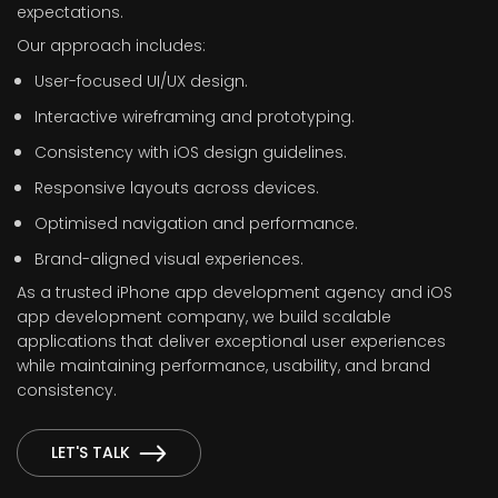
expectations.
Our approach includes:
User-focused UI/UX design.
Interactive wireframing and prototyping.
Consistency with iOS design guidelines.
Responsive layouts across devices.
Optimised navigation and performance.
Brand-aligned visual experiences.
As a trusted iPhone app development agency and iOS
app development company, we build scalable
applications that deliver exceptional user experiences
while maintaining performance, usability, and brand
consistency.
LET'S TALK