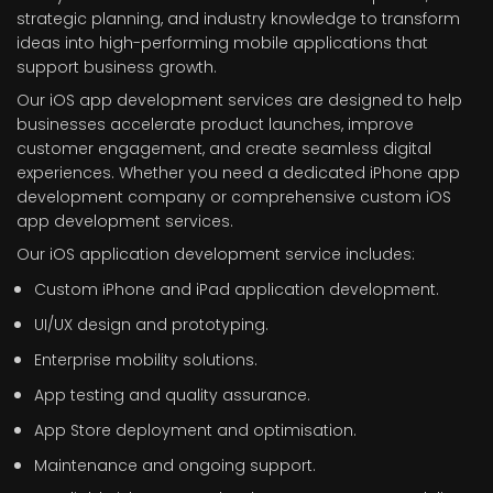
strategic planning, and industry knowledge to transform
ideas into high-performing mobile applications that
support business growth.
Our iOS app development services are designed to help
businesses accelerate product launches, improve
customer engagement, and create seamless digital
experiences. Whether you need a dedicated iPhone app
development company or comprehensive custom iOS
app development services.
Our iOS application development service includes:
Custom iPhone and iPad application development.
UI/UX design and prototyping.
Enterprise mobility solutions.
App testing and quality assurance.
App Store deployment and optimisation.
Maintenance and ongoing support.