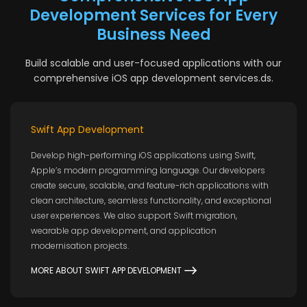
Development Services for Every
Business Need
Build scalable and user-focused applications with our
comprehensive iOS app development services.ds.
Swift App Development
Develop high-performing iOS applications using Swift,
Apple’s modern programming language. Our developers
create secure, scalable, and feature-rich applications with
clean architecture, seamless functionality, and exceptional
user experiences. We also support Swift migration,
wearable app development, and application
modernisation projects.
MORE ABOUT SWIFT APP DEVELOPMENT