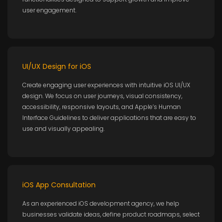
user engagement.
UI/UX Design for iOS
Create engaging user experiences with intuitive iOS UI/UX
design. We focus on user journeys, visual consistency,
accessibility, responsive layouts, and Apple’s Human
Interface Guidelines to deliver applications that are easy to
use and visually appealing.
iOS App Consultation
As an experienced iOS development agency, we help
businesses validate ideas, define product roadmaps, select