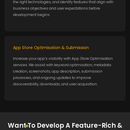
the right technologies, and identify features that align with
business objectives and user expectations before
development begins.
App Store Optimisation & Submission
Increase your app’s visibility with App Store Optimisation
services. We assist with keyword optimisation, metadata
creation, screenshots, app description, submission
processes, and ongoing updates to improve
discoverability, downloads, and user acquisition.
Want To Develop A Feature-Rich &