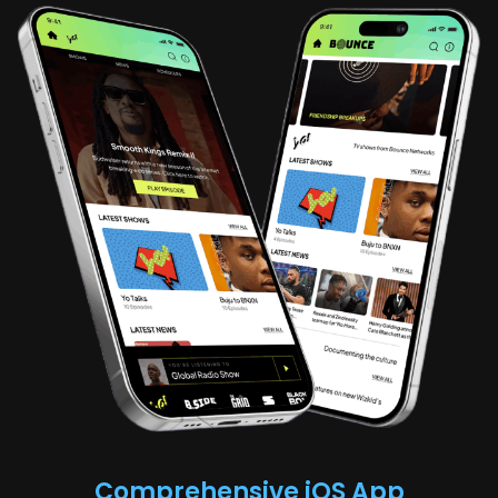
Comprehensive iOS App