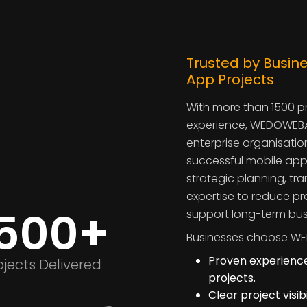
Trusted by Busine
App Projects
With more than 1500 p
experience, WEDOWEBA
enterprise organisatio
successful mobile app
strategic planning, t
expertise to reduce pr
1500+
support long-term bus
Businesses choose WE
Proven experience
ojects Delivered
projects.
Clear project visi