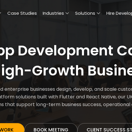
Case Studies
Industries
Solutions
Hire Develo
App Development C
High-Growth Busin
enterprise businesses design, develop, and scale custom
form solutions built with Flutter and React Native, our
ns that support long-term business success, operationa
 WORK
BOOK MEETING
CLIENT SUCCESS S