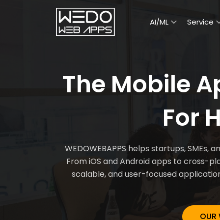
AI/ML
Service
The Mobile 
For 
WEDOWEBAPPS helps startups, SMEs, and 
From iOS and Android apps to cross-plat
scalable, and user-focused applicatio
OUR