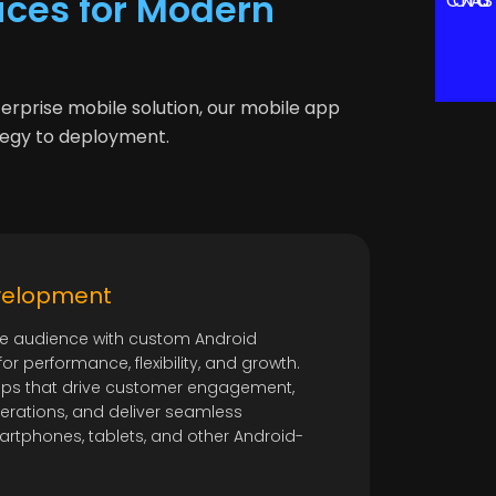
ces for Modern
CONTACT US
terprise mobile solution, our mobile app
tegy to deployment.
velopment
e audience with custom Android
r performance, flexibility, and growth.
ps that drive customer engagement,
erations, and deliver seamless
rtphones, tablets, and other Android-