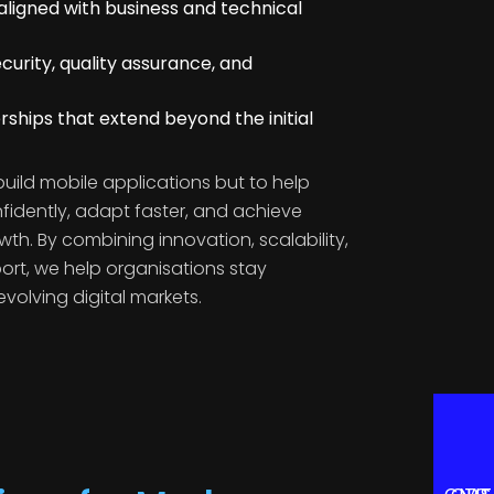
ligned with business and technical
curity, quality assurance, and
ships that extend beyond the initial
 build mobile applications but to help
fidently, adapt faster, and achieve
wth. By combining innovation, scalability,
t, we help organisations stay
evolving digital markets.