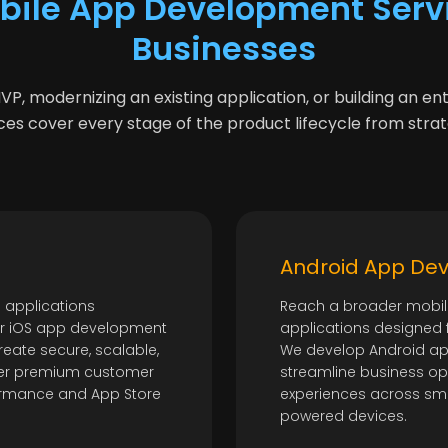
bile App Development Servi
Businesses
, modernizing an existing application, or building an en
es cover every stage of the product lifecycle from stra
Android App De
 applications
Reach a broader mobil
ur iOS app development
applications designed fo
reate secure, scalable,
We develop Android ap
iver premium customer
streamline business op
formance and App Store
experiences across sma
powered devices.