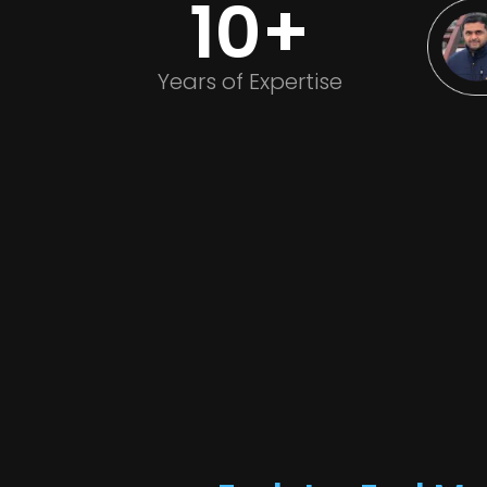
10+
Years of Expertise