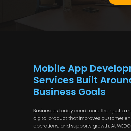
Mobile App Develo
Services Built Aroun
Business Goals
Businesses today need more than just a m
digital product that improves customer e
operations, and supports growth. At WED