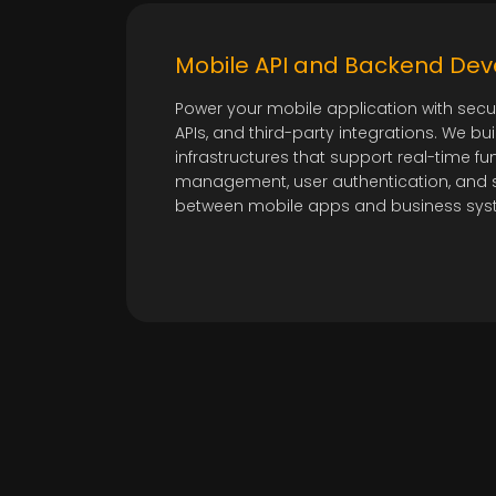
Mobile API and Backend De
Power your mobile application with sec
APIs, and third-party integrations. We bui
infrastructures that support real-time fun
management, user authentication, and 
between mobile apps and business sys