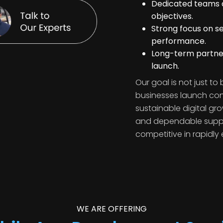
Dedicated teams a
objectives.
Strong focus on se
performance.
Long-term partner
launch.
Our goal is not just to
businesses launch con
sustainable digital gro
and dependable suppor
competitive in rapidly 
WE ARE OFFERING