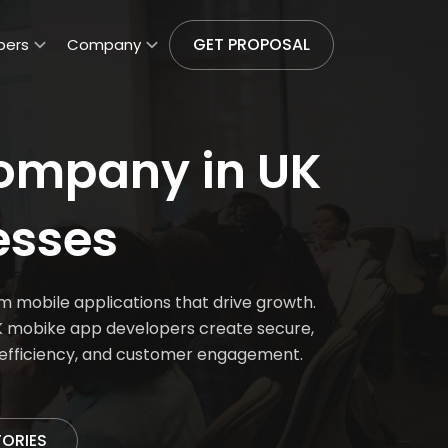
GET PROPOSAL
pers
Company
ompany in UK
esses
 mobile applications that drive growth.
 UK mobike app developers create secure,
l efficiency, and customer engagement.
TORIES