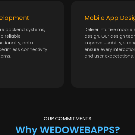
velopment
Mobile App Desi
ure backend systems,
Deliver intuitive mobil
ld reliable
design. Our design tea
ctionality, data
improve usability, st
seamless connectivity
ensure every interactio
tems.
and user expectations.
OUR COMMITMENTS
Why WEDOWEBAPPS?