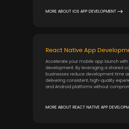
MORE ABOUT IOS APP DEVELOPMENT
React Native App Developm
Accelerate your mobile app launch with 
development. By leveraging a shared c
businesses reduce development time an
delivering consistent, high-quality expe
and Android platforms without compro
MORE ABOUT REACT NATIVE APP DEVELOP