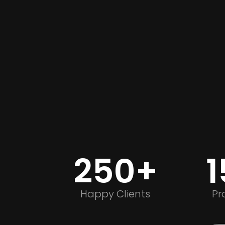
250+
Happy Clients
Pr