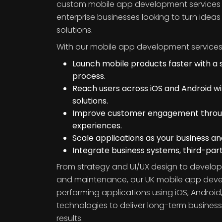
custom mobile app development services f
enterprise businesses looking to turn ideas 
solutions.
With our mobile app development services
Launch mobile products faster with a
process.
Reach users across iOS and Android w
solutions.
Improve customer engagement through
experiences.
Scale applications as your business a
Integrate business systems, third-part
From strategy and UI/UX design to develop
and maintenance, our UK mobile app devel
performing applications using iOS, Android,
technologies to deliver long-term busine
results.