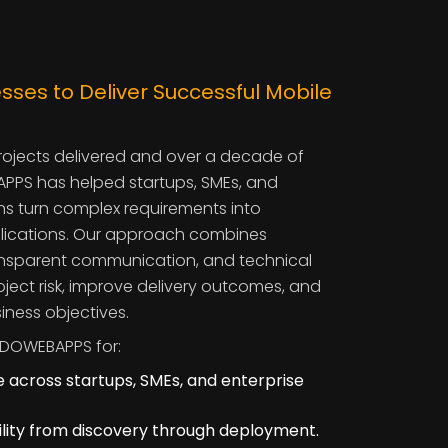
sses to Deliver Successful Mobile
rojects delivered and over a decade of
PPS has helped startups, SMEs, and
ns turn complex requirements into
lications. Our approach combines
ransparent communication, and technical
oject risk, improve delivery outcomes, and
iness objectives.
DOWEBAPPS for:
 across startups, SMEs, and enterprise
bility from discovery through deployment.