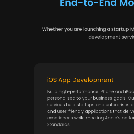
End-to-End Mo
Whether you are launching a startup MVP
development servic
iOS App Development
Build high-performance iPhone and iPad
personalised to your business goals. O
services help startups and enterprises c
and user-friendly applications that del
experiences while meeting Apple’s per
Standards.