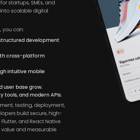
s
or startups, SMEs, and
into scalable digital
, you can:
 structured development
ith cross-platform
 intuitive mobile
nd user base grow.
y tools, and modern APIs.
ment, testing, deployment,
opers build secure, high-
 Flutter, and React Native
ss value and measurable