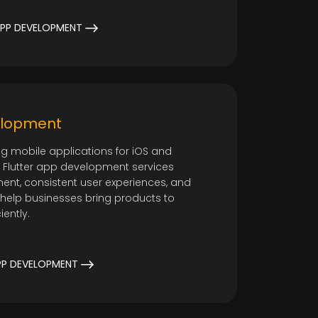
o
PP DEVELOPMENT
elopment
ng mobile applications for iOS and
ur Flutter app development services
ent, consistent user experiences, and
 help businesses bring products to
iently.
PP DEVELOPMENT