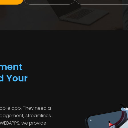
pment
d Your
obile app. They need a
ngagement, streamlines
OWEBAPPS, we provide