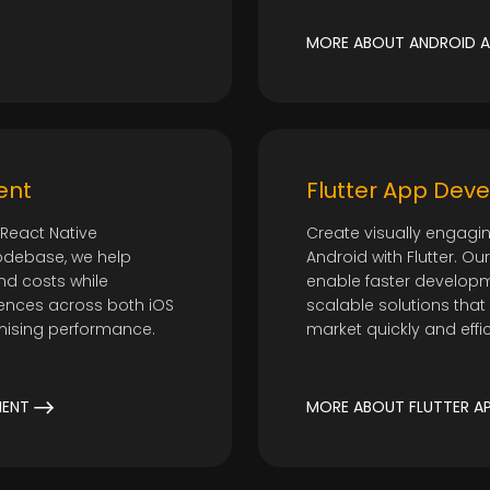
t
MORE ABOUT ANDROID A
ent
Flutter App Dev
React Native
Create visually engagi
odebase, we help
Android with Flutter. O
d costs while
enable faster developm
riences across both iOS
scalable solutions that
mising performance.
market quickly and effic
MENT
MORE ABOUT FLUTTER A