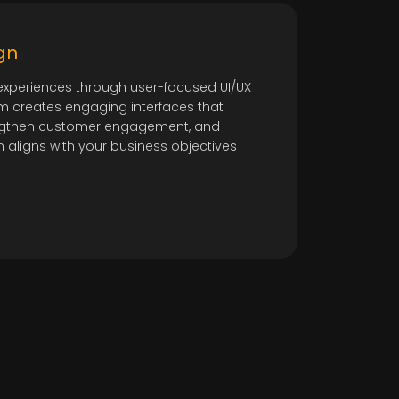
gn
e experiences through user-focused UI/UX
m creates engaging interfaces that
rengthen customer engagement, and
n aligns with your business objectives