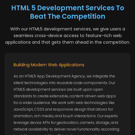
HTML 5 Development Services To
Beat The Competition
With our HTML5 development services, we give users a
seamless cross-device access to feature-rich web
applications and that gets them ahead in the competition.
Building Modern Web Applications
As an HTML5 App Development Agency, we integrate the
latest technologies into reusable code components. Our
HTML5 development services are built upon open
standards to create extensible, content-driven web apps
for a wider audience. We work with web technologies like
JavaScript, CSS3 and responsive design that allows for
animation, rich media, and touch interactions. Our experts
leverage device APIs for geolocation, camera, storage, and
network availability to deliver novel functionality according