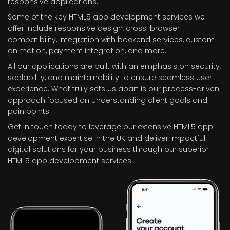
responsive applications.
Some of the key HTML5 app development services we
offer include responsive design, cross-browser
compatibility, integration with backend services, custom
animation, payment integration, and more.
All our applications are built with an emphasis on security,
scalability, and maintainability to ensure seamless user
experience. What truly sets us apart is our process-driven
approach focused on understanding client goals and
pain points.
Get in touch today to leverage our extensive HTML5 app
development expertise in the UK and deliver impactful
digital solutions for your business through our superior
HTML5 app development services.