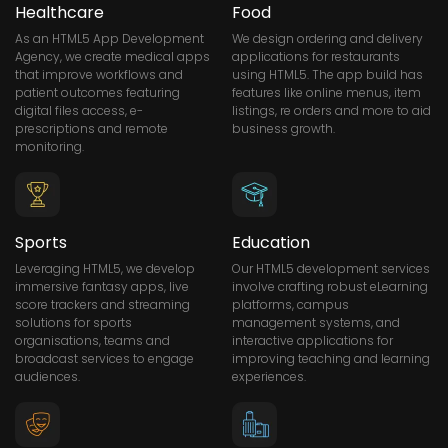
Healthcare
Food
As an HTML5 App Development
We design ordering and delivery
Agency, we create medical apps
applications for restaurants
that improve workflows and
using HTML5. The app build has
patient outcomes featuring
features like online menus, item
digital files access, e-
listings, re orders and more to aid
prescriptions and remote
business growth.
monitoring.
Sports
Education
Leveraging HTML5, we develop
Our HTML5 development services
immersive fantasy apps, live
involve crafting robust eLearning
score trackers and streaming
platforms, campus
solutions for sports
management systems, and
organisations, teams and
interactive applications for
broadcast services to engage
improving teaching and learning
audiences.
experiences.