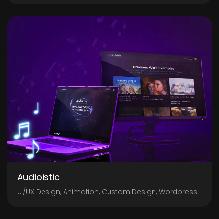
Audioistic
UI/UX Design, Animation, Custom Design, Wordpress