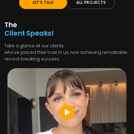
LET’S TALK
ALL PROJECTS
The
Client Speaks!
Take a glance at our clients
who've placed their trust in us, now achieving remarkable
record-breaking success.