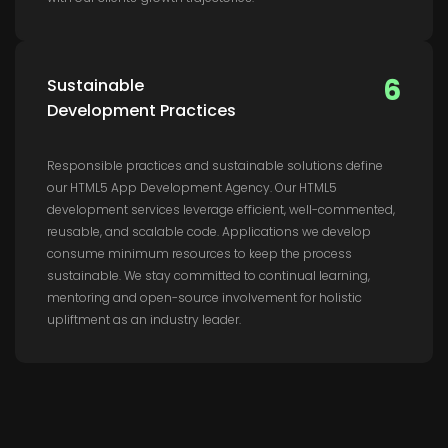
6
Sustainable
Development Practices
Responsible practices and sustainable solutions define
our HTML5 App Development Agency. Our HTML5
development services leverage efficient, well-commented,
reusable, and scalable code. Applications we develop
consume minimum resources to keep the process
sustainable. We stay committed to continual learning,
mentoring and open-source involvement for holistic
upliftment as an industry leader.