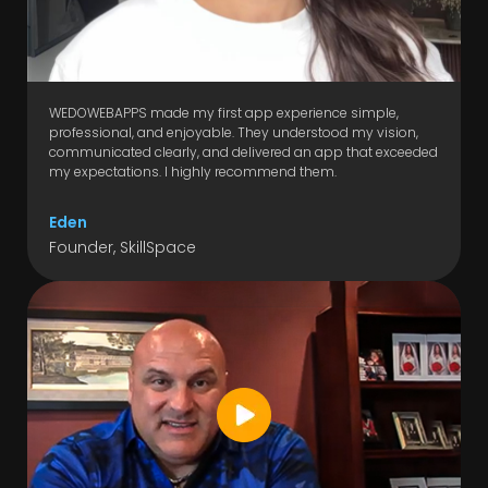
WEDOWEBAPPS made my first app experience simple,
professional, and enjoyable. They understood my vision,
communicated clearly, and delivered an app that exceeded
my expectations. I highly recommend them.
Eden
Founder, SkillSpace