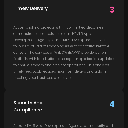
3
Timely Delivery
Accomplishing projects within committed deadlines
demonstrates competence as an HTML5 App
Development Agency. Our HTML5 development services
follow structured methodologies with controlled iterative
delivery. The services at WEDOWEBAPPS provide built-in
flexibility with task buffers and regular application updates
to ensure smooth and efficient operations. This enables
timely feedback, reduces risks from delays and aids in
meeting your business objectives.
4
Security And
Compliance
At our HTML5 App Development Agency, data security and