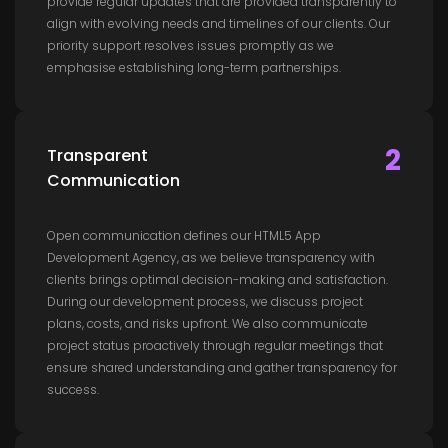
provide regular updates that are provided transparently to
align with evolving needs and timelines of our clients. Our
priority support resolves issues promptly as we
emphasise establishing long-term partnerships.
2
Transparent
Communication
Open communication defines our HTML5 App
Development Agency, as we believe transparency with
clients brings optimal decision-making and satisfaction.
During our development process, we discuss project
plans, costs, and risks upfront. We also communicate
project status proactively through regular meetings that
ensure shared understanding and gather transparency for
success.