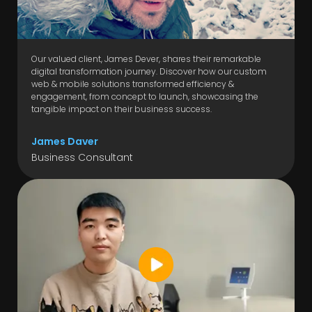
Our valued client, James Dever, shares their remarkable
digital transformation journey. Discover how our custom
web & mobile solutions transformed efficiency &
engagement, from concept to launch, showcasing the
tangible impact on their business success.
James Daver
Business Consultant