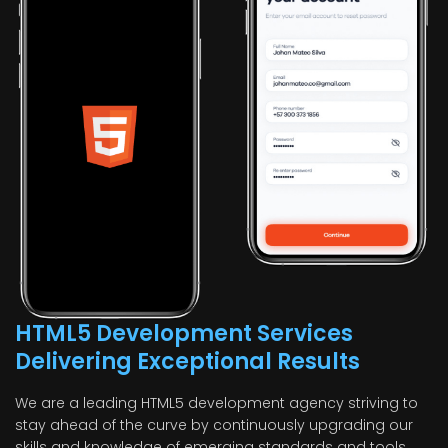
HTML5 Development Services
Delivering Exceptional Results
We are a leading HTML5 development agency striving to
stay ahead of the curve by continuously upgrading our
skills and knowledge of emerging standards and tools.