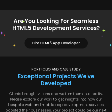
Are You Looking For Seamless
HTML5 Development Services?
Hire HTML5 App Developer
PORTFOLIO AND CASE STUDY
Exceptional Projects We've
Developed
Clients brought visions and we turn them into reality.
Please explore our work to get insights into how our
bespoke web and mobile app development services
boosted their businesses. Your project could be our next