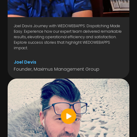
Joel Davis Journey with WEDOWEBAPPS: Dispatching Made
Easy. Experience how our expert team delivered remarkable
results, elevating operational efficiency and satisfaction.
Explore success stories that highlight WEDOWEBAPPS
impact.
Joel Devis
Founder, Maximus Management Group