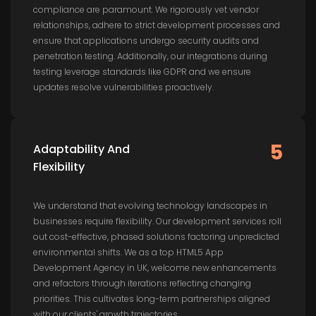
compliance are paramount. We rigorously vet vendor
relationships, adhere to strict development processes and
ensure that applications undergo security audits and
penetration testing. Additionally, our integrations during
testing leverage standards like GDPR and we ensure
updates resolve vulnerabilities proactively.
5
Adaptability And
Flexibility
We understand that evolving technology landscapes in
businesses require flexibility. Our development services roll
out cost-effective, phased solutions factoring unpredicted
environmental shifts. We as a top HTML5 App
Development Agency in UK, welcome new enhancements
and refactors through iterations reflecting changing
priorities. This cultivates long-term partnerships aligned
with our clients' growth trajectories.