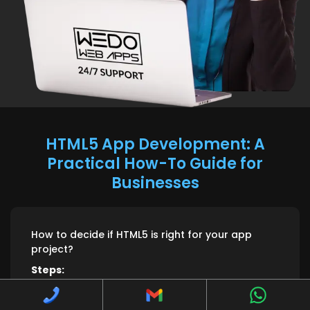
HTML5 App Development: A
Practical How-To Guide for
Businesses
How to decide if HTML5 is right for your app
project?
Steps:
1. Check if single-codebase across mobile and browser fits
your goals.
2. Assess performance expectations for animations, offline