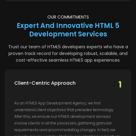
OUR COMMITMENTS
Expert And Innovative HTML 5
Development Services
Trust our team of HTML5 developers experts who have a
proven track record for developing robust, scalable, and
cost-effective seamless HTML5 app experiences.
1
Client-Centric Approach
As an HTML5 App Development Agency, we first
understand client objectives that precedes technology.
After this, we ensure our HTML5 development services
involve clients in all the processes, gathering granular
requirements and accommodating changes. In fact, we