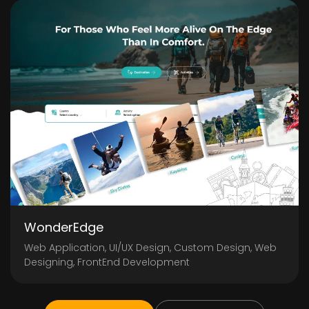
WonderEdge
Web Application, UI/UX Design, Custom Design, Web
Designing, FrontEnd Development