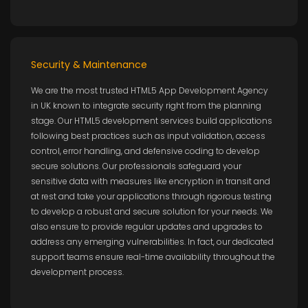
Security & Maintenance
We are the most trusted HTML5 App Development Agency
in UK known to integrate security right from the planning
stage. Our HTML5 development services build applications
following best practices such as input validation, access
control, error handling, and defensive coding to develop
secure solutions. Our professionals safeguard your
sensitive data with measures like encryption in transit and
at rest and take your applications through rigorous testing
to develop a robust and secure solution for your needs. We
also ensure to provide regular updates and upgrades to
address any emerging vulnerabilities. In fact, our dedicated
support teams ensure real-time availability throughout the
development process.