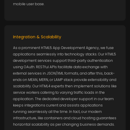
mobile user base.
Integration & Scalability
As a prominent HTML5 App Development Agency, we fuse
applications seamlessly into technology stacks. Our HTML5
development services support third-party authentication
using OAuth. RESTful APIs facilitate data exchange with
external services in JSON/XML formats, and after this, back-
ends on MEAN, MERN, or LAMP stack provide extensibility and
scalability. Our HTML4 experts then implement solutions like
service workers catering to varying traffic loads in the
application. The dedicated developer support in our team
keeps integrations current and assists applications
running seamlessly all the time. In fact, our modern
infrastructure, like containers and cloud hosting guarantees
horizontal scalability as per changing business demands.