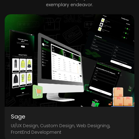
exemplary endeavor.
Sage
UI/UX Design, Custom Design, Web Designing,
FrontEnd Development