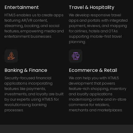
Entertainment
Travel & Hospitality
HTML5 enables us to create apps
We develop responsive travel
featuring AR/VR content,
apps and portals with integrated
streaming, booking, and social
payment, reviews, and mapping
features, empowering media and
for airlines, hotels and OTAs
entertainment businesses.
supporting mobile-first travel
planning.
Banking & Finance
Ecommerce & Retail
Security-focused financial
We can help you with HTML5
applications incorporating
development that powers
features like payments,
feature-rich shopping, inventory
investments, and loyalty are built
and loyalty applications
by our experts using HTML5 for
modernising online and in-store
revolutionising banking
commerce for retailers,
processes.
merchants and marketplaces.