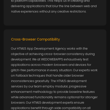
to platform capabilities. This helps us in creating and
delivering applications that blur the line between web and
native experiences without any creative restrictions.
Cross-Browser Compatibility
Our HTML5 App Development Agency works with the
objective of achieving cross-browser consistency during
development. We at WEDOWEBAPPS exhaustively test
applications across modern browsers and devices for
glitch-free performance in every situation. Our experts work
on Fallback techniques that handle older browser
inconsistencies gracefully. The HTML5 development
services by our team employ modular, progressive
enhancement methodology to provide baseline features
while advanced functionality remains optional for stronger
browsers. Our HTML5 development experts ensure
applications benefit through wide compatibility on all