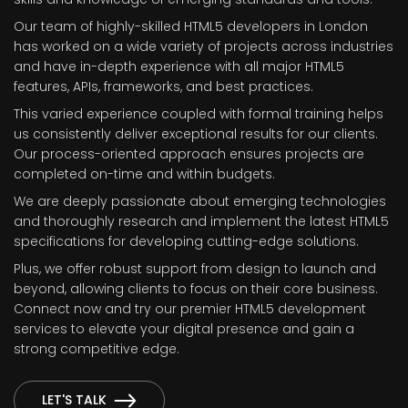
Our team of highly-skilled HTML5 developers in London
has worked on a wide variety of projects across industries
and have in-depth experience with all major HTML5
features, APIs, frameworks, and best practices.
This varied experience coupled with formal training helps
us consistently deliver exceptional results for our clients.
Our process-oriented approach ensures projects are
completed on-time and within budgets.
We are deeply passionate about emerging technologies
and thoroughly research and implement the latest HTML5
specifications for developing cutting-edge solutions.
Plus, we offer robust support from design to launch and
beyond, allowing clients to focus on their core business.
Connect now and try our premier HTML5 development
services to elevate your digital presence and gain a
strong competitive edge.
LET'S TALK