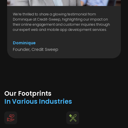
We’re thrilled to share a glowing testimonial from
Dominique at Credit-Sweep, highlighting our impact on
their online engagement and customer inquiries through
our expert web and mobile app development services.
Dominique
Founder, Credit Sweep
Our Footprints
In Various Industries