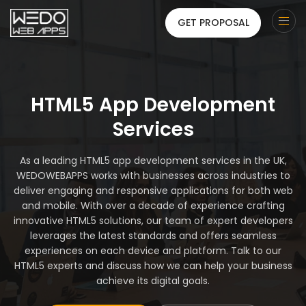
GET PROPOSAL
HTML5 App Development
Services
As a leading HTML5 app development services in the UK,
WEDOWEBAPPS works with businesses across industries to
deliver engaging and responsive applications for both web
and mobile. With over a decade of experience crafting
innovative HTML5 solutions, our team of expert developers
leverages the latest standards and offers seamless
experiences on each device and platform. Talk to our
HTML5 experts and discuss how we can help your business
achieve its digital goals.