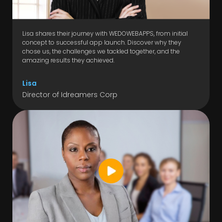
Lisa shares their journey with WEDOWEBAPPS, from initial
concept to successful app launch. Discover why they
chose us, the challenges we tackled together, and the
amazing results they achieved.
Lisa
Director of Idreamers Corp