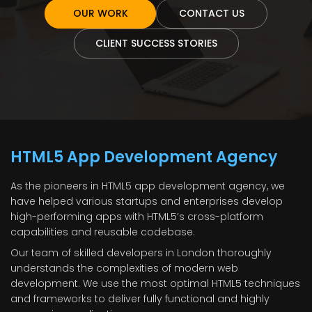
OUR WORK
CONTACT US
CLIENT SUCCESS STORIES
HTML5 App Development Agency
As the pioneers in HTML5 app development agency, we
have helped various startups and enterprises develop
high-performing apps with HTML5’s cross-platform
capabilities and reusable codebase.
Our team of skilled developers in London thoroughly
understands the complexities of modern web
development. We use the most optimal HTML5 techniques
and frameworks to deliver fully functional and highly