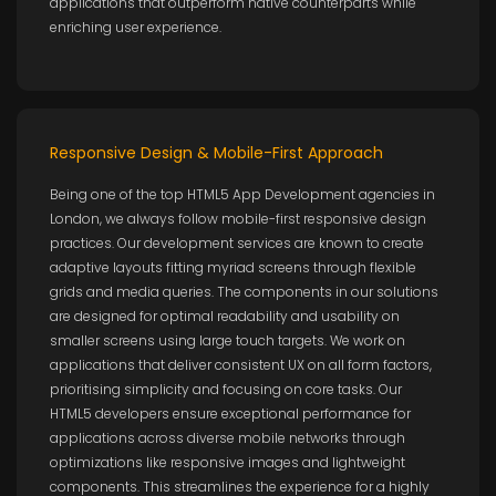
applications that outperform native counterparts while
enriching user experience.
Responsive Design & Mobile-First Approach
Being one of the top HTML5 App Development agencies in
London, we always follow mobile-first responsive design
practices. Our development services are known to create
adaptive layouts fitting myriad screens through flexible
grids and media queries. The components in our solutions
are designed for optimal readability and usability on
smaller screens using large touch targets. We work on
applications that deliver consistent UX on all form factors,
prioritising simplicity and focusing on core tasks. Our
HTML5 developers ensure exceptional performance for
applications across diverse mobile networks through
optimizations like responsive images and lightweight
components. This streamlines the experience for a highly