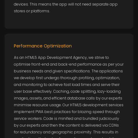
devices. This means the app will not need separate app
stores or platforms.
Performance Optimization
As an HTML5 App Development Agency, we strive to
optimise front-end and back-end performance as per your
business needs and given specifications. The applications
we develop first undergo thorough profiling, optimization,
and monitoring to achieve fast load times and serve their
user base effectively. Caching, code splitting, lazy-loading
images, assets, and efficient database calls by our experts
minimise resource usage. Our HTML5 development services
implement PWA best practices for blazing speed through
service workers. Code is minified and bundled judiciously
by our experts and then the content is delivered via CDNs
for redundancy and geographic proximity. This results in