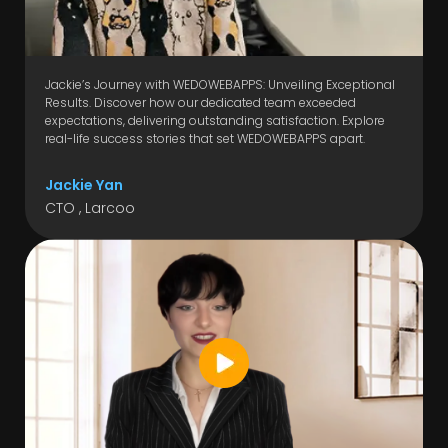
Jackie’s Journey with WEDOWEBAPPS: Unveiling Exceptional
Results. Discover how our dedicated team exceeded
expectations, delivering outstanding satisfaction. Explore
real-life success stories that set WEDOWEBAPPS apart.
Jackie Yan
CTO , Larcoo