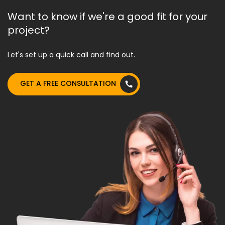
Want to know if we're a good fit for your
project?
Let's set up a quick call and find out.
GET A FREE CONSULTATION