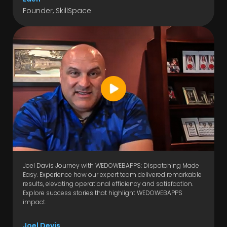
Founder, SkillSpace
Joel Davis Journey with WEDOWEBAPPS: Dispatching Made
Easy. Experience how our expert team delivered remarkable
results, elevating operational efficiency and satisfaction.
Explore success stories that highlight WEDOWEBAPPS
impact.
Joel Devis