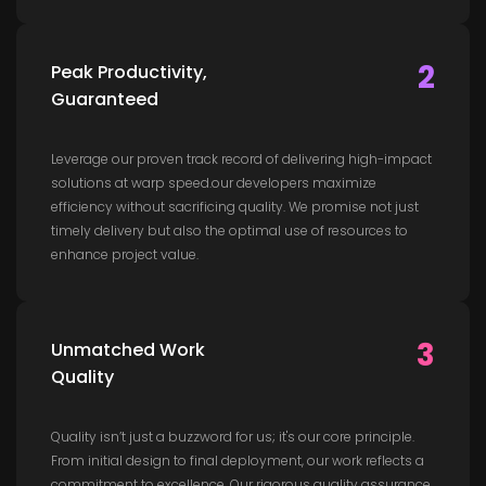
2
Peak Productivity,
Guaranteed
Leverage our proven track record of delivering high-impact
solutions at warp speed.our developers maximize
efficiency without sacrificing quality. We promise not just
timely delivery but also the optimal use of resources to
enhance project value.
3
Unmatched Work
Quality
Quality isn’t just a buzzword for us; it's our core principle.
From initial design to final deployment, our work reflects a
commitment to excellence, Our rigorous quality assurance