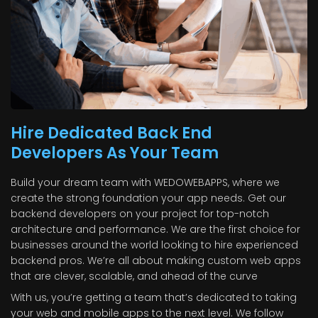
Hire Dedicated Back End
Developers As Your Team
Build your dream team with WEDOWEBAPPS, where we
create the strong foundation your app needs. Get our
backend developers on your project for top-notch
architecture and performance. We are the first choice for
businesses around the world looking to hire experienced
backend pros. We’re all about making custom web apps
that are clever, scalable, and ahead of the curve
With us, you’re getting a team that’s dedicated to taking
your web and mobile apps to the next level. We follow