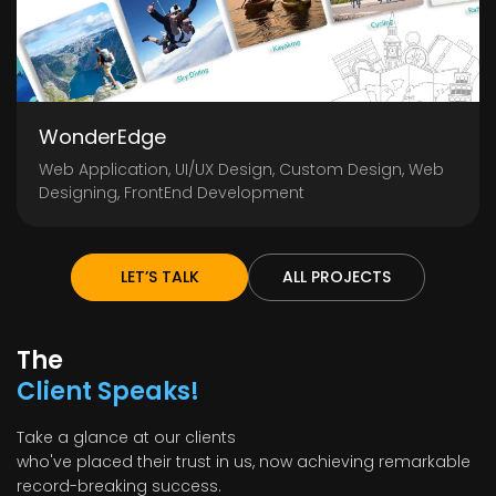
WonderEdge
Web Application, UI/UX Design, Custom Design, Web
Designing, FrontEnd Development
LET’S TALK
ALL PROJECTS
The
Client Speaks!
Take a glance at our clients
who've placed their trust in us, now achieving remarkable
record-breaking success.