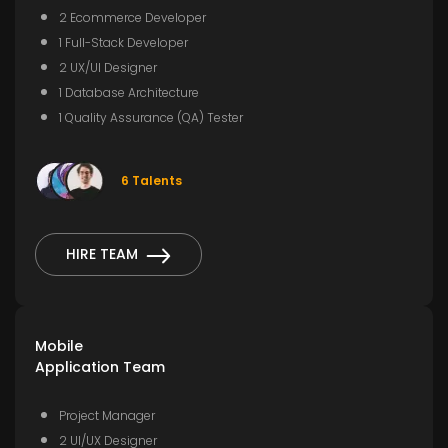
2 Ecommerce Developer
1 Full-Stack Developer
2 UX/UI Designer
1 Database Architecture
1 Quality Assurance (QA) Tester
6 Talents
HIRE TEAM
Mobile
Application Team
Project Manager
2 UI/UX Designer