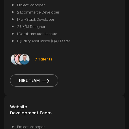
Project Manager
2 Ecommerce Developer
1 Full-Stack Developer
2 UX/UI Designer
1 Database Architecture
1 Quality Assurance (QA) Tester
7 Talents
HIRE TEAM
Website
Development Team
Project Manager