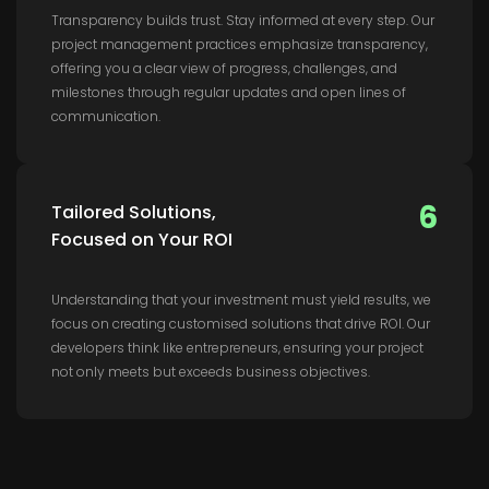
Transparency builds trust. Stay informed at every step. Our
project management practices emphasize transparency,
offering you a clear view of progress, challenges, and
milestones through regular updates and open lines of
communication.
6
Tailored Solutions,
Focused on Your ROI
Understanding that your investment must yield results, we
focus on creating customised solutions that drive ROI. Our
developers think like entrepreneurs, ensuring your project
not only meets but exceeds business objectives.