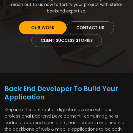
reach out to us now to fortify your project with stellar
backend expertise.
OUR WORK
CONTACT US
CLIENT SUCCESS STORIES
Back End Developer To Build Your
Application
Step into the forefront of digital innovation with our
professional Backend Development Team. Imagine a
cadre of backend specialists, each skilled in engineering
the backbone of web & mobile applications to be both