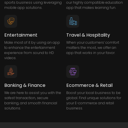
sports business using leveraging
our highly compatible education
mobile app solutions.
app that makes learning fun.
Entertainment
Travel & Hospitality
Make most of it by using an app
When your customers’ comfort
to enhance the entertainment
matters the most, we offer an
experience from sound to HD
app that works in your favor.
videos.
Banking & Finance
Ecommerce & Retail
We are here to assist you with the
Boost your local business to be
safest transaction, secure
global. Find unique solutions for
banking, and smooth financial
your E-commerce and retail
solutions.
business.