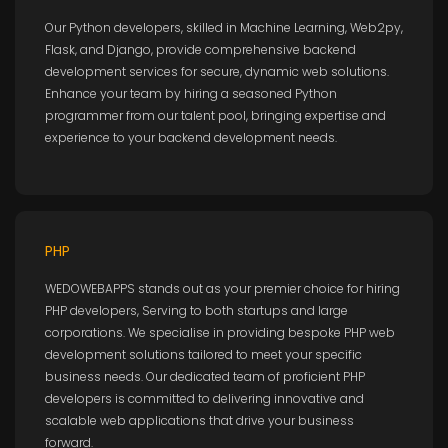
Our Python developers, skilled in Machine Learning, Web2py,
Flask, and Django, provide comprehensive backend
development services for secure, dynamic web solutions.
Enhance your team by hiring a seasoned Python
programmer from our talent pool, bringing expertise and
experience to your backend development needs.
PHP
WEDOWEBAPPS stands out as your premier choice for hiring
PHP developers, Serving to both startups and large
corporations. We specialise in providing bespoke PHP web
development solutions tailored to meet your specific
business needs. Our dedicated team of proficient PHP
developers is committed to delivering innovative and
scalable web applications that drive your business
forward.