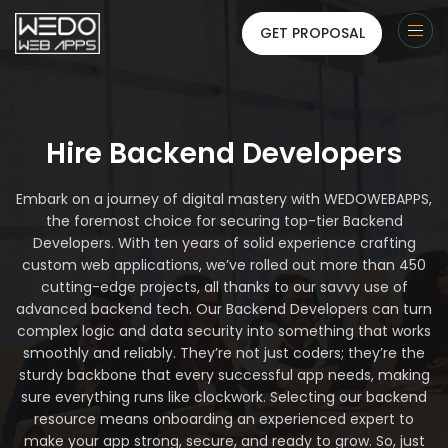
GET PROPOSAL
Hire Backend Developers
Embark on a journey of digital mastery with WEDOWEBAPPS,
the foremost choice for securing top-tier Backend
Developers. With ten years of solid experience crafting
custom web applications, we’ve rolled out more than 450
cutting-edge projects, all thanks to our savvy use of
advanced backend tech. Our Backend Developers can turn
complex logic and data security into something that works
smoothly and reliably. They’re not just coders; they’re the
sturdy backbone that every successful app needs, making
sure everything runs like clockwork. Selecting our backend
resource means onboarding an experienced expert to
make your app strong, secure, and ready to grow. So, just