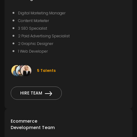
Digital Marketing Manager
Content Marketer
3 SEO Specialist
2 Paid Advertising Specialist
2 Graphic Designer
1 Web Developer
5 Talents
HIRE TEAM
Ecommerce
Development Team