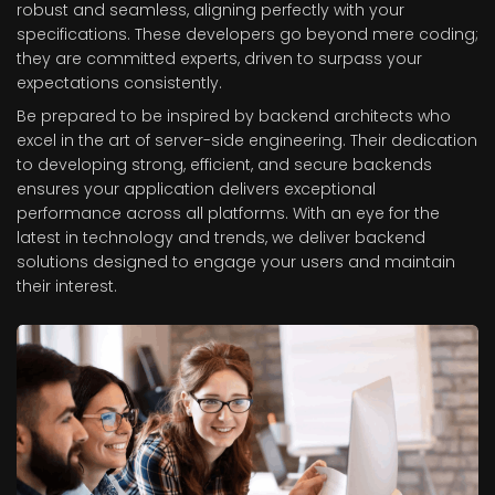
robust and seamless, aligning perfectly with your
specifications. These developers go beyond mere coding;
they are committed experts, driven to surpass your
expectations consistently.
Be prepared to be inspired by backend architects who
excel in the art of server-side engineering. Their dedication
to developing strong, efficient, and secure backends
ensures your application delivers exceptional
performance across all platforms. With an eye for the
latest in technology and trends, we deliver backend
solutions designed to engage your users and maintain
their interest.