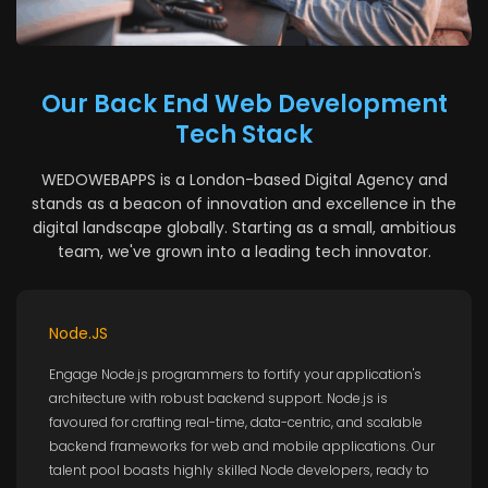
Our Back End Web Development
Tech Stack
WEDOWEBAPPS is a London-based Digital Agency and
stands as a beacon of innovation and excellence in the
digital landscape globally. Starting as a small, ambitious
team, we've grown into a leading tech innovator.
Node.JS
Engage Node.js programmers to fortify your application's
architecture with robust backend support. Node.js is
favoured for crafting real-time, data-centric, and scalable
backend frameworks for web and mobile applications. Our
talent pool boasts highly skilled Node developers, ready to