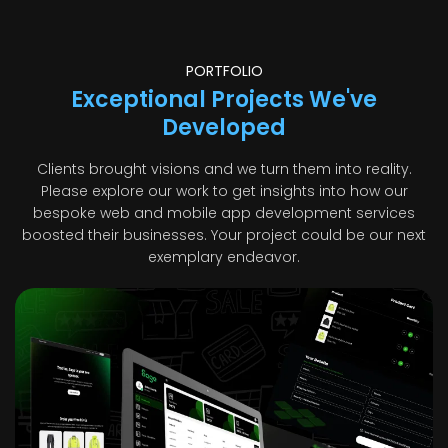
PORTFOLIO
Exceptional Projects We've
Developed
Clients brought visions and we turn them into reality.
Please explore our work to get insights into how our
bespoke web and mobile app development services
boosted their businesses. Your project could be our next
exemplary endeavor.