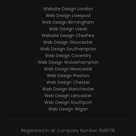
Website Design London
Web Design Liverpool
Web Design Birmingham
Web Design Leeds
Website Design Cheshire
Web Design Gloucester
Web Design Southampton
Web Design Coventry
Web Design Wolverhampton
Web Design Newcastle
Web Design Preston
Web Design Chester
Web Design Manchester
Web Design Lancaster
Web Design Southport
Web Design Wigan
Registered in UK Company Number 11149778