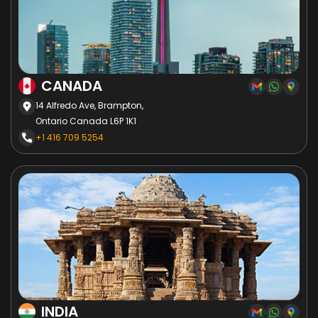
CANADA
14 Alfredo Ave, Brampton,
Ontario Canada L6P 1K1
+1 416 709 5254
INDIA