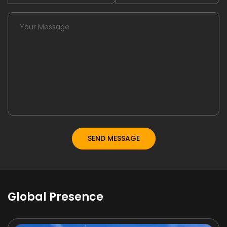
Global Presence