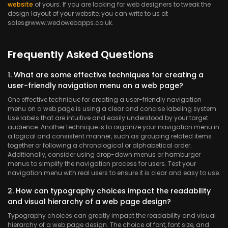
website
of yours. If you are looking for web designers to tweak the
design layout of your website, you can write to us at
sales@www.wedowebapps.co.uk.
Frequently Asked Questions
1. What are some effective techniques for creating a
user-friendly navigation menu on a web page?
One effective technique for creating a user-friendly navigation
menu on a web page is using a clear and concise labeling system.
Use labels that are intuitive and easily understood by your target
audience. Another technique is to organize your navigation menu in
a logical and consistent manner, such as grouping related items
together or following a chronological or alphabetical order.
Additionally, consider using drop-down menus or hamburger
menus to simplify the navigation process for users. Test your
navigation menu with real users to ensure it is clear and easy to use.
2. How can typography choices impact the readability
and visual hierarchy of a web page design?
Typography choices can greatly impact the readability and visual
hierarchy of a web page design. The choice of font, font size, and