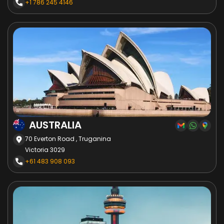
+1 786 245 4146
AUSTRALIA
70 Everton Road , Truganina
Victoria 3029
+61 483 908 093