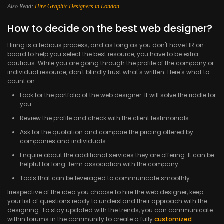
Also Read:
Hire Graphic Designers in London
How to decide on the best web designer?
Hiring is a tedious process, and as long as you don't have HR on
board to help you select the best resource, you have to be extra
cautious. While you are going through the profile of the company or
individual resource, don't blindly trust what's written. Here's what to
count on:
Look for the portfolio of the web designer. It will solve the riddle for
you.
Review the profile and check with the client testimonials.
Ask for the quotation and compare the pricing offered by
companies and individuals.
Enquire about the additional services they are offering. It can be
helpful for long-term association with the company.
Tools that can be leveraged to communicate smoothly.
Irrespective of the idea you choose to hire the web designer, keep
your list of questions ready to understand their approach with the
designing. To stay updated with the trends, you can communicate
within forums in the community to create a fully
customized