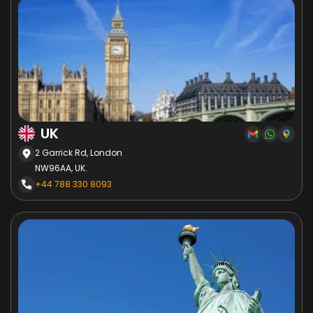
UK
2 Garrick Rd, London
NW96AA, UK.
+44 788 330 8093