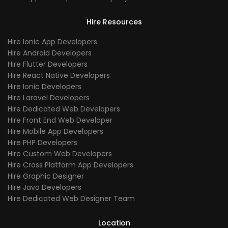
Hire Resources
Hire Ionic App Developers
Hire Android Developers
Hire Flutter Developers
Hire React Native Developers
Hire Ionic Developers
Hire Laravel Developers
Hire Dedicated Web Developers
Hire Front End Web Developer
Hire Mobile App Developers
Hire PHP Developers
Hire Custom Web Developers
Hire Cross Platform App Developers
Hire Graphic Designer
Hire Java Developers
Hire Dedicated Web Designer Team
Location