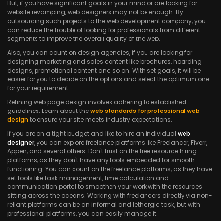
But, if you have significant goals in your mind or are looking for
website revamping, web designers may not be enough. By
outsourcing such projects to the web development company, you
can reduce the trouble of looking for professionals from different
segments to improve the overall quality of the web.
Also, you can count on design agencies, if you are looking for
designing marketing and sales content like brochures, hoarding
designs, promotional content and so on. With set goals, it will be
easier for you to decide on the options and select the optimum one
for your requirement.
Refining web page design involves adhering to established
guidelines. Learn about the
web standards for professional web
design
to ensure your site meets industry expectations.
If you are on a tight budget and like to hire an individual
web
designer
, you can explore freelance platforms like Freelancer, Fiverr,
Appen, and several others. Don't trust on the free resource hiring
platforms, as they don't have any tools embedded for smooth
functioning. You can count on the freelance platforms, as they have
set tools like task management, time calculation and
communication portal to smoothen your work with the resources
sitting across the oceans. Working with freelancers directly via non-
reliant platforms can be an informal and lethargic task, but with
professional platforms, you can easily manage it.