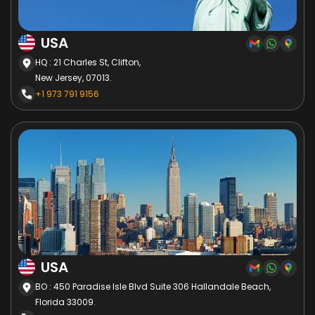
USA
HQ : 21 Charles St, Clifton,
New Jersey, 07013.
+1 973 791 9156
USA
BO : 450 Paradise Isle Blvd Suite 306 Hallandale Beach,
Florida 33009.