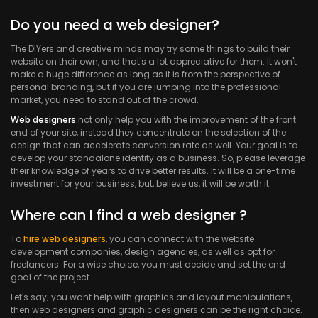
Do you need a web designer?
The DIYers and creative minds may try some things to build their
website on their own, and that's a lot appreciative for them. It won't
make a huge difference as long as it is from the perspective of
personal branding, but if you are jumping into the professional
market, you need to stand out of the crowd.
Web designers
not only help you with the improvement of the front
end of your site, instead they concentrate on the selection of the
design that can accelerate conversion rate as well. Your goal is to
develop your standalone identity as a business. So, please leverage
their knowledge of years to drive better results. It will be a one-time
investment for your business, but, believe us, it will be worth it.
Where can I find a web designer ?
To
hire web designers
, you can connect with the website
development companies, design agencies, as well as opt for
freelancers. For a wise choice, you must decide and set the end
goal of the project.
Let's say; you want help with graphics and layout manipulations,
then web designers and graphic designers can be the right choice.