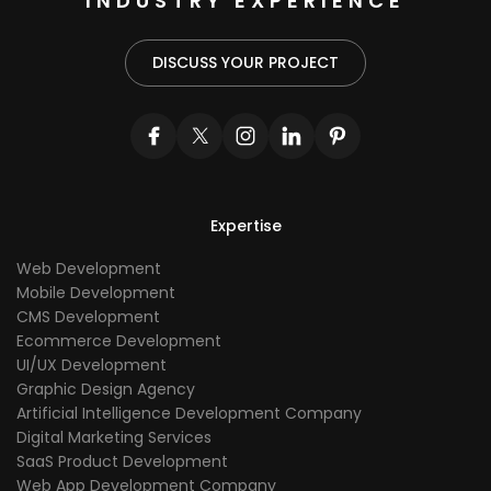
INDUSTRY EXPERIENCE
DISCUSS YOUR PROJECT
Expertise
Web Development
Mobile Development
CMS Development
Ecommerce Development
UI/UX Development
Graphic Design Agency
Artificial Intelligence Development Company
Digital Marketing Services
SaaS Product Development
Web App Development Company