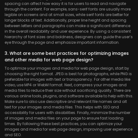
spacing can affect how easy it is for users to read and navigate
through the content. For example, sans-serif fonts are usually more
legible on screens and at small sizes, while serif fonts are better for
longer blocks of text. Additionally, proper line height and spacing
between letters and paragraphs can make a significant difference
in the overall readability and user experience. By using a consistent
hierarchy of font sizes and boldness, designers can guide the user’s
eye through the page and emphasize important information.
3. What are some best practices for optimizing images
and other media for web page design?
To optimize your images and media for web page design, start by
choosing the right format. JPEG is best for photographs, while PNG is
preferable for images with text or transparency. For other media like
video, use MP4 or WebM format. Next, compress your images and
media files to reduce their size without sacrificing quality. There are
various online tools, plugins, and software available to help with this.
Make sure to also use descriptive and relevant file names and alt
text for your images and media files. This helps with SEO and
accessibility for users with disabilities. Finally, minimize the number
of images and media files on your page to ensure fast loading
times. By following these best practices, you can optimize your
images and media for web page design, improving user experience
and SEO.