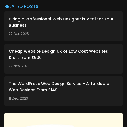
RELATED POSTS
Hiring a Professional Web Designer is Vital for Your
Business
27 Apr, 2023
Cheap Website Design UK or Low Cost Websites
Start from £500
22 Nov, 2023
The WordPress Web Design Service – Affordable
Web Designs From £149
11 Dec, 2023