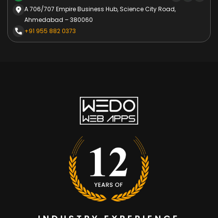
A 706/707 Empire Business Hub, Science City Road,
Ahmedabad – 380060
+91 955 882 0373