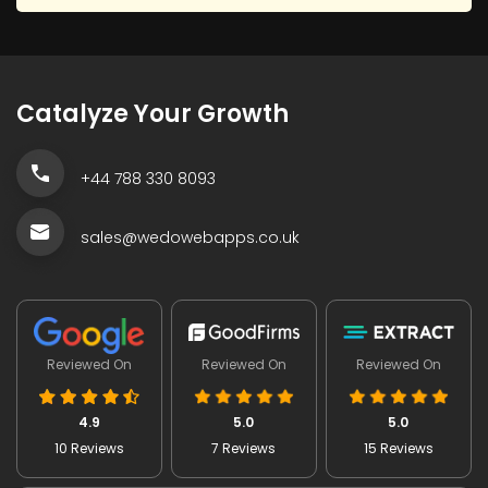
Catalyze Your Growth
+44 788 330 8093
sales@wedowebapps.co.uk
Reviewed On
Reviewed On
Reviewed On
4.9
5.0
5.0
10 Reviews
7 Reviews
15 Reviews