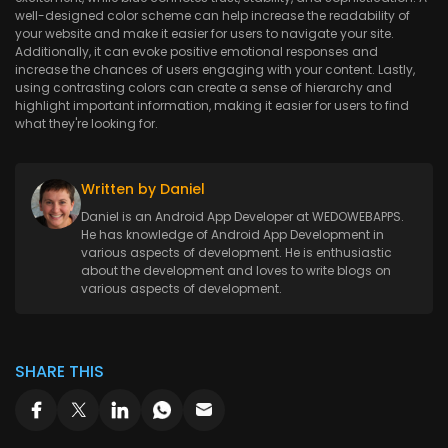
well-designed color scheme can help increase the readability of
your website and make it easier for users to navigate your site.
Additionally, it can evoke positive emotional responses and
increase the chances of users engaging with your content. Lastly,
using contrasting colors can create a sense of hierarchy and
highlight important information, making it easier for users to find
what they're looking for.
Written by Daniel
Daniel is an Android App Developer at WEDOWEBAPPS.
He has knowledge of Android App Development in
various aspects of development. He is enthusiastic
about the development and loves to write blogs on
various aspects of development.
SHARE THIS