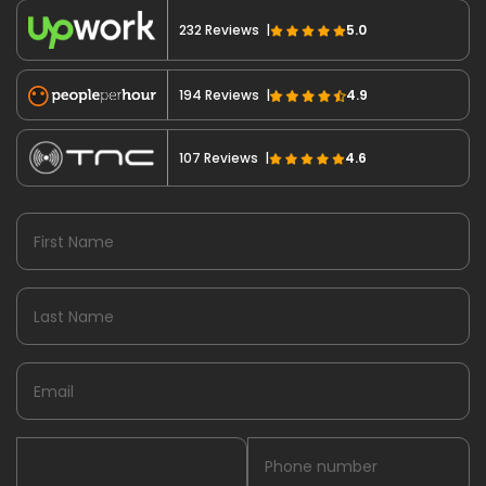
232 Reviews |
5.0
194 Reviews |
4.9
107 Reviews |
4.6