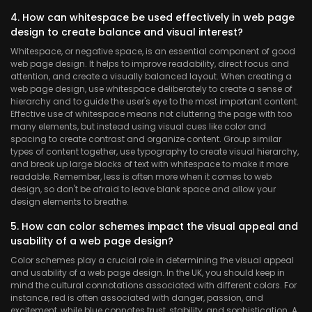
4. How can whitespace be used effectively in web page
design to create balance and visual interest?
Whitespace, or negative space, is an essential component of good
web page design. It helps to improve readability, direct focus and
attention, and create a visually balanced layout. When creating a
web page design, use whitespace deliberately to create a sense of
hierarchy and to guide the user's eye to the most important content.
Effective use of whitespace means not cluttering the page with too
many elements, but instead using visual cues like color and
spacing to create contrast and organize content. Group similar
types of content together, use typography to create visual hierarchy,
and break up large blocks of text with whitespace to make it more
readable. Remember, less is often more when it comes to web
design, so don't be afraid to leave blank space and allow your
design elements to breathe.
5. How can color schemes impact the visual appeal and
usability of a web page design?
Color schemes play a crucial role in determining the visual appeal
and usability of a web page design. In the UK, you should keep in
mind the cultural connotations associated with different colors. For
instance, red is often associated with danger, passion, and
excitement, while blue connotes trust, stability, and sophistication. A