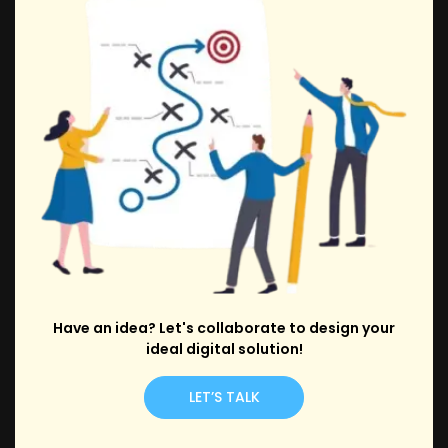
Have an idea? Let's collaborate to design your
ideal digital solution!
LET’S TALK