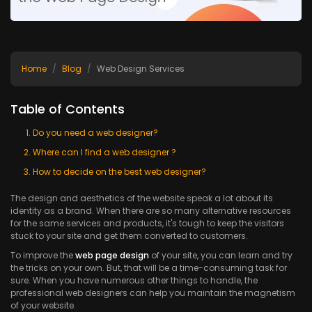
Home
Blog
Web Design Services
Table of Contents
Do you need a web designer?
Where can I find a web designer ?
How to decide on the best web designer?
The design and aesthetics of the website speak a lot about its
identity as a brand. When there are so many alternative resources
for the same services and products, it's tough to keep the visitors
stuck to your site and get them converted to customers.
To improve the
web page design
of your site, you can learn and try
the tricks on your own. But, that will be a time-consuming task for
sure. When you have numerous other things to handle, the
professional web designers can help you maintain the magnetism
of your website.