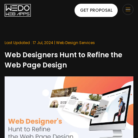
GET PROPOSAL
Last Updated : 17 Jul, 2024 |
Web Design Services
Web Designers Hunt to Refine the
Web Page Design