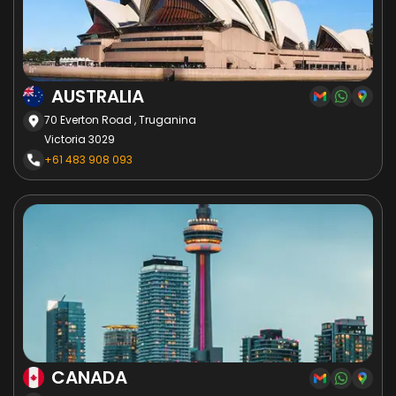
AUSTRALIA
70 Everton Road , Truganina
Victoria 3029
+61 483 908 093
CANADA