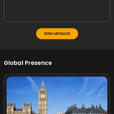
Global Presence