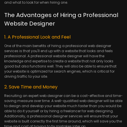
and what to look for when hiring one.
The Advantages of Hiring a Professional
Website Designer
1. A Professional Look and Feel
One of the main benefits of hiring a professional web designer
services is that you'll end up with a website that looks and feels
professional. A professional website designer will have the
knowledge and expertise to create a website that not only looks
good but also functions well. They will also be able to ensure that
your website is optimized for search engines, which is critical for
driving traffic to your site.
2. Save Time and Money
Recruiting an expert web designer can be a cost-effective and time-
saving measure over time. A well-qualified web designer will be able
to design and develop your website much faster than you would be
able to do it yourself or by hiring a freelancer for web designing.
Additionally, a professional designer services will ensure that your
website is built correctly the first time around, which will save you the
time and cost of having to fix mistakes later on.