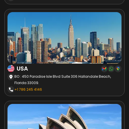
USA
BO : 450 Paradise Isle Blvd Suite 306 Hallandale Beach,
Florida 33009.
+1 786 245 4146