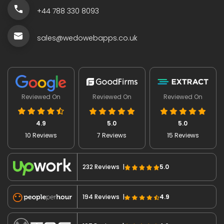
+44 788 330 8093
sales@wedowebapps.co.uk
Reviewed On
Reviewed On
Reviewed On
4.9
5.0
5.0
10 Reviews
7 Reviews
15 Reviews
232 Reviews |
5.0
194 Reviews |
4.9