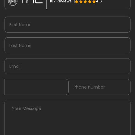
107 Reviews |
4.6