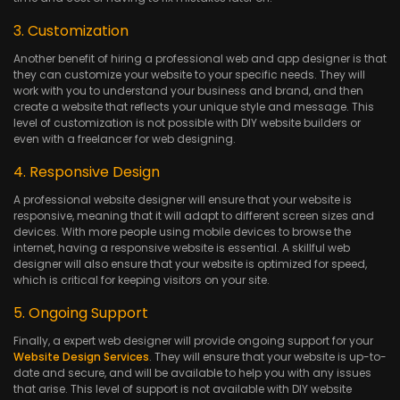
3. Customization
Another benefit of hiring a professional web and app designer is that
they can customize your website to your specific needs. They will
work with you to understand your business and brand, and then
create a website that reflects your unique style and message. This
level of customization is not possible with DIY website builders or
even with a freelancer for web designing.
4. Responsive Design
A professional website designer will ensure that your website is
responsive, meaning that it will adapt to different screen sizes and
devices. With more people using mobile devices to browse the
internet, having a responsive website is essential. A skillful web
designer will also ensure that your website is optimized for speed,
which is critical for keeping visitors on your site.
5. Ongoing Support
Finally, a expert web designer will provide ongoing support for your
Website Design Services
. They will ensure that your website is up-to-
date and secure, and will be available to help you with any issues
that arise. This level of support is not available with DIY website