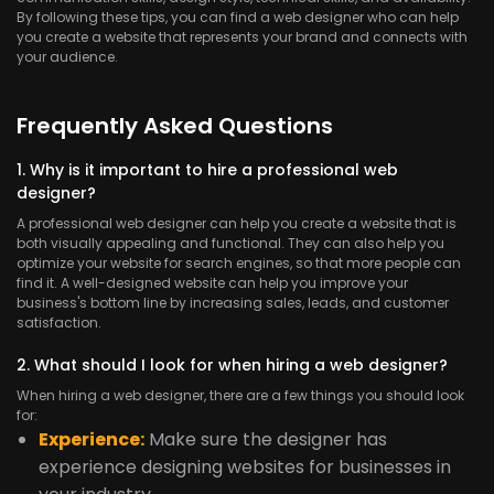
By following these tips, you can find a web designer who can help
you create a website that represents your brand and connects with
your audience.
Frequently Asked Questions
1. Why is it important to hire a professional web
designer?
A professional web designer can help you create a website that is
both visually appealing and functional. They can also help you
optimize your website for search engines, so that more people can
find it. A well-designed website can help you improve your
business's bottom line by increasing sales, leads, and customer
satisfaction.
2. What should I look for when hiring a web designer?
When hiring a web designer, there are a few things you should look
for:
Experience:
Make sure the designer has
experience designing websites for businesses in