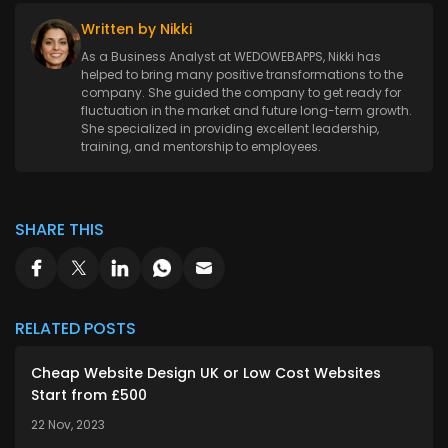
Written by Nikki
As a Business Analyst at WEDOWEBAPPS, Nikki has
helped to bring many positive transformations to the
company. She guided the company to get ready for
fluctuation in the market and future long-term growth.
She specialized in providing excellent leadership,
training, and mentorship to employees.
SHARE THIS
RELATED POSTS
Cheap Website Design UK or Low Cost Websites
Start from £500
22 Nov, 2023