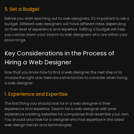
5. Set a Budget
Before you start reaching out to web designers, it's important to set a
budget. Different web designers will have different rates depending
on their level of experience and expertise. Setting a budget will help
you narrow down your search to web designers who are within your
price range.
Key Considerations in the Process of
Hiring a Web Designer
Now that you know how to find a web designer, the next step is to
choose the right one. Here are some factors to consider when hiring
a web designer:
1. Experience and Expertise
The first thing you should look for in a web designer is their
experience and expertise. Search for a web designer with prior
experience creating websites for companies that resemble your own.
You should also look for a designer who has expertise in the latest
web design trends and technologies.