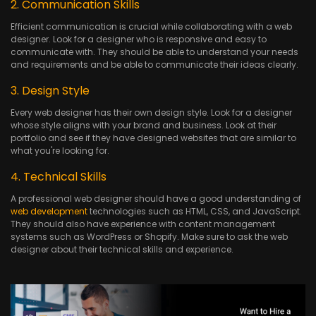
2. Communication Skills
Efficient communication is crucial while collaborating with a web
designer. Look for a designer who is responsive and easy to
communicate with. They should be able to understand your needs
and requirements and be able to communicate their ideas clearly.
3. Design Style
Every web designer has their own design style. Look for a designer
whose style aligns with your brand and business. Look at their
portfolio and see if they have designed websites that are similar to
what you're looking for.
4. Technical Skills
A professional web designer should have a good understanding of
web development
technologies such as HTML, CSS, and JavaScript.
They should also have experience with content management
systems such as WordPress or Shopify. Make sure to ask the web
designer about their technical skills and experience.