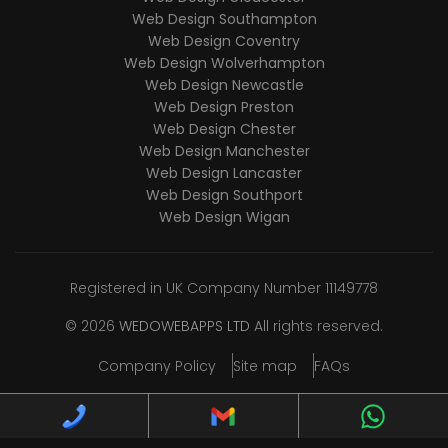
Web Design Southampton
Web Design Coventry
Web Design Wolverhampton
Web Design Newcastle
Web Design Preston
Web Design Chester
Web Design Manchester
Web Design Lancaster
Web Design Southport
Web Design Wigan
Registered in UK Company Number 11149778
© 2026
WEDOWEBAPPS LTD
All rights reserved.
Company Policy
Site map
FAQs