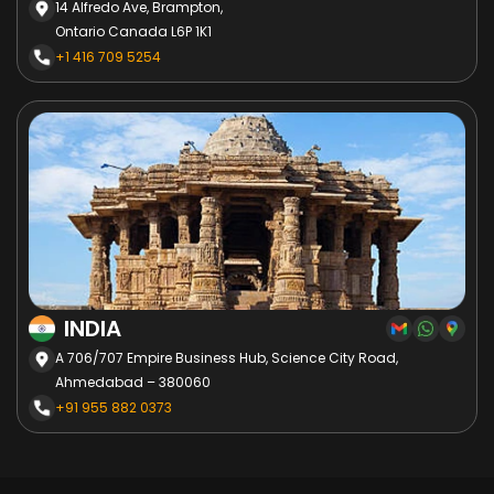
14 Alfredo Ave, Brampton,
Ontario Canada L6P 1K1
+1 416 709 5254
INDIA
A 706/707 Empire Business Hub, Science City Road,
Ahmedabad – 380060
+91 955 882 0373