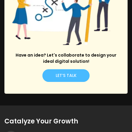
Have an idea? Let's collaborate to design your
ideal digital solution!
LET’S TALK
Catalyze Your Growth