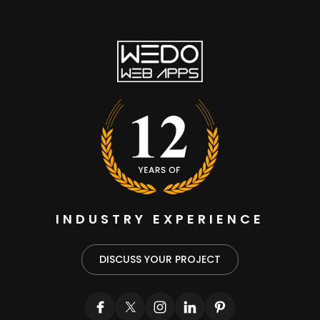
INDUSTRY EXPERIENCE
DISCUSS YOUR PROJECT