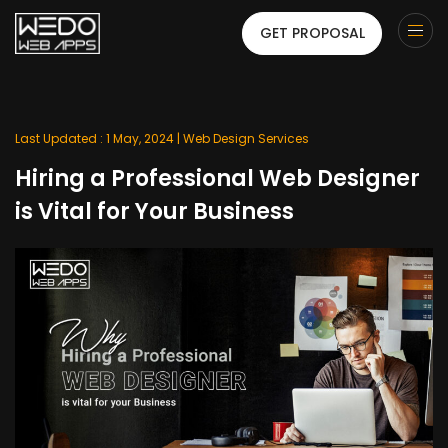
GET PROPOSAL
Last Updated : 1 May, 2024 |
Web Design Services
Hiring a Professional Web Designer
is Vital for Your Business