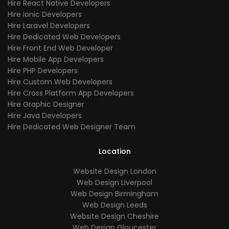
Hire React Native Developers
Hire Ionic Developers
Hire Laravel Developers
Hire Dedicated Web Developers
Hire Front End Web Developer
Hire Mobile App Developers
Hire PHP Developers
Hire Custom Web Developers
Hire Cross Platform App Developers
Hire Graphic Designer
Hire Java Developers
Hire Dedicated Web Designer Team
Location
Website Design London
Web Design Liverpool
Web Design Birmingham
Web Design Leeds
Website Design Cheshire
Web Design Gloucester