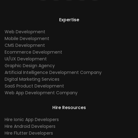
Expertise
Web Development
Mobile Development
CMS Development
Ecommerce Development
UI/UX Development
Graphic Design Agency
Artificial Intelligence Development Company
Digital Marketing Services
SaaS Product Development
Web App Development Company
Hire Resources
Hire Ionic App Developers
Hire Android Developers
Hire Flutter Developers