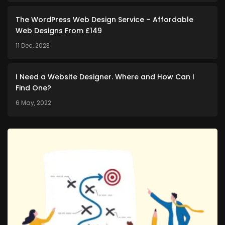
The WordPress Web Design Service – Affordable
Web Designs From £149
11 Dec, 2023
I Need a Website Designer. Where and How Can I
Find One?
6 May, 2022