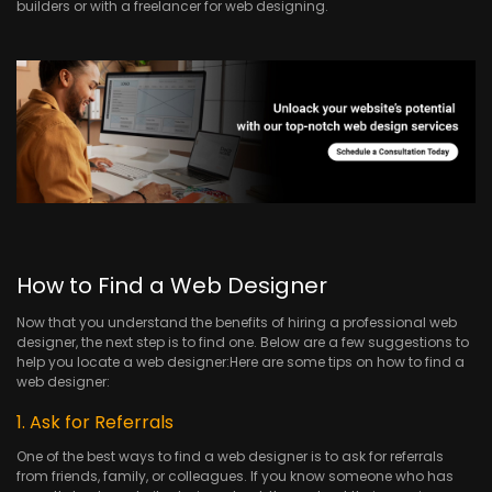
builders or with a freelancer for web designing.
How to Find a Web Designer
Now that you understand the benefits of hiring a professional web
designer, the next step is to find one. Below are a few suggestions to
help you locate a web designer:Here are some tips on how to find a
web designer:
1. Ask for Referrals
One of the best ways to find a web designer is to ask for referrals
from friends, family, or colleagues. If you know someone who has