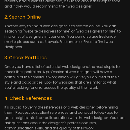
recently had a website designed, ask them about their experience
and if they would recommend their web designer.
2. Search Online
Another way to find a web designer is to search online. You can
search for "website designers for hire" or "web designers for hire" to
find a list of designers in your area. You can also use freelance
marketplaces such as Upwork, Freelancer, or Fiverr to find web
designers.
3. Check Portfolios
Once you have a list of potential web designers, the next step is to
check their portfolios. A professional web designer will have a
portfolio of their previous work, which will give you an idea of their
style and capabilities. Look for websites that are similar to what
you're looking for and assess the quality of their work.
4. Check References
It's crucial to verify the references of a web designer before hiring
them. Request past client references and conduct follow-ups to
gain insights into their collaboration with the web designer. You can
ask questions about the designer's professionalism,
communication skills, and the quality of their work.