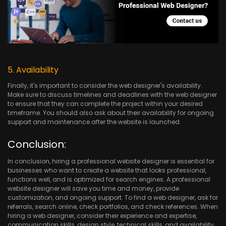
5. Availability
Finally, it's important to consider the web designer's availability.
Make sure to discuss timelines and deadlines with the web designer
to ensure that they can complete the project within your desired
timeframe. You should also ask about their availability for ongoing
support and maintenance after the website is launched.
Conclusion:
In conclusion, hiring a professional website designer is essential for
businesses who want to create a website that looks professional,
functions well, and is optimized for search engines. A professional
website designer will save you time and money, provide
customization, and ongoing support. To find a web designer, ask for
referrals, search online, check portfolios, and check references. When
hiring a web designer, consider their experience and expertise,
communication skills, design style, technical skills, and availability.