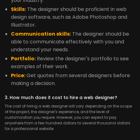
your industry.
Skills:
The designer should be proficient in web
design software, such as Adobe Photoshop and
Illustrator.
Communication skills:
The designer should be
able to communicate effectively with you and
understand your needs.
Portfolio:
Review the designer's portfolio to see
examples of their work.
Price:
Get quotes from several designers before
making a decision.
3. How much does it cost to hire a web designer?
The cost of hiring a web designer will vary depending on the scope
of the project, the designer's experience, and the level of
customization you require. However, you can expect to pay
anywhere from a few hundred dollars to several thousand dollars
for a professional website.