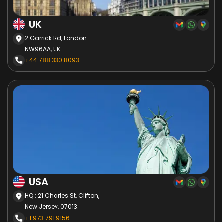
UK
2 Garrick Rd, London
NW96AA, UK.
+44 788 330 8093
USA
HQ : 21 Charles St, Clifton,
New Jersey, 07013.
+1 973 791 9156