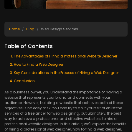
Home
Blog
Web Design Services
Table of Contents
The Advantages of Hiring a Professional Website Designer
How to Find a Web Designer
Key Considerations in the Process of Hiring a Web Designer
Conclusion:
As a business owner, you understand the importance of having a
website that represents your brand and connects with your
audience. However, building a website that achieves both of these
objectives is no easy task. You can try to do it yourself or enlist the
services of a freelancer for web designing, but ultimately, the best
way to achieve a professional and effective website is to hire a
professional website designer. In this article, we'll explore the benefits
of hiring a professional web designer, how to find a web designer,