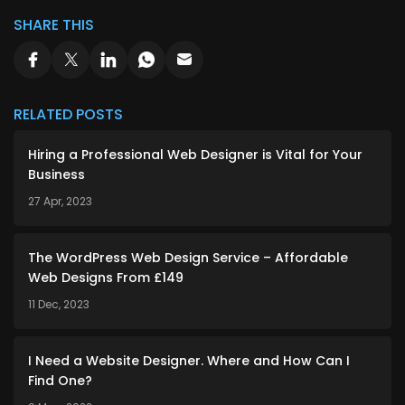
SHARE THIS
RELATED POSTS
Hiring a Professional Web Designer is Vital for Your
Business
27 Apr, 2023
The WordPress Web Design Service – Affordable
Web Designs From £149
11 Dec, 2023
I Need a Website Designer. Where and How Can I
Find One?