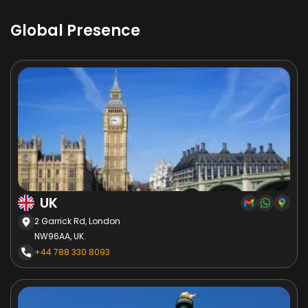
Global Presence
UK
2 Garrick Rd, London
NW96AA, UK.
+44 788 330 8093