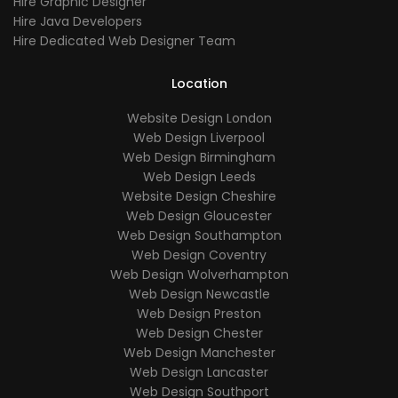
Hire Graphic Designer
Hire Java Developers
Hire Dedicated Web Designer Team
Location
Website Design London
Web Design Liverpool
Web Design Birmingham
Web Design Leeds
Website Design Cheshire
Web Design Gloucester
Web Design Southampton
Web Design Coventry
Web Design Wolverhampton
Web Design Newcastle
Web Design Preston
Web Design Chester
Web Design Manchester
Web Design Lancaster
Web Design Southport