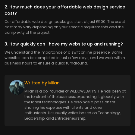
2. How much does your affordable web design service
cost?
Our affordable web design packages start at just £500. The exact
cost may vary depending on your specific requirements and the
complexity of the project.
3. How quickly can I have my website up and running?
We understand the importance of a swift online presence. Some
websites can be completed in just a few days, and we work within
business hours to ensure a quick turnaround.
Written by Milan
Milan is a co-founder of WEDOWEBAPPS. He has been at
the forefront of the business, expanding it globally with
the latest technologies. He also has a passion for
sharing his expertise with clients and other
enthusiasts. He usually writes based on Technology,
Leadership, and Entrepreneurship.