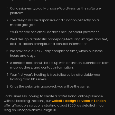
Our designers typically choose WordPress as the software
platform.
The design will be responsive and function perfectly on all
mobile gadgets.
You'll receive one email address set up to your preference.
We'll design a fantastic homepage featuring images and text,
call-to-action prompts, and contact information.
We provide a quick 7-day completion time, within business
hours and days.
A contact section will be set up with an inquiry submission form,
map, address, and contact information.
Your first year's hosting is free, followed by affordable web
hosting from UK servers.
Once the website is approved, you will be the owner.
For businesses looking to create a professional online presence
without breaking the bank, our
website design services in London
offer affordable solutions starting at just £500, as detailed in our
blog on Cheap Website Design UK.