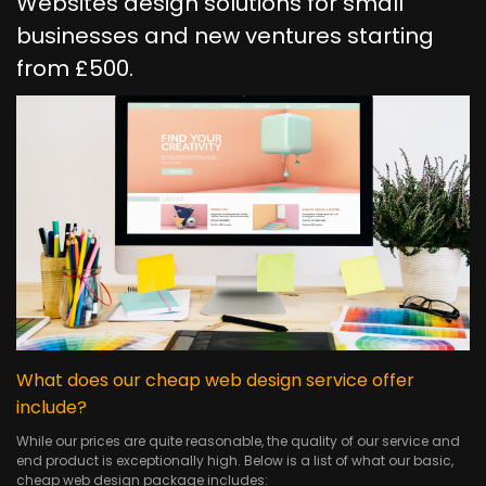
Websites design solutions for small
businesses and new ventures starting
from £500.
What does our cheap web design service offer
include?
While our prices are quite reasonable, the quality of our service and
end product is exceptionally high. Below is a list of what our basic,
cheap web design package includes: