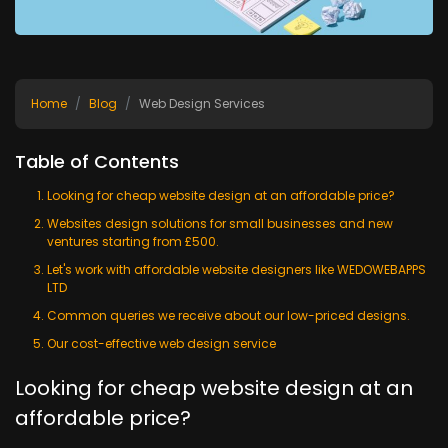
Home
Blog
Web Design Services
Table of Contents
Looking for cheap website design at an affordable price?
Websites design solutions for small businesses and new
ventures starting from £500.
Let's work with affordable website designers like WEDOWEBAPPS
LTD
Common queries we receive about our low-priced designs.
Our cost-effective web design service
Looking for cheap website design at an
affordable price?