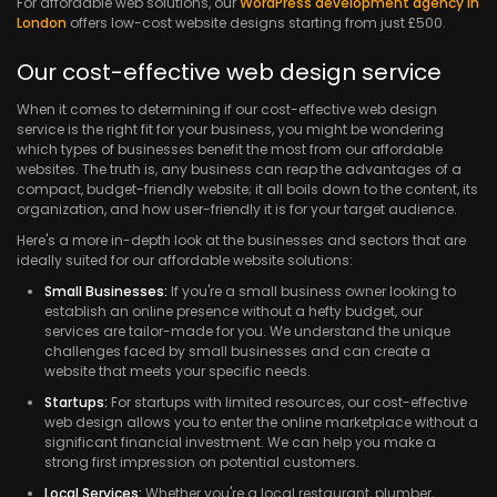
For affordable web solutions, our
WordPress development agency in
London
offers low-cost website designs starting from just £500.
Our cost-effective web design service
When it comes to determining if our cost-effective web design
service is the right fit for your business, you might be wondering
which types of businesses benefit the most from our affordable
websites. The truth is, any business can reap the advantages of a
compact, budget-friendly website; it all boils down to the content, its
organization, and how user-friendly it is for your target audience.
Here's a more in-depth look at the businesses and sectors that are
ideally suited for our affordable website solutions:
Small Businesses:
If you're a small business owner looking to
establish an online presence without a hefty budget, our
services are tailor-made for you. We understand the unique
challenges faced by small businesses and can create a
website that meets your specific needs.
Startups:
For startups with limited resources, our cost-effective
web design allows you to enter the online marketplace without a
significant financial investment. We can help you make a
strong first impression on potential customers.
Local Services:
Whether you're a local restaurant, plumber,