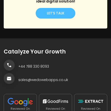
ideal digital solution!
LET’S TALK
Catalyze Your Growth
+44 788 330 8093
sales@wedowebapps.co.uk
Reviewed On
Reviewed On
Reviewed On