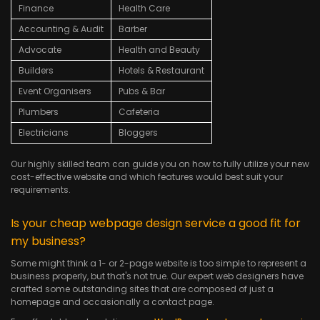
Finance
Health Care
Accounting & Audit
Barber
Advocate
Health and Beauty
Builders
Hotels & Restaurant
Event Organisers
Pubs & Bar
Plumbers
Cafeteria
Electricians
Bloggers
Our highly skilled team can guide you on how to fully utilize your new
cost-effective website and which features would best suit your
requirements.
Is your cheap webpage design service a good fit for
my business?
Some might think a 1- or 2-page website is too simple to represent a
business properly, but that's not true. Our expert web designers have
crafted some outstanding sites that are composed of just a
homepage and occasionally a contact page.