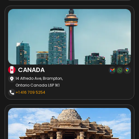
CANADA
14 Alfredo Ave, Brampton,
Ontario Canada L6P 1K1
+1 416 709 5254