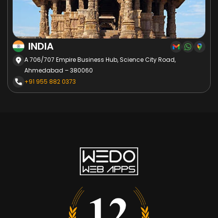
INDIA
A 706/707 Empire Business Hub, Science City Road,
Ahmedabad – 380060
+91 955 882 0373