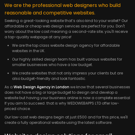
We are the professional web designers who build
reasonable and competitive websites.
Seeking a great-looking website that’s also kind to your wallet? Our
affordable or cheap web design services are perfect for you. Don't
worry about the low cost meaning a second-rate site; you'll receive
a top-quality webpage at any price!
We are the top class website design agency for affordable
websites in the UK.
Our highly skilled design team has built various websites for
smaller businesses who have a low budget.
We create websites that not only impress your clients but are
also budget-friendly and look fantastic.
As a
Web Design Agency in London
we know that several businesses
does not have a big or large budget to design and develop a
website but having your business online is now a complete essential
If you aim to succeed. that is why WEDOWEBAPPS LTD offer low-
priced choice.
Our low-cost web designs begin at just £500 and for this price, we'll
create a fully operational website using the latest software.