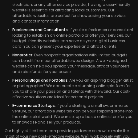
electrician, or any other service provider, having a user-friendly
website is essential for attracting local customers. Our
affordable websites are perfect for showcasing your services
and contact information.
Freelancers and Consultants:
If you're a freelancer or consultant
looking to establish an online portfolio or offer your services, our
budget-friendly websites can serve as your digital business
card. You can present your expertise and attract clients.
Nonprofits:
Even nonprofit organizations with limited budgets
can benefit from our affordable web design. A well-designed
website can help you spread your message, attract volunteers,
and raise funds for your cause.
Personal Blogs and Portfolios:
Are you an aspiring blogger, artist,
or photographer? We can create a stunning online platform for
you to share your passion and talents with the world. Our cost-
effective solutions are ideal for personal projects.
E-commerce Startups:
If you're starting a small e-commerce
venture, our affordable websites can be your stepping stone into
the online retail world. We can set up a basic online store for you
to showcase and sell your products.
Our highly skilled team can provide guidance on how to make the
most of your new cost-effective website. We'll work closely with you