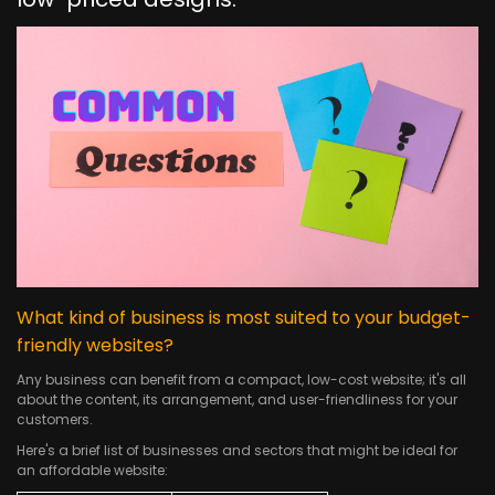
What kind of business is most suited to your budget-
friendly websites?
Any business can benefit from a compact, low-cost website; it's all
about the content, its arrangement, and user-friendliness for your
customers.
Here's a brief list of businesses and sectors that might be ideal for
an affordable website: