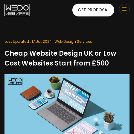
GET PROPOSAL
Last Updated : 17 Jul, 2024 |
Web Design Services
Cheap Website Design UK or Low
Cost Websites Start from £500