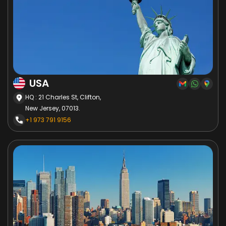
USA
HQ : 21 Charles St, Clifton,
New Jersey, 07013.
+1 973 791 9156