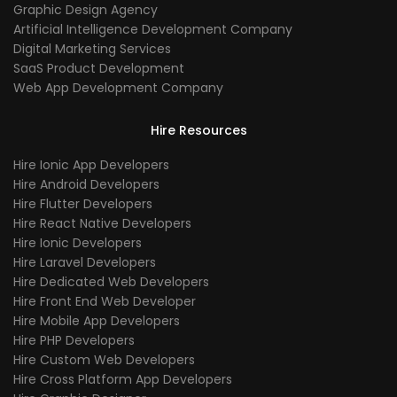
Graphic Design Agency
Artificial Intelligence Development Company
Digital Marketing Services
SaaS Product Development
Web App Development Company
Hire Resources
Hire Ionic App Developers
Hire Android Developers
Hire Flutter Developers
Hire React Native Developers
Hire Ionic Developers
Hire Laravel Developers
Hire Dedicated Web Developers
Hire Front End Web Developer
Hire Mobile App Developers
Hire PHP Developers
Hire Custom Web Developers
Hire Cross Platform App Developers