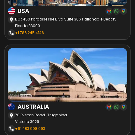
USA
BO : 450 Paradise Isle Blvd Suite 306 Hallandale Beach,
Florida 33009.
+1 786 245 4146
AUSTRALIA
70 Everton Road , Truganina
Victoria 3029
+61 483 908 093