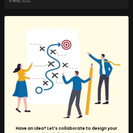
6 May, 2022
Have an idea? Let's collaborate to design your