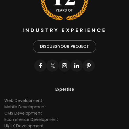
INDUSTRY EXPERIENCE
DISCUSS YOUR PROJECT
Expertise
Web Development
Mobile Development
CMS Development
Ecommerce Development
UI/UX Development