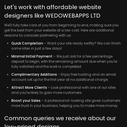
Let's work with affordable website
designers like WEDOWEBAPPS LTD
We'll fully take care of you from beginning to end, making sure you
get the best from your website at a low cost. Here are additional
reasons to consider partnering with us:
Quick Completion
– Want your site ready swiftly? We can finish
some sites in just a few days!
Minimal Initial Payment
– We just ask for a few percentage
deposit to begin, with the remaining amount due when you're
fully satisfied and the work is completed.
Complimentary Additions
– Enjoy free hosting and an email
account set up for the first year at no additional charge.
Attract More Clients
– Look professional with one of our sites
and you're likely to gain more customers.
Boost your Sales
– A professional-looking site gives customers
more trust in your business, helping you to make more money.
Common queries we receive about our
low-priced designs.