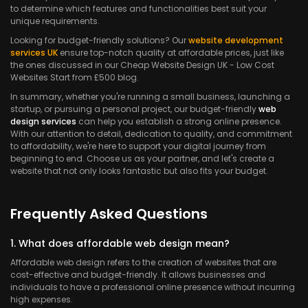
to determine which features and functionalities best suit your
unique requirements.
Looking for budget-friendly solutions? Our
website development
services UK
ensure top-notch quality at affordable prices, just like
the ones discussed in our Cheap Website Design UK - Low Cost
Websites Start from £500 blog.
In summary, whether you're running a small business, launching a
startup, or pursuing a personal project, our budget-friendly
web
design services
can help you establish a strong online presence.
With our attention to detail, dedication to quality, and commitment
to affordability, we're here to support your digital journey from
beginning to end. Choose us as your partner, and let's create a
website that not only looks fantastic but also fits your budget.
Frequently Asked Questions
1. What does affordable web design mean?
Affordable web design refers to the creation of websites that are
cost-effective and budget-friendly. It allows businesses and
individuals to have a professional online presence without incurring
high expenses.