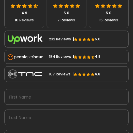
4.9
5.0
5.0
10 Reviews
7 Reviews
15 Reviews
232 Reviews |
5.0
194 Reviews |
4.9
107 Reviews |
4.6