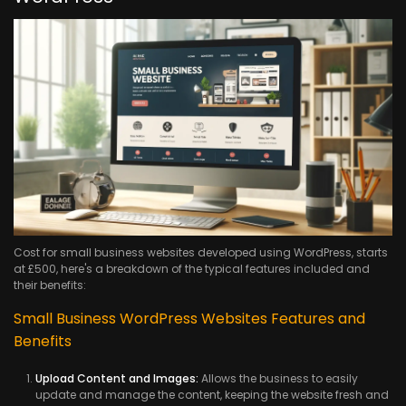
Cost for small business websites developed using WordPress, starts
at £500, here's a breakdown of the typical features included and
their benefits:
Small Business WordPress Websites Features and
Benefits
Upload Content and Images:
Allows the business to easily
update and manage the content, keeping the website fresh and