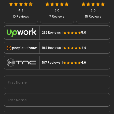
4.9
5.0
5.0
10 Reviews
7 Reviews
15 Reviews
232 Reviews |
5.0
194 Reviews |
4.9
107 Reviews |
4.6