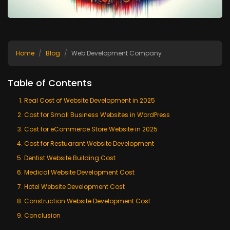
Home
Blog
Web Development Company
Table of Contents
Real Cost of Website Development in 2025
Cost for Small Business Websites in WordPress
Cost for eCommerce Store Website in 2025
Cost for Restuarant Website Development
Dentist Website Building Cost
Medical Website Development Cost
Hotel Website Development Cost
Construction Website Development Cost
Conclusion