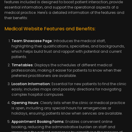
features included is designed to boost patient interaction, provide
essential information, and support the operational aspects of a
medical practice. Here's a detailed information of the features and
their benefits:
Medical Website Features and Benefits:
Team Showcase Page:
Introduces the medical staff,
highlighting their qualifications, specialties, and backgrounds,
which helps build trust and rapport with potential and current
patients.
Timetables:
Displays the schedules of different medical
professionals, making it easier for patients to know when their
preferred practitioners are available.
Location Information:
Essential for new patients to find the clinic
easily; includes maps and possibly directions for navigating
complex hospital campuses.
Opening Hours:
Clearly lists when the clinic or medical practice
is open, including any special hours for emergencies or
holidays, ensuring patients know when services are available.
Appointment Booking Forms:
Enables convenient online
booking, reducing the administrative burden on staff and