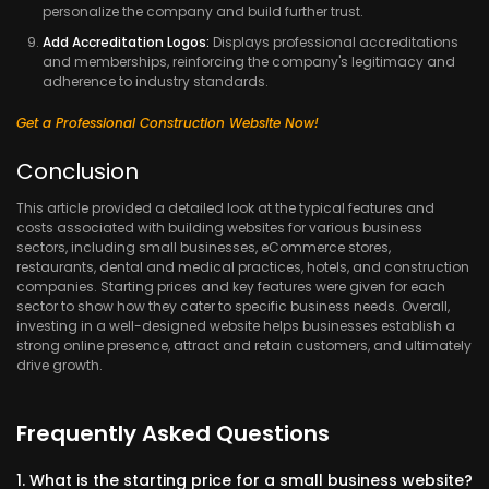
personalize the company and build further trust.
Add Accreditation Logos:
Displays professional accreditations
and memberships, reinforcing the company's legitimacy and
adherence to industry standards.
Get a Professional Construction Website Now!
Conclusion
This article provided a detailed look at the typical features and
costs associated with building websites for various business
sectors, including small businesses, eCommerce stores,
restaurants, dental and medical practices, hotels, and construction
companies. Starting prices and key features were given for each
sector to show how they cater to specific business needs. Overall,
investing in a well-designed website helps businesses establish a
strong online presence, attract and retain customers, and ultimately
drive growth.
Frequently Asked Questions
1. What is the starting price for a small business website?