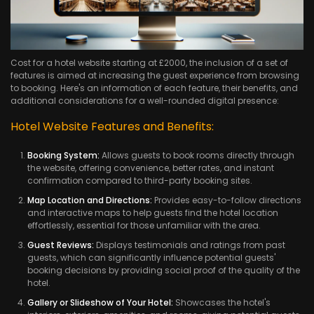
Cost for a hotel website starting at £2000, the inclusion of a set of
features is aimed at increasing the guest experience from browsing
to booking. Here's an information of each feature, their benefits, and
additional considerations for a well-rounded digital presence:
Hotel Website Features and Benefits:
Booking System:
Allows guests to book rooms directly through
the website, offering convenience, better rates, and instant
confirmation compared to third-party booking sites.
Map Location and Directions:
Provides easy-to-follow directions
and interactive maps to help guests find the hotel location
effortlessly, essential for those unfamiliar with the area.
Guest Reviews:
Displays testimonials and ratings from past
guests, which can significantly influence potential guests'
booking decisions by providing social proof of the quality of the
hotel.
Gallery or Slideshow of Your Hotel:
Showcases the hotel's