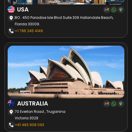
USA
BO : 450 Paradise Isle Blvd Suite 306 Hallandale Beach,
Florida 33009.
+1 786 245 4146
AUSTRALIA
70 Everton Road , Truganina
Victoria 3029
+61 483 908 093