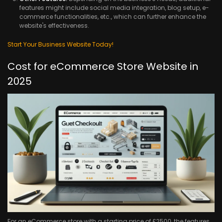
features might include social media integration, blog setup, e-
commerce functionalities, etc., which can further enhance the
website's effectiveness.
Start Your Business Website Today!
Cost for eCommerce Store Website in
2025
For an eCommerce store with a starting price of £2500, the features