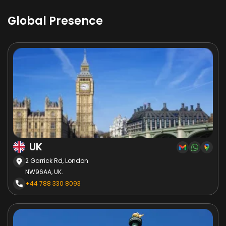
Global Presence
UK
2 Garrick Rd, London
NW96AA, UK.
+44 788 330 8093