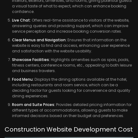
interiors, exteriors, amenities, and rooms, giving potential guests
a visual taste of what to expect, which can enhance booking
confidence.
Live Chat:
Offers real-time assistance to visitors of the website,
answering queries and providing support, which can improve
service perception and increase booking conversion rates.
Clear Menus and Navigation:
Ensures that information on the
website is easy to find and access, enhancing user experience
and satisfaction with the website usability.
Showcase Facilities:
Highlights amenities such as spas, pools,
fitness centers, conference rooms, etc., appealing to both leisure
and business travelers.
Food Menu:
Displays the dining options available at the hotel,
including restaurants and room service, which can be a
deciding factor for guests looking for convenience and quality
dining experiences.
Room and Suite Prices:
Provides detailed pricing information for
different types of accommodations, allowing guests to make
informed decisions based on their budget and preferences.
Construction Website Development Cost