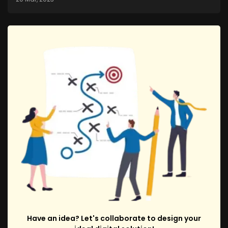
Have an idea? Let's collaborate to design your