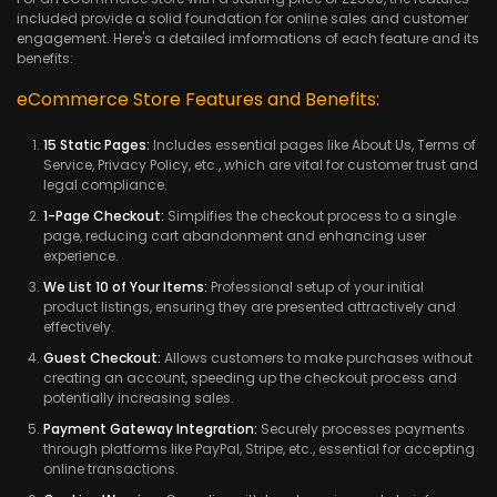
included provide a solid foundation for online sales and customer
engagement. Here's a detailed imformations of each feature and its
benefits:
eCommerce Store Features and Benefits:
15 Static Pages:
Includes essential pages like About Us, Terms of
Service, Privacy Policy, etc., which are vital for customer trust and
legal compliance.
1-Page Checkout:
Simplifies the checkout process to a single
page, reducing cart abandonment and enhancing user
experience.
We List 10 of Your Items:
Professional setup of your initial
product listings, ensuring they are presented attractively and
effectively.
Guest Checkout:
Allows customers to make purchases without
creating an account, speeding up the checkout process and
potentially increasing sales.
Payment Gateway Integration:
Securely processes payments
through platforms like PayPal, Stripe, etc., essential for accepting
online transactions.