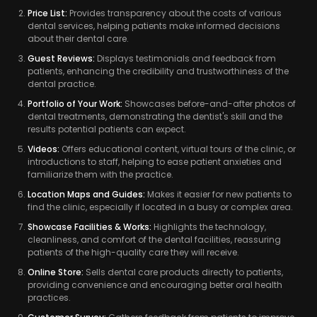
Price List:
Provides transparency about the costs of various
dental services, helping patients make informed decisions
about their dental care.
Guest Reviews:
Displays testimonials and feedback from
patients, enhancing the credibility and trustworthiness of the
dental practice.
Portfolio of Your Work:
Showcases before-and-after photos of
dental treatments, demonstrating the dentist's skill and the
results potential patients can expect.
Videos:
Offers educational content, virtual tours of the clinic, or
introductions to staff, helping to ease patient anxieties and
familiarize them with the practice.
Location Maps and Guides:
Makes it easier for new patients to
find the clinic, especially if located in a busy or complex area.
Showcase Facilities & Works:
Highlights the technology,
cleanliness, and comfort of the dental facilities, reassuring
patients of the high-quality care they will receive.
Online Store:
Sells dental care products directly to patients,
providing convenience and encouraging better oral health
practices.