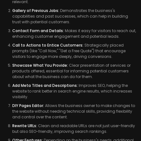
relevant.
Gallery of Previous Jobs:
Demonstrates the business's
capabilities and past successes, which can help in building
trust with potential customers.
Contact Form and Details:
Makes it easy for visitors to reach out,
enhancing customer engagement and potential leads.
Call to Actions to Entice Customers:
Strategically placed
prompts (like "Call Now," "Get a Free Quote") that encourage
visitors to engage more deeply, driving conversions.
Showcase What You Provide:
Clear presentation of services or
products offered, essential for informing potential customers
about what the business can do for them.
Add Meta Titles and Descriptions:
Improves SEO, helping the
website to rank better in search engine results, which increases
visibility.
DIY Pages Editor:
Allows the business owner to make changes to
the website without needing technical skills, providing flexibility
and control over the content.
Rewrite URLs:
Clean and readable URLs are not just user-friendly
but also SEO-friendly, improving search rankings.
Other Features:
Depending on the business's needs, additional