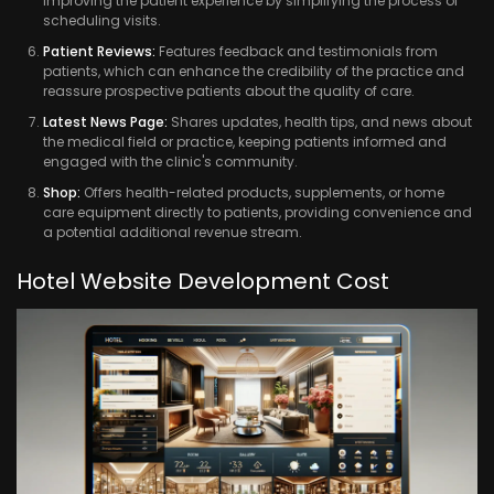
improving the patient experience by simplifying the process of
scheduling visits.
Patient Reviews:
Features feedback and testimonials from
patients, which can enhance the credibility of the practice and
reassure prospective patients about the quality of care.
Latest News Page:
Shares updates, health tips, and news about
the medical field or practice, keeping patients informed and
engaged with the clinic's community.
Shop:
Offers health-related products, supplements, or home
care equipment directly to patients, providing convenience and
a potential additional revenue stream.
Hotel Website Development Cost