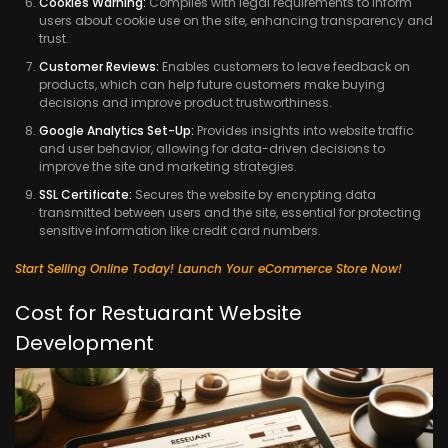
Cookies Warning:
Complies with legal requirements to inform
users about cookie use on the site, enhancing transparency and
trust.
Customer Reviews:
Enables customers to leave feedback on
products, which can help future customers make buying
decisions and improve product trustworthiness.
Google Analytics Set-Up:
Provides insights into website traffic
and user behavior, allowing for data-driven decisions to
improve the site and marketing strategies.
SSL Certificate:
Secures the website by encrypting data
transmitted between users and the site, essential for protecting
sensitive information like credit card numbers.
Start Selling Online Today! Launch Your eCommerce Store Now!
Cost for Restuarant Website
Development