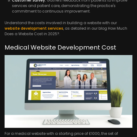
Customer Survey:
Gathers feedback from patients to improve
services and patient care, demonstrating the practice's
commitment to continuous improvement.
Understand the costs involved in building a website with our
website development services
, as detailed in our blog How Much
Does a Website Cost in 2025?.
Medical Website Development Cost
For a medical website with a starting price of £1000, the set of