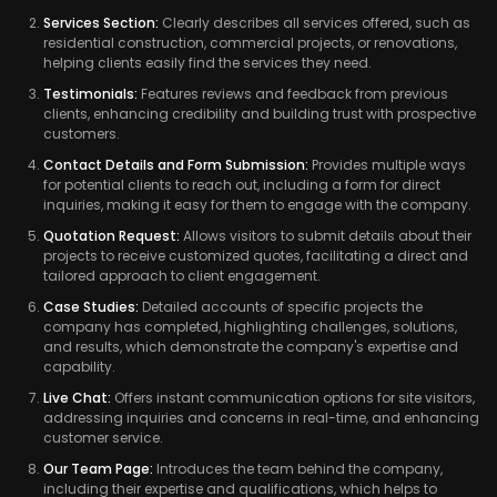
Services Section:
Clearly describes all services offered, such as
residential construction, commercial projects, or renovations,
helping clients easily find the services they need.
Testimonials:
Features reviews and feedback from previous
clients, enhancing credibility and building trust with prospective
customers.
Contact Details and Form Submission:
Provides multiple ways
for potential clients to reach out, including a form for direct
inquiries, making it easy for them to engage with the company.
Quotation Request:
Allows visitors to submit details about their
projects to receive customized quotes, facilitating a direct and
tailored approach to client engagement.
Case Studies:
Detailed accounts of specific projects the
company has completed, highlighting challenges, solutions,
and results, which demonstrate the company's expertise and
capability.
Live Chat:
Offers instant communication options for site visitors,
addressing inquiries and concerns in real-time, and enhancing
customer service.
Our Team Page:
Introduces the team behind the company,
including their expertise and qualifications, which helps to