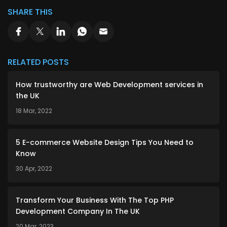
SHARE THIS
RELATED POSTS
How trustworthy are Web Development services in
the UK
18 Mar, 2022
5 E-commerce Website Design Tips You Need to
Know
30 Apr, 2022
Transform Your Business With The Top PHP
Development Company In The UK
20 Mar, 2023