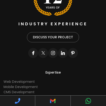
INDUSTRY EXPERIENCE
DISCUSS YOUR PROJECT
Expertise
Web Development
Mobile Development
CMS Development
Ecommerce Development
UI/UX Development