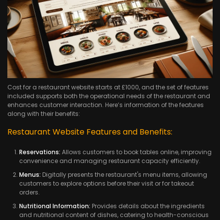
Cost for a restaurant website starts at £1000, and the set of features
included supports both the operational needs of the restaurant and
enhances customer interaction. Here’s information of the features
along with their benefits:
Restaurant Website Features and Benefits:
Reservations:
Allows customers to book tables online, improving
convenience and managing restaurant capacity efficiently.
Menus:
Digitally presents the restaurant's menu items, allowing
customers to explore options before their visit or for takeout
orders.
Nutritional Information:
Provides details about the ingredients
and nutritional content of dishes, catering to health-conscious