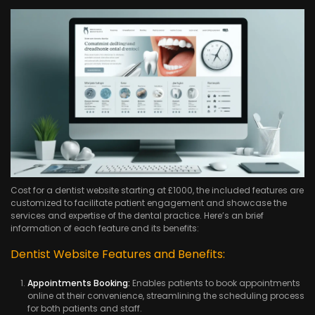
Cost for a dentist website starting at £1000, the included features are
customized to facilitate patient engagement and showcase the
services and expertise of the dental practice. Here’s an brief
information of each feature and its benefits:
Dentist Website Features and Benefits:
Appointments Booking:
Enables patients to book appointments
online at their convenience, streamlining the scheduling process
for both patients and staff.