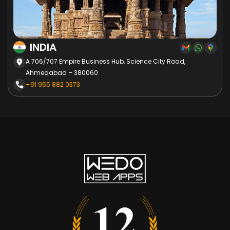
INDIA
A 706/707 Empire Business Hub, Science City Road,
Ahmedabad – 380060
+91 955 882 0373