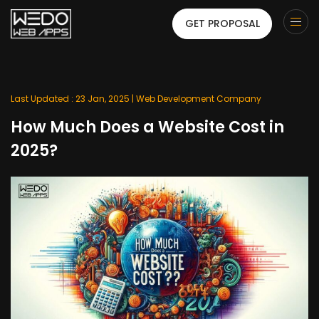
GET PROPOSAL
Last Updated : 23 Jan, 2025 |
Web Development Company
How Much Does a Website Cost in
2025?