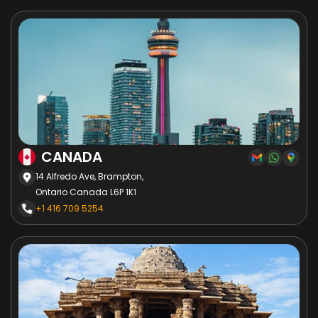
CANADA
14 Alfredo Ave, Brampton,
Ontario Canada L6P 1K1
+1 416 709 5254