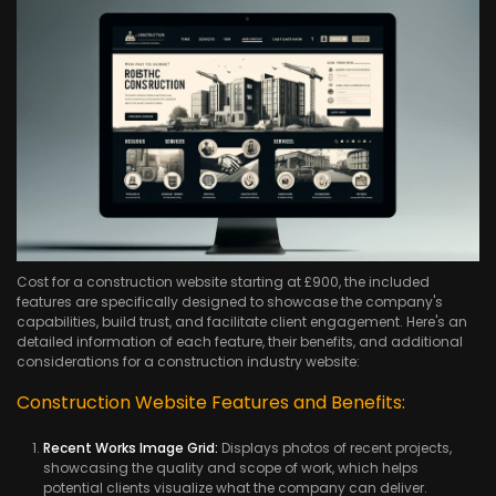
Cost for a construction website starting at £900, the included
features are specifically designed to showcase the company's
capabilities, build trust, and facilitate client engagement. Here's an
detailed information of each feature, their benefits, and additional
considerations for a construction industry website:
Construction Website Features and Benefits:
Recent Works Image Grid:
Displays photos of recent projects,
showcasing the quality and scope of work, which helps
potential clients visualize what the company can deliver.