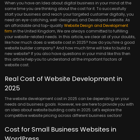
When you have an Idea about digital business in your mind at the
same time you are thinking about the cost for it. To successfully
start your business and reach your targeted customer digitally, you
need an eye-catching, well-designed, and Developed website. As
an affordable and top-quality
Website Design and Development
firm
in the United Kingdom, We are always committed to fulfilling
your website-related needs. In this article, we clear all of your doubts,
like how much does a website cost in 2025? how do you hire a good
website builder company? And how much time will take to build a
new website? If you also have questions in your mind like this then
this article help you to understand all the important factors of
website cost.
Real Cost of Website Development in
2025
The website development cost in 2025 can be depending on your
needs and business goals. However, we are here to provide you with
an idea about website building costs in 2025. Let's explore the
competitive website pricing across different business sectors!
Cost for Small Business Websites in
WordPress