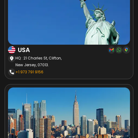
USA
HQ : 21 Charles St, Clifton,
New Jersey, 07013.
+1 973 791 9156