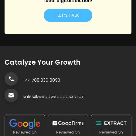
ideal digital solution!
LET’S TALK
Catalyze Your Growth
+44 788 330 8093
sales@wedowebapps.co.uk
Reviewed On
Reviewed On
Reviewed On