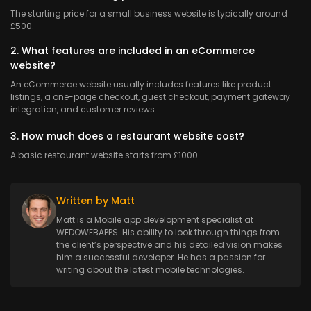
The starting price for a small business website is typically around
£500.
2. What features are included in an eCommerce
website?
An eCommerce website usually includes features like product
listings, a one-page checkout, guest checkout, payment gateway
integration, and customer reviews.
3. How much does a restaurant website cost?
A basic restaurant website starts from £1000.
Written by Matt
Matt is a Mobile app development specialist at
WEDOWEBAPPS. His ability to look through things from
the client’s perspective and his detailed vision makes
him a successful developer. He has a passion for
writing about the latest mobile technologies.