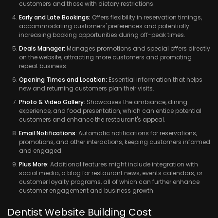
customers and those with dietary restrictions.
Early and Late Bookings:
Offers flexibility in reservation timings,
accommodating customers' preferences and potentially
increasing booking opportunities during off-peak times.
Deals Manager:
Manages promotions and special offers directly
on the website, attracting more customers and promoting
repeat business.
Opening Times and Location:
Essential information that helps
new and returning customers plan their visits.
Photo & Video Gallery:
Showcases the ambiance, dining
experience, and food presentation, which can entice potential
customers and enhance the restaurant's appeal.
Email Notifications:
Automatic notifications for reservations,
promotions, and other interactions, keeping customers informed
and engaged.
Plus More:
Additional features might include integration with
social media, a blog for restaurant news, events calendars, or
customer loyalty programs, all of which can further enhance
customer engagement and business growth.
Dentist Website Building Cost