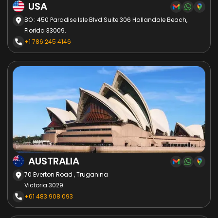
USA
BO : 450 Paradise Isle Blvd Suite 306 Hallandale Beach,
Florida 33009.
+1 786 245 4146
AUSTRALIA
70 Everton Road , Truganina
Victoria 3029
+61 483 908 093