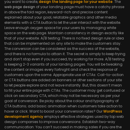
you want to create,
design the landing page for your website
. The
web page design
of your landing page must have a catchy phrase
in above the fold region, keyword-rich and precise content
explained about your goal, relatable graphics and other media
elements with a CTA button to let the user interact with the website.
Leave enough oxygen space for your users by managing white
space on the web page. Maintain consistency in design exactly like
that of your website. A/B testing: There is no fixed design rule or idea
that can be implemented on any site to make the customers stay.
The conversion can be considered as the success of the website,
and there is no formula to attain it. The secret is simply to keep trying
and don’t stop even if you succeed, try working for more. A/B testing
is keeping 2-3 variants of your landing pages. You will be tweaking
the content or images every fortnight and check the response of
customers upon the same. Appropriate use of CTAs: Call-to-action
or CTA buttons are added on banners or other sections of your site
to let people explore and not leave instantly. But, this doesn’t mean
to fill your entire page with CTAs. The customer may get confused or
click on secondary CTA, which may not be necessary as per your
goal of conversion. Be picky about the colour and typography of
CTA buttons; add basic animation when customers take action to
hover or click. Want to boost your conversion rates? Our
WordPress
development agency
employs effective strategies used by top web
design companies to improve conversions. Establish two-way
communication: You can’t succeed in making sales if you are the