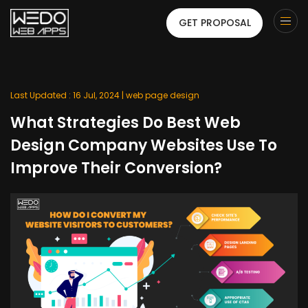
GET PROPOSAL
Last Updated : 16 Jul, 2024 |
web page design
What Strategies Do Best Web
Design Company Websites Use To
Improve Their Conversion?