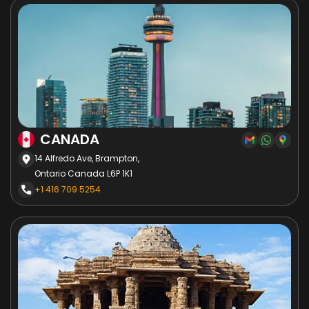
CANADA
14 Alfredo Ave, Brampton,
Ontario Canada L6P 1K1
+1 416 709 5254