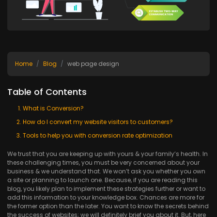
Home
Blog
web page design
Table of Contents
What is Conversion?
How do I convert my website visitors to customers?
Tools to help you with conversion rate optimization
We trust that you are keeping up with yours & your family’s health. In
these challenging times, you must be very concerned about your
business & we understand that. We won’t ask you whether you own
a site or planning to launch one. Because, if you are reading this
blog, you likely plan to implement these strategies further or want to
add this information to your knowledge box. Chances are more for
the former option than the later. You want to know the secrets behind
the success of websites; we will definitely brief you about it. But, here