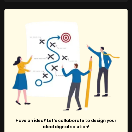
Have an idea? Let's collaborate to design your
ideal digital solution!