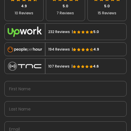
4.9
5.0
5.0
10 Reviews
7 Reviews
15 Reviews
232 Reviews |
5.0
194 Reviews |
4.9
107 Reviews |
4.6