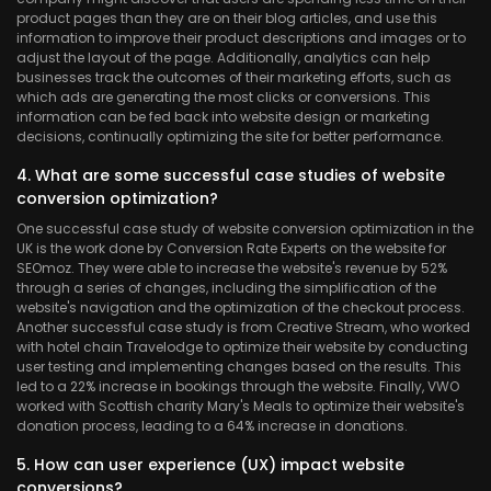
product pages than they are on their blog articles, and use this
information to improve their product descriptions and images or to
adjust the layout of the page. Additionally, analytics can help
businesses track the outcomes of their marketing efforts, such as
which ads are generating the most clicks or conversions. This
information can be fed back into website design or marketing
decisions, continually optimizing the site for better performance.
4. What are some successful case studies of website
conversion optimization?
One successful case study of website conversion optimization in the
UK is the work done by Conversion Rate Experts on the website for
SEOmoz. They were able to increase the website's revenue by 52%
through a series of changes, including the simplification of the
website's navigation and the optimization of the checkout process.
Another successful case study is from Creative Stream, who worked
with hotel chain Travelodge to optimize their website by conducting
user testing and implementing changes based on the results. This
led to a 22% increase in bookings through the website. Finally, VWO
worked with Scottish charity Mary's Meals to optimize their website's
donation process, leading to a 64% increase in donations.
5. How can user experience (UX) impact website
conversions?