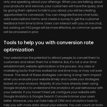
only one speaking about your offerings. When you are talking about
your products and services, your customers will have the query, and
by giving them options to talk to you about, you will be creating
opportunities for conversion. You can integrate the live chat tools,
add subscriptions forms and create a survey to get the customer
feedback from time to time. Users can interact with you on live chat,
but adding an FAQ page will be more effective, as common queries
will be answered in prior.
Tools to help you with conversion rate
optimization
Your website has the potential to attract people, to convert them to
customers and retain them for a lifetime. But, it’s not a one-time
establishment, website optimization is the process. Any idea or
marketing tactic that has worked for one time may or may not work
forever. The result of these strategies can bring a long-term impact
when you evaluate your website timely and curate your strategies
based on your analysis. Majority of you have already been using
Google Analytics to understand the analytics of user behaviour with
your website. If you haven’t tried yet, configure your website with
Google Analytics & Google Search Console to know your users
better. Moreover, you can take help of CRM and analytics tools to
help you with more data about your website. You can count on tools