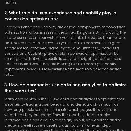
action.
2. What role do user experience and usability play in
conversion optimization?
User experience and usability are crucial components of conversion
optimization for businesses in the United Kingdom. By improving the
user experience on your website, you are able to reduce bounce rates
and increase the time spent on your site. This can result in higher
engagement, improved brand loyalty, and ultimately, increased
conversions. Usability plays a role in conversion optimization by
making sure that your website is easy to navigate, and that users
can easily find what they are looking for. This can significantly
improve the overall user experience and lead to higher conversion
rates.
3. How do companies use data and analytics to optimize
their websites?
Many companies in the UK use data and analytics to optimize their
websites by tracking user behavior and demographics, such as
how long people spend on their site, which pages they visit, and
what items they purchase. They then use this data to make
informed decisions about site design, layout, and content, and to
create more effective marketing campaigns. For example, a
company might discover that users are spending less time on their