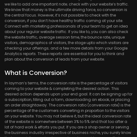
we like to add one important note; check with your website’s traffic.
We know that money is the ultimate driving force, so conversion is
the central focus. However, it’s not possible to check with the
conversion, if you don’t have healthy traffic coming at your site.
Connect with marketing professionals of your team to get an idea
about your regular website traffic. If you like to, you can also check
the website traffic, average session time, the bounce rate, unique
visitors, demographics of visitors, the stage upto which visitors are
checking your offerings; and a few more details from your Google
Analytics reports. These reports are essential for you to think and
plan about the conversion of leads from your website.
What is Conversion?
In layman’s terms, the conversion rate is the percentage of visitors
coming to your website & completing the desired action. This
desired action depends upon your end goal. It can be signing up for
a subscription, filling out a form, downloading an ebook, or placing
an order straightaway. The conversion ratio (conversion rate) is the
percentage of the customers converting in proportion to the visitors
on your website. You may not believe it, but the ideal conversion rate
of the website is somewhere between 3% to 5% and that too after a
lot of hard work & efforts you put. If you are a shop owner or serving
the business industry irrespective of business niche, you surely know