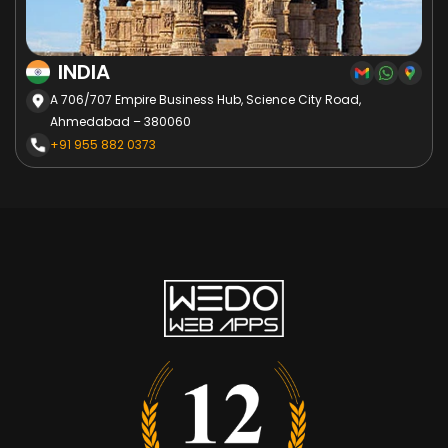
INDIA
A 706/707 Empire Business Hub, Science City Road,
Ahmedabad – 380060
+91 955 882 0373