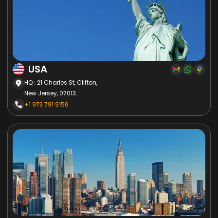
USA
HQ : 21 Charles St, Clifton,
New Jersey, 07013.
+1 973 791 9156