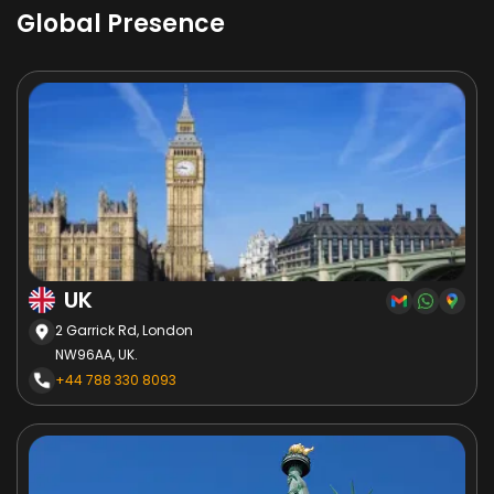
Global Presence
UK
2 Garrick Rd, London
NW96AA, UK.
+44 788 330 8093