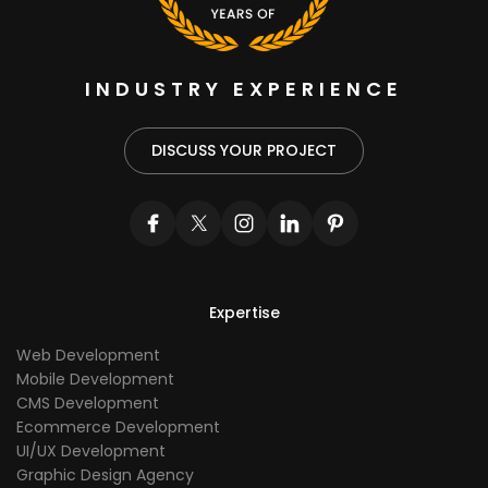
INDUSTRY EXPERIENCE
DISCUSS YOUR PROJECT
Expertise
Web Development
Mobile Development
CMS Development
Ecommerce Development
UI/UX Development
Graphic Design Agency