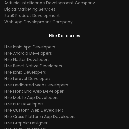
Artificial Intelligence Development Company
Digital Marketing Services
SaaS Product Development
Web App Development Company
Hire Resources
Hire Ionic App Developers
Hire Android Developers
Hire Flutter Developers
Hire React Native Developers
Hire Ionic Developers
Hire Laravel Developers
Hire Dedicated Web Developers
Hire Front End Web Developer
Hire Mobile App Developers
Hire PHP Developers
Hire Custom Web Developers
Hire Cross Platform App Developers
Hire Graphic Designer