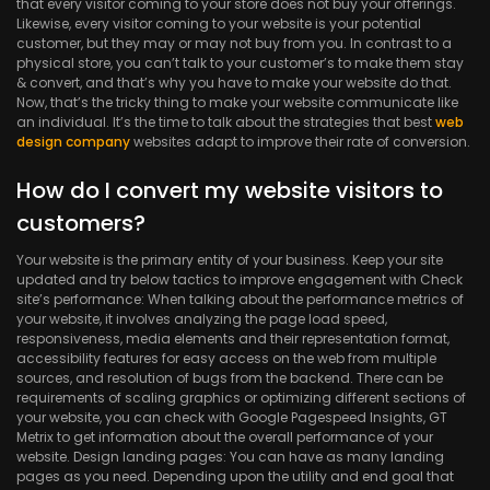
that every visitor coming to your store does not buy your offerings.
Likewise, every visitor coming to your website is your potential
customer, but they may or may not buy from you. In contrast to a
physical store, you can’t talk to your customer’s to make them stay
& convert, and that’s why you have to make your website do that.
Now, that’s the tricky thing to make your website communicate like
an individual. It’s the time to talk about the strategies that best
web
design company
websites adapt to improve their rate of conversion.
How do I convert my website visitors to
customers?
Your website is the primary entity of your business. Keep your site
updated and try below tactics to improve engagement with Check
site’s performance: When talking about the performance metrics of
your website, it involves analyzing the page load speed,
responsiveness, media elements and their representation format,
accessibility features for easy access on the web from multiple
sources, and resolution of bugs from the backend. There can be
requirements of scaling graphics or optimizing different sections of
your website, you can check with Google Pagespeed Insights, GT
Metrix to get information about the overall performance of your
website. Design landing pages: You can have as many landing
pages as you need. Depending upon the utility and end goal that