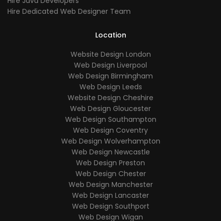
Hire Java Developers
Hire Dedicated Web Designer Team
Location
Website Design London
Web Design Liverpool
Web Design Birmingham
Web Design Leeds
Website Design Cheshire
Web Design Gloucester
Web Design Southampton
Web Design Coventry
Web Design Wolverhampton
Web Design Newcastle
Web Design Preston
Web Design Chester
Web Design Manchester
Web Design Lancaster
Web Design Southport
Web Design Wigan