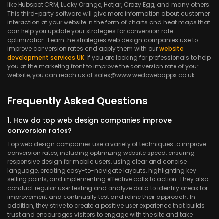
like Hubspot CRM, Lucky Orange, Hotjar, Crazy Egg, and many others.
This third-party software will give more information about customer
interaction at your website in the form of charts and heat maps that
can help you update your strategies for conversion rate
optimization. Learn the strategies web design companies use to
improve conversion rates and apply them with our
website
development services UK
. If you are looking for professionals to help
you at the marketing front to improve the conversion rate of your
website, you can reach us at sales@www.wedowebapps.co.uk.
Frequently Asked Questions
1. How do top web design companies improve
conversion rates?
Top web design companies use a variety of techniques to improve
conversion rates, including optimizing website speed, ensuring
responsive design for mobile users, using clear and concise
language, creating easy-to-navigate layouts, highlighting key
selling points, and implementing effective calls to action. They also
conduct regular user testing and analyze data to identify areas for
improvement and continually test and refine their approach. In
addition, they strive to create a positive user experience that builds
trust and encourages visitors to engage with the site and take