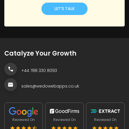
LET’S TALK
Catalyze Your Growth
+44 788 330 8093
sales@wedowebapps.co.uk
Reviewed On
Reviewed On
Reviewed On