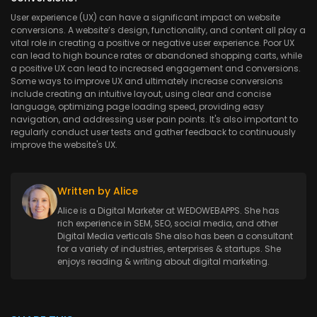
User experience (UX) can have a significant impact on website
conversions. A website’s design, functionality, and content all play a
vital role in creating a positive or negative user experience. Poor UX
can lead to high bounce rates or abandoned shopping carts, while
a positive UX can lead to increased engagement and conversions.
Some ways to improve UX and ultimately increase conversions
include creating an intuitive layout, using clear and concise
language, optimizing page loading speed, providing easy
navigation, and addressing user pain points. It's also important to
regularly conduct user tests and gather feedback to continuously
improve the website's UX.
Written by Alice
Alice is a Digital Marketer at WEDOWEBAPPS. She has
rich experience in SEM, SEO, social media, and other
Digital Media verticals She also has been a consultant
for a variety of industries, enterprises & startups. She
enjoys reading & writing about digital marketing.