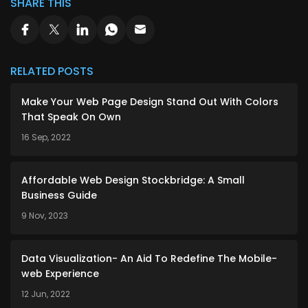
SHARE THIS
RELATED POSTS
Make Your Web Page Design Stand Out With Colors
That Speak On Own
16 Sep, 2022
Affordable Web Design Stockbridge: A Small
Business Guide
9 Nov, 2023
Data Visualization- An Aid To Redefine The Mobile-
web Experience
12 Jun, 2022