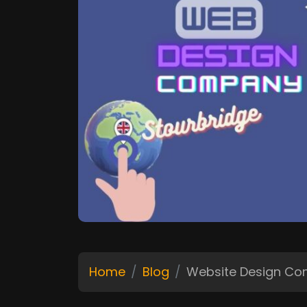
Home
Blog
Website Design C