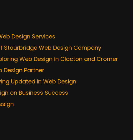
s
 Web Design Services
s of Stourbridge Web Design Company
xploring Web Design in Clacton and Cromer
b Design Partner
ying Updated in Web Design
sign on Business Success
esign