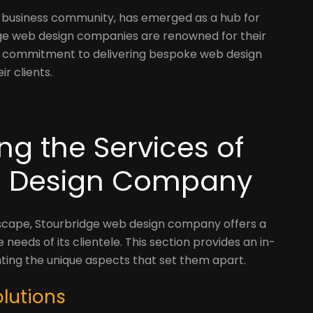
nt business community, has emerged as a hub for
dge web design companies are renowned for their
nd commitment to delivering bespoke web design
ir clients.
ing the Services of
b Design Company
dscape, Stourbridge web design company offers a
 needs of its clientele. This section provides an in-
ghting the unique aspects that set them apart.
lutions