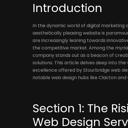
Introduction
In the dynamic world of digital marketing 
aesthetically pleasing website is paramoun
are increasingly leaning towards innovativ
the competitive market. Among the myriad
company stands out as a beacon of creati
solutions. This article delves deep into the
excellence offered by Stourbridge web de
notable web design hubs like Clacton and
Section 1: The R
Web Design Serv