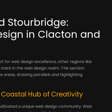
d Stourbridge:
esign in Clacton and
t for web design excellence, other regions like
mark in the web design realm. This section
 areas, drawing parallels and highlighting
 Coastal Hub of Creativity
s cultivated a unique web design community. Web