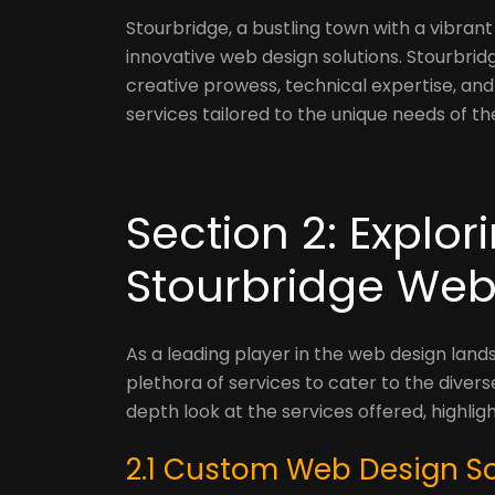
Stourbridge, a bustling town with a vibra
innovative web design solutions. Stourbri
creative prowess, technical expertise, a
services tailored to the unique needs of the
Section 2: Explor
Stourbridge We
As a leading player in the web design lan
plethora of services to cater to the diverse
depth look at the services offered, highli
2.1 Custom Web Design So