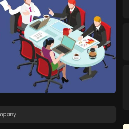
ompany