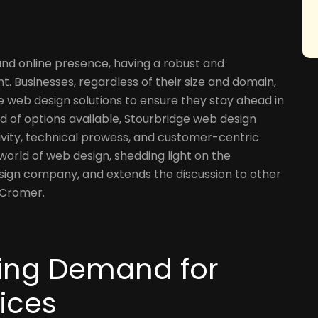
and online presence, having a robust and
t. Businesses, regardless of their size and domain,
e web design solutions to ensure they stay ahead in
 of options available, Stourbridge web design
vity, technical prowess, and customer-centric
 world of web design, shedding light on the
sign company, and extends the discussion to other
 Cromer.
ising Demand for
ices