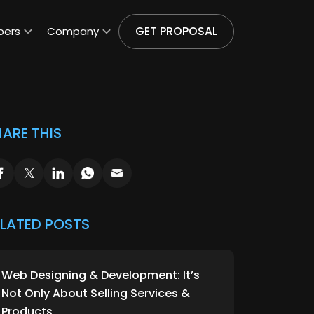
GET PROPOSAL
pers
Company
ARE THIS
ELATED POSTS
Web Designing & Development: It’s
Not Only About Selling Services &
Products