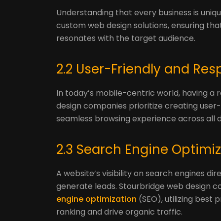
Understanding that every business is uniq
custom web design solutions, ensuring that
resonates with the target audience.
2.2 User-Friendly and Re
In today’s mobile-centric world, having a 
design companies prioritize creating user-
seamless browsing experience across all d
2.3 Search Engine Optimi
A website’s visibility on search engines dire
generate leads. Stourbridge web design 
engine optimization
(SEO), utilizing best
ranking and drive organic traffic.