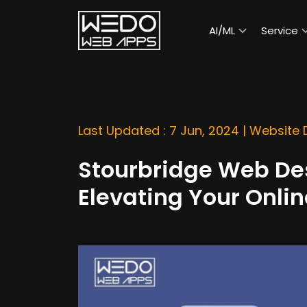
AI/ML
Service
Last Updated : 7 Jun, 2024 |
Website
Stourbridge Web D
Elevating Your Onli