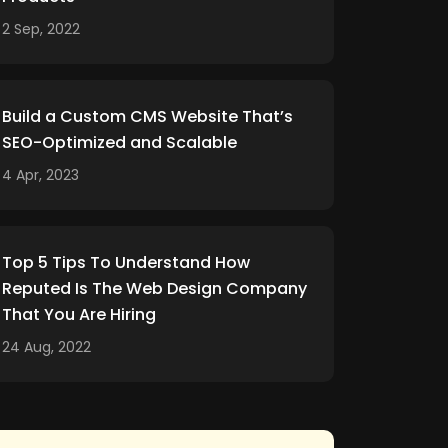
2 Sep, 2022
Build a Custom CMS Website That’s
SEO-Optimized and Scalable
4 Apr, 2023
Top 5 Tips To Understand How
Reputed Is The Web Design Company
That You Are Hiring
24 Aug, 2022