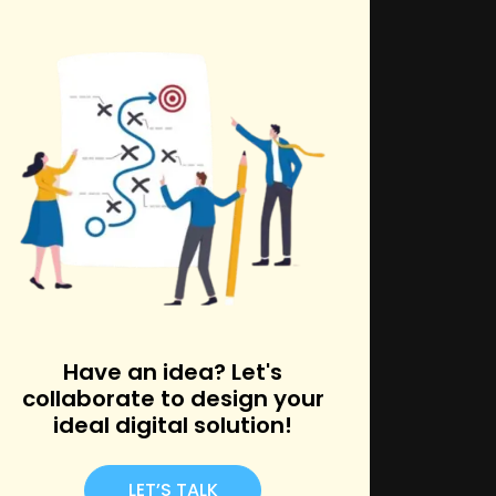
k
Have an idea? Let's
collaborate to design your
ideal digital solution!
LET’S TALK