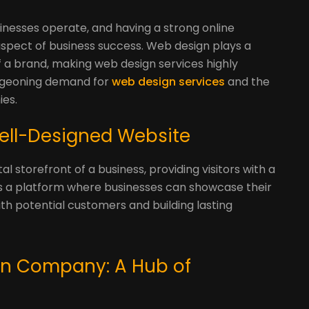
nesses operate, and having a strong online
pect of business success. Web design plays a
 of a brand, making web design services highly
urgeoning demand for
web design services
and the
ies.
 Well-Designed Website
l storefront of a business, providing visitors with a
 is a platform where businesses can showcase their
ith potential customers and building lasting
gn Company: A Hub of