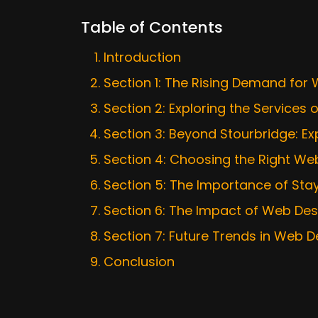
Table of Contents
Introduction
Section 1: The Rising Demand for
Section 2: Exploring the Service
Section 3: Beyond Stourbridge: E
Section 4: Choosing the Right We
Section 5: The Importance of Sta
Section 6: The Impact of Web De
Section 7: Future Trends in Web D
Conclusion