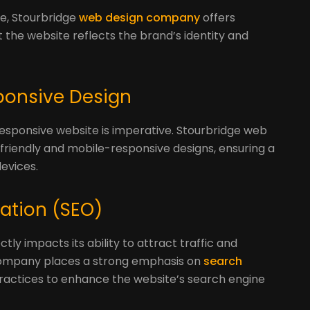
t
ue, Stourbridge
web design company
offers
 the website reflects the brand’s identity and
sponsive Design
responsive website is imperative. Stourbridge web
friendly and mobile-responsive designs, ensuring a
evices.
zation (SEO)
ctly impacts its ability to attract traffic and
company places a strong emphasis on
search
 practices to enhance the website’s search engine