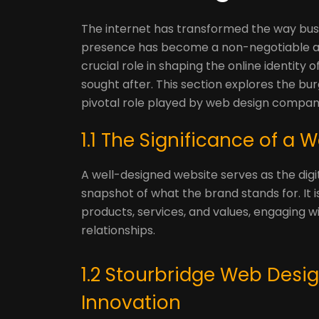
The internet has transformed the way busi
presence has become a non-negotiable as
crucial role in shaping the online identity
sought after. This section explores the b
pivotal role played by web design compan
1.1 The Significance of a
A well-designed website serves as the digita
snapshot of what the brand stands for. It
products, services, and values, engaging w
relationships.
1.2 Stourbridge Web Desi
Innovation