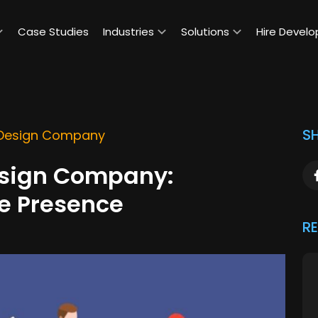
Case Studies
Industries
Solutions
Hire Develo
SH
 Design Company
esign Company:
ne Presence
R