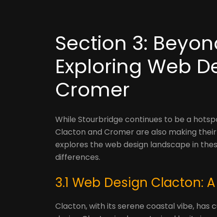
Section 3: Beyon
Exploring Web D
Cromer
While Stourbridge continues to be a hotspo
Clacton and Cromer are also making their 
explores the web design landscape in these
differences.
3.1 Web Design Clacton: A
Clacton, with its serene coastal vibe, ha