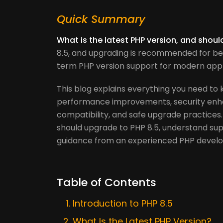
Quick Summary
What is the latest PHP version, and shou
8.5, and upgrading is recommended for be
term PHP version support for modern appl
This blog explains everything you need to 
performance improvements, security enh
compatibility, and safe upgrade practices.
should upgrade to PHP 8.5, understand supp
guidance from an experienced PHP deve
Table of Contents
Introduction to PHP 8.5
What Is the Latest PHP Version?