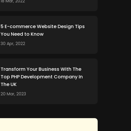
18 Mar, 2022
5 E-commerce Website Design Tips
You Need to Know
30 Apr, 2022
Transform Your Business With The
Top PHP Development Company In
The UK
20 Mar, 2023