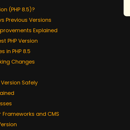
ion (PHP 8.5)?
vs Previous Versions
mprovements Explained
est PHP Version
 in PHP 8.5
aking Changes
 Version Safely
lained
esses
lar Frameworks and CMS
Version