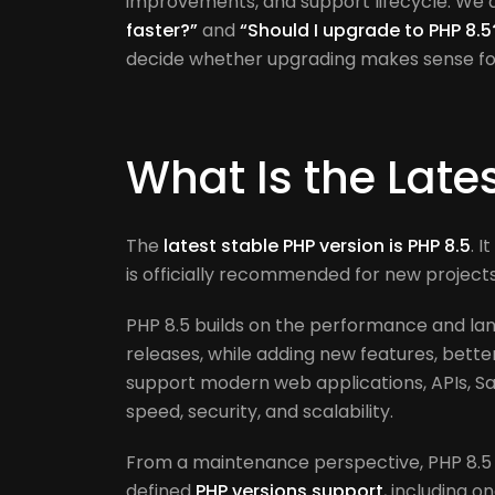
improvements, and support lifecycle. We
faster?”
and
“Should I upgrade to PHP 8.5
decide whether upgrading makes sense for 
What Is the Late
The
latest stable PHP version is PHP 8.5
. 
is officially recommended for new projec
PHP 8.5 builds on the performance and la
releases, while adding new features, better 
support modern web applications, APIs, Sa
speed, security, and scalability.
From a maintenance perspective, PHP 8.5 
defined
PHP versions support
, including o