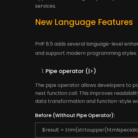
services.
New Language Features
PHP 8.5 adds several language-level enh
and support modern programming styles.
Pipe operator (|>)
The pipe operator allows developers to pas
next function call. This improves readabilit
data transformation and function-style wo
Before (Without Pipe Operator):
$result = trim(strtoupper(htmlspecialc