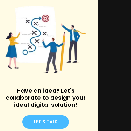
k
Have an idea? Let's
collaborate to design your
ideal digital solution!
LET’S TALK