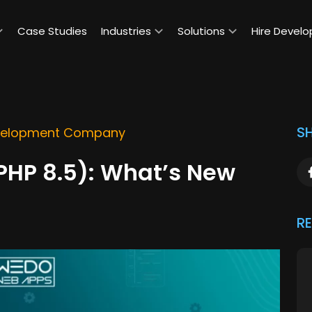
Case Studies
Industries
Solutions
Hire Develo
SH
elopment Company
(PHP 8.5): What’s New
R