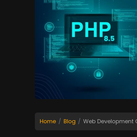
Home
Blog
Web Development