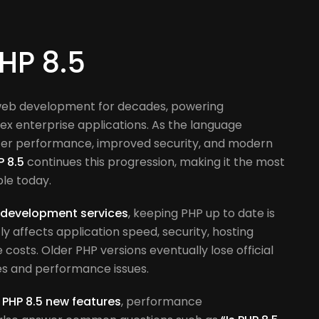
PHP 8.5
web development for decades, powering
x enterprise applications. As the language
ter performance, improved security, and modern
P 8.5
continues this progression, making it the most
ble today.
 development services
, keeping PHP up to date is
tly affects application speed, security, hosting
osts. Older PHP versions eventually lose official
ties and performance issues.
e
PHP 8.5 new features
, performance