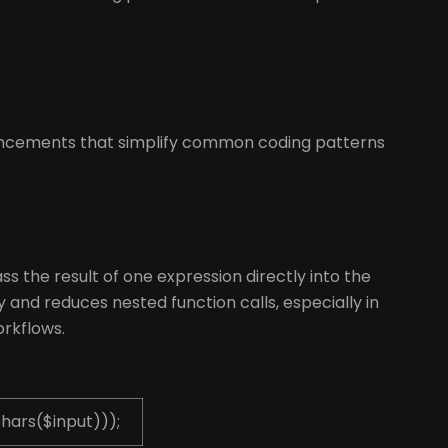
ancements that simplify common coding patterns
s the result of one expression directly into the
y and reduces nested function calls, especially in
rkflows.
hars($input)));