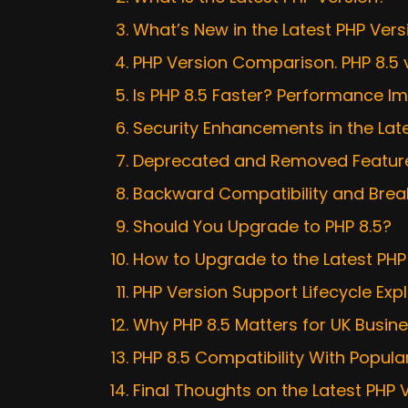
What’s New in the Latest PHP Vers
PHP Version Comparison. PHP 8.5 
Is PHP 8.5 Faster? Performance I
Security Enhancements in the Lat
Deprecated and Removed Features
Backward Compatibility and Bre
Should You Upgrade to PHP 8.5?
How to Upgrade to the Latest PHP
PHP Version Support Lifecycle Exp
Why PHP 8.5 Matters for UK Busin
PHP 8.5 Compatibility With Popu
Final Thoughts on the Latest PHP 