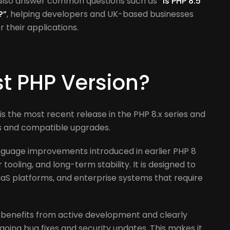
 also answer common questions such as
“Is PHP 8.5
?”
, helping developers and UK-based businesses
their applications.
st PHP Version?
It is the most recent release in the PHP 8.x series and
ts and compatible upgrades.
nguage improvements introduced in earlier PHP 8
tooling, and long-term stability. It is designed to
aS platforms, and enterprise systems that require
benefits from active development and clearly
ngoing bug fixes and security updates. This makes it