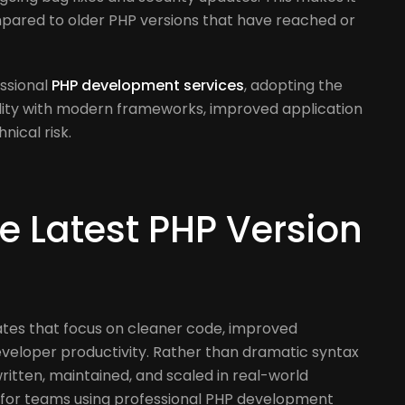
t
pared to older PHP versions that have reached or
ssional
PHP development services
, adopting the
ility with modern frameworks, improved application
ical risk.
e Latest PHP Version
dates that focus on cleaner code, improved
eloper productivity. Rather than dramatic syntax
written, maintained, and scaled in real-world
le for teams using professional PHP development