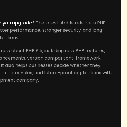
s
ld you upgrade?
The latest stable release is PHP
tter performance, stronger security, and long-
ications.
know about PHP 8.5, including new PHP features,
ancements, version comparisons, framework
 It also helps businesses decide whether they
ort lifecycles, and future-proof applications with
lopment company.