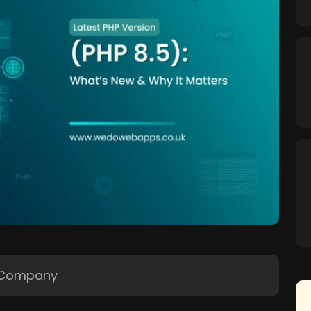
 Company