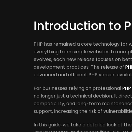
Introduction to 
PHP has remained a core technology for 
everything from simple websites to comple
evolves, each new release focuses on bet
development practices. The release of
PH
advanced and efficient PHP version availa
For businesses relying on professional
PHP
no longer just a technical decision. It direc
compatibility, and long-term maintenance c
support, increasing the risk of vulnerabili
In this guide, we take a detailed look at th