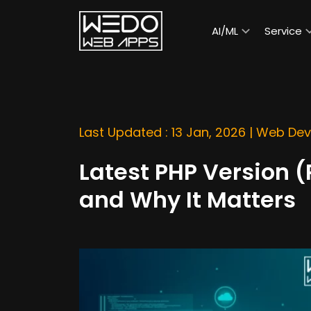
AI/ML
Service
Last Updated : 13 Jan, 2026 |
Web Dev
Latest PHP Version 
and Why It Matters