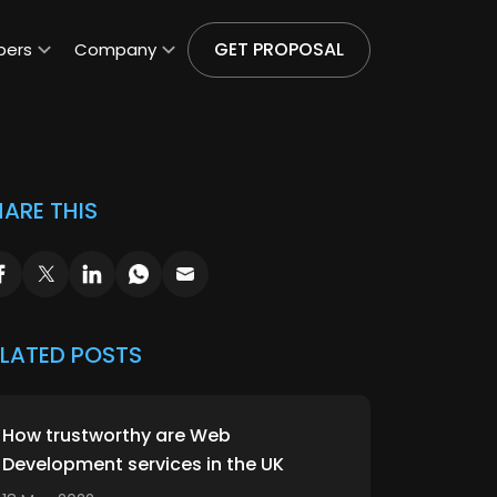
GET PROPOSAL
pers
Company
ARE THIS
ELATED POSTS
How trustworthy are Web
Development services in the UK