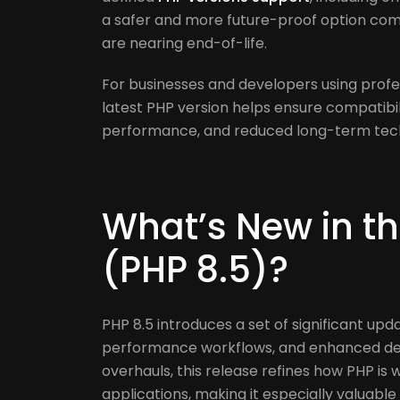
a safer and more future-proof option com
are nearing end-of-life.
For businesses and developers using profe
latest PHP version helps ensure compatib
performance, and reduced long-term techn
What’s New in th
(PHP 8.5)?
PHP 8.5 introduces a set of significant up
performance workflows, and enhanced dev
overhauls, this release refines how PHP is 
applications, making it especially valuab