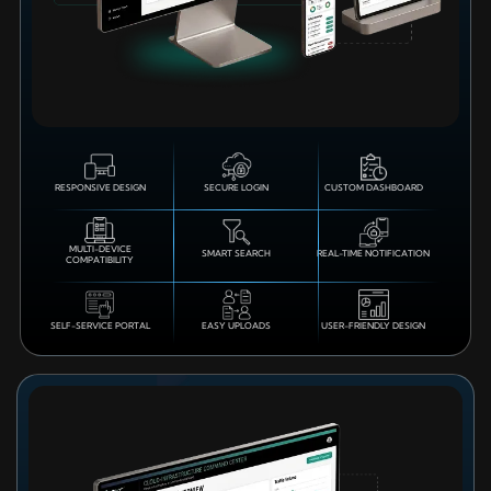
RESPONSIVE DESIGN
SECURE LOGIN
CUSTOM DASHBOARD
MULTI-DEVICE
SMART SEARCH
REAL-TIME NOTIFICATION
COMPATIBILITY
SELF-SERVICE PORTAL
EASY UPLOADS
USER-FRIENDLY DESIGN