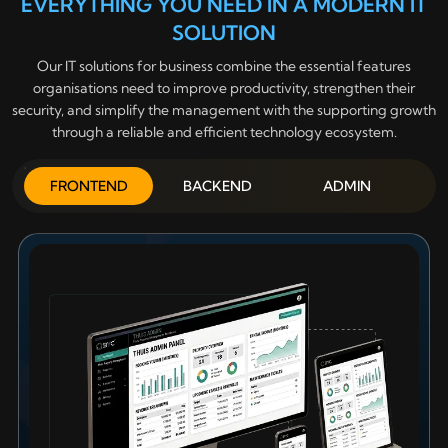
EVERYTHING YOU NEED IN A MODERN IT
SOLUTION
Our IT solutions for business combine the essential features
organisations need to improve productivity, strengthen their
security, and simplify the management with the supporting growth
through a reliable and efficient technology ecosystem.
FRONTEND
BACKEND
ADMIN