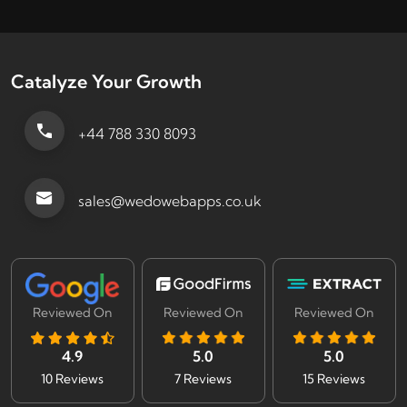
Catalyze Your Growth
+44 788 330 8093
sales@wedowebapps.co.uk
Reviewed On
Reviewed On
Reviewed On
4.9
5.0
5.0
10 Reviews
7 Reviews
15 Reviews