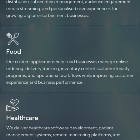
distribution, subscription management, audience engagement,
media streaming, and personalised user experiences for
growing digital entertainment businesses.
Food
Our custom applications help food businesses manage online
ordering, delivery tracking, inventory control, customer loyalty
programs, and operational workflows while improving customer
experience and business performance.
Healthcare
We deliver healthcare software development, patient
management systems, remote monitoring platforms, and