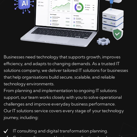
Businesses need technology that supports growth, improves
efficiency, and adapts to changing demands. As a trusted IT
solutions company, we deliver tailored IT solutions for businesses
that help organisations build secure, scalable, and reliable
technology environments.
From planning and implementation to ongoing IT solutions
support, our team works closely with you to solve operational
challenges and improve everyday business performance.
Our IT solutions service covers every stage of your technology
journey, including:
IT consulting and digital transformation planning.