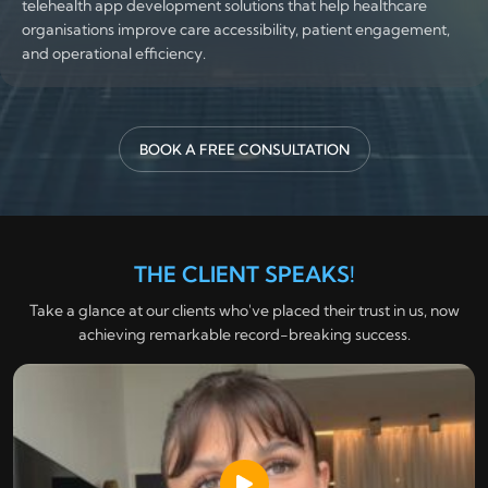
telehealth app development solutions that help healthcare
organisations improve care accessibility, patient engagement,
and operational efficiency.
BOOK A FREE CONSULTATION
THE CLIENT SPEAKS!
Take a glance at our clients who've placed their trust in us, now
achieving remarkable record-breaking success.