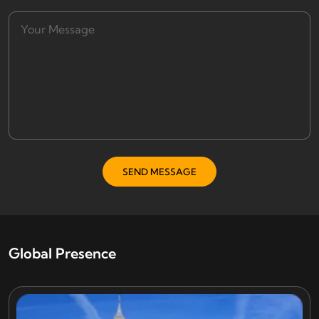
Global Presence