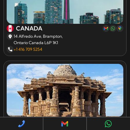
CANADA
14 Alfredo Ave, Brampton,
Ontario Canada L6P 1K1
+1 416 709 5254
INDIA
A 706/707 Empire Business Hub, Science City Road,