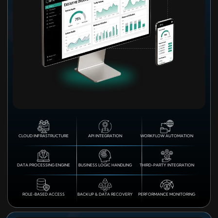
CLOUD INFRASTRUCTURE
API INTEGRATION
WORKFLOW AUTOMATION
DATA PROCESSING ENGINE
BUSINESS LOGIC HANDLING
THIRD-PARTY INTEGRATION
ROLE-BASED ACCESS
BACKUP & DATA RECOVERY
PERFORMANCE MONITORING