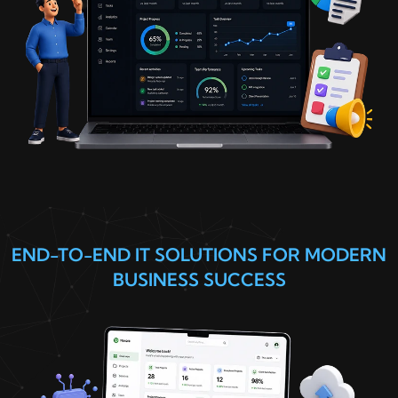
END-TO-END IT SOLUTIONS FOR MODERN
BUSINESS SUCCESS