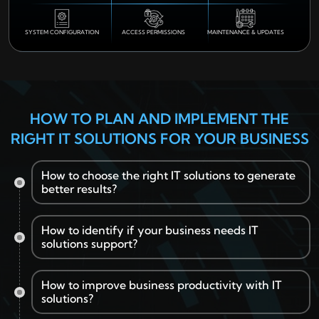
SYSTEM CONFIGURATION
ACCESS PERMISSIONS
MAINTENANCE & UPDATES
HOW TO PLAN AND IMPLEMENT THE
RIGHT IT SOLUTIONS FOR YOUR BUSINESS
How to choose the right IT solutions to generate
better results?
How to identify if your business needs IT
solutions support?
Assess your business goals, operational challenges,
and future technology requirements.
Identify processes that can benefit from business IT
How to improve business productivity with IT
solutions.
solutions?
Review recurring technical issues affecting daily
Prioritise security, scalability, and seamless integration
business operations.