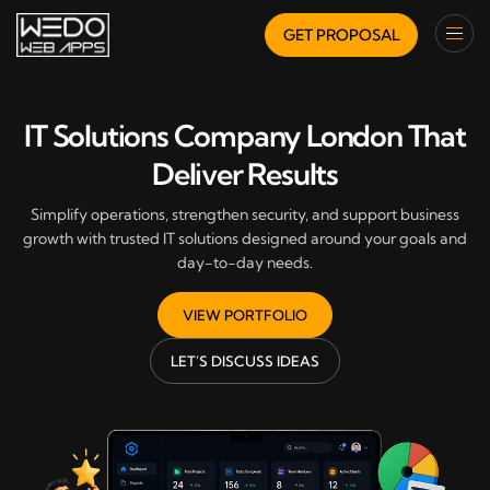
GET PROPOSAL
IT Solutions Company London That
Deliver Results
Simplify operations, strengthen security, and support business
growth with trusted IT solutions designed around your goals and
day-to-day needs.
VIEW PORTFOLIO
LET’S DISCUSS IDEAS