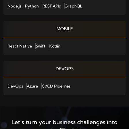
Node.js
Python
REST APIs
GraphQL
MOBILE
React Native
Swift
Kotlin
DEVOPS
DevOps
Azure
CI/CD Pipelines
Let’s turn your business challenges into