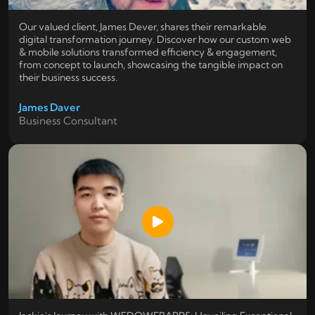
Our valued client, James Dever, shares their remarkable
digital transformation journey. Discover how our custom web
& mobile solutions transformed efficiency & engagement,
from concept to launch, showcasing the tangible impact on
their business success.
James Daver
Business Consultant