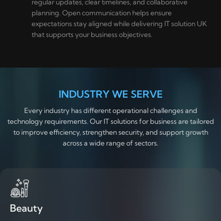
regular updates, clear timelines, and collaborative
planning. Open communication helps ensure
expectations stay aligned while delivering IT solution UK
that supports your business objectives.
INDUSTRY WE SERVE
Every industry has different operational challenges and
technology requirements. Our IT solutions for business are tailored
to improve efficiency, strengthen security, and support growth
across a wide range of sectors.
Beauty