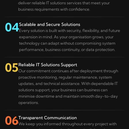
deliver reliable IT solutions services that meet your
business requirements with confidence.
04
Scalable and Secure Solutions
Every solution is built with security, flexibility, and future
expansion in mind. As your organisation grows, your
technology can adapt without compromising system
performance, business continuity, or data protection.
05
Reliable IT Solutions Support
Our commitment continues after deployment through
proactive monitoring, regular maintenance, system
updates, and technical assistance. With dependable IT
solutions support, your business can business can
minimise downtime and maintain smooth day-to-day
operations.
06
Transparent Communication
We keep you informed throughout every project with