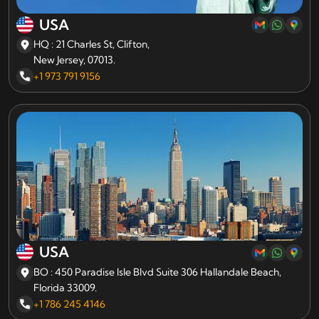
USA
HQ : 21 Charles St, Clifton,
New Jersey, 07013.
+1 973 791 9156
USA
BO : 450 Paradise Isle Blvd Suite 306 Hallandale Beach,
Florida 33009.
+1 786 245 4146