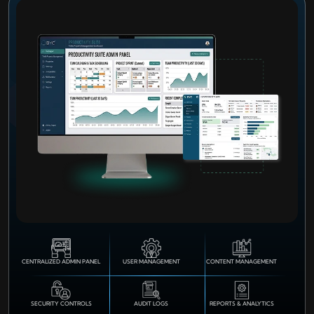
CENTRALIZED ADMIN PANEL
USER MANAGEMENT
CONTENT MANAGEMENT
SECURITY CONTROLS
AUDIT LOGS
REPORTS & ANALYTICS