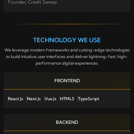
Founder, Credit Sweep
TECHNOLOGY WE USE
We leverage modern frameworks and cutting-edge technologies
to build intuitive user interfaces and deliver lightning-fast, high-
performance digital experiences.
FRONTEND
React Js
Next Js
Vue Js
HTML5
TypeScript
BACKEND