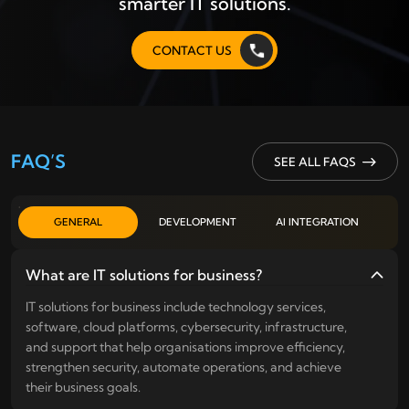
smarter IT solutions.
CONTACT US
FAQ’S
SEE ALL FAQS
GENERAL
DEVELOPMENT
AI INTEGRATION
What are IT solutions for business?
IT solutions for business include technology services,
software, cloud platforms, cybersecurity, infrastructure,
and support that help organisations improve efficiency,
strengthen security, automate operations, and achieve
their business goals.