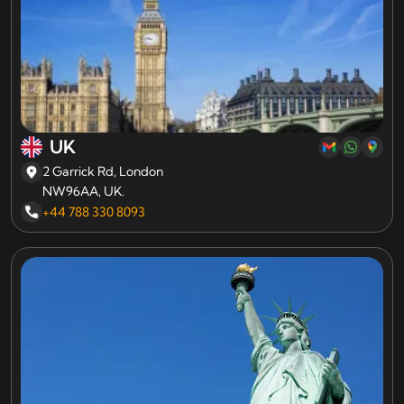
UK
2 Garrick Rd, London
NW96AA, UK.
+44 788 330 8093