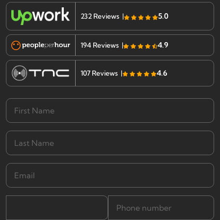
5.0
232 Reviews |
4.9
194 Reviews |
4.6
107 Reviews |