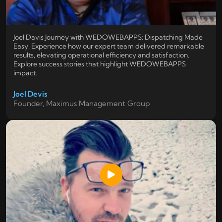
Joel Davis Journey with WEDOWEBAPPS: Dispatching Made
Easy. Experience how our expert team delivered remarkable
results, elevating operational efficiency and satisfaction.
Explore success stories that highlight WEDOWEBAPPS
impact.
Joel Devis
Founder, Maximus Management Group