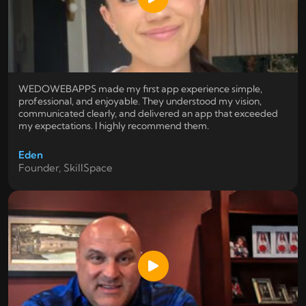
WEDOWEBAPPS made my first app experience simple,
professional, and enjoyable. They understood my vision,
communicated clearly, and delivered an app that exceeded
my expectations. I highly recommend them.
Eden
Founder, SkillSpace