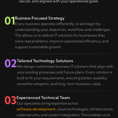
secure, and aligned with your operational goals.
01
Business Focused Strategy
Every business operates differently, so we begin by
understanding your objectives, workflow, and challenges.
This allows us to deliver IT solutions for businesses that
solve real problems, improve operational efficiency, and
support sustainable growth.
02
Tailored Technology Solutions
We design customised business IT solutions that align with
your existing processes and future plans. Every solution is
built to fit your requirements, ensuring better usability,
smoother adoption, and long-term business value.
03
Experienced Technical Team
Our specialists bring expertise across
software development
, cloud technologies, infrastructure,
cybersecurity, and system integration. This enables us to