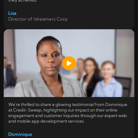
they achieved.
Lisa
Director of Idreamers Corp
We're thrilled to share a glowing testimonial from Dominique
at Credit-Sweep, highlighting our impact on their online
engagement and customer inquiries through our expert web
and mobile app development services.
Dominique