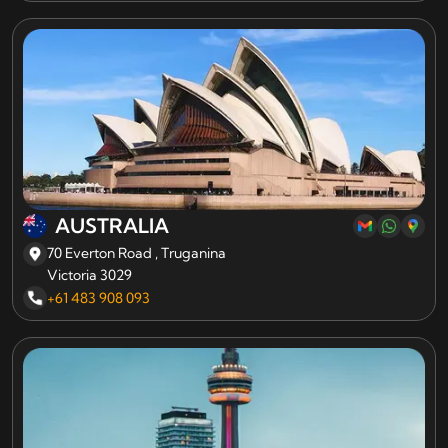
AUSTRALIA
70 Everton Road , Truganina
Victoria 3029
+61 483 908 093