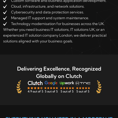
Custom software and business application development.
Cloud, infrastructure, and network solutions.
Cybersecurity and data protection services.
Managed IT support and system maintenance.
Technology modernisation for businesses across the UK.
Whether you need business IT solutions, IT solutions UK, or an
experienced IT solution company London, we deliver practical
solutions aligned with your business goals.
Delivering Excellence, Recognized
Globally on Clutch
4.9 out of 5
5 out of 5
5 out of 5
5 out of 5