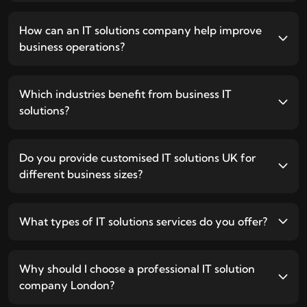
How can an IT solutions company help improve
business operations?
Which industries benefit from business IT
solutions?
Do you provide customised IT solutions UK for
different business sizes?
What types of IT solutions services do you offer?
Why should I choose a professional IT solution
company London?