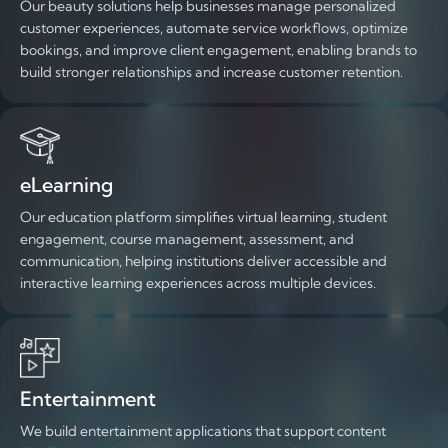
Our beauty solutions help businesses manage personalized
customer experiences, automate service workflows, optimize
bookings, and improve client engagement, enabling brands to
build stronger relationships and increase customer retention.
eLearning
Our education platform simplifies virtual learning, student
engagement, course management, assessment, and
communication, helping institutions deliver accessible and
interactive learning experiences across multiple devices.
Entertainment
We build entertainment applications that support content