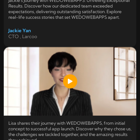
Jackie's Journey with WEDOWEBAPPS: Unveiling Exceptional
Results. Discover how our dedicated team exceeded
expectations, delivering outstanding satisfaction. Explore
real-life success stories that set WEDOWEBAPPS apart.
Jackie Yan
CTO , Larcoo
Lisa shares their journey with WEDOWEBAPPS, from initial
concept to successful app launch. Discover why they chose us,
the challenges we tackled together, and the amazing results