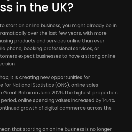
t
ss in the UK?
 to start an online business, you might already be in
dramatically over the last few years, with more
asing products and services online than ever
le phone, booking professional services, or
ustomers expect businesses to have a strong online
cision.
hop; it is creating new opportunities for
 for National Statistics (ONS), online sales
in Great Britain in June 2026, the highest proportion
 period, online spending values increased by 14.4%
continued growth of digital commerce across the
ean that starting an online business is no longer