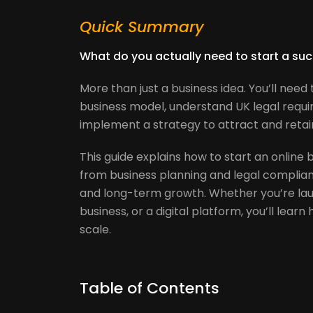
Quick Summary
What do you actually need to start a suc
More than just a business idea. You’ll nee
business model, understand UK legal requi
implement a strategy to attract and reta
This guide explains how to start an online 
from business planning and legal complia
and long-term growth. Whether you’re la
business, or a digital platform, you’ll lear
scale.
Table of Contents