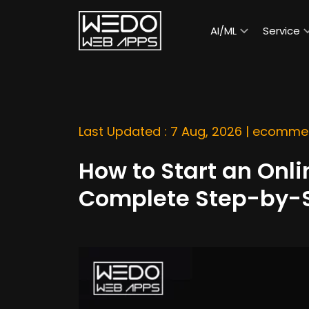
AI/ML
Service
Last Updated : 7 Aug, 2026 |
ecommer
How to Start an Onli
Complete Step-by-