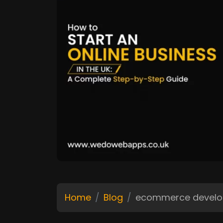
Home
Blog
ecommerce devel