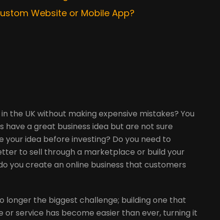
 Custom Website or Mobile App?
 in the UK without making expensive mistakes? You
s have a great business idea but are not sure
e your idea before investing? Do you need to
etter to sell through a marketplace or build your
o you create an online business that customers
 no longer the biggest challenge; building one that
e or service has become easier than ever, turning it