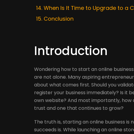
When Is It Time to Upgrade to a
Conclusion
Introduction
Wondering how to start an online business
are not alone. Many aspiring entrepreneur
about what comes first. Should you validat
register your business immediately? Is it b
own website? And most importantly, how d
trust and one that continues to grow?
The truth is, starting an online business is
succeeds is. While launching an online stor