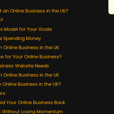
t an Online Business in the UK?
u?
ss Model for Your Goals
ore Spending Money
 Online Business in the UK
 for Your Online Business?
Business Website Needs
n Online Business in the UK
 Online Business in the UK?
ers
d Your Online Business Back
ss Without Losing Momentum