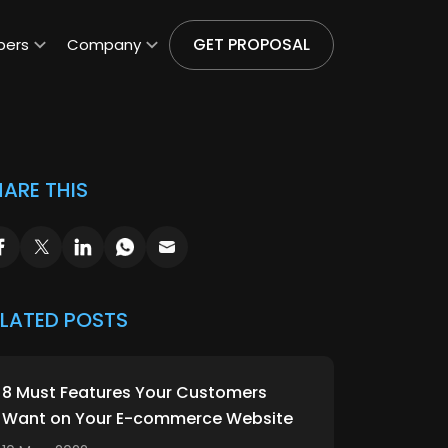
GET PROPOSAL
pers
Company
ARE THIS
ELATED POSTS
8 Must Features Your Customers
Want on Your E-commerce Website