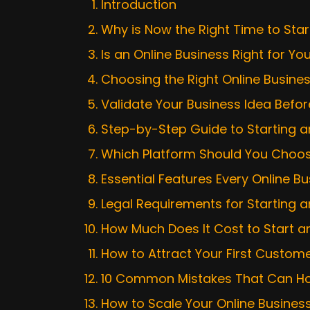
Introduction
Why is Now the Right Time to Star
Is an Online Business Right for Yo
Choosing the Right Online Busine
Validate Your Business Idea Bef
Step-by-Step Guide to Starting an
Which Platform Should You Choose
Essential Features Every Online 
Legal Requirements for Starting a
How Much Does It Cost to Start an
How to Attract Your First Custom
10 Common Mistakes That Can Hol
How to Scale Your Online Busine