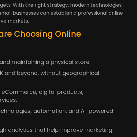
dgets. With the right strategy, modern technologies,
all businesses can establish a professional online
ive markets.
are Choosing Online
and maintaining a physical store.
K and beyond, without geographical
ng eCommerce, digital products,
rvices.
technologies, automation, and AI-powered
gh analytics that help improve marketing