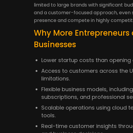
limited to large brands with significant bu
and a customer-focused approach, even sm
presence and compete in highly competit
Why More Entrepreneurs 
Businesses
Lower startup costs than opening 
Access to customers across the U
limitations.
Flexible business models, includi
subscriptions, and professional se
Scalable operations using cloud 
tools.
Real-time customer insights throu