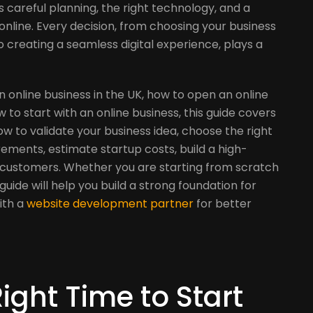
es careful planning, the right technology, and a
nline. Every decision, from choosing your business
 creating a seamless digital experience, plays a
an online business in the UK, how to open an online
to start with an online business, this guide covers
how to validate your business idea, choose the right
rements, estimate startup costs, build a high-
t customers. Whether you are starting from scratch
 guide will help you build a strong foundation for
ith a
website development partner
for better
ight Time to Start