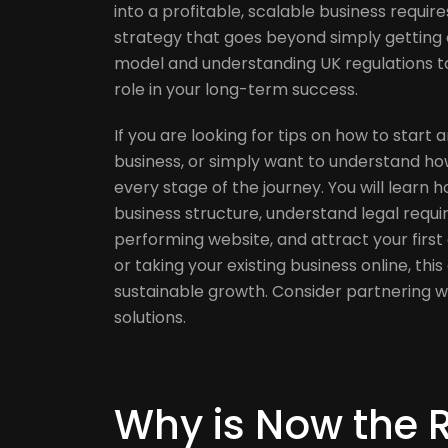
into a profitable, scalable business requir
strategy that goes beyond simply getting o
model and understanding UK regulations to
role in your long-term success.
If you are looking for tips on how to start 
business, or simply want to understand how 
every stage of the journey. You will learn 
business structure, understand legal requi
performing website, and attract your firs
or taking your existing business online, this
sustainable growth. Consider partnering w
solutions.
Why is Now the R