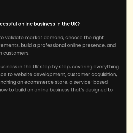
s
cessful online business in the UK?
d to validate market demand, choose the right
rements, build a professional online presence, and
in customers.
business in the UK step by step, covering everything
nce to website development, customer acquisition,
unching an ecommerce store, a service-based
n how to build an online business that’s designed to