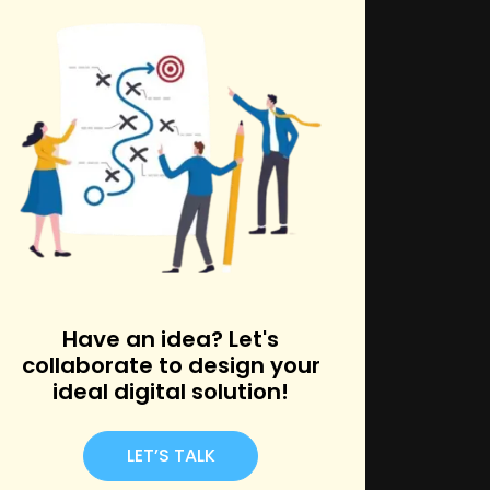
k
Have an idea? Let's
collaborate to design your
ideal digital solution!
LET’S TALK