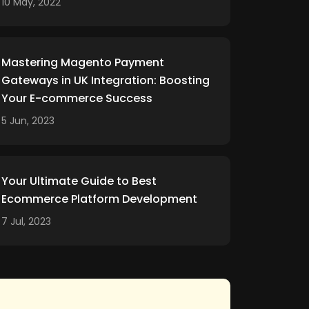
10 May, 2022
Mastering Magento Payment
Gateways in UK Integration: Boosting
Your E-commerce Success
5 Jun, 2023
Your Ultimate Guide to Best
Ecommerce Platform Development
7 Jul, 2023