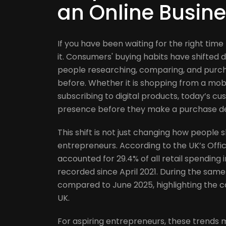
an Online Busine
If you have been waiting for the right time
it. Consumers' buying habits have shifted 
people researching, comparing, and purch
before. Whether it is shopping from a mobi
subscribing to digital products, today’s c
presence before they make a purchase de
This shift is not just changing how people s
entrepreneurs. According to the UK’s Office
accounted for 29.4% of all retail spending 
recorded since April 2021. During the same
compared to June 2025, highlighting the 
UK.
For aspiring entrepreneurs, these trends m