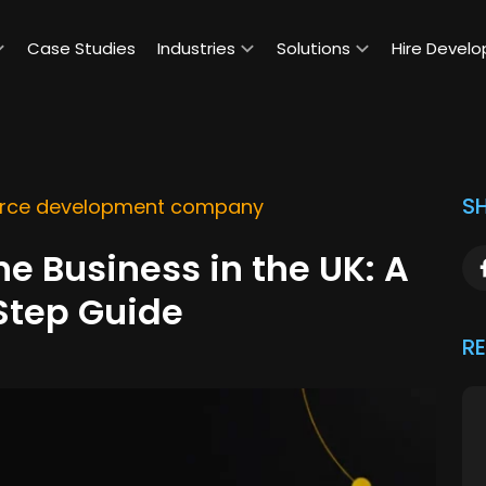
Case Studies
Industries
Solutions
Hire Develo
SH
ce development company
ne Business in the UK: A
Step Guide
R