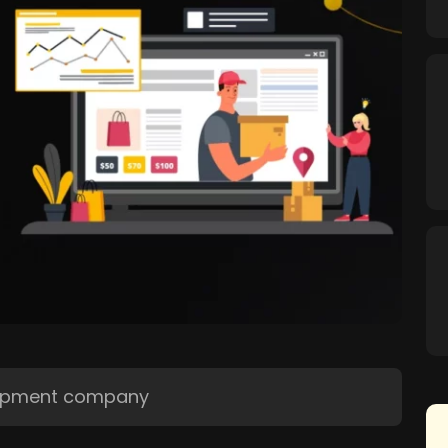
opment company