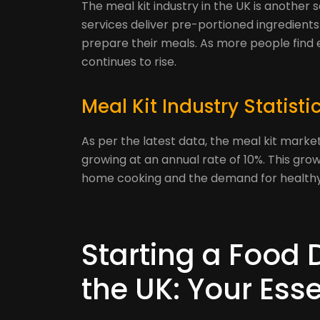
The meal kit industry in the UK is another 
services deliver pre-portioned ingredient
prepare their meals. As more people find 
continues to rise.
Meal Kit Industry Statisti
As per the latest data, the meal kit market 
growing at an annual rate of 10%. This gro
home cooking and the demand for healthy
Starting a Food 
the UK: Your Esse