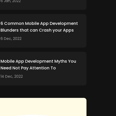
6 Jan, 2022
6 Common Mobile App Development
Blunders that can Crash your Apps
6 Dec, 2022
Mobile App Development Myths You
Need Not Pay Attention To
14 Dec, 2022