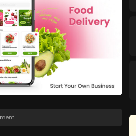
pment