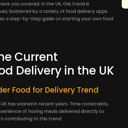
have you covered. In the UK, this trend is
ives, bolstered by a variety of food delivery apps
ides a step-by-step guide on starting your own food
he Current
d Delivery in the UK
er Food for Delivery Trend
 UK has soared in recent years. Time constraints,
nvenience of having meals delivered directly to
 contributing to this trend.