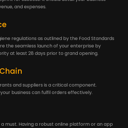
venue, and expenses.
ce
giene regulations as outlined by the Food Standards
re the seamless launch of your enterprise by
ority at least 28 days prior to grand opening.
 Chain
rants and suppliers is a critical component.
our business can fulfil orders effectively.
 is a must. Having a robust online platform or an app