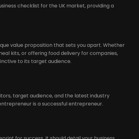
t
siness checklist for the UK market, providing a
nique value proposition that sets you apart. Whether
meal kits, or offering food delivery for companies,
nctive to its target audience.
ors, target audience, and the latest industry
entrepreneur is a successful entrepreneur.
print for success. It should detail your business