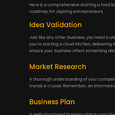
Here is a comprehensive starting a food bu
roadmap for aspiring entrepreneurs.
Idea Validation
Just like any other business, you need a u
you're starting a cloud kitchen, delivering 
ensure your business offers something disti
Market Research
A thorough understanding of your competit
trends is crucial. Remember, an informed 
Business Plan
A well-structured business plan is your blue