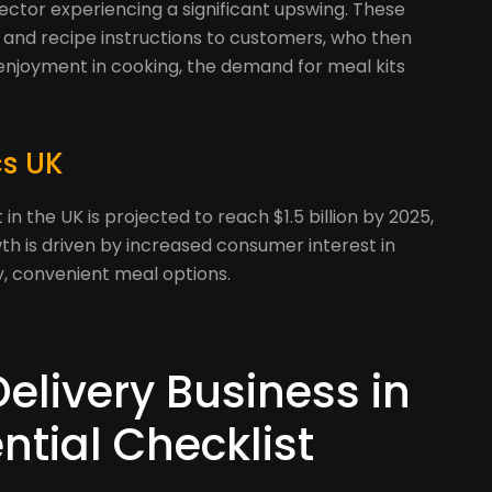
sector experiencing a significant upswing. These
s and recipe instructions to customers, who then
enjoyment in cooking, the demand for meal kits
cs UK
in the UK is projected to reach $1.5 billion by 2025,
wth is driven by increased consumer interest in
, convenient meal options.
Delivery Business in
ntial Checklist