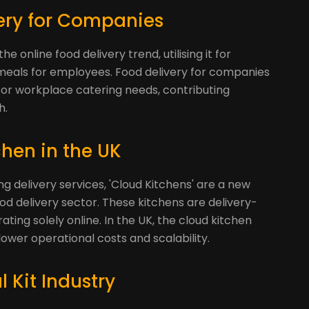
very for Companies
online food delivery trend, utilising it for
eals for employees. Food delivery for companies
 for workplace catering needs, contributing
h.
chen in the UK
ing delivery services, 'Cloud Kitchens' are a new
od delivery sector. These kitchens are delivery-
ating solely online. In the UK, the cloud kitchen
 lower operational costs and scalability.
 Kit Industry