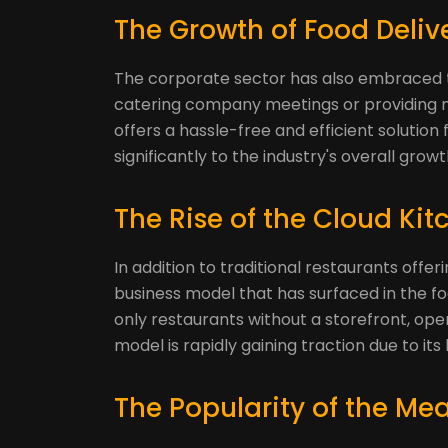
The Growth of Food Deli
The corporate sector has also embraced the 
catering company meetings or providing m
offers a hassle-free and efficient solution
significantly to the industry's overall growt
The Rise of the Cloud Kit
In addition to traditional restaurants offer
business model that has surfaced in the fo
only restaurants without a storefront, oper
model is rapidly gaining traction due to its
The Popularity of the Meal