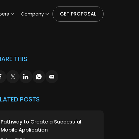
GET PROPOSAL
pers
Company
ARE THIS
ELATED POSTS
Pathway to Create a Successful
Mobile Application