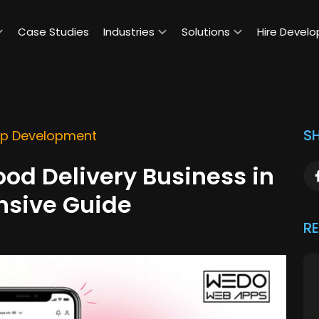
Case Studies
Industries
Solutions
Hire Develo
SH
pp Development
ood Delivery Business in
nsive Guide
R