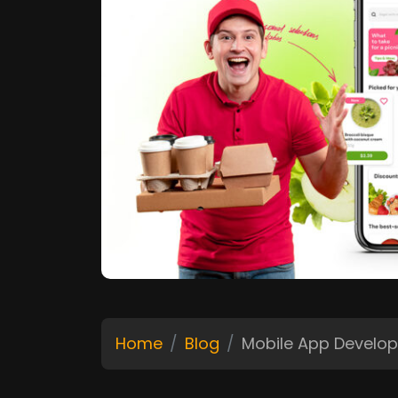
Home
Blog
Mobile App Develo