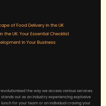
s
ape of Food Delivery in the UK
n the UK: Your Essential Checklist
velopment in Your Business
 revolutionised the way we access various services.
 stands out as an industry experiencing explosive
lunch for your team or an individual craving your