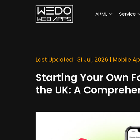
AI/ML
Service
Last Updated : 31 Jul, 2026 |
Mobile A
Starting Your Own F
the UK: A Comprehe