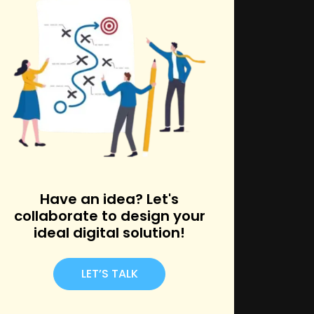
k
Have an idea? Let's
collaborate to design your
ideal digital solution!
LET’S TALK