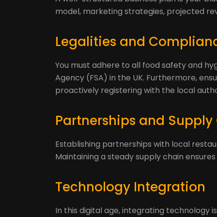
model, marketing strategies, projected re
Legalities and Complian
You must adhere to all food safety and hy
Agency (FSA) in the UK. Furthermore, ensu
proactively registering with the local auth
Partnerships and Supply
Establishing partnerships with local restau
Maintaining a steady supply chain ensures y
Technology Integration
In this digital age, integrating technology