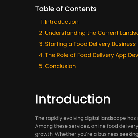
Table of Contents
Introduction
Understanding the Current Landsc
Starting a Food Delivery Business i
The Role of Food Delivery App De
Conclusion
Introduction
The rapidly evolving digital landscape has
Among these services, online food delivery
growth. Whether you're a business seeking 