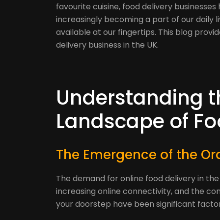
favourite cuisine, food delivery businesses 
increasingly becoming a part of our daily l
available at our fingertips. This blog prov
delivery business in the UK.
Understanding t
Landscape of Foo
The Emergence of the Ord
The demand for online food delivery in the
increasing online connectivity, and the co
your doorstep have been significant factors