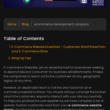
Home
Blog
ecommerce development company
Table of Contents
E-Commerce Website Essentials - Customers Want these from
your E-Commerce Store
Wrap Up Text
E-commerce Websites are an essential tool for businesses seeking
to expand beyond consumer-to-business establishments. It helps
the companies to reach out to the customers at any geographic
region at any time.
However, an expanded reach is not the only factor for an e-
commerce website to thrive. You should always consider the factors
which the customers require to interact with your site successfully.
To help you prioritize the user experience, we have compiled a list of
specific factors customers want from your
e-commerce website
design
. Use this list to make sure your website has the e-commerce