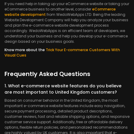
If you need help in taking up your eCommerce website or taking your
eCommerce business to another level, consider
eCommerce
website development
from WedoWebApps LTD. Being the leading
Website Development Company will help you analyze your business
and plan the e-commerce website development process
accordingly. WedoWebApps is an efficient team of developers, we
understand your business and help you develop your e-commerce
design based on your business goals.
Know more about the
Trick Your E-commerce Customers With
Visual Cues
Frequently Asked Questions
1. What e-commerce website features do you believe
are most important to United Kingdom customers?
Based on consumer behavior in the United Kingdom, the most
important e-commerce website features include easy navigation,
secure payment processing, detailed product descriptions,
customer reviews, fast and reliable shipping options, and responsive
customer service support. Additionally, free or affordable delivery
options, flexible return policies, and personalized recommendations
are highly valued by UK customers. It is also important that e-