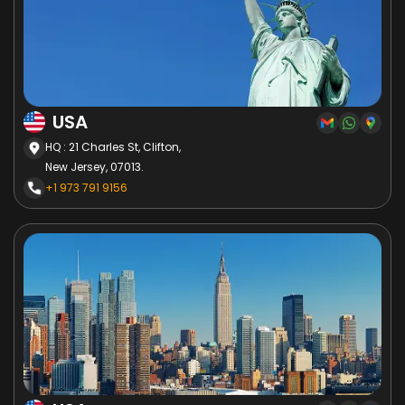
USA
HQ : 21 Charles St, Clifton,
New Jersey, 07013.
+1 973 791 9156