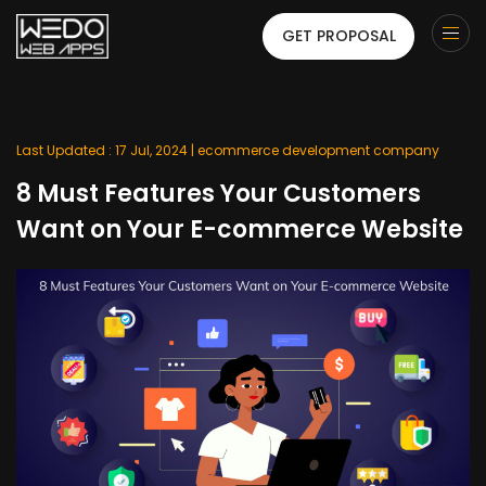
GET PROPOSAL
Last Updated : 17 Jul, 2024 |
ecommerce development company
8 Must Features Your Customers
Want on Your E-commerce Website