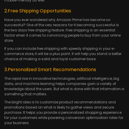
mobile-friendly as well.
2.Free Shipping Opportunities
Have you ever wondered why Amazon Prime has become so
successful? One of the very reasons for it becoming successful is
the two days free shipping feature. Free shipping is an essential
factor when it comes to convincing people to buy from your online
store.
If you can include free shipping with speedy shipping in your e-
commerce store, it will be a plus point. It will help you stand a better
chance of making a solid and loyal customer base.
3.Personalized Smart Recommendations
The rapid rise in innovative technologies, artificial intelligence, big
data, and machine learning helps companies gain a variety of
knowledge about the users. But what is done with that information is
something that matters.
The bright idea is to customize product recommendations and
promotions based on what is likely to gather views and secure
purchase. It helps you provide a personalized shopping experience
for your customers while powering conversion optimization rates for
your business.