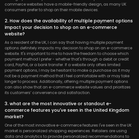
commerce websites have a mobile-friendly design, as many UK
consumers prefer to shop on their mobile devices.
2. How does the availability of multiple payment options
impact your decision to shop on an e-commerce
website?
As a resident of the UK, I can say that having multiple payment
options definitely impacts my decision to shop on an e-commerce
website. It's important to me to have the freedom to choose which
payment method I prefer - whether that's through a debit or credit
card, PayPal, or a bank transfer. If a website only offers limited
payment options, I may be hesitant to make a purchase as it may
not be a payment method that I feel comfortable with or may take
longer to process. Additionally, offering multiple payment options
can also show that an e-commerce website values and prioritizes
its customers’ convenience and satisfaction.
3. what are the most innovative or standout e-
commerce features you've seen in the United Kingdom
market?
One of the most innovative e-commerce features I've seen in the UK
market is personalized shopping experiences. Retailers are using
data and analytics to provide personalized recommendations to