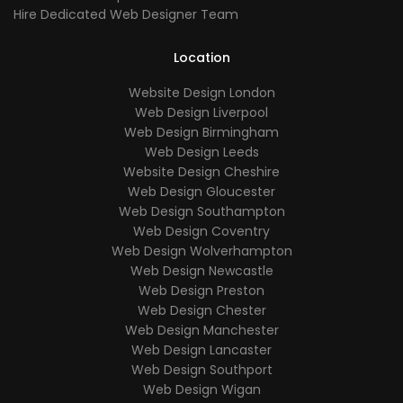
Hire Dedicated Web Designer Team
Location
Website Design London
Web Design Liverpool
Web Design Birmingham
Web Design Leeds
Website Design Cheshire
Web Design Gloucester
Web Design Southampton
Web Design Coventry
Web Design Wolverhampton
Web Design Newcastle
Web Design Preston
Web Design Chester
Web Design Manchester
Web Design Lancaster
Web Design Southport
Web Design Wigan