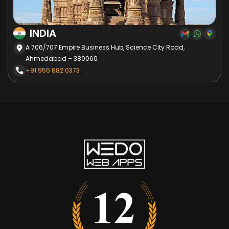
INDIA
A 706/707 Empire Business Hub, Science City Road,
Ahmedabad – 380060
+91 955 882 0373