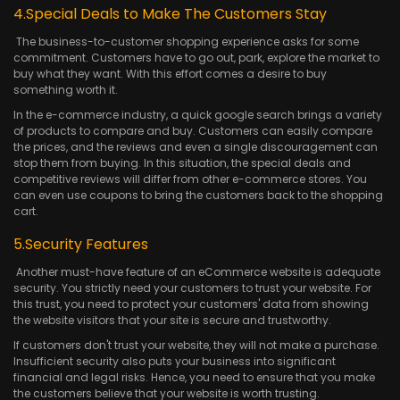
4.Special Deals to Make The Customers Stay
The business-to-customer shopping experience asks for some
commitment. Customers have to go out, park, explore the market to
buy what they want. With this effort comes a desire to buy
something worth it.
In the e-commerce industry, a quick google search brings a variety
of products to compare and buy. Customers can easily compare
the prices, and the reviews and even a single discouragement can
stop them from buying. In this situation, the special deals and
competitive reviews will differ from other e-commerce stores. You
can even use coupons to bring the customers back to the shopping
cart.
5.Security Features
Another must-have feature of an eCommerce website is adequate
security. You strictly need your customers to trust your website. For
this trust, you need to protect your customers' data from showing
the website visitors that your site is secure and trustworthy.
If customers don't trust your website, they will not make a purchase.
Insufficient security also puts your business into significant
financial and legal risks. Hence, you need to ensure that you make
the customers believe that your website is worth trusting.