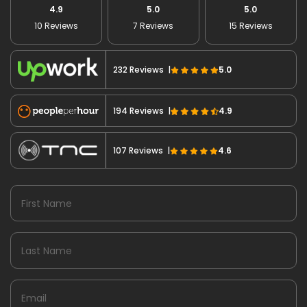
4.9
5.0
5.0
10 Reviews
7 Reviews
15 Reviews
232 Reviews |
5.0
194 Reviews |
4.9
107 Reviews |
4.6