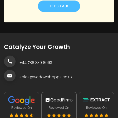
LET’S TALK
Catalyze Your Growth
+44 788 330 8093
sales@wedowebapps.co.uk
Reviewed On
Reviewed On
Reviewed On