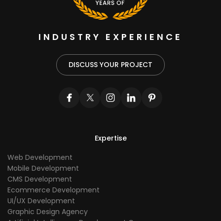
INDUSTRY EXPERIENCE
DISCUSS YOUR PROJECT
Expertise
Web Development
Mobile Development
CMS Development
Ecommerce Development
UI/UX Development
Graphic Design Agency