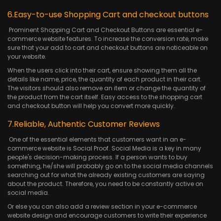
6.Easy-to-use Shopping Cart and checkout buttons
Prominent Shopping Cart and Checkout Buttons are essential e-
commerce website features. To increase the conversion rate, make
sure that your add to cart and checkout buttons are noticeable on
your website.
When the users click into their cart, ensure showing them all the
details like name, price, the quantity of each product in their cart.
The visitors should also remove an item or change the quantity of
the product from the cart itself. Easy access to the shopping cart
and checkout button will help you convert more quickly.
7.Reliable, Authentic Customer Reviews
One of the essential elements that customers want in an e-
commerce website is Social Proof. Social Media is a key in many
people's decision-making process. If a person wants to buy
something, he/she will probably go on to the social media channels
searching out for what the already existing customers are saying
about the product. Therefore, you need to be constantly active on
social media.
Or else you can also add a review section in your e-commerce
website design and encourage customers to write their experience