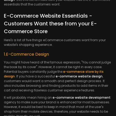
essentials that the customers want.
E-Commerce Website Essentials -
Customers Want these from your E-
Commerce Store
Here's a list of five things eCommerce customers want from your
website's shopping experience.
1.E-Commerce Design
You might have heard of the famous expression, "You cannot judge
the book by its cover". However, it cannot be right in every case.
Potential buyers constantly judge the
e-commerce store by its
design
. If you have a successful
e-commerce website design
,
customers would want a smooth and perfect design process. It
also includes browsing and finding products to add items in their
cart and receiving flawless customer experience features.
It will probably mean hiring an
e-commerce website development
agency to make sure your brand is enhanced for most businesses.
However, it would be best to keep in mind that most of the user's
shop from their mobile devices; therefore, your website needs to be