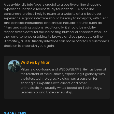
A user-friendly interface is crucial to a positive online shopping
experience. In fact, a recent study found that 88% of online
consumers are less likely to return to a website after a bad user
experience. A good interface should be easy to navigate, with clear
and concise instructions, and should include features such as
filters and sorting options. Additionally, it should be mobile-
responsive to cater for the increasing number of shoppers who use
their smartphones or tablets to browse and buy products online.
Ultimately, a user-friendly interface can make or break a customer's
decision to shop with you again.
Written by Milan
Milan is a co-founder of WEDOWEBAPPS. He has been at
the forefront of the business, expanding it globally with
the latest technologies. He also has a passion for
sharing his expertise with clients and other
enthusiasts. He usually writes based on Technology,
Leadership, and Entrepreneurship.
SHARE THIS