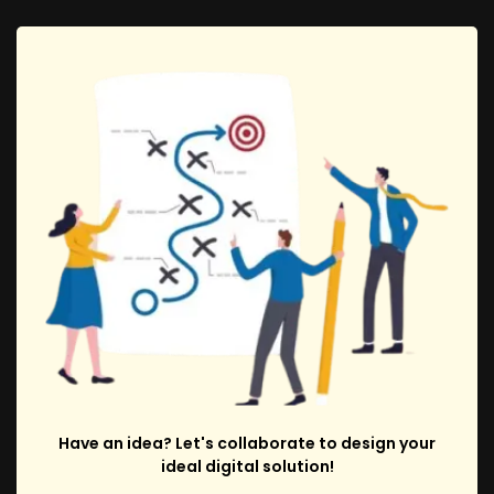
Have an idea? Let's collaborate to design your
ideal digital solution!