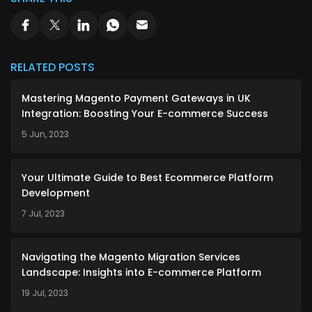
RELATED POSTS
Mastering Magento Payment Gateways in UK
Integration: Boosting Your E-commerce Success
5 Jun, 2023
Your Ultimate Guide to Best Ecommerce Platform
Development
7 Jul, 2023
Navigating the Magento Migration Services
Landscape: Insights into E-commerce Platform
19 Jul, 2023