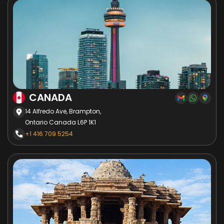
CANADA
14 Alfredo Ave, Brampton,
Ontario Canada L6P 1K1
+1 416 709 5254