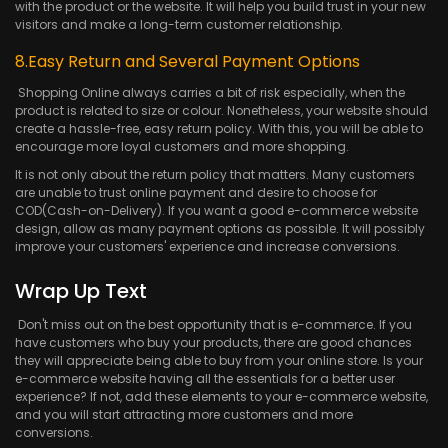
with the product or the website. It will help you build trust in your new
visitors and make a long-term customer relationship.
8.Easy Return and Several Payment Options
Shopping Online always carries a bit of risk especially, when the
product is related to size or colour. Nonetheless, your website should
create a hassle-free, easy return policy. With this, you will be able to
encourage more loyal customers and more shopping.
It is not only about the return policy that matters. Many customers
are unable to trust online payment and desire to choose for
COD(Cash-on-Delivery). If you want a good e-commerce website
design, allow as many payment options as possible. It will possibly
improve your customers' experience and increase conversions.
Wrap Up Text
Don't miss out on the best opportunity that is e-commerce. If you
have customers who buy your products, there are good chances
they will appreciate being able to buy from your online store. Is your
e-commerce website having all the essentials for a better user
experience? If not, add these elements to your e-commerce website,
and you will start attracting more customers and more
conversions.