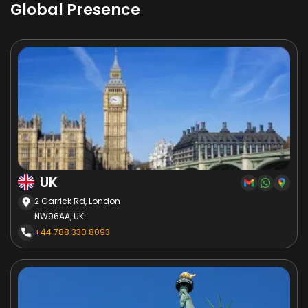
Global Presence
UK
2 Garrick Rd, London
NW96AA, UK.
+44 788 330 8093