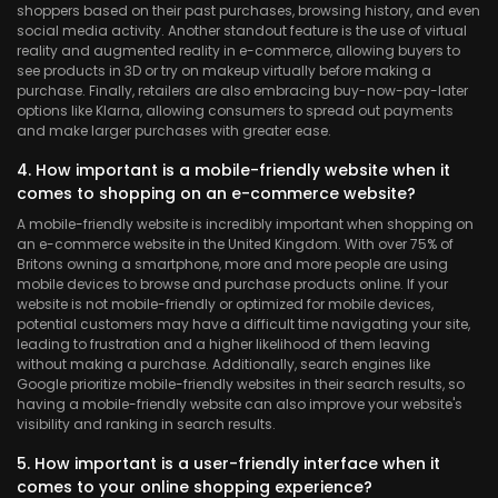
shoppers based on their past purchases, browsing history, and even
social media activity. Another standout feature is the use of virtual
reality and augmented reality in e-commerce, allowing buyers to
see products in 3D or try on makeup virtually before making a
purchase. Finally, retailers are also embracing buy-now-pay-later
options like Klarna, allowing consumers to spread out payments
and make larger purchases with greater ease.
4. How important is a mobile-friendly website when it
comes to shopping on an e-commerce website?
A mobile-friendly website is incredibly important when shopping on
an e-commerce website in the United Kingdom. With over 75% of
Britons owning a smartphone, more and more people are using
mobile devices to browse and purchase products online. If your
website is not mobile-friendly or optimized for mobile devices,
potential customers may have a difficult time navigating your site,
leading to frustration and a higher likelihood of them leaving
without making a purchase. Additionally, search engines like
Google prioritize mobile-friendly websites in their search results, so
having a mobile-friendly website can also improve your website's
visibility and ranking in search results.
5. How important is a user-friendly interface when it
comes to your online shopping experience?