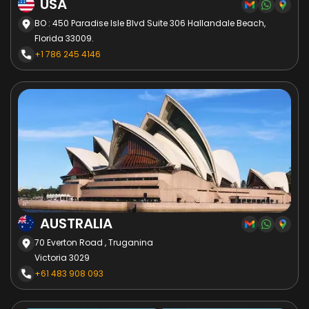
USA
BO : 450 Paradise Isle Blvd Suite 306 Hallandale Beach,
Florida 33009.
+1 786 245 4146
AUSTRALIA
70 Everton Road , Truganina
Victoria 3029
+61 483 908 093