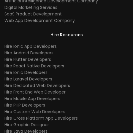
Artificial Intelligence Development Company
Digital Marketing Services
SaaS Product Development
Web App Development Company
Hire Resources
Hire Ionic App Developers
Hire Android Developers
Hire Flutter Developers
Hire React Native Developers
Hire Ionic Developers
Hire Laravel Developers
Hire Dedicated Web Developers
Hire Front End Web Developer
Hire Mobile App Developers
Hire PHP Developers
Hire Custom Web Developers
Hire Cross Platform App Developers
Hire Graphic Designer
Hire Java Developers