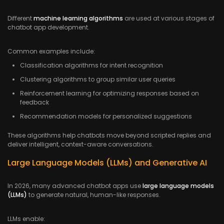
Different
machine learning algorithms
are used at various stages of
chatbot app development.
Common examples include:
Classification algorithms for intent recognition
Clustering algorithms to group similar user queries
Reinforcement learning for optimizing responses based on
feedback
Recommendation models for personalized suggestions
These algorithms help chatbots move beyond scripted replies and
deliver intelligent, context-aware conversations.
Large Language Models (LLMs) and Generative AI
In 2026, many advanced chatbot apps use
large language models
(LLMs)
to generate natural, human-like responses.
LLMs enable: