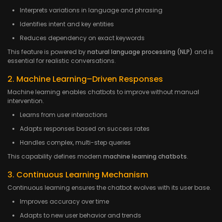
Interprets variations in language and phrasing
Identifies intent and key entities
Reduces dependency on exact keywords
This feature is powered by
natural language processing (NLP)
and is
essential for realistic conversations.
2. Machine Learning–Driven Responses
Machine learning enables chatbots to improve without manual
intervention.
Learns from user interactions
Adapts responses based on success rates
Handles complex, multi-step queries
This capability defines modern
machine learning chatbots
.
3. Continuous Learning Mechanism
Continuous learning ensures the chatbot evolves with its user base.
Improves accuracy over time
Adapts to new user behavior and trends