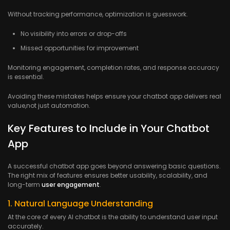
Without tracking performance, optimization is guesswork.
No visibility into errors or drop-offs
Missed opportunities for improvement
Monitoring engagement, completion rates, and response accuracy
is essential.
Avoiding these mistakes helps ensure your chatbot app delivers real
value,not just automation.
Key Features to Include in Your Chatbot
App
A successful chatbot app goes beyond answering basic questions.
The right mix of features ensures better usability, scalability, and
long-term
user engagement
.
1. Natural Language Understanding
At the core of every AI chatbot is the ability to understand user input
accurately.