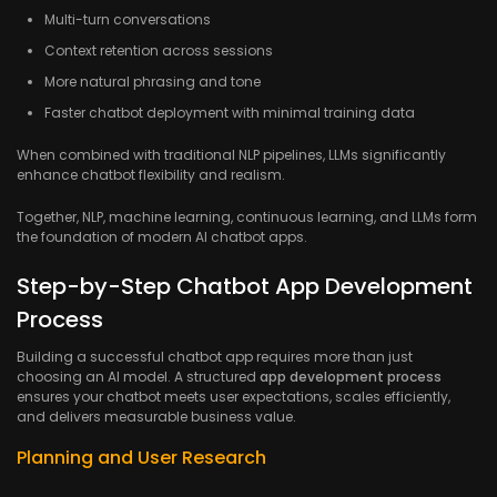
Multi-turn conversations
Context retention across sessions
More natural phrasing and tone
Faster chatbot deployment with minimal training data
When combined with traditional NLP pipelines, LLMs significantly
enhance chatbot flexibility and realism.
Together, NLP, machine learning, continuous learning, and LLMs form
the foundation of modern AI chatbot apps.
Step-by-Step Chatbot App Development
Process
Building a successful chatbot app requires more than just
choosing an AI model. A structured
app development process
ensures your chatbot meets user expectations, scales efficiently,
and delivers measurable business value.
Planning and User Research