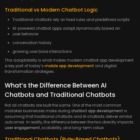
Traditional vs Modern Chatbot Logic
Traditional chatbots rely on fixed rules and predefined scripts
AI-powered chatbot apps adapt dynamically based on:
user behavior
conversation history
growing user base interactions
This adaptability is what makes modern chatbot app development
a key part of today’s
mobile app development
and digital
transformation strategies.
What’s the Difference Between AI
Chatbots and Traditional Chatbots
Not all chatbots are built the same. One of the most common
mistakes businesses make during
chatbot app development
is
assuming that traditional chatbots and AI chatbots deliver similar
outcomes. In reality, the difference between the two directly impacts
user engagement
, scalability, and long-term value.
Traditional Chatbots (Rule-Based Chatbots)