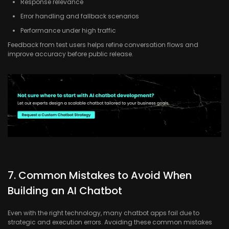
Response relevance
Error handling and fallback scenarios
Performance under high traffic
Feedback from test users helps refine conversation flows and
improve accuracy before public release.
7. Common Mistakes to Avoid When
Building an AI Chatbot
Even with the right technology, many chatbot apps fail due to
strategic and execution errors. Avoiding these common mistakes