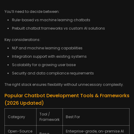
You’ll need to decide between:
Rule-based vs machine learning chatbots
Prebuilt chatbot frameworks vs custom AI solutions
Key considerations:
NLP and machine learning capabilities
Integration support with existing systems
Scalability for a growing user base
Security and data compliance requirements
The right stack ensures flexibility without unnecessary complexity.
Popular Chatbot Development Tools & Frameworks
(2026 Updated)
Tool /
Category
Best For
Framework
Open-Source
Enterprise-grade, on-premise AI
Rasa