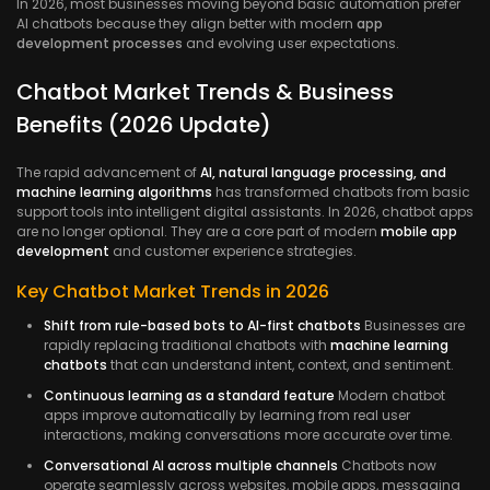
In 2026, most businesses moving beyond basic automation prefer
AI chatbots because they align better with modern
app
development processes
and evolving user expectations.
Chatbot Market Trends & Business
Benefits (2026 Update)
The rapid advancement of
AI, natural language processing, and
machine learning algorithms
has transformed chatbots from basic
support tools into intelligent digital assistants. In 2026, chatbot apps
are no longer optional. They are a core part of modern
mobile app
development
and customer experience strategies.
Key Chatbot Market Trends in 2026
Shift from rule-based bots to AI-first chatbots
Businesses are
rapidly replacing traditional chatbots with
machine learning
chatbots
that can understand intent, context, and sentiment.
Continuous learning as a standard feature
Modern chatbot
apps improve automatically by learning from real user
interactions, making conversations more accurate over time.
Conversational AI across multiple channels
Chatbots now
operate seamlessly across websites, mobile apps, messaging