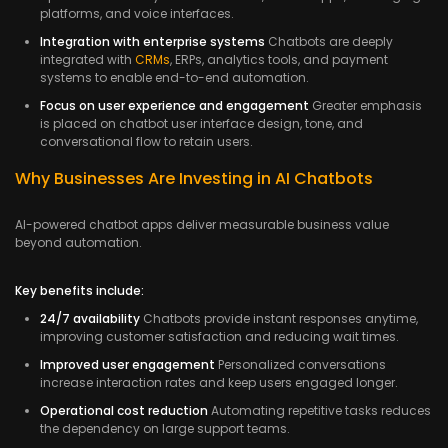
platforms, and voice interfaces.
Integration with enterprise systems
Chatbots are deeply
integrated with
CRMs
, ERPs, analytics tools, and payment
systems to enable end-to-end automation.
Focus on user experience and engagement
Greater emphasis
is placed on chatbot user interface design, tone, and
conversational flow to retain users.
Why Businesses Are Investing in AI Chatbots
AI-powered chatbot apps deliver measurable business value
beyond automation.
Key benefits include:
24/7 availability
Chatbots provide instant responses anytime,
improving customer satisfaction and reducing wait times.
Improved user engagement
Personalized conversations
increase interaction rates and keep users engaged longer.
Operational cost reduction
Automating repetitive tasks reduces
the dependency on large support teams.