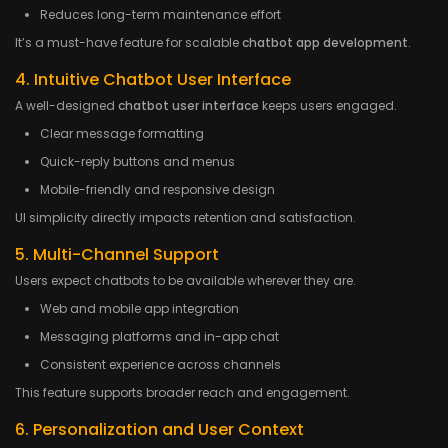
Reduces long-term maintenance effort
It’s a must-have feature for scalable
chatbot app development
.
4. Intuitive Chatbot User Interface
A well-designed
chatbot user interface
keeps users engaged.
Clear message formatting
Quick-reply buttons and menus
Mobile-friendly and responsive design
UI simplicity directly impacts retention and satisfaction.
5. Multi-Channel Support
Users expect chatbots to be available wherever they are.
Web and mobile app integration
Messaging platforms and in-app chat
Consistent experience across channels
This feature supports broader reach and engagement.
6. Personalization and User Context