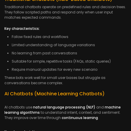
Traditional chatbots operate on predefined rules and decision trees.
They follow scripted paths and respond only when user input
matches expected commands.
Key characteristics:
Follow fixed rules and workflows
Limited understanding of language variations
No learning from past conversations
Suitable for simple, repetitive tasks (FAQs, static queries)
Require manual updates for every new scenario
These bots work well for small user bases but struggle as
conversations become complex.
AI Chatbots (Machine Learning Chatbots)
AI chatbots use
natural language processing (NLP)
and
machine
learning algorithms
to understand intent, context, and sentiment.
They improve over time through
continuous learning
.