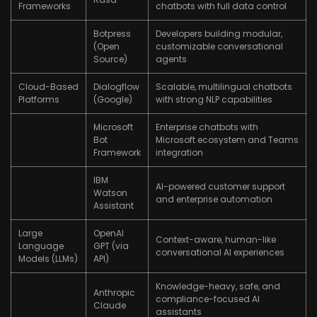
Frameworks
chatbots with full data control
Botpress
Developers building modular,
(Open
customizable conversational
Source)
agents
Cloud-Based
Dialogflow
Scalable, multilingual chatbots
Platforms
(Google)
with strong NLP capabilities
Microsoft
Enterprise chatbots with
Bot
Microsoft ecosystem and Teams
Framework
integration
IBM
AI-powered customer support
Watson
and enterprise automation
Assistant
Large
OpenAI
Context-aware, human-like
Language
GPT (via
conversational AI experiences
Models (LLMs)
API)
Knowledge-heavy, safe, and
Anthropic
compliance-focused AI
Claude
assistants