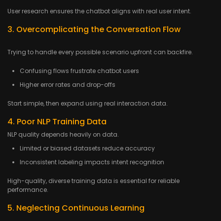
User research ensures the chatbot aligns with real user intent.
3. Overcomplicating the Conversation Flow
Trying to handle every possible scenario upfront can backfire.
Confusing flows frustrate chatbot users
Higher error rates and drop-offs
Start simple, then expand using real interaction data.
4. Poor NLP Training Data
NLP quality depends heavily on data.
Limited or biased datasets reduce accuracy
Inconsistent labeling impacts intent recognition
High-quality, diverse training data is essential for reliable
performance.
5. Neglecting Continuous Learning