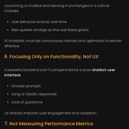
Launching a chatbot and leaving it unchanged is a critical
mistake.
User behavior evolves over time
New queries emerge as the user base grows
AI chatbots must be continuously trained and optimized to remain
effective.
6. Focusing Only on Functionality, Not UX
A powerful backend won’t compensate for a poor
chatbot user
interface
.
Unclear prompts
Long or robotic responses
Lack of guidance
UX directly impacts user engagement and adoption.
7. Not Measuring Performance Metrics