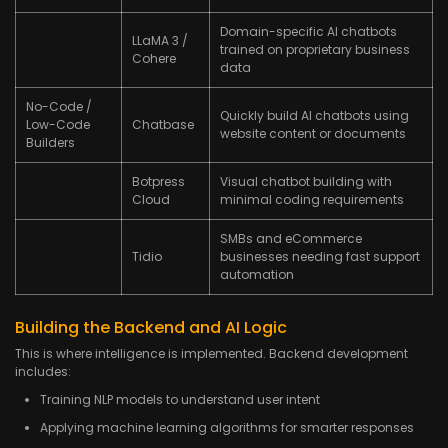
Domain-specific AI chatbots
LLaMA 3 /
trained on proprietary business
Cohere
data
No-Code /
Quickly build AI chatbots using
Low-Code
Chatbase
website content or documents
Builders
Botpress
Visual chatbot building with
Cloud
minimal coding requirements
SMBs and eCommerce
Tidio
businesses needing fast support
automation
Building the Backend and AI Logic
This is where intelligence is implemented. Backend development
includes:
Training NLP models to understand user intent
Applying machine learning algorithms for smarter responses