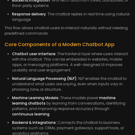
Backend integration
: APIs fetch data from CRMs, databases, or
third-party systems
Response delivery
: The chatbot replies in real time using natural
language
This flow allows chatbot users to interact naturally without needing
predefined commands.
Core Components of a Modern Chatbot App
Chatbot user interface:
The frontend layer where users interact
with the chatbot. This can be embedded in websites, mobile
apps, or messaging platforms. A well-designed UI improves
usability and user engagement.
Natural Language Processing (NLP):
NLP enables the chatbot to
understand what users are saying, even when inputs vary in
phrasing, tone, or structure.
Machine Learning Models:
These models power
machine
learning chatbots
by learning from conversations, identifying
patterns, and improving response accuracy through
continuous learning
.
Backend & Integrations:
Connects the chatbot to business
systems such as CRMs, payment gateways, support tools, or
analytics platforms.