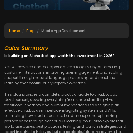
Home
Blog
Mobile App Development
Quick Summary
Is building an AI chatbot app worth the investment in 2026?
Yes, AI-powered chatbot apps deliver strong ROI by automating
customer interactions, improving user engagement, and scaling
support through natural language processing and machine
learning that continuously improve over time.
This blog provides a complete, practical guide to chatbot app
development, covering everything from understanding AI vs
traditional chatbots and current market trends to designing an
effective chatbot user interface, integrating systems and APIs,
estimating how much it costs to build an app, and optimizing
performance through continuous learning. You’ll also explore real-
world use cases, best practices, testing and launch strategies, and
expert insights to help you build a scalable, future-ready chatbot