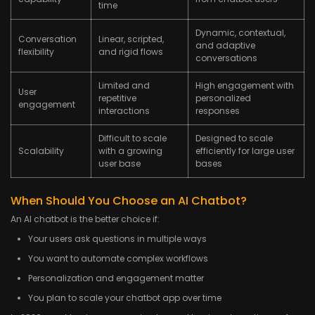
time
Dynamic, contextual,
Conversation
Linear, scripted,
and adaptive
flexibility
and rigid flows
conversations
Limited and
High engagement with
User
repetitive
personalized
engagement
interactions
responses
Difficult to scale
Designed to scale
Scalability
with a growing
efficiently for large user
user base
bases
When Should You Choose an AI Chatbot?
An AI chatbot is the better choice if:
Your users ask questions in multiple ways
You want to automate complex workflows
Personalization and engagement matter
You plan to scale your chatbot app over time