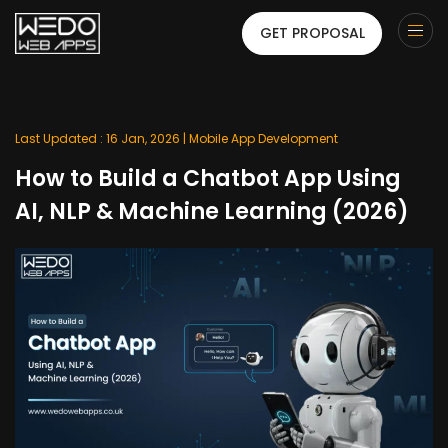
GET PROPOSAL
Last Updated : 16 Jan, 2026 |
Mobile App Development
How to Build a Chatbot App Using
AI, NLP & Machine Learning (2026)