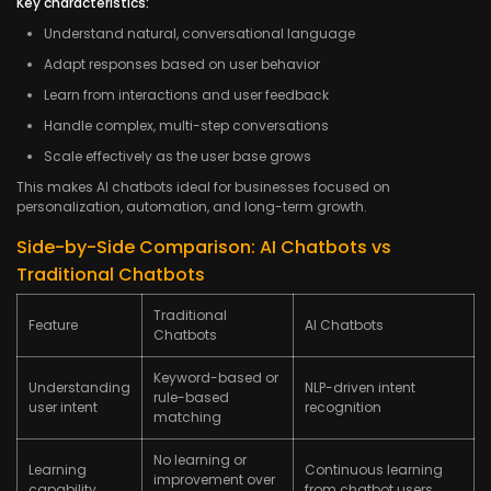
Key characteristics:
Understand natural, conversational language
Adapt responses based on user behavior
Learn from interactions and user feedback
Handle complex, multi-step conversations
Scale effectively as the user base grows
This makes AI chatbots ideal for businesses focused on
personalization, automation, and long-term growth.
Side-by-Side Comparison: AI Chatbots vs
Traditional Chatbots
Traditional
Feature
AI Chatbots
Chatbots
Keyword-based or
Understanding
NLP-driven intent
rule-based
user intent
recognition
matching
No learning or
Learning
Continuous learning
improvement over
capability
from chatbot users