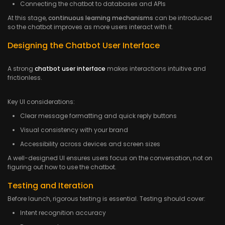
Connecting the chatbot to databases and APIs
At this stage,
continuous learning mechanisms
can be introduced
so the chatbot improves as more users interact with it.
Designing the Chatbot User Interface
A strong
chatbot user interface
makes interactions intuitive and
frictionless.
Key UI considerations:
Clear message formatting and quick reply buttons
Visual consistency with your brand
Accessibility across devices and screen sizes
A well-designed UI ensures users focus on the conversation, not on
figuring out how to use the chatbot.
Testing and Iteration
Before launch, rigorous testing is essential. Testing should cover:
Intent recognition accuracy