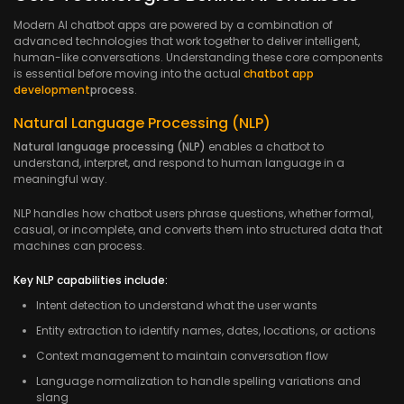
Modern AI chatbot apps are powered by a combination of
advanced technologies that work together to deliver intelligent,
human-like conversations. Understanding these core components
is essential before moving into the actual
chatbot app
development
process
.
Natural Language Processing (NLP)
Natural language processing (NLP)
enables a chatbot to
understand, interpret, and respond to human language in a
meaningful way.
NLP handles how chatbot users phrase questions, whether formal,
casual, or incomplete, and converts them into structured data that
machines can process.
Key NLP capabilities include:
Intent detection to understand what the user wants
Entity extraction to identify names, dates, locations, or actions
Context management to maintain conversation flow
Language normalization to handle spelling variations and
slang