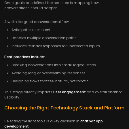
Once goals are defined, the next step is mapping how
conversations should happen.
A well-designed conversational flow:
Anticipates user intent
Handles multiple conversation paths
Includes fallback responses for unexpected inputs
Best practices include:
Breaking conversations into small, logical steps
Avoiding long or overwhelming responses
Designing flows that feel natural, not robotic
This stage directly impacts
user engagement
and overall chatbot
usability.
Choosing the Right Technology Stack and Platform
Selecting the right tools is a key decision in
chatbot app
development
.