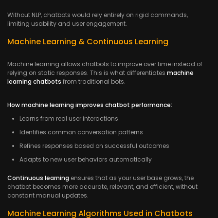
Without NLP, chatbots would rely entirely on rigid commands,
limiting usability and user engagement.
Machine Learning & Continuous Learning
Machine learning allows chatbots to improve over time instead of
relying on static responses. This is what differentiates
machine
learning chatbots
from traditional bots.
How machine learning improves chatbot performance:
Learns from real user interactions
Identifies common conversation patterns
Refines responses based on successful outcomes
Adapts to new user behaviors automatically
Continuous learning
ensures that as your user base grows, the
chatbot becomes more accurate, relevant, and efficient, without
constant manual updates.
Machine Learning Algorithms Used in Chatbots