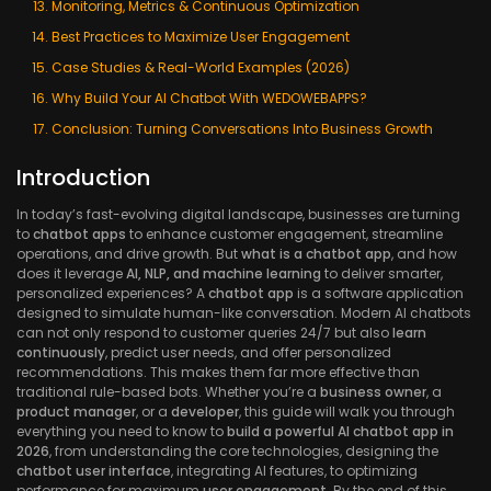
Monitoring, Metrics & Continuous Optimization
Best Practices to Maximize User Engagement
Case Studies & Real-World Examples (2026)
Why Build Your AI Chatbot With WEDOWEBAPPS?
Conclusion: Turning Conversations Into Business Growth
Introduction
In today’s fast-evolving digital landscape, businesses are turning
to
chatbot apps
to enhance customer engagement, streamline
operations, and drive growth. But
what is a chatbot app
, and how
does it leverage
AI, NLP, and machine learning
to deliver smarter,
personalized experiences? A
chatbot app
is a software application
designed to simulate human-like conversation. Modern AI chatbots
can not only respond to customer queries 24/7 but also
learn
continuously
, predict user needs, and offer personalized
recommendations. This makes them far more effective than
traditional rule-based bots. Whether you’re a
business owner
, a
product manager
, or a
developer
, this guide will walk you through
everything you need to know to
build a powerful AI chatbot app in
2026
, from understanding the core technologies, designing the
chatbot user interface
, integrating AI features, to optimizing
performance for maximum
user engagement
. By the end of this