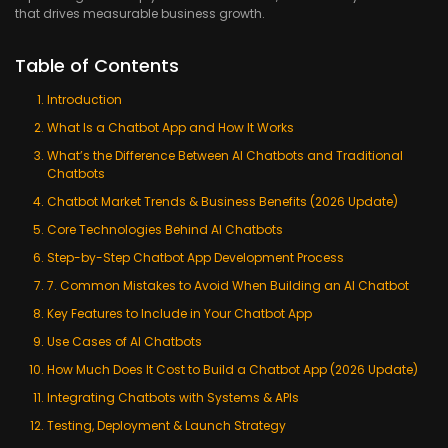
that drives measurable business growth.
Table of Contents
Introduction
What Is a Chatbot App and How It Works
What’s the Difference Between AI Chatbots and Traditional
Chatbots
Chatbot Market Trends & Business Benefits (2026 Update)
Core Technologies Behind AI Chatbots
Step-by-Step Chatbot App Development Process
7. Common Mistakes to Avoid When Building an AI Chatbot
Key Features to Include in Your Chatbot App
Use Cases of AI Chatbots
How Much Does It Cost to Build a Chatbot App (2026 Update)
Integrating Chatbots with Systems & APIs
Testing, Deployment & Launch Strategy