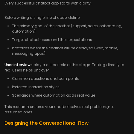
Every successful chatbot app starts with clarity.
Before writing a single line of code, define:
The primary goal of the chatbot (support, sales, onboarding,
automation)
Target chatbot users and their expectations
Platforms where the chatbot will be deployed (web, mobile,
messaging apps)
User interviews
play a critical role at this stage. Talking directly to
real users helps uncover:
Common questions and pain points
Preferred interaction styles
Scenarios where automation adds real value
This research ensures your chatbot solves real problems,not
assumed ones.
Designing the Conversational Flow