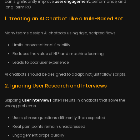
can significantly improve
user engagement
, performance, and
long-term ROI.
1. Treating an AI Chatbot Like a Rule-Based Bot
Many teams design AI chatbots using rigid, scripted flows.
Limits conversational flexibility
Reduces the value of NLP and machine learning
Leads to poor user experience
AI chatbots should be designed to adapt, not just follow scripts.
2. Ignoring User Research and Interviews
Skipping
user interviews
often results in chatbots that solve the
wrong problems.
Users phrase questions differently than expected
Real pain points remain unaddressed
Engagement drops quickly