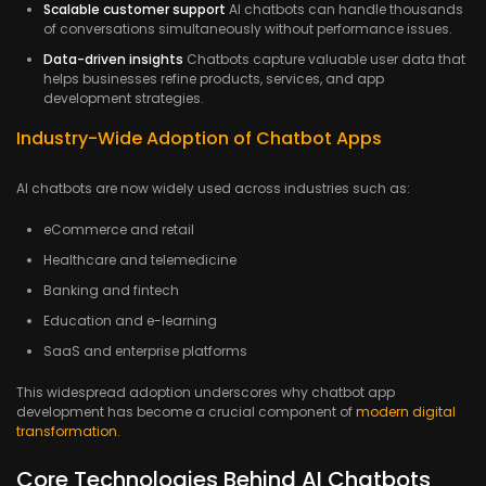
Scalable customer support
AI chatbots can handle thousands
of conversations simultaneously without performance issues.
Data-driven insights
Chatbots capture valuable user data that
helps businesses refine products, services, and app
development strategies.
Industry-Wide Adoption of Chatbot Apps
AI chatbots are now widely used across industries such as:
eCommerce and retail
Healthcare and telemedicine
Banking and fintech
Education and e-learning
SaaS and enterprise platforms
This widespread adoption underscores why chatbot app
development has become a crucial component of
modern digital
transformation
.
Core Technologies Behind AI Chatbots