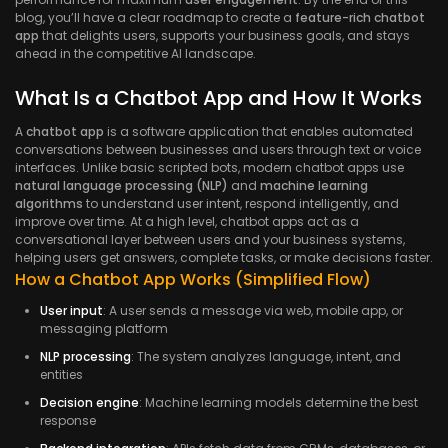
blog, you’ll have a clear roadmap to create a
feature-rich chatbot
app
that delights users, supports your business goals, and stays
ahead in the competitive AI landscape.
What Is a Chatbot App and How It Works
A
chatbot app
is a software application that enables automated
conversations between businesses and users through text or voice
interfaces. Unlike basic scripted bots, modern chatbot apps use
natural language processing (NLP)
and
machine learning
algorithms
to understand user intent, respond intelligently, and
improve over time. At a high level, chatbot apps act as a
conversational layer between users and your business systems,
helping users get answers, complete tasks, or make decisions faster.
How a Chatbot App Works (Simplified Flow)
User input
: A user sends a message via web, mobile app, or
messaging platform
NLP processing
: The system analyzes language, intent, and
entities
Decision engine
: Machine learning models determine the best
response