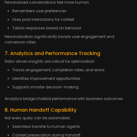
Personalized conversations feel more human.
Remembers user preferences
Uses past interactions for context
Tailors responses based on behavior
Personalization significantly boosts user engagement and
conversion rates.
7. Analytics and Performance Tracking
Data-driven insights are critical for optimization.
Tracks engagement, completion rates, and errors
Identifies improvement opportunities
Supports smarter decision-making
Analytics bridge chatbot performance with business outcomes.
8. Human Handoff Capability
Not every query can be automated.
Seamless transfer to human agents
Context preservation during handoff