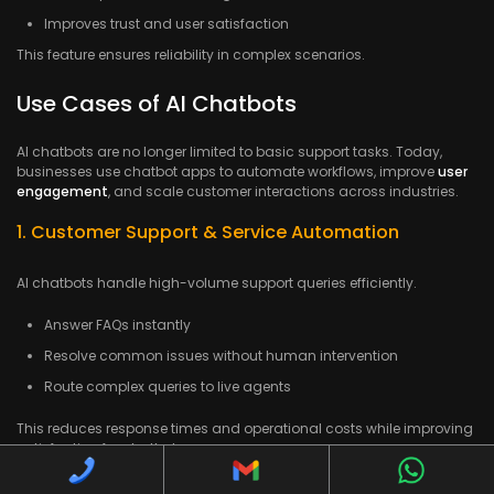
Improves trust and user satisfaction
This feature ensures reliability in complex scenarios.
Use Cases of AI Chatbots
AI chatbots are no longer limited to basic support tasks. Today,
businesses use chatbot apps to automate workflows, improve
user
engagement
, and scale customer interactions across industries.
1. Customer Support & Service Automation
AI chatbots handle high-volume support queries efficiently.
Answer FAQs instantly
Resolve common issues without human intervention
Route complex queries to live agents
This reduces response times and operational costs while improving
satisfaction for chatbot users.
2. E-Commerce & Retail