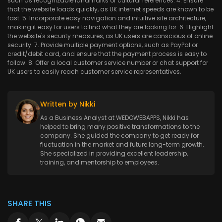
such as recognizable landmarks or cultural references. 4. Ensure
that the website loads quickly, as UK internet speeds are known to be
fast. 5. Incorporate easy navigation and intuitive site architecture,
making it easy for users to find what they are looking for. 6. Highlight
the website's security measures, as UK users are conscious of online
security. 7. Provide multiple payment options, such as PayPal or
credit/debit card, and ensure that the payment process is easy to
follow. 8. Offer a local customer service number or chat support for
UK users to easily reach customer service representatives.
Written by Nikki
As a Business Analyst at WEDOWEBAPPS, Nikki has
helped to bring many positive transformations to the
company. She guided the company to get ready for
fluctuation in the market and future long-term growth.
She specialized in providing excellent leadership,
training, and mentorship to employees.
SHARE THIS