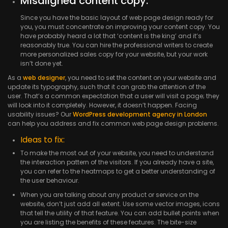
Misaligned content copy:
Since you have the basic layout of web page design ready for
you, you must concentrate on improving your content copy. You
have probably heard a lot that ‘content is the king’ and it’s
reasonably true. You can hire the professional writers to create
more personalized sales copy for your website, but your work
isn’t done yet.
As a
web designer
, you need to set the content on your website and
update its typography, such that it can grab the attention of the
user. That’s a common expectation that a user will visit a page; they
will look into it completely. However, it doesn’t happen. Facing
usability issues? Our
WordPress development agency in London
can help you address and fix common web page design problems.
Ideas to fix:
To make the most out of your website, you need to understand
the interaction pattern of the visitors. If you already have a site,
you can refer to the heatmaps to get a better understanding of
the user behaviour.
When you are talking about any product or service on the
website, don’t just add all extent. Use some vector images, icons
that tell the utility of that feature. You can add bullet points when
you are listing the benefits of these features. The bite-size