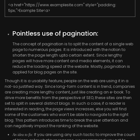
<a href="https://www.examplesite.com" style="padding:
5px;">Example Site<a>
Pointless use of pagination:
The concept of pagination is to split the content of a single web
page to numerous pages. It is introduced with the notion to
shorten the page length upto certain extent. Since lengthy
pages will have more content and media elements, it can
reduce the loading speed of the website. Mostly, pagination is
applied for blog pages on the site.
Though it is a usability feature, people on the web are using it in a
not-so justified way. Since long-form content is in trend, companies
are creating more lengthy content, just like creating an e-book. To
drive more benefits from the perspective of SEO, these sites are then
set to split in several distinct blogs. In such a case, if a reader is
interested in reading, the page views increases, else you will find
some of the customers who won’t be able to navigate to the right
blog. This pattern introduces time to break the user attention and
can negatively impact the ranking of the website.
If you are using any such tactic to improve the count
An idea to fix: