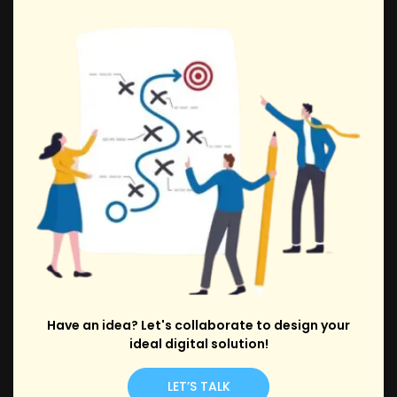
Have an idea? Let's collaborate to design your
ideal digital solution!
LET’S TALK