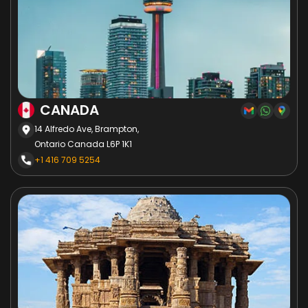
CANADA
14 Alfredo Ave, Brampton,
Ontario Canada L6P 1K1
+1 416 709 5254