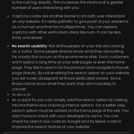
to the call log directly. This increases the chance of a greater
number of users interacting with you.
Captcha codes are another barrier to smooth user interaction
on any website. It’s really pathetic to give proof of your existence
as a human and that too multiple times. You can replace
captcha with other verification ideas like sum. It can be less
tricky and easier.
No search usability:
Not all the people on your site are coming
as a visitor. Some people already know what they are looking
for, mostly this occurs on the ecommerce sites. Such customers
won’t spend a long time on your web pages or even the home
page. They like to search for the product and navigate to the set
page directly. By not enabling the search option on your website,
you will surely disappoint all those dedicated visitors. Since
those visitors know what they want, they are more likely to
convert.
An idea to fix:
As a quick fix, you can simply add the search option by looking
into the theme and checking internal options. For a better view,
search option must be added on the home page of the site. You
don’t have to check with your developer for same. You can
check for search box code on Google and try below code to
improve the search feature of your website: