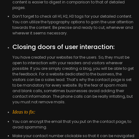
content is easier to digest in comparison to that of detailed
pages.
Don’t forget to check all H1, H2, H3 tags for your detailed content.
You can utilize the typography options to gain the user attention
towards the content. Be precise and ready to cut, whenever and
wherever it seems necessary.
Closing doors of user interaction:
You have created your websites for the users. So, they must be
open to interaction with your readers and visitors wherever
possible. If you are simply creating a blog, you will be able to get
the feedback. For a website dedicated to the business, the
visitors can be a sales lead. That’s why the contact page is set
to be mandatory for every website. By the fear of spam mails
and blank calls, sometimes businesses avoid adding their
contact information. The phone calls can be really irritating, but
you must not remove mails.
Ideas to fix:
You can encrypt the email that you put on the contact page, to
avoid spamming.
Make your contact number clickable so that it can be navigated