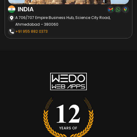
INDIA
A 706/707 Empire Business Hub, Science City Road,
Ahmedabad – 380060
+91 955 882 0373