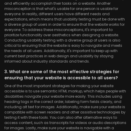
and efficiently accomplish their tasks on a website. Another
misconception is that what's usable for one person is usable for
everyone. In reality, different users have different needs and
expectations, which means that usability testing must be done with
a diverse group of users in order to ensure that the website works for
everyone. To address these misconceptions, it's important to
prioritize functionality over aesthetics when designing a website.
Conducting usability testing with a diverse group of users is also
critical to ensuring that the website is easy to navigate and meets
the needs of all users. Additionally, it's important to keep up with
current best practices in web design and usability by staying
informed about industry standards and trends.
3. What are some of the most effective strategies for
ensuring that your website is accessible to all users?
One of the most important strategies for making your website
accessible is to use semantic HTML markup, which helps people with
disabilities navigate your website more easily. This includes using
heading tags in the correct order, labeling form fields clearly, and
including alt text for images. Additionally, make sure your website is
compatible with screen readers and other assistive technologies by
testing it with these tools. You can also offer alternative ways to
access content, such as transcripts for videos or audio descriptions
for images. Lastly, make sure your website is navigable with a