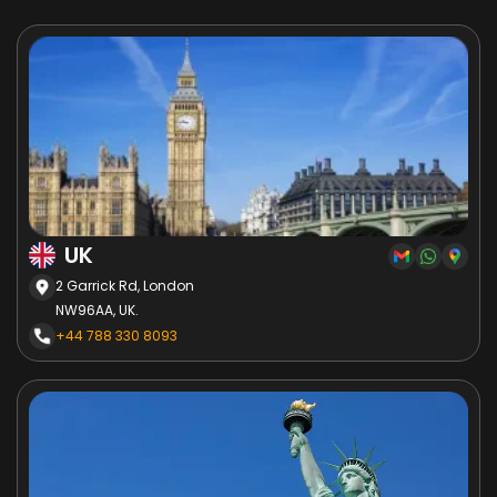
UK
2 Garrick Rd, London
NW96AA, UK.
+44 788 330 8093