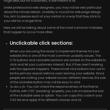
huge deal, but for a business, a site means a lot.
Unlike professional web designers, you may not be very particular
about the minute details. Usability is crucial for web page design.
You aim to please each of your visitors in a way that they stick to
your site for a longer time.
Here, we will be talking about some of the most common mistakes
that happen to occur more often.
Unclickable click sections:
When you are using the ready to implement themes for your
website, this is one of the most common usability issues. The
CTA buttons and clickable sections are added on the website to
click and let your customers interact. But, if they aren’t working
well, the opposite happens. These small click buttons turn out to
be the primary reason behind users leaving your website. Since
people are visiting your website across different devices, the size
of the clickable button may not be easy to click.
You can check the responsiveness of the theme.
An idea to fix:
Further, with CSS “padding” property, you can increase the size
of the clickable area or option. You can copy this code in your
CSS file and apply it for different classes and id.