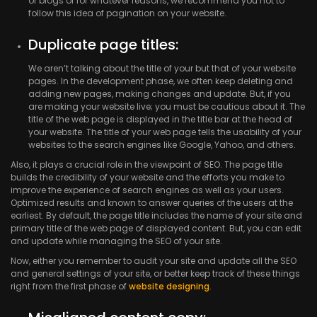
of blogs or for whatever reasons, we recommend you not to
follow this idea of pagination on your website.
Duplicate page titles:
We aren’t talking about the title of your but that of your website
pages. In the development phase, we often keep deleting and
adding new pages, making changes and update. But, if you
are making your website live; you must be cautious about it. The
title of the web page is displayed in the title bar at the head of
your website. The title of your web page tells the usability of your
websites to the search engines like Google, Yahoo, and others.
Also, it plays a crucial role in the viewpoint of SEO. The page title
builds the credibility of your website and the efforts you make to
improve the experience of search engines as well as your users.
Optimized results and known to answer queries of the users at the
earliest. By default, the page title includes the name of your site and
primary title of the web page of displayed content. But, you can edit
and update while managing the SEO of your site.
Now, either you remember to audit your site and update all the SEO
and general settings of your site, or better keep track of these things
right from the first phase of
website designing
.