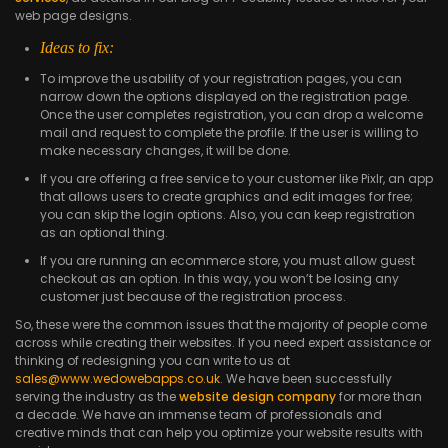
web page designs.
Ideas to fix:
To improve the usability of your registration pages, you can
narrow down the options displayed on the registration page.
Once the user completes registration, you can drop a welcome
mail and request to complete the profile. If the user is willing to
make necessary changes, it will be done.
If you are offering a free service to your customer like Pixlr, an app
that allows users to create graphics and edit images for free;
you can skip the login options. Also, you can keep registration
as an optional thing.
If you are running an ecommerce store, you must allow guest
checkout as an option. In this way, you won’t be losing any
customer just because of the registration process.
So, these were the common issues that the majority of people come
across while creating their websites. If you need expert assistance or
thinking of redesigning you can write to us at
sales@www.wedowebapps.co.uk
. We have been successfully
serving the industry as the
website design company
for more than
a decade. We have an immense team of professionals and
creative minds that can help you optimize your website results with