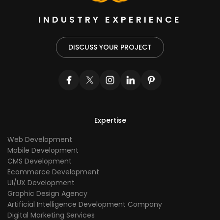
INDUSTRY EXPERIENCE
DISCUSS YOUR PROJECT
Expertise
Web Development
Mobile Development
CMS Development
Ecommerce Development
UI/UX Development
Graphic Design Agency
Artificial Intelligence Development Company
Digital Marketing Services