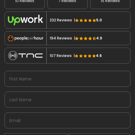
10 Reviews
7 Reviews
15 Reviews
232 Reviews |
5.0
194 Reviews |
4.9
107 Reviews |
4.6