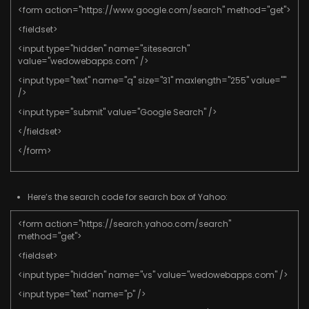
<form action="https://www.google.com/search" method="get">
<fieldset>
<input type="hidden" name="sitesearch"
value="wedowebapps.com" />
<input type="text" name="q" size="31" maxlength="255" value=""
/>
<input type="submit" value="Google Search" />
</fieldset>
</form>
Here’s the search code for search box of Yahoo:
<form action="https://search.yahoo.com/search"
method="get">
<fieldset>
<input type="hidden" name="vs" value="wedowebapps.com" />
<input type="text" name="p" />