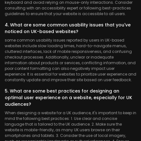
keyboard and avoid relying on mouse-only interactions. Consider
consulting with an accessibility expert or following best-practices
guidelines to ensure that your website is accessible to all users.
4. What are some common usability issues that you've
noticed on UK-based websites?
some common usability issues reported by users in UK-based
websites include slow loading times, hard-to-navigate menus,
cluttered interfaces, lack of mobile responsiveness, and confusing
checkout processes. Additionally, unclear or inadequate
information about products or services, conflicting information, and
poor content formatting can also negatively impact user
experience. It is essential for websites to prioritize user experience and
constantly update and improve their site based on user feedback.
5. What are some best practices for designing an
optimal user experience on a website, especially for UK
audiences?
When designing a website for a UK audience, it's important to keep in
mind the following best practices:
1. Use clear and concise
language that is tailored to the UK audience. 2. Make sure the
website is mobile-friendly, as many UK users browse on their
smartphones and tablets. 3. Consider the use of local imagery,