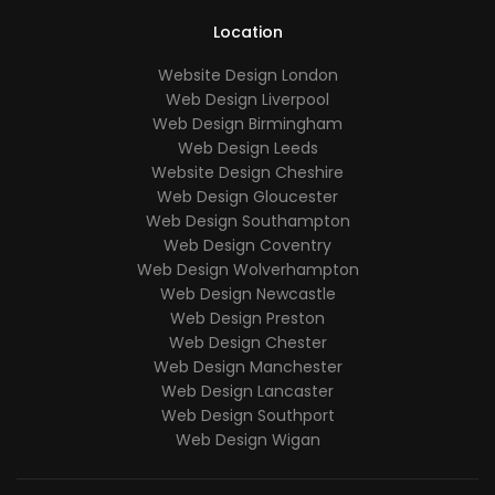
Location
Website Design London
Web Design Liverpool
Web Design Birmingham
Web Design Leeds
Website Design Cheshire
Web Design Gloucester
Web Design Southampton
Web Design Coventry
Web Design Wolverhampton
Web Design Newcastle
Web Design Preston
Web Design Chester
Web Design Manchester
Web Design Lancaster
Web Design Southport
Web Design Wigan