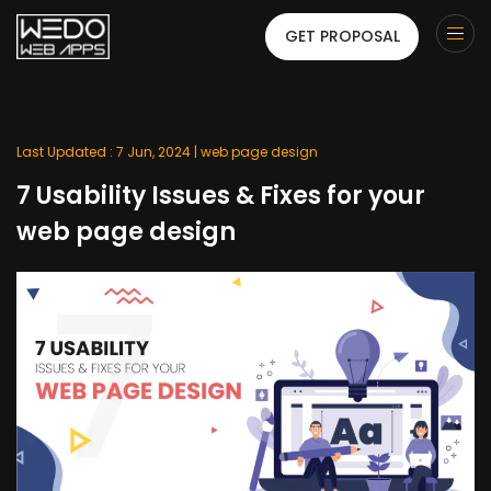
GET PROPOSAL
Last Updated : 7 Jun, 2024 |
web page design
7 Usability Issues & Fixes for your
web page design