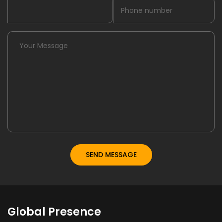
Global Presence