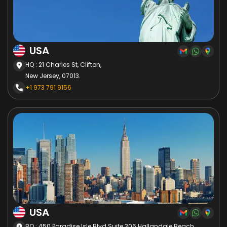
USA
HQ : 21 Charles St, Clifton,
New Jersey, 07013.
+1 973 791 9156
USA
BO : 450 Paradise Isle Blvd Suite 306 Hallandale Beach,