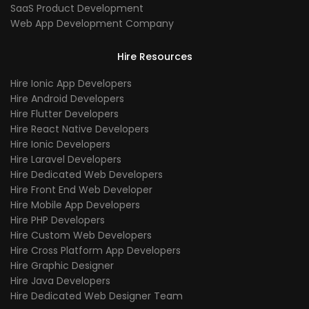
SaaS Product Development
Web App Development Company
Hire Resources
Hire Ionic App Developers
Hire Android Developers
Hire Flutter Developers
Hire React Native Developers
Hire Ionic Developers
Hire Laravel Developers
Hire Dedicated Web Developers
Hire Front End Web Developer
Hire Mobile App Developers
Hire PHP Developers
Hire Custom Web Developers
Hire Cross Platform App Developers
Hire Graphic Designer
Hire Java Developers
Hire Dedicated Web Designer Team