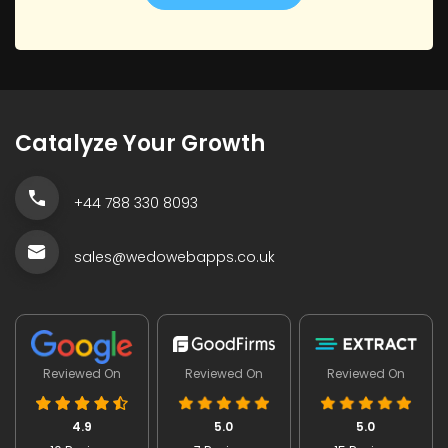
Catalyze Your Growth
+44 788 330 8093
sales@wedowebapps.co.uk
Reviewed On
Reviewed On
Reviewed On
4.9
5.0
5.0