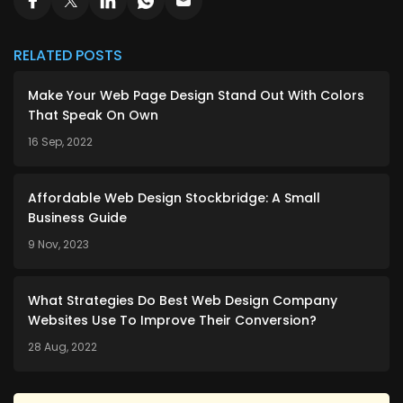
RELATED POSTS
Make Your Web Page Design Stand Out With Colors
That Speak On Own
16 Sep, 2022
Affordable Web Design Stockbridge: A Small
Business Guide
9 Nov, 2023
What Strategies Do Best Web Design Company
Websites Use To Improve Their Conversion?
28 Aug, 2022