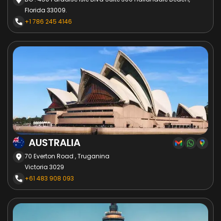
Florida 33009.
+1 786 245 4146
AUSTRALIA
70 Everton Road , Truganina
Victoria 3029
+61 483 908 093