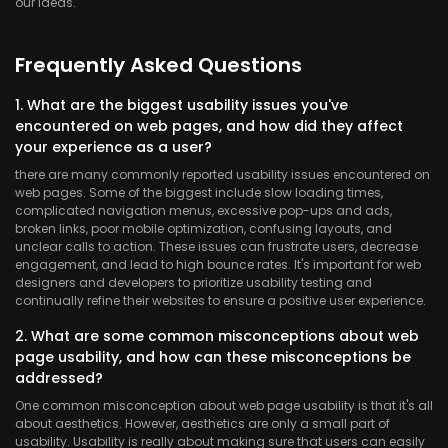
our ideas.
Frequently Asked Questions
1. What are the biggest usability issues you've
encountered on web pages, and how did they affect
your experience as a user?
there are many commonly reported usability issues encountered on
web pages. Some of the biggest include slow loading times,
complicated navigation menus, excessive pop-ups and ads,
broken links, poor mobile optimization, confusing layouts, and
unclear calls to action. These issues can frustrate users, decrease
engagement, and lead to high bounce rates. It's important for web
designers and developers to prioritize usability testing and
continually refine their websites to ensure a positive user experience.
2. What are some common misconceptions about web
page usability, and how can these misconceptions be
addressed?
One common misconception about web page usability is that it's all
about aesthetics. However, aesthetics are only a small part of
usability. Usability is really about making sure that users can easily