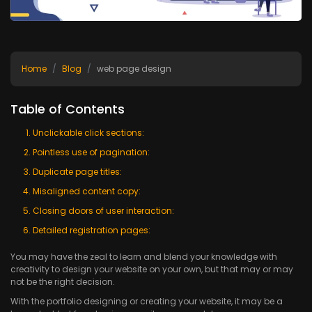
Home
Blog
web page design
Table of Contents
Unclickable click sections:
Pointless use of pagination:
Duplicate page titles:
Misaligned content copy:
Closing doors of user interaction:
Detailed registration pages:
You may have the zeal to learn and blend your knowledge with
creativity to design your website on your own, but that may or may
not be the right decision.
With the portfolio designing or creating your website, it may be a