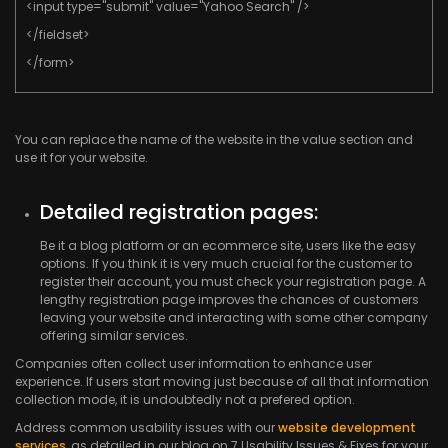
<input type="submit" value="Yahoo Search" />
</fieldset>
</form>
You can replace the name of the website in the value section and
use it for your website.
Detailed registration pages:
Be it a blog platform or an ecommerce site, users like the easy
options. If you think it is very much crucial for the customer to
register their account, you must check your registration page. A
lengthy registration page improves the chances of customers
leaving your website and interacting with some other company
offering similar services.
Companies often collect user information to enhance user
experience. If users start moving just because of all that information
collection mode, it is undoubtedly not a prefered option.
Address common usability issues with our
website development
services
, as detailed in our blog on 7 Usability Issues & Fixes for your