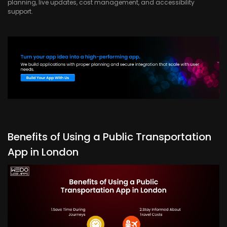
planning, live updates, cost management, and accessibility
support.
Benefits of Using a Public Transportation
App in London