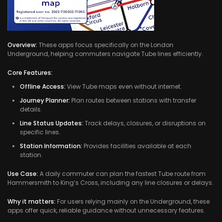
Overview:
These apps focus specifically on the London
Underground, helping commuters navigate Tube lines efficiently.
Core Features:
Offline Access:
View Tube maps even without internet.
Journey Planner:
Plan routes between stations with transfer
details.
Line Status Updates:
Track delays, closures, or disruptions on
specific lines.
Station Information:
Provides facilities available at each
station.
Use Case:
A daily commuter can plan the fastest Tube route from
Hammersmith to King’s Cross, including any line closures or delays.
Why it matters:
For users relying mainly on the Underground, these
apps offer quick, reliable guidance without unnecessary features.