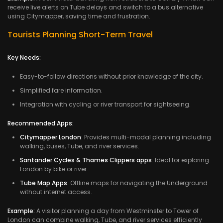
receive live alerts on Tube delays and switch to a bus alternative
using Citymapper, saving time and frustration.
Tourists Planning Short-Term Travel
Key Needs:
Easy-to-follow directions without prior knowledge of the city.
Simplified fare information.
Integration with cycling or river transport for sightseeing.
Recommended Apps:
Citymapper London
: Provides multi-modal planning including
walking, buses, Tube, and river services.
Santander Cycles & Thames Clippers apps
: Ideal for exploring
London by bike or river.
Tube Map Apps
: Offline maps for navigating the Underground
without internet access.
Example:
A visitor planning a day from Westminster to Tower of
London can combine walking, Tube, and river services efficiently