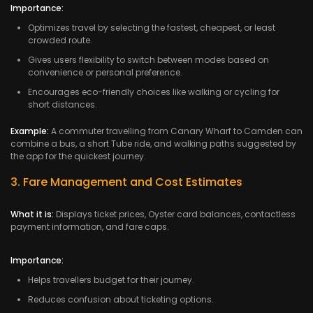
Importance:
Optimizes travel by selecting the fastest, cheapest, or least
crowded route.
Gives users flexibility to switch between modes based on
convenience or personal preference.
Encourages eco-friendly choices like walking or cycling for
short distances.
Example:
A commuter travelling from Canary Wharf to Camden can
combine a bus, a short Tube ride, and walking paths suggested by
the app for the quickest journey.
3. Fare Management and Cost Estimates
What it is:
Displays ticket prices, Oyster card balances, contactless
payment information, and fare caps.
Importance:
Helps travellers budget for their journey.
Reduces confusion about ticketing options.