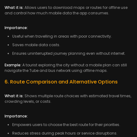
What it is:
Allows users to download maps or routes for offline use
and control how much mobile data the app consumes.
Importance:
Useful when travelling in areas with poor connectivity.
Saves mobile data costs.
Ensures uninterrupted journey planning even without internet.
Example:
A tourist exploring the city without a mobile plan can still
navigate the Tube and bus network using offline maps.
6. Route Comparison and Alternative Options
What it is:
Shows multiple route choices with estimated travel times,
crowding levels, or costs.
Importance:
Empowers users to choose the best route for their priorities.
Reduces stress during peak hours or service disruptions.