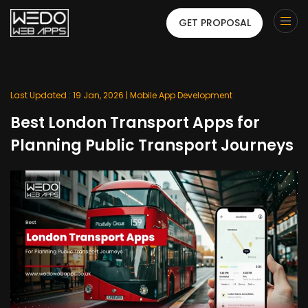
GET PROPOSAL
Last Updated : 19 Jan, 2026 |
Mobile App Development
Best London Transport Apps for
Planning Public Transport Journeys