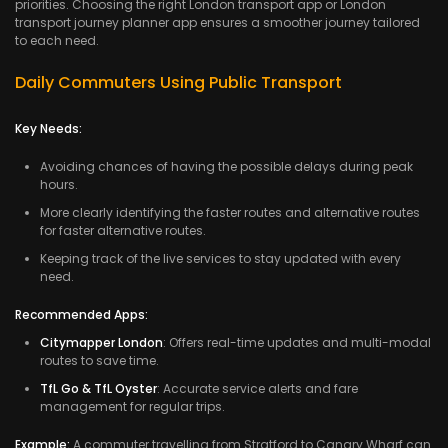
priorities. Choosing the right London transport app or London
transport journey planner app ensures a smoother journey tailored
to each need.
Daily Commuters Using Public Transport
Key Needs:
Avoiding chances of having the possible delays during peak
hours.
More clearly identifying the faster routes and alternative routes
for faster alternative routes.
Keeping track of the live services to stay updated with every
need.
Recommended Apps:
Citymapper London
: Offers real-time updates and multi-modal
routes to save time.
TfL Go & TfL Oyster
: Accurate service alerts and fare
management for regular trips.
Example:
A commuter travelling from Stratford to Canary Wharf can