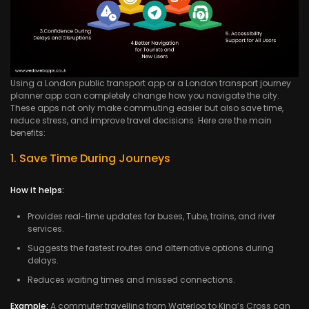
Using a London public transport app or a London transport journey
planner app can completely change how you navigate the city.
These apps not only make commuting easier but also save time,
reduce stress, and improve travel decisions. Here are the main
benefits:
1. Save Time During Journeys
How it helps:
Provides real-time updates for buses, Tube, trains, and river
services.
Suggests the fastest routes and alternative options during
delays.
Reduces waiting times and missed connections.
Example:
A commuter travelling from Waterloo to King’s Cross can