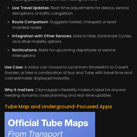
Live Travel Updates:
Real-time adjustments for delays, service
disruptions, or traffic congestion.
Route Comparison:
Suggests fastest, cheapest, or least
crowded routes.
Integration with Other Services:
Links to Uber, Santander Cycles,
and other mobility options.
Notifications:
Alerts for upcoming departures or service
interruptions.
Use Case:
A visitor can choose to cycle from Shoreditch to Covent
Garden, or take a combination of bus and Tube, with travel time and
cost estimates displayed instantly.
Why it matters:
Citymapper’s flexibility makes it ideal for anyone
needing dynamic route planning and real-time updates.
Tube Map and Underground-Focused Apps