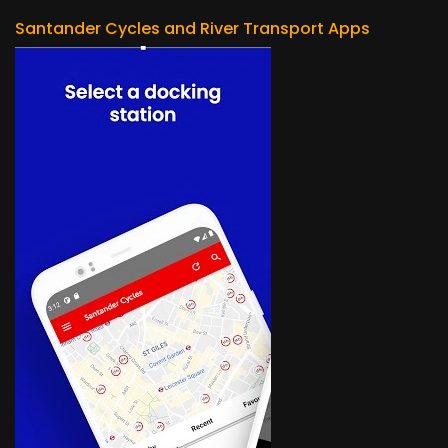
Santander Cycles and River Transport Apps