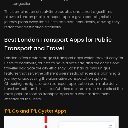
congestion.
This combination of real-time updates and smart algorithms
allows a London public transport app to give accurate, reliable
journey plans every time. Users can plan confidently, knowing they’ll
reach their destination efficiently.
Best London Transport Apps for Public
Transport and Travel
London offers a wide range of transport apps which make it easy for
users to commute, tourists to have a safe ride, and the occasional
traveller navigate the city efficiently. Each has its own unique
features that serve the different user needs, whether it is planning a
journey or accessing the alternative transportation options.
Choosing the right London transport application can make daily
travel smooth and less stressful. Here are the in-depth details of the
most popular London transport apps and what makes them
effective for the users:
TfL Go and TfL Oyster Apps