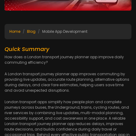
Home
Blog
Mobile App Development
Quick Summary
How does a London transport journey planner app improve daily
commuting efficiency?
A London transport journey planner app improves commuting by
providing live updates, accurate route planning, alternative options
during delays, and clear fare estimates, helping users save time
and avoid unexpected disruptions.
London transport apps simplify how people plan and complete
journeys across buses, the Underground, trains, cycling routes, and
river services by combining live updates, multi-modal planning,
accessibility support, and cost awareness in one place. A reliable
London transport journey planner app reduces delays, improves
route decisions, and builds confidence during daily travel or
occasional trips. Behind every effective public transportation app in