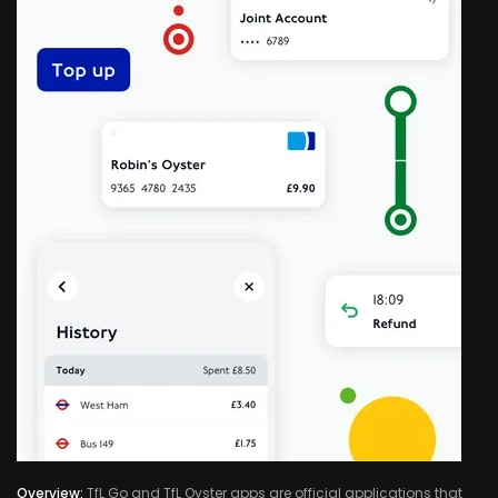
Overview:
TfL Go and TfL Oyster apps are official applications that