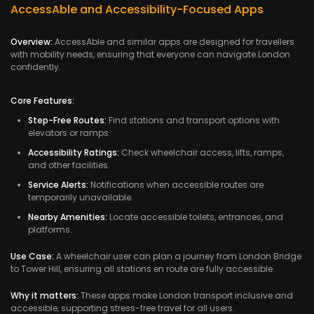
AccessAble and Accessibility-Focused Apps
Overview:
AccessAble and similar apps are designed for travellers
with mobility needs, ensuring that everyone can navigate London
confidently.
Core Features:
Step-Free Routes:
Find stations and transport options with
elevators or ramps.
Accessibility Ratings:
Check wheelchair access, lifts, ramps,
and other facilities.
Service Alerts:
Notifications when accessible routes are
temporarily unavailable.
Nearby Amenities:
Locate accessible toilets, entrances, and
platforms.
Use Case:
A wheelchair user can plan a journey from London Bridge
to Tower Hill, ensuring all stations en route are fully accessible.
Why it matters:
These apps make London transport inclusive and
accessible, supporting stress-free travel for all users.