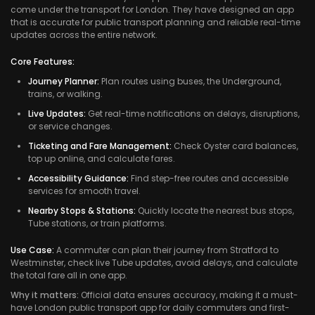
come under the transport for London. They have designed an app
that is accurate for public transport planning and reliable real-time
updates across the entire network.
Core Features:
Journey Planner:
Plan routes using buses, the Underground,
trains, or walking.
Live Updates:
Get real-time notifications on delays, disruptions,
or service changes.
Ticketing and Fare Management:
Check Oyster card balances,
top up online, and calculate fares.
Accessibility Guidance:
Find step-free routes and accessible
services for smooth travel.
Nearby Stops & Stations:
Quickly locate the nearest bus stops,
Tube stations, or train platforms.
Use Case:
A commuter can plan their journey from Stratford to
Westminster, check live Tube updates, avoid delays, and calculate
the total fare all in one app.
Why it matters:
Official data ensures accuracy, making it a must-
have London public transport app for daily commuters and first-