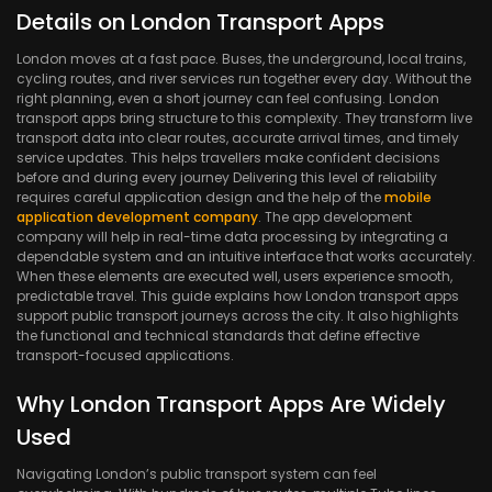
Details on London Transport Apps
London moves at a fast pace. Buses, the underground, local trains,
cycling routes, and river services run together every day. Without the
right planning, even a short journey can feel confusing. London
transport apps bring structure to this complexity. They transform live
transport data into clear routes, accurate arrival times, and timely
service updates. This helps travellers make confident decisions
before and during every journey Delivering this level of reliability
requires careful application design and the help of the
mobile
application development company
. The app development
company will help in real-time data processing by integrating a
dependable system and an intuitive interface that works accurately.
When these elements are executed well, users experience smooth,
predictable travel. This guide explains how London transport apps
support public transport journeys across the city. It also highlights
the functional and technical standards that define effective
transport-focused applications.
Why London Transport Apps Are Widely
Used
Navigating London’s public transport system can feel