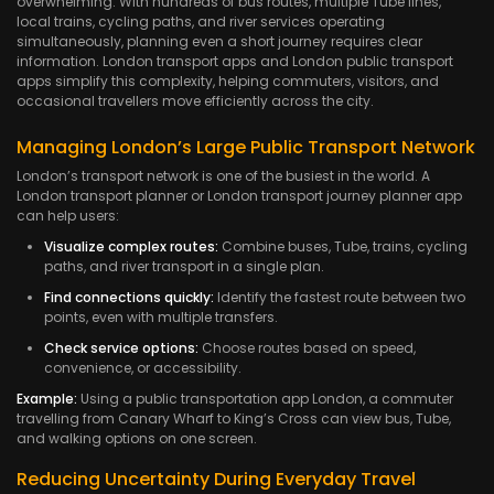
overwhelming. With hundreds of bus routes, multiple Tube lines,
local trains, cycling paths, and river services operating
simultaneously, planning even a short journey requires clear
information. London transport apps and London public transport
apps simplify this complexity, helping commuters, visitors, and
occasional travellers move efficiently across the city.
Managing London’s Large Public Transport Network
London’s transport network is one of the busiest in the world. A
London transport planner or London transport journey planner app
can help users:
Visualize complex routes:
Combine buses, Tube, trains, cycling
paths, and river transport in a single plan.
Find connections quickly:
Identify the fastest route between two
points, even with multiple transfers.
Check service options:
Choose routes based on speed,
convenience, or accessibility.
Example:
Using a public transportation app London, a commuter
travelling from Canary Wharf to King’s Cross can view bus, Tube,
and walking options on one screen.
Reducing Uncertainty During Everyday Travel