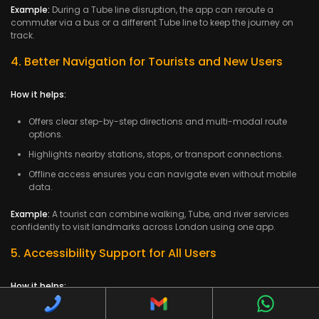
Example:
During a Tube line disruption, the app can reroute a
commuter via a bus or a different Tube line to keep the journey on
track.
4. Better Navigation for Tourists and New Users
How it helps:
Offers clear step-by-step directions and multi-modal route
options.
Highlights nearby stations, stops, or transport connections.
Offline access ensures you can navigate even without mobile
data.
Example:
A tourist can combine walking, Tube, and river services
confidently to visit landmarks across London using one app.
5. Accessibility Support for All Users
How it helps:
Highlights step-free stations, lifts, ramps, and accessible routes.