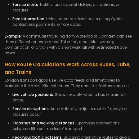
Service alerts
: Notifies users about delays, disruptions, or
closures.
Fare information
: Helps calculate ticket costs using Oyster,
contactless payments, or fare caps.
Example:
A commuter travelling from Waterloo to Camden can see
three different routes: a direct Tube line, a bus plus walking
combination, or a train with a short walk, all with estimated travel
times.
How Route Calculations Work Across Buses, Tube,
and Trains
London transport apps use live data feeds and timetables to
calculate the most efficient routes. They consider factors such as:
Live vehicle positions
: Shows exactly when a bus or train will
arrive.
Service disruptions
: Automatically adjusts routes if delays or
closures occur.
Transfers and walking distances
: Optimizes connections
between different modes of transport.
Peak hour traffic patterns
: Suggest alternative routes to avoid