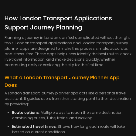
How London Transport Applications
Support Journey Planning
Planning a journey in London can feel complicated without the right
tools. London transport applications and London transport journey
planner apps are designed to make this process simple, accurate,
and stress-free. These apps help users identify the best routes, check
live travel information, and make decisions quickly, whether
commuting daily or exploring the city for the first time.
What a London Transport Journey Planner App
Does
A London transport journey planner app acts like a personal travel
assistant. It guides users from their starting point to their destination
by providing:
Route options
: Multiple ways to reach the same destination,
combining buses, Tube, trains, and walking.
Estimated travel times
: Shows how long each route will take
based on current conditions.