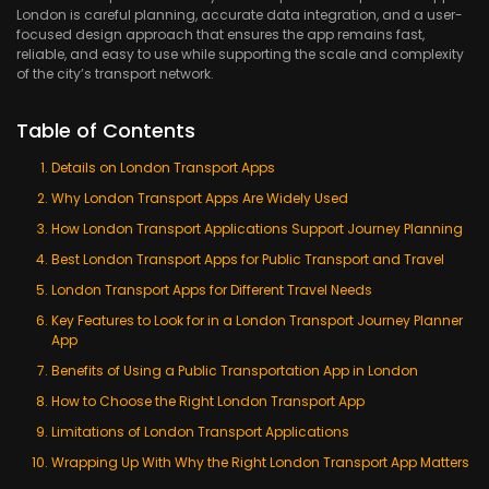
London is careful planning, accurate data integration, and a user-
focused design approach that ensures the app remains fast,
reliable, and easy to use while supporting the scale and complexity
of the city’s transport network.
Table of Contents
Details on London Transport Apps
Why London Transport Apps Are Widely Used
How London Transport Applications Support Journey Planning
Best London Transport Apps for Public Transport and Travel
London Transport Apps for Different Travel Needs
Key Features to Look for in a London Transport Journey Planner
App
Benefits of Using a Public Transportation App in London
How to Choose the Right London Transport App
Limitations of London Transport Applications
Wrapping Up With Why the Right London Transport App Matters