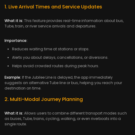
1. Live Arrival Times and Service Updates
What it is:
This feature provides real-time information about bus,
Tube, train, or river service arrivals and departures.
Importance:
Reduces waiting time at stations or stops.
Alerts you about delays, cancellations, or diversions.
Helps avoid crowded routes during peak hours.
Example:
If the Jubilee Line is delayed, the app immediately
suggests an alternative Tube line or bus, helping you reach your
destination on time.
2. Multi-Modal Journey Planning
What it is:
Allows users to combine different transport modes such
as buses, Tube, trains, cycling, walking, or even riverboats into a
single route.