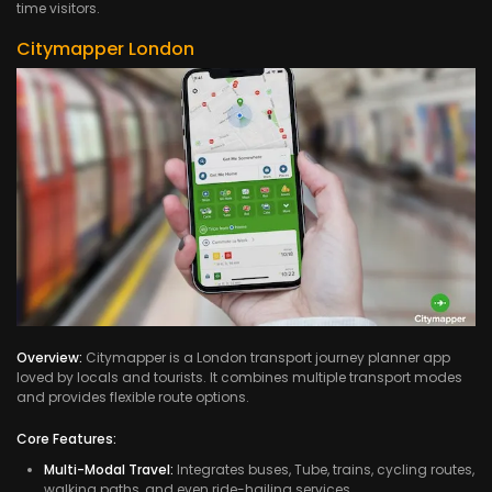
time visitors.
Citymapper London
Overview:
Citymapper is a London transport journey planner app
loved by locals and tourists. It combines multiple transport modes
and provides flexible route options.
Core Features:
Multi-Modal Travel:
Integrates buses, Tube, trains, cycling routes,
walking paths, and even ride-hailing services.