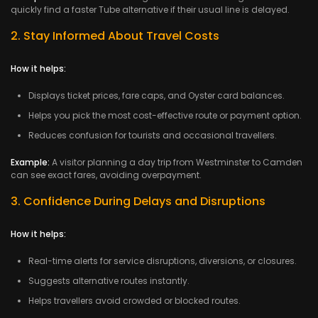
quickly find a faster Tube alternative if their usual line is delayed.
2. Stay Informed About Travel Costs
How it helps:
Displays ticket prices, fare caps, and Oyster card balances.
Helps you pick the most cost-effective route or payment option.
Reduces confusion for tourists and occasional travellers.
Example:
A visitor planning a day trip from Westminster to Camden
can see exact fares, avoiding overpayment.
3. Confidence During Delays and Disruptions
How it helps:
Real-time alerts for service disruptions, diversions, or closures.
Suggests alternative routes instantly.
Helps travellers avoid crowded or blocked routes.