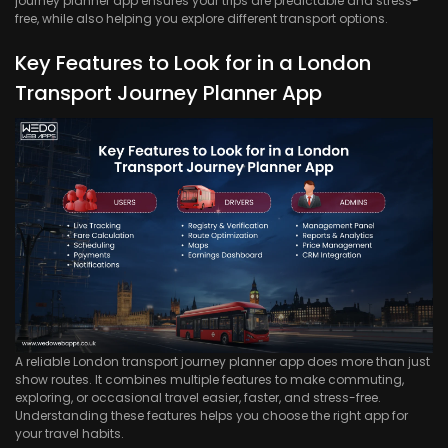
journey planner app ensures your trips are predictable and stress-
free, while also helping you explore different transport options.
Key Features to Look for in a London
Transport Journey Planner App
A reliable London transport journey planner app does more than just
show routes. It combines multiple features to make commuting,
exploring, or occasional travel easier, faster, and stress-free.
Understanding these features helps you choose the right app for
your travel habits.