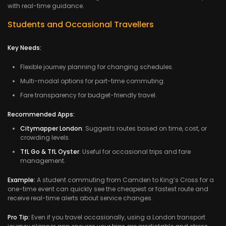
with real-time guidance.
Students and Occasional Travellers
Key Needs:
Flexible journey planning for changing schedules.
Multi-modal options for part-time commuting.
Fare transparency for budget-friendly travel.
Recommended Apps:
Citymapper London
: Suggests routes based on time, cost, or
crowding levels.
TfL Go & TfL Oyster
: Useful for occasional trips and fare
management.
Example:
A student commuting from Camden to King’s Cross for a
one-time event can quickly see the cheapest or fastest route and
receive real-time alerts about service changes.
Pro Tip:
Even if you travel occasionally, using a London transport