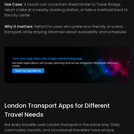
Use Case:
A tourist can cycle from Westminster to Tower Bridge,
return a bike at a nearby docking station, or take a riverboat back to
the city center.
Why it matters:
Perfect for users who prefer eco-friendly or scenic
transport, while staying informed about availability and schedules.
London Transport Apps for Different
Travel Needs
Not every traveller uses London transport in the same way. Daily
commuters, tourists, and occasional travellers have unique