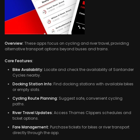
Overview:
These apps focus on cycling and river travel, providing
alternative transport options beyond buses and trains.
Core Features:
Bike Availability:
Locate and check the availability of Santander
Cycles nearby.
Docking Station Info:
Find docking stations with available bikes
or empty slots.
Cycling Route Planning:
Suggest safe, convenient cycling
paths.
River Travel Updates:
Access Thames Clippers schedules and
ticket options.
Fare Management:
Purchase tickets for bikes or river transport
directly through the app.