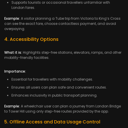
Supports tourists or occasional travellers unfamiliar with
London fares.
Example:
A visitor planning a Tube trip from Victoria to King’s Cross
can see the exact fare, choose contactless payment, and avoid
overpaying.
4. Accessibility Options
What it is:
Highlights step-free stations, elevators, ramps, and other
mobility-friendly facilities.
Importance:
Essential for travellers with mobility challenges.
Ensures all users can plan safe and convenient routes.
Enhances inclusivity in public transport planning.
Example:
A wheelchair user can plan a journey from London Bridge
to Tower Hill using only step-free routes provided by the app.
5. Offline Access and Data Usage Control