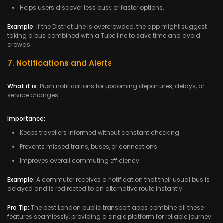
Helps users discover less busy or faster options.
Example:
If the District Line is overcrowded, the app might suggest
taking a bus combined with a Tube line to save time and avoid
crowds.
7. Notifications and Alerts
What it is:
Push notifications for upcoming departures, delays, or
service changes.
Importance:
Keeps travellers informed without constant checking.
Prevents missed trains, buses, or connections.
Improves overall commuting efficiency.
Example:
A commuter receives a notification that their usual bus is
delayed and is redirected to an alternative route instantly.
Pro Tip:
The best London public transport apps combine all these
features seamlessly, providing a single platform for reliable journey