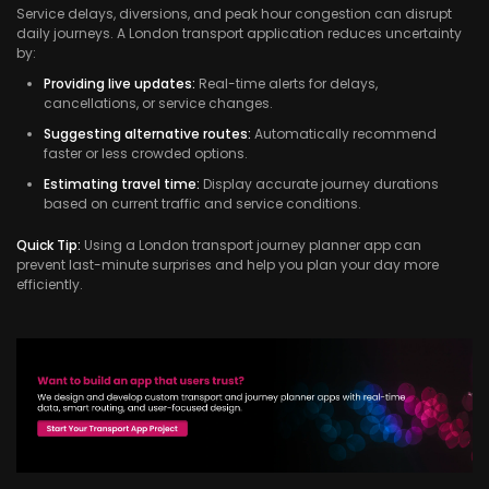
Service delays, diversions, and peak hour congestion can disrupt
daily journeys. A London transport application reduces uncertainty
by:
Providing live updates:
Real-time alerts for delays,
cancellations, or service changes.
Suggesting alternative routes:
Automatically recommend
faster or less crowded options.
Estimating travel time:
Display accurate journey durations
based on current traffic and service conditions.
Quick Tip:
Using a London transport journey planner app can
prevent last-minute surprises and help you plan your day more
efficiently.