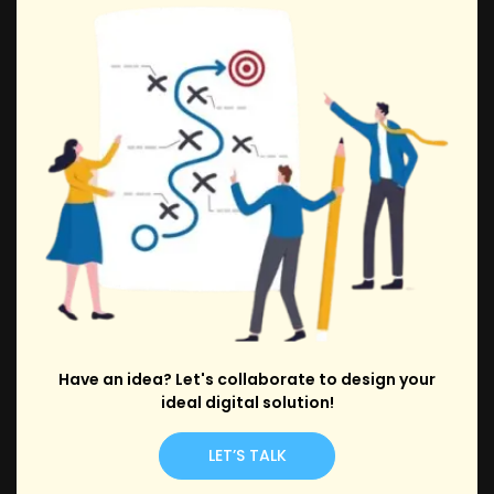
Have an idea? Let's collaborate to design your
ideal digital solution!
LET’S TALK