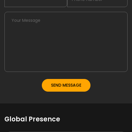
Global Presence