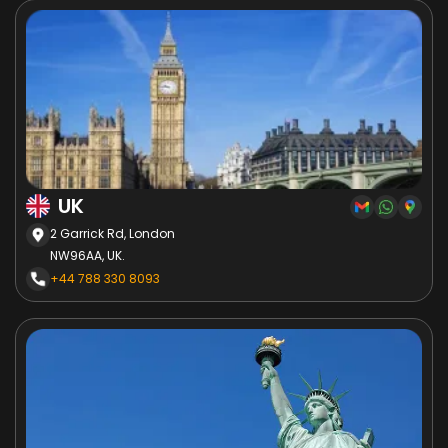
UK
2 Garrick Rd, London
NW96AA, UK.
+44 788 330 8093