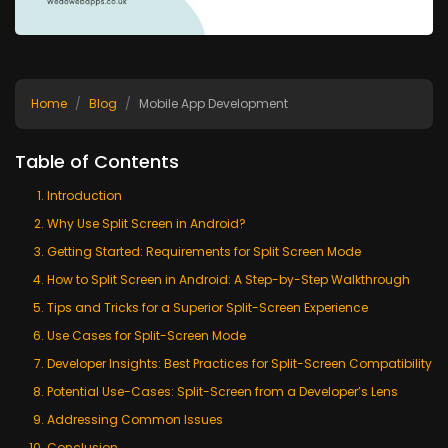
Home
Blog
Mobile App Development
Table of Contents
Introduction
Why Use Split Screen in Android?
Getting Started: Requirements for Split Screen Mode
How to Split Screen in Android: A Step-by-Step Walkthrough
Tips and Tricks for a Superior Split-Screen Experience
Use Cases for Split-Screen Mode
Developer Insights: Best Practices for Split-Screen Compatibility
Potential Use-Cases: Split-Screen from a Developer’s Lens
Addressing Common Issues
Conclusion