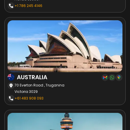
+1 786 245 4146
AUSTRALIA
70 Everton Road , Truganina
Victoria 3029
+61 483 908 093