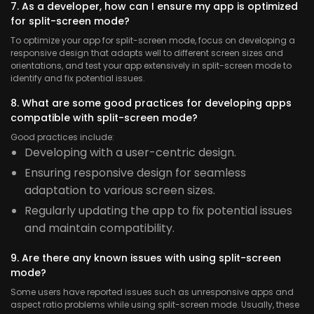
7. As a developer, how can I ensure my app is optimized
for split-screen mode?
To optimize your app for split-screen mode, focus on developing a
responsive design that adapts well to different screen sizes and
orientations, and test your app extensively in split-screen mode to
identify and fix potential issues.
8. What are some good practices for developing apps
compatible with split-screen mode?
Good practices include:
Developing with a user-centric design.
Ensuring responsive design for seamless
adaptation to various screen sizes.
Regularly updating the app to fix potential issues
and maintain compatibility.
9. Are there any known issues with using split-screen
mode?
Some users have reported issues such as unresponsive apps and
aspect ratio problems while using split-screen mode. Usually, these