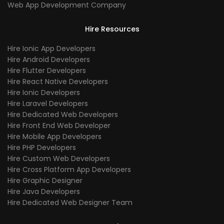
Web App Development Company
Hire Resources
Hire Ionic App Developers
Hire Android Developers
Hire Flutter Developers
Hire React Native Developers
Hire Ionic Developers
Hire Laravel Developers
Hire Dedicated Web Developers
Hire Front End Web Developer
Hire Mobile App Developers
Hire PHP Developers
Hire Custom Web Developers
Hire Cross Platform App Developers
Hire Graphic Designer
Hire Java Developers
Hire Dedicated Web Designer Team