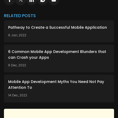
RELATED POSTS
Pathway to Create a Successful Mobile Application
6 Jan, 2022
6 Common Mobile App Development Blunders that
can Crash your Apps
6 Dec, 2022
Mobile App Development Myths You Need Not Pay
Attention To
14 Dec, 2022