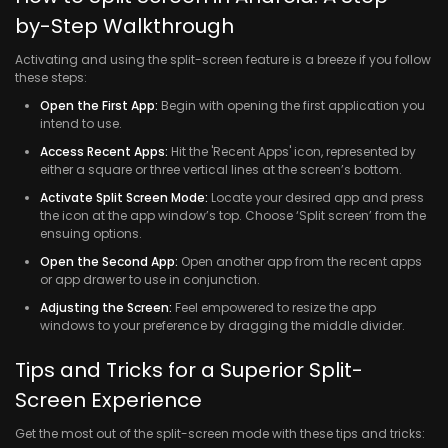
by-Step Walkthrough
Activating and using the split-screen feature is a breeze if you follow
these steps:
Open the First App:
Begin with opening the first application you
intend to use.
Access Recent Apps:
Hit the 'Recent Apps' icon, represented by
either a square or three vertical lines at the screen’s bottom.
Activate Split Screen Mode:
Locate your desired app and press
the icon at the app window’s top. Choose ‘Split screen’ from the
ensuing options.
Open the Second App:
Open another app from the recent apps
or app drawer to use in conjunction.
Adjusting the Screen:
Feel empowered to resize the app
windows to your preference by dragging the middle divider.
Tips and Tricks for a Superior Split-
Screen Experience
Get the most out of the split-screen mode with these tips and tricks: