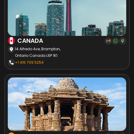
CANADA
14 Alfredo Ave, Brampton,
Ontario Canada L6P 1K1
+1 416 709 5254