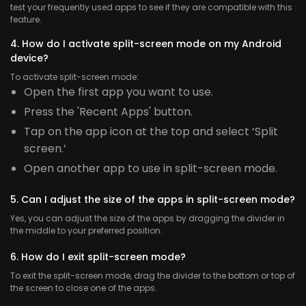
test your frequently used apps to see if they are compatible with this
feature.
4. How do I activate split-screen mode on my Android
device?
To activate split-screen mode:
Open the first app you want to use.
Press the 'Recent Apps' button.
Tap on the app icon at the top and select ‘Split
screen.’
Open another app to use in split-screen mode.
5. Can I adjust the size of the apps in split-screen mode?
Yes, you can adjust the size of the apps by dragging the divider in
the middle to your preferred position.
6. How do I exit split-screen mode?
To exit the split-screen mode, drag the divider to the bottom or top of
the screen to close one of the apps.