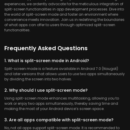
experiences, we ardently advocate for the meticulous integration of
split-screen functionalities in app development processes. Dive into
the world of split-screen mode and foster an environment where
convenience meets innovation. Join us in redefining the boundaries
of what apps can offer to users through optimized split-screen
functionalities.
Frequently Asked Questions
1. What is split-screen mode in Android?
Split-screen mode is a feature available in Android 7.0 (Nougat)
and later versions that allows users to use two apps simultaneously
by dividing the screen into two halves.
2. Why should I use split-screen mode?
Using split-screen mode enhances multitasking, allowing you to
work or enjoy two apps simultaneously, thereby saving time and
making the most of your Android device’s screen space.
3. Are all apps compatible with split-screen mode?
No, not all apps support split-screen mode. It is recommended to