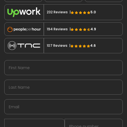
232 Reviews |
5.0
194 Reviews |
4.9
107 Reviews |
4.6