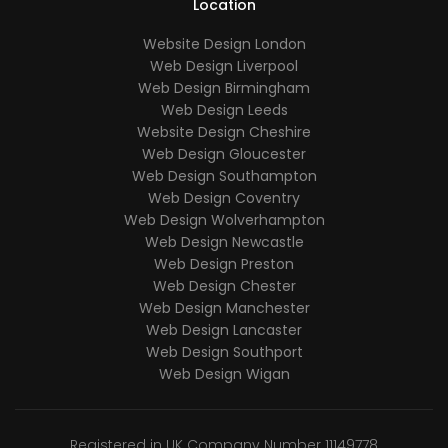
Location
Website Design London
Web Design Liverpool
Web Design Birmingham
Web Design Leeds
Website Design Cheshire
Web Design Gloucester
Web Design Southampton
Web Design Coventry
Web Design Wolverhampton
Web Design Newcastle
Web Design Preston
Web Design Chester
Web Design Manchester
Web Design Lancaster
Web Design Southport
Web Design Wigan
Registered in UK Company Number 11149778