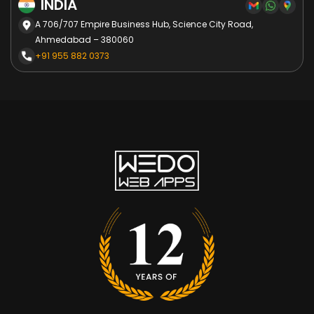
INDIA
A 706/707 Empire Business Hub, Science City Road,
Ahmedabad – 380060
+91 955 882 0373