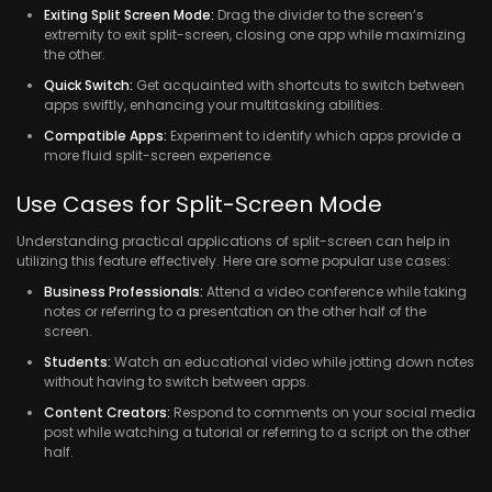
Exiting Split Screen Mode:
Drag the divider to the screen’s
extremity to exit split-screen, closing one app while maximizing
the other.
Quick Switch:
Get acquainted with shortcuts to switch between
apps swiftly, enhancing your multitasking abilities.
Compatible Apps:
Experiment to identify which apps provide a
more fluid split-screen experience.
Use Cases for Split-Screen Mode
Understanding practical applications of split-screen can help in
utilizing this feature effectively. Here are some popular use cases:
Business Professionals:
Attend a video conference while taking
notes or referring to a presentation on the other half of the
screen.
Students:
Watch an educational video while jotting down notes
without having to switch between apps.
Content Creators:
Respond to comments on your social media
post while watching a tutorial or referring to a script on the other
half.