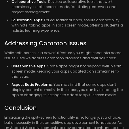
Collaborative Tools:
Develop collaborative tools that work
seamlessly in split-screen mode, facilitating teamwork and
project management.
Educational Apps:
For educational apps, ensure compatibility
with note-taking apps in split-screen mode, offering students a
holistic learning experience.
Addressing Common Issues
While split-screen is a powerful feature, you might encounter some
issues. Here we address common problems and their solutions:
Unresponsive Apps:
Some apps might not respond well in split-
screen mode. Keeping your apps updated can sometimes fix
this issue.
Aspect Ratio Problems:
You may find that some apps don't
display content correctly. In this case, you can try restarting the
app or changing its settings to adapt to split-screen mode.
Conclusion
Embracing the split-screen functionality is no longer just a choice,
but a necessity in the competitive app development landscape. As
an Android App development agency committed to enhancing user