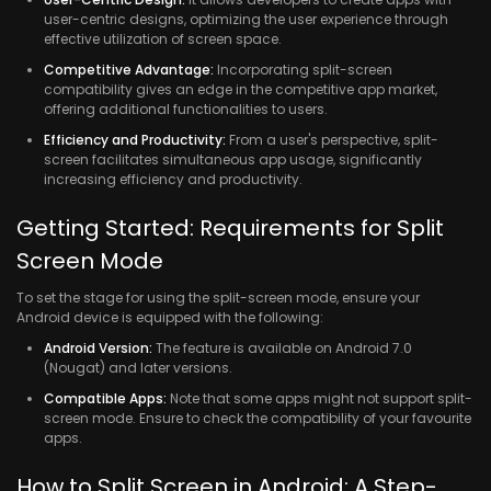
user-centric designs, optimizing the user experience through
effective utilization of screen space.
Competitive Advantage:
Incorporating split-screen
compatibility gives an edge in the competitive app market,
offering additional functionalities to users.
Efficiency and Productivity:
From a user's perspective, split-
screen facilitates simultaneous app usage, significantly
increasing efficiency and productivity.
Getting Started: Requirements for Split
Screen Mode
To set the stage for using the split-screen mode, ensure your
Android device is equipped with the following:
Android Version:
The feature is available on Android 7.0
(Nougat) and later versions.
Compatible Apps:
Note that some apps might not support split-
screen mode. Ensure to check the compatibility of your favourite
apps.
How to Split Screen in Android: A Step-