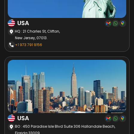
USA
HQ : 21 Charles St, Clifton,
New Jersey, 07013.
+1 973 791 9156
USA
BO : 450 Paradise Isle Blvd Suite 306 Hallandale Beach,
Florida 33009.