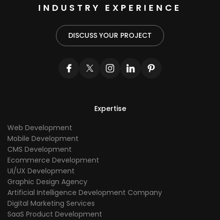
INDUSTRY EXPERIENCE
DISCUSS YOUR PROJECT
Expertise
Web Development
Mobile Development
CMS Development
Ecommerce Development
UI/UX Development
Graphic Design Agency
Artificial Intelligence Development Company
Digital Marketing Services
SaaS Product Development