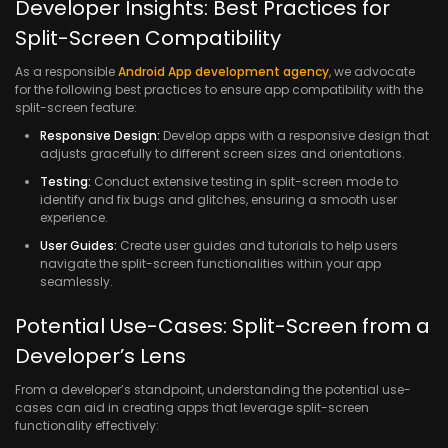
Developer Insights: Best Practices for
Split-Screen Compatibility
As a responsible
Android App development agency
, we advocate
for the following best practices to ensure app compatibility with the
split-screen feature:
Responsive Design:
Develop apps with a responsive design that
adjusts gracefully to different screen sizes and orientations.
Testing:
Conduct extensive testing in split-screen mode to
identify and fix bugs and glitches, ensuring a smooth user
experience.
User Guides:
Create user guides and tutorials to help users
navigate the split-screen functionalities within your app
seamlessly.
Potential Use-Cases: Split-Screen from a
Developer’s Lens
From a developer’s standpoint, understanding the potential use-
cases can aid in creating apps that leverage split-screen
functionality effectively: