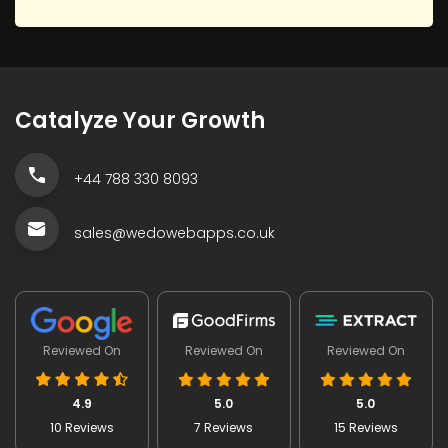
Catalyze Your Growth
+44 788 330 8093
sales@wedowebapps.co.uk
Reviewed On
Reviewed On
Reviewed On
4.9
5.0
5.0
10 Reviews
7 Reviews
15 Reviews