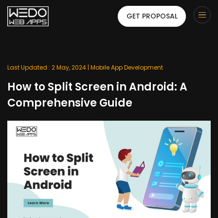
GET PROPOSAL
Last Updated : 2 May, 2024 |
Mobile App Development
How to Split Screen in Android: A
Comprehensive Guide