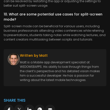
can be resolved by restarting the app or adjusting the settings to
better suit split-screen usage.
10. What are some potential use cases for split-screen
mode?
Split-screen mode can be beneficial for various users, including
business professionals attending video conferences while referring
to presentations, students taking notes while watching lectures, and
content creators multitasking between scripts and tutorials.
Written by Matt
Matt is a Mobile app development specialist at
WEDOWEBAPPS. His ability to look through things from
the client’s perspective and his detailed vision makes
him a successful developer. He has a passion for
writing about the latest mobile technologies.
SHARE THIS