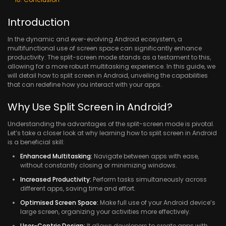
Introduction
In the dynamic and ever-evolving Android ecosystem, a
multifunctional use of screen space can significantly enhance
productivity. The split-screen mode stands as a testament to this,
allowing for a more robust multitasking experience. In this guide, we
will detail how to split screen in Android, unveiling the capabilities
that can redefine how you interact with your apps.
Why Use Split Screen in Android?
Understanding the advantages of the split-screen mode is pivotal.
Let’s take a closer look at why learning how to split screen in Android
is a beneficial skill:
Enhanced Multitasking:
Navigate between apps with ease,
without constantly closing or minimizing windows.
Increased Productivity:
Perform tasks simultaneously across
different apps, saving time and effort.
Optimised Screen Space:
Make full use of your Android device’s
large screen, organizing your activities more effectively.
User-Centric Design:
It allows developers to create apps with