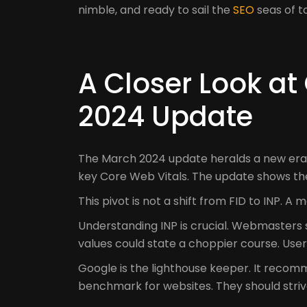
nimble, and ready to sail the
SEO
seas of 
A Closer Look at
2024 Update
The March 2024 update heralds a new era of
key Core Web Vitals. The update shows th
This pivot is not a shift from FID to INP. 
Understanding INP is crucial. Webmasters 
values could state a choppier course. User
Google is the lighthouse keeper. It recomm
benchmark for websites. They should strive