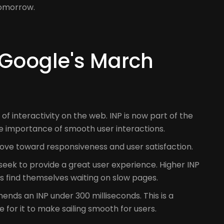
tomorrow.
 Google's March
 interactivity on the web. INP is now part of the
e importance of smooth user interactions.
A move toward responsiveness and user satisfaction.
seek to provide a great user experience. Higher INP
s find themselves waiting on slow pages.
ends an INP under 300 milliseconds. This is a
 for it to make sailing smooth for users.