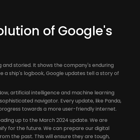
lution of Google's
g and storied. It shows the company's enduring
ke a ship's logbook, Google updates tell a story of
ow, artificial intelligence and machine learning
sophisticated navigator. Every update, like Panda,
rogress towards a more user-friendly internet.
leading up to the March 2024 update. We are
fy for the future. We can prepare our digital
rom the past. This will ensure they are tough,