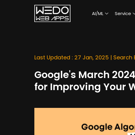
AI/ML
Service
Last Updated : 27 Jan, 2025 |
Search 
Google's March 2024
for Improving Your 