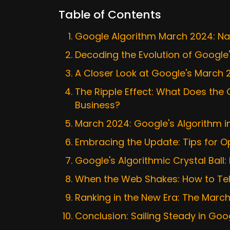
Table of Contents
Google Algorithm March 2024: Nav
Decoding the Evolution of Google
A Closer Look at Google's March
The Ripple Effect: What Does th
Business?
March 2024: Google's Algorithm i
Embracing the Update: Tips for O
Google's Algorithmic Crystal Ball:
When the Web Shakes: How to Tell 
Ranking in the New Era: The Marc
Conclusion: Sailing Steady in Goo