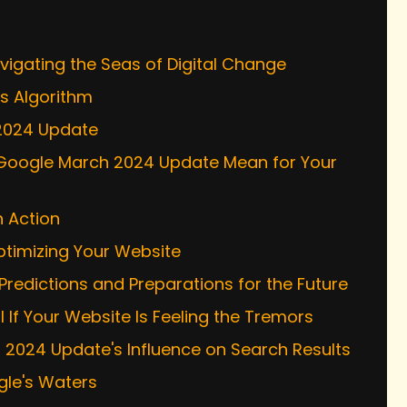
s
igating the Seas of Digital Change
's Algorithm
 2024 Update
e Google March 2024 Update Mean for Your
n Action
ptimizing Your Website
 Predictions and Preparations for the Future
If Your Website Is Feeling the Tremors
h 2024 Update's Influence on Search Results
gle's Waters