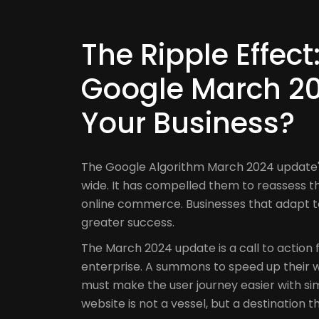
The Ripple Effec
Google March 20
Your Business?
The Google Algorithm March 2024 update's
wide. It has compelled them to reassess thei
online commerce. Businesses that adapt t
greater success.
The March 2024 update is a call to action 
enterprise. A summons to speed up their w
must make the user journey easier with sim
website is not a vessel, but a destination t