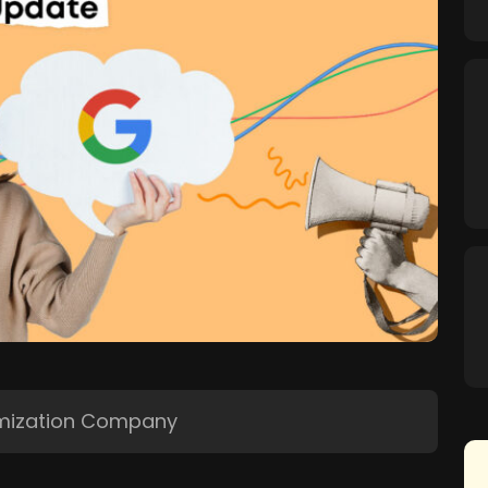
imization Company