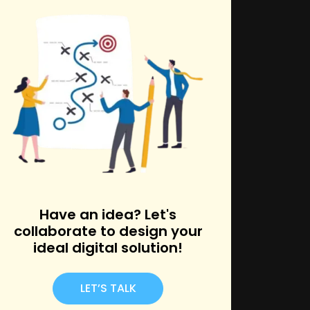
k
Have an idea? Let's
collaborate to design your
ideal digital solution!
LET’S TALK