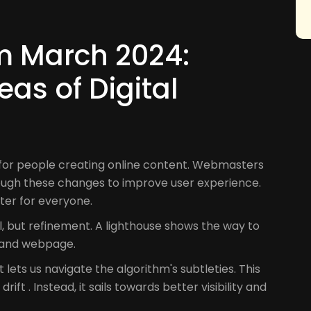
m March 2024:
eas of Digital
for people creating online content. Webmasters
ough these changes to improve user experience.
ter for everyone.
al, but refinement. A lighthouse shows the way to
r and webpage.
 lets us navigate the algorithm's subtleties. This
ift . Instead, it sails towards better visibility and