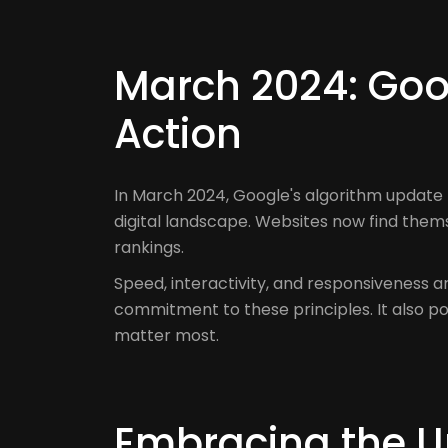
March 2024: Goog
Action
In March 2024, Google's algorithm update
digital landscape. Websites now find them
rankings.
Speed, interactivity, and responsiveness 
commitment to these principles. It also p
matter most.
Embracing the Up