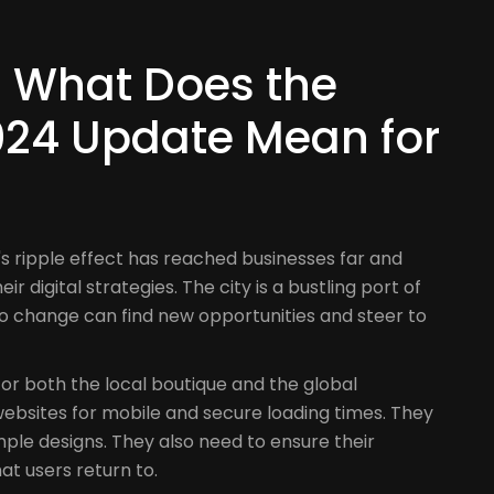
t
t: What Does the
24 Update Mean for
 ripple effect has reached businesses far and
r digital strategies. The city is a bustling port of
o change can find new opportunities and steer to
for both the local boutique and the global
ebsites for mobile and secure loading times. They
ple designs. They also need to ensure their
hat users return to.