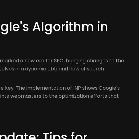
le's Algorithm in
 marked a new era for SEO, bringing changes to the
selves in a dynamic ebb and flow of search
are key. The implementation of INP shows Google's
oints webmasters to the optimization efforts that
date: Tips for