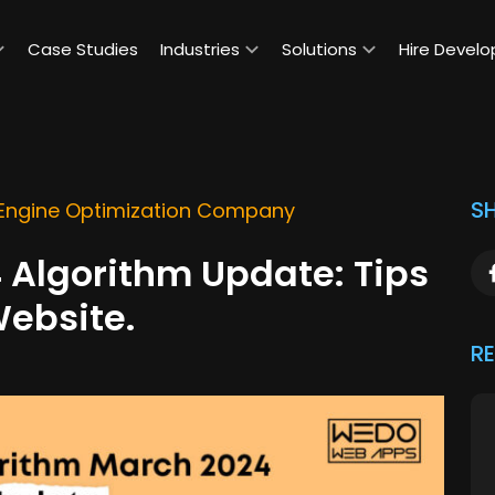
Case Studies
Industries
Solutions
Hire Develo
SH
Engine Optimization Company
 Algorithm Update: Tips
Website.
R