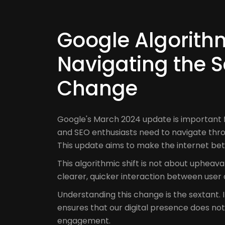
Google Algorith
Navigating the S
Change
Google's March 2024 update is important 
and SEO enthusiasts need to navigate thr
This update aims to make the internet bet
This algorithmic shift is not about upheav
clearer, quicker interaction between use
Understanding this change is the sextant. It
ensures that our digital presence does not dr
engagement.