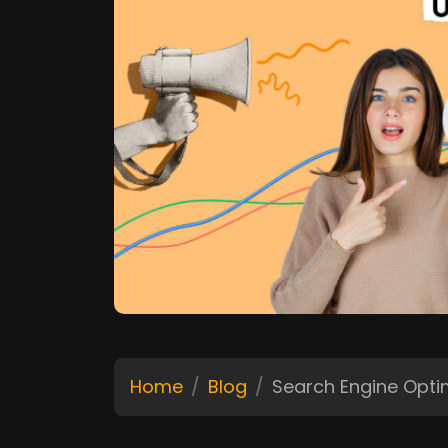
Home
Blog
Search Engine Opt