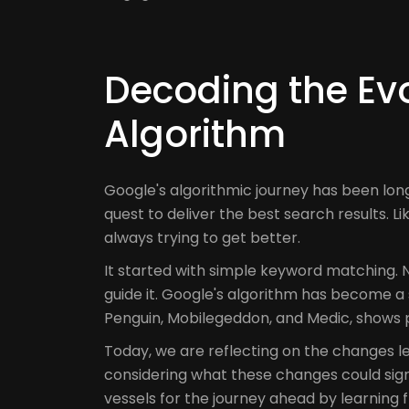
Decoding the Evo
Algorithm
Google's algorithmic journey has been lon
quest to deliver the best search results. Li
always trying to get better.
It started with simple keyword matching. N
guide it. Google's algorithm has become a 
Penguin, Mobilegeddon, and Medic, shows p
Today, we are reflecting on the changes 
considering what these changes could signi
vessels for the journey ahead by learning f