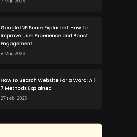
7 Mar, 2024
Google INP Score Explained: How to
Improve User Experience and Boost
Engagement
8 Mar, 2024
How to Search Website For a Word: All
7 Methods Explained
27 Feb, 2025