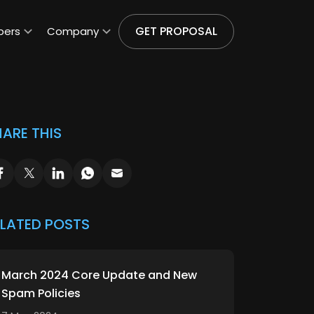
GET PROPOSAL
pers
Company
ARE THIS
ELATED POSTS
March 2024 Core Update and New
Spam Policies