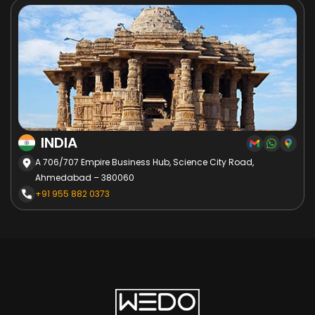
INDIA
A 706/707 Empire Business Hub, Science City Road,
Ahmedabad – 380060
+91 955 882 0373