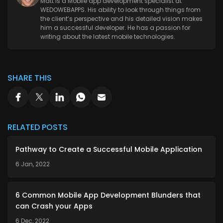
Matt is a Mobile app development specialist at
WEDOWEBAPPS. His ability to look through things from
the client’s perspective and his detailed vision makes
him a successful developer. He has a passion for
writing about the latest mobile technologies.
SHARE THIS
RELATED POSTS
Pathway to Create a Successful Mobile Application
6 Jan, 2022
6 Common Mobile App Development Blunders that
can Crash your Apps
6 Dec, 2022