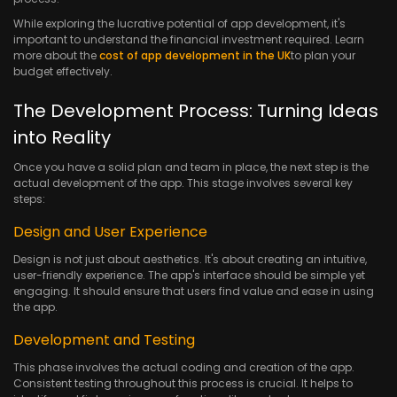
While exploring the lucrative potential of app development, it's
important to understand the financial investment required. Learn
more about the
cost of app development in the UK
to plan your
budget effectively.
The Development Process: Turning Ideas
into Reality
Once you have a solid plan and team in place, the next step is the
actual development of the app. This stage involves several key
steps:
Design and User Experience
Design is not just about aesthetics. It's about creating an intuitive,
user-friendly experience. The app's interface should be simple yet
engaging. It should ensure that users find value and ease in using
the app.
Development and Testing
This phase involves the actual coding and creation of the app.
Consistent testing throughout this process is crucial. It helps to