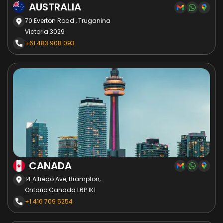
AUSTRALIA
70 Everton Road , Truganina
Victoria 3029
+61 483 908 093
CANADA
14 Alfredo Ave, Brampton,
Ontario Canada L6P 1K1
+1 416 709 5254