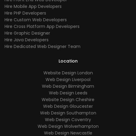
Hire Mobile App Developers
Hire PHP Developers
Hire Custom Web Developers
Hire Cross Platform App Developers
Hire Graphic Designer
Hire Java Developers
Hire Dedicated Web Designer Team
Location
Website Design London
Web Design Liverpool
Web Design Birmingham
Web Design Leeds
Website Design Cheshire
Web Design Gloucester
Web Design Southampton
Web Design Coventry
Web Design Wolverhampton
Web Design Newcastle