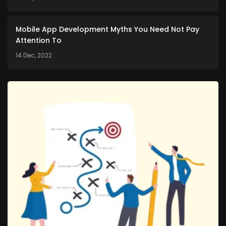
Mobile App Development Myths You Need Not Pay
Attention To
14 Dec, 2022