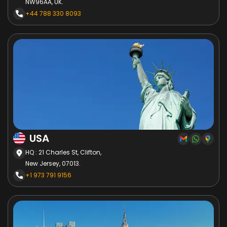
NW96AA, UK.
+44 788 330 8093
USA
HQ : 21 Charles St, Clifton,
New Jersey, 07013.
+1 973 791 9156