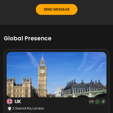
Global Presence
UK
2 Garrick Rd, London