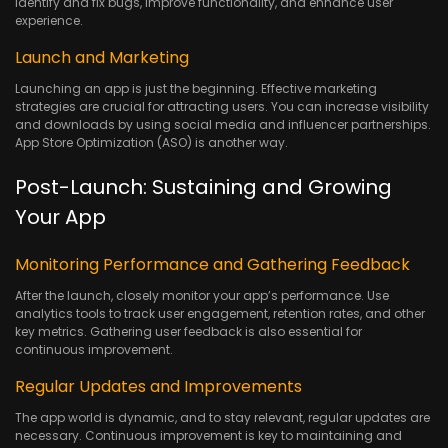
identify and fix bugs, improve functionality, and enhance user
experience.
Launch and Marketing
Launching an app is just the beginning. Effective marketing
strategies are crucial for attracting users. You can increase visibility
and downloads by using social media and influencer partnerships.
App Store Optimization (ASO) is another way.
Post-Launch: Sustaining and Growing
Your App
Monitoring Performance and Gathering Feedback
After the launch, closely monitor your app’s performance. Use
analytics tools to track user engagement, retention rates, and other
key metrics. Gathering user feedback is also essential for
continuous improvement.
Regular Updates and Improvements
The app world is dynamic, and to stay relevant, regular updates are
necessary. Continuous improvement is key to maintaining and