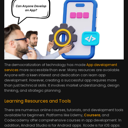
The democratization of technology has made
App development
services
more accessible than ever. Many resources are available.
Anyone with a keen interest and dedication can learn app
development. However, creating a successful app requires more
than just technical skills. It involves market understanding, design
thinking, and strategic planning.
Learning Resources and Tools
There are numerous online courses, tutorials, and development tools
available for beginners. Platforms like Udemy,
Coursera
, and
Codecademy offer comprehensive courses in app development. In
addition, Android Studio is for Android apps. Xcode is for iOS apps.