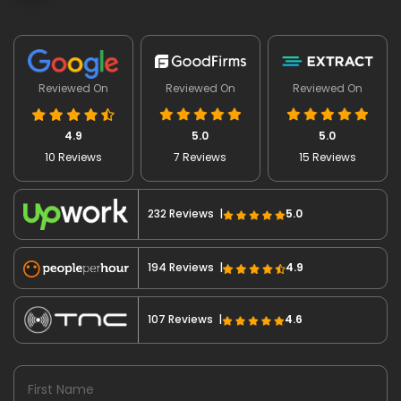
Reviewed On
Reviewed On
Reviewed On
4.9
5.0
5.0
10 Reviews
7 Reviews
15 Reviews
232 Reviews |
5.0
194 Reviews |
4.9
107 Reviews |
4.6