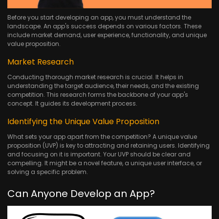
Before you start developing an app, you must understand the
landscape. An app's success depends on various factors. These
include market demand, user experience, functionality, and unique
value proposition.
Market Research
Conducting thorough market research is crucial. It helps in
understanding the target audience, their needs, and the existing
competition. This research forms the backbone of your app's
concept. It guides its development process.
Identifying the Unique Value Proposition
What sets your app apart from the competition? A unique value
proposition (UVP) is key to attracting and retaining users. Identifying
and focusing on it is important. Your UVP should be clear and
compelling. It might be a novel feature, a unique user interface, or
solving a specific problem.
Can Anyone Develop an App?