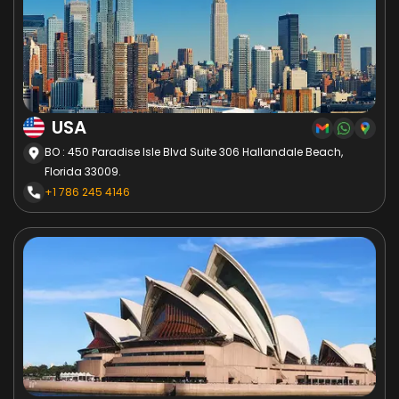
USA
BO : 450 Paradise Isle Blvd Suite 306 Hallandale Beach,
Florida 33009.
+1 786 245 4146