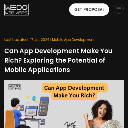
GET PROPOSAL
Last Updated : 17 Jul, 2024 |
Mobile App Development
Can App Development Make You
Rich? Exploring the Potential of
Mobile Applications