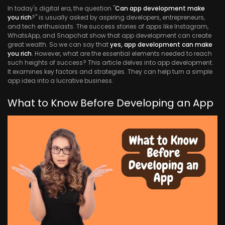
In today's digital era, the question "
Can app development make
you rich
?" is usually asked by aspiring developers, entrepreneurs,
and tech enthusiasts. The success stories of apps like Instagram,
WhatsApp, and Snapchat show that app development can create
great wealth. So we can say that
yes, app development can make
you rich
. However, what are the essential elements needed to reach
such heights of success? This article delves into app development.
It examines key factors and strategies. They can help turn a simple
app idea into a lucrative business.
What to Know Before Developing an App