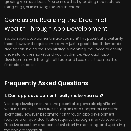
growing your user base. You can do this by adding new features,
fixing bugs, or improving the user interface.
Conclusion: Realizing the Dream of
Wealth Through App Development
So, can app development make you rich? The potential is certainly
there. However, it requires more than just a great idea. It demands
dedication. It also requires strategic planning. You need to deeply
understand the market and your audience. Approach app
development with the right attitude and keep at it. It can lead to
financial success.
Frequently Asked Questions
1. Can app development really make you rich?
Yes, app development has the potential to generate significant
wealth. Success stories like Instagram and Snapchat are prime
examples. However, becoming rich through app development
requires a unique idea. It also requires thorough market research.
Effective execution and consistent effort in marketing and updating
the app are essential.