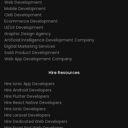
Web Development
Mobile Development
CMS Development
Ecommerce Development
UI/UX Development
Graphic Design Agency
Artificial Intelligence Development Company
Digital Marketing Services
SaaS Product Development
Web App Development Company
Hire Resources
Hire Ionic App Developers
Hire Android Developers
Hire Flutter Developers
Hire React Native Developers
Hire Ionic Developers
Hire Laravel Developers
Hire Dedicated Web Developers
Hire Front End Web Developer