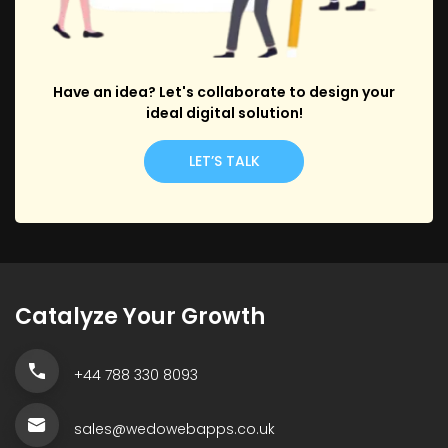
Have an idea? Let's collaborate to design your
ideal digital solution!
LET’S TALK
Catalyze Your Growth
+44 788 330 8093
sales@wedowebapps.co.uk