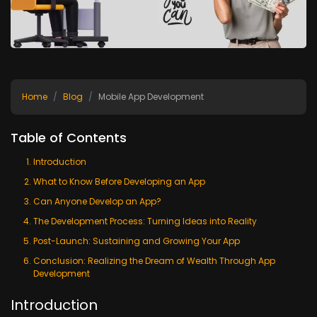
Home
Blog
Mobile App Development
Table of Contents
Introduction
What to Know Before Developing an App
Can Anyone Develop an App?
The Development Process: Turning Ideas into Reality
Post-Launch: Sustaining and Growing Your App
Conclusion: Realizing the Dream of Wealth Through App
Development
Introduction