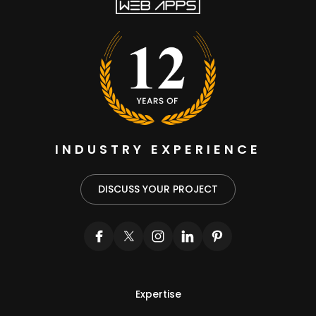
INDUSTRY EXPERIENCE
DISCUSS YOUR PROJECT
Expertise