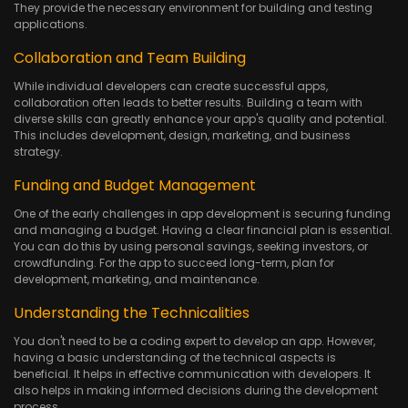
They provide the necessary environment for building and testing
applications.
Collaboration and Team Building
While individual developers can create successful apps,
collaboration often leads to better results. Building a team with
diverse skills can greatly enhance your app's quality and potential.
This includes development, design, marketing, and business
strategy.
Funding and Budget Management
One of the early challenges in app development is securing funding
and managing a budget. Having a clear financial plan is essential.
You can do this by using personal savings, seeking investors, or
crowdfunding. For the app to succeed long-term, plan for
development, marketing, and maintenance.
Understanding the Technicalities
You don't need to be a coding expert to develop an app. However,
having a basic understanding of the technical aspects is
beneficial. It helps in effective communication with developers. It
also helps in making informed decisions during the development
process.