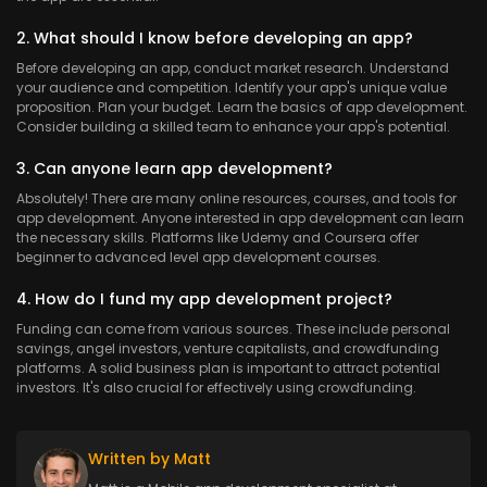
2. What should I know before developing an app?
Before developing an app, conduct market research. Understand
your audience and competition. Identify your app's unique value
proposition. Plan your budget. Learn the basics of app development.
Consider building a skilled team to enhance your app's potential.
3. Can anyone learn app development?
Absolutely! There are many online resources, courses, and tools for
app development. Anyone interested in app development can learn
the necessary skills. Platforms like Udemy and Coursera offer
beginner to advanced level app development courses.
4. How do I fund my app development project?
Funding can come from various sources. These include personal
savings, angel investors, venture capitalists, and crowdfunding
platforms. A solid business plan is important to attract potential
investors. It's also crucial for effectively using crowdfunding.
Written by Matt