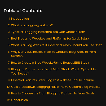
Table of Contents
Introduction
What Is a Blogging Website?
Types of Blogging Platforms You Can Choose From
Best Blogging Websites and Platforms for Quick Setup
What Is a Blog Website Builder and When Should You Use One?
Why Many Businesses Prefer to Create a Blog Website From
Scratch
How to Create a Blog Website Using React MERN Stack
Blogging Platforms vs React MERN Stack: Which Option Fits
Your Needs?
Essential Features Every Blog Post Website Should Include
Cost Breakdown: Blogging Platforms vs Custom Blog Website
How to Choose the Right Blogging Platform for Your Goals
Conclusion