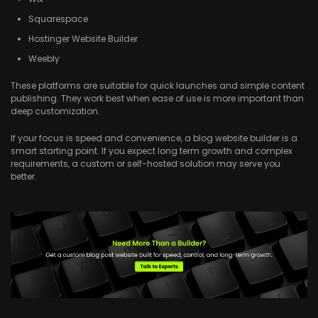
Squarespace
Hostinger Website Builder
Weebly
These platforms are suitable for quick launches and simple content
publishing. They work best when ease of use is more important than
deep customization.
If your focus is speed and convenience, a blog website builder is a
smart starting point. If you expect long term growth and complex
requirements, a custom or self-hosted solution may serve you
better.