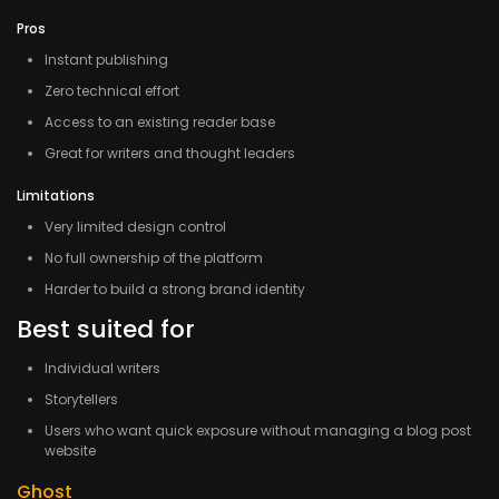
Pros
Instant publishing
Zero technical effort
Access to an existing reader base
Great for writers and thought leaders
Limitations
Very limited design control
No full ownership of the platform
Harder to build a strong brand identity
Best suited for
Individual writers
Storytellers
Users who want quick exposure without managing a blog post
website
Ghost