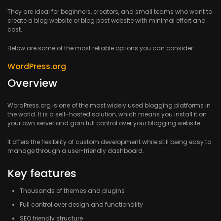
They are ideal for beginners, creators, and small teams who want to
create a blog website or blog post website with minimal effort and
cost.
Below are some of the most reliable options you can consider.
WordPress.org
Overview
WordPress.org is one of the most widely used blogging platforms in
the world. It is a self-hosted solution, which means you install it on
your own server and gain full control over your blogging website.
It offers the flexibility of custom development while still being easy to
manage through a user-friendly dashboard.
Key features
Thousands of themes and plugins
Full control over design and functionality
SEO friendly structure