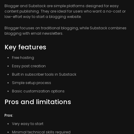
Blogger
and Substack are simple platforms designed for easy
content publishing. They are ideal for users who want a no-cost or
low-effort way to start a blogging website.
Blogger focuses on traditional blogging, while Substack combines
blogging with email newsletters.
Key features
Free hosting
Easy post creation
Built in subscriber tools in Substack
Simple setup process
Basic customization options
Pros and limitations
Pros:
Very easy to start
Minimal technical skills required