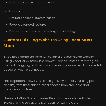
Hosting included in most plans
Limitations:
Limited backend customization
Fewer advanced features
Performance constraints for large-scale blogs
Custom Built Blog Websites Using React MERN
Stack
If you need complete flexibility, building a custom blog website
using React MERN Stack is a powerful option. Instead of relying on
pre-built blogging platforms, you develop your system from scratch
based on your exact needs.
This approach allows you to design every part of your blog post
website, from the frontend experience to backend logic and
database structure.
The React MERN Stack includes React for the interface, Node and
Express for the server, and MongoDB for storing data.