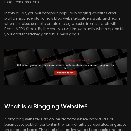
long-term freedom.
In this guide, you will compare popular blogging websites and
platforms, understand how blog website builders work, and learn
when it makes sense to create a blog website from scratch with
React MERN Stack. By the end, you will know exactly which option fits
your content strategy and business goals.
What Is a Blogging Website?
A blogging website is an online platform where individuals or
businesses publish content in the form of articles, updates, or guides
on a regular basis. These articles are known as blog posts and are