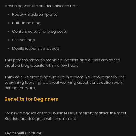
Most blog website builders also include:
Ready-made templates
Built-in hosting
Content editors for blog posts
SEO settings
Mobile responsive layouts
This process removes technical barriers and allows anyone to
create a blog website within a few hours.
Think of it like arranging furniture in a room. You move pieces until
everything looks right, without worrying about construction work
behind the walls.
Benefits for Beginners
For new bloggers or small businesses, simplicity matters the most.
Builders are designed with this in mind.
Key benefits include: