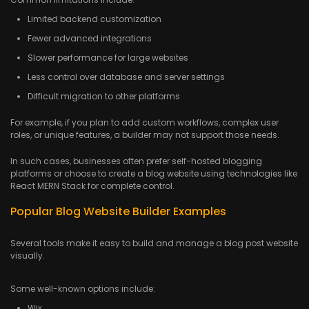
Limited backend customization
Fewer advanced integrations
Slower performance for large websites
Less control over database and server settings
Difficult migration to other platforms
For example, if you plan to add custom workflows, complex user
roles, or unique features, a builder may not support those needs.
In such cases, businesses often prefer self-hosted blogging
platforms or choose to create a blog website using technologies like
React MERN Stack for complete control.
Popular Blog Website Builder Examples
Several tools make it easy to build and manage a blog post website
visually.
Some well-known options include:
Wix