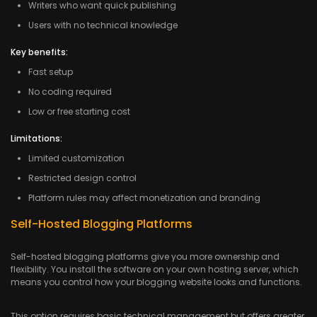
Writers who want quick publishing
Users with no technical knowledge
Key benefits:
Fast setup
No coding required
Low or free starting cost
Limitations:
Limited customization
Restricted design control
Platform rules may affect monetization and branding
Self-Hosted Blogging Platforms
Self-hosted blogging platforms give you more ownership and
flexibility. You install the software on your own hosting server, which
means you control how your blogging website looks and functions.
This option requires basic technical management but offers greater