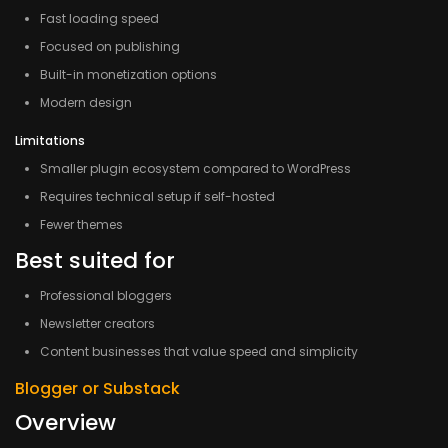
Fast loading speed
Focused on publishing
Built-in monetization options
Modern design
Limitations
Smaller plugin ecosystem compared to WordPress
Requires technical setup if self-hosted
Fewer themes
Best suited for
Professional bloggers
Newsletter creators
Content businesses that value speed and simplicity
Blogger or Substack
Overview