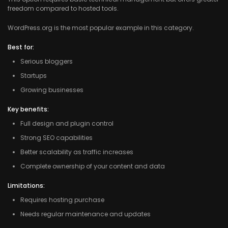
freedom compared to hosted tools.
WordPress.org is the most popular example in this category.
Best for:
Serious bloggers
Startups
Growing businesses
Key benefits:
Full design and plugin control
Strong SEO capabilities
Better scalability as traffic increases
Complete ownership of your content and data
Limitations:
Requires hosting purchase
Needs regular maintenance and updates