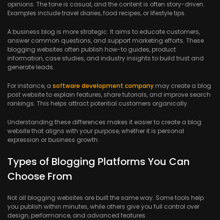
opinions. The tone is casual, and the content is often story-driven.
Examples include travel diaries, food recipes, or lifestyle tips.
A business blog is more strategic. It aims to educate customers,
answer common questions, and support marketing efforts. These
blogging websites often publish how-to guides, product
information, case studies, and industry insights to build trust and
generate leads.
For instance, a
software development company
may create a blog
post website to explain features, share tutorials, and improve search
rankings. This helps attract potential customers organically.
Understanding these differences makes it easier to create a blog
website that aligns with your purpose, whether it is personal
expression or business growth.
Types of Blogging Platforms You Can
Choose From
Not all blogging websites are built the same way. Some tools help
you publish within minutes, while others give you full control over
design, performance, and advanced features.