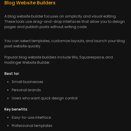
Blog Website Builders
A blog website builder focuses on simplicity and visual editing.
These tools use drag-and-drop interfaces that allow you to design
pages and publish posts without writing code.
You can select templates, customize layouts, and launch your blog
post website quickly.
Popular blog website builders include Wix, Squarespace, and
Hostinger Website Builder.
Best for:
Small businesses
Personal brands
Users who want quick design control
Key benefits:
Easy-to-use interface
Professional templates