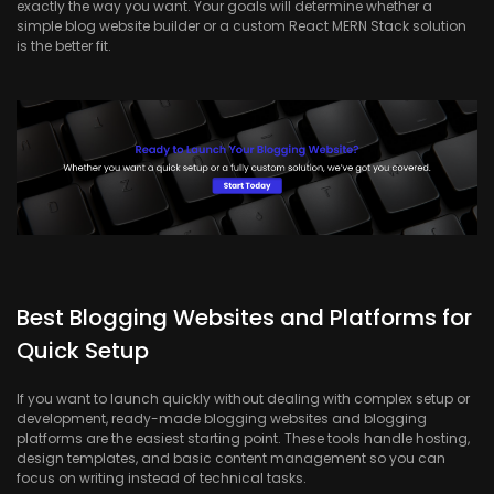
exactly the way you want. Your goals will determine whether a
simple blog website builder or a custom React MERN Stack solution
is the better fit.
Best Blogging Websites and Platforms for
Quick Setup
If you want to launch quickly without dealing with complex setup or
development, ready-made blogging websites and blogging
platforms are the easiest starting point. These tools handle hosting,
design templates, and basic content management so you can
focus on writing instead of technical tasks.