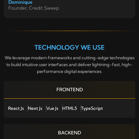
Dominique
Founder, Credit Sweep
TECHNOLOGY WE USE
We leverage modern frameworks and cutting-edge technologies
to build intuitive user interfaces and deliver lightning-fast, high-
performance digital experiences.
FRONTEND
React Js
Next Js
Vue Js
HTML5
TypeScript
BACKEND