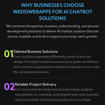
term growth.
WHY BUSINESSES CHOOSE
Optimise the chatbot continuously to maximise
business value.
WEDOWEBAPPS FOR AI CHATBOT
SOLUTIONS
We combine AI expertise, business understanding, and proven
development practices to deliver AI chatbot solutions that are
secure, scalable, and built to support your long-term growth.
01
Tailored Business Solutions
Every business operates differently, which is why we
design AI chatbot solutions around your goals, workflows,
and customer expectations instead of relying on one-size-
fits-all implementations.
02
Reliable Project Delivery
Our structured development process keeps projects
transparent, on schedule, and aligned with your business
objectives while maintaining quality at every stage.