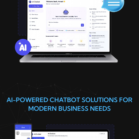
AI-POWERED CHATBOT SOLUTIONS FOR
MODERN BUSINESS NEEDS