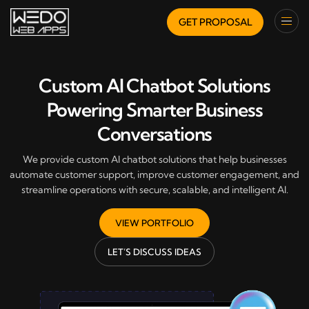
GET PROPOSAL
Custom AI Chatbot Solutions
Powering Smarter Business
Conversations
We provide custom AI chatbot solutions that help businesses
automate customer support, improve customer engagement, and
streamline operations with secure, scalable, and intelligent AI.
VIEW PORTFOLIO
LET’S DISCUSS IDEAS