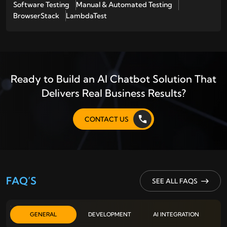
Software Testing
Manual & Automated Testing
BrowserStack
LambdaTest
Ready to Build an AI Chatbot Solution That
Delivers Real Business Results?
CONTACT US
FAQ’S
SEE ALL FAQS
GENERAL
DEVELOPMENT
AI INTEGRATION