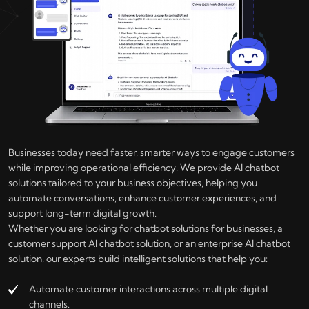
Businesses today need faster, smarter ways to engage customers
while improving operational efficiency. We provide AI chatbot
solutions tailored to your business objectives, helping you
automate conversations, enhance customer experiences, and
support long-term digital growth.
Whether you are looking for chatbot solutions for businesses, a
customer support AI chatbot solution, or an enterprise AI chatbot
solution, our experts build intelligent solutions that help you:
Automate customer interactions across multiple digital
channels.