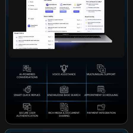
AI-POWERED
VOICE ASSISTANCE
MULTILINGUAL SUPPORT
CONVERSATIONS
SMART QUICK REPLIES
KNOWLEDGE BASE SEARCH
APPOINTMENT SCHEDULING
SECURE USER
RICH MEDIA & DOCUMENT
PAYMENT INTEGRATION
AUTHENTICATION
SHARING