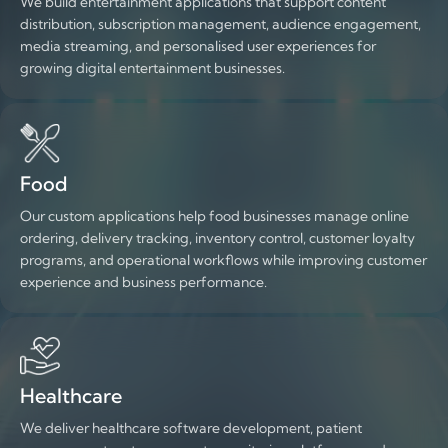
We build entertainment applications that support content
distribution, subscription management, audience engagement,
media streaming, and personalised user experiences for
growing digital entertainment businesses.
Food
Our custom applications help food businesses manage online
ordering, delivery tracking, inventory control, customer loyalty
programs, and operational workflows while improving customer
experience and business performance.
Healthcare
We deliver healthcare software development, patient