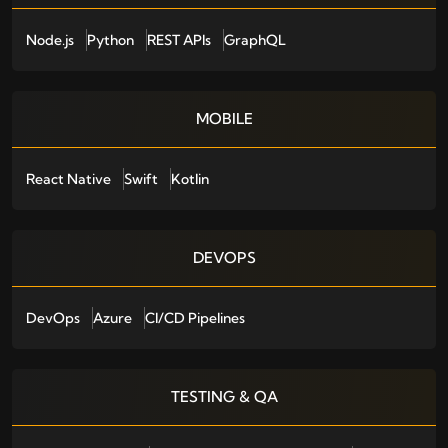
Node.js
Python
REST APIs
GraphQL
MOBILE
React Native
Swift
Kotlin
DEVOPS
DevOps
Azure
CI/CD Pipelines
TESTING & QA