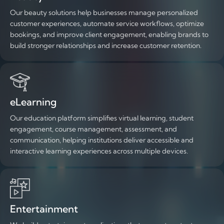
Our beauty solutions help businesses manage personalized
customer experiences, automate service workflows, optimize
bookings, and improve client engagement, enabling brands to
build stronger relationships and increase customer retention.
eLearning
Our education platform simplifies virtual learning, student
engagement, course management, assessment, and
communication, helping institutions deliver accessible and
interactive learning experiences across multiple devices.
Entertainment