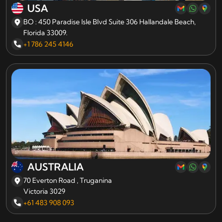
USA
BO : 450 Paradise Isle Blvd Suite 306 Hallandale Beach,
Florida 33009.
+1 786 245 4146
AUSTRALIA
70 Everton Road , Truganina
Victoria 3029
+61 483 908 093