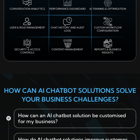
CONVERSATION ANALYTICS
PERFORMANCE DASHBOARD
AI TRAINING & OPTIMISATION
USER & ROLE MANAGEMENT
CHAT HISTORY AND AUDIT
CUSTOM WORKFLOW
LOGS
CONFIGURATION
SECURITY & ACCESS
CONTENT MANAGEMENT
REPORTS & BUSINESS
CONTROLS
INSIGHTS
HOW CAN AI CHATBOT SOLUTIONS SOLVE
YOUR BUSINESS CHALLENGES?
How can an AI chatbot solution be customised
for my business?
How do AI chatbot solutions improve customer