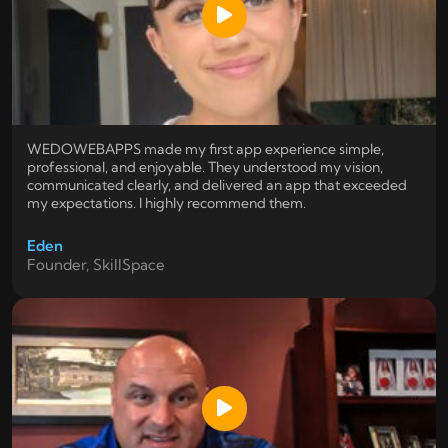
WEDOWEBAPPS made my first app experience simple,
professional, and enjoyable. They understood my vision,
communicated clearly, and delivered an app that exceeded
my expectations. I highly recommend them.
Eden
Founder, SkillSpace