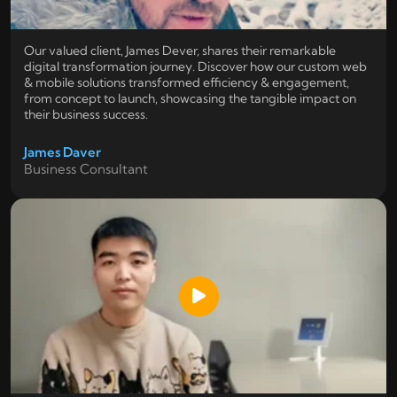
Our valued client, James Dever, shares their remarkable
digital transformation journey. Discover how our custom web
& mobile solutions transformed efficiency & engagement,
from concept to launch, showcasing the tangible impact on
their business success.
James Daver
Business Consultant