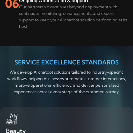
06
Ongoing Optimisation & Support
Our partnership continues beyond deployment with
continuous monitoring, enhancements, and expert
support to keep your AI chatbot solution performing at its
best.
SERVICE EXCELLENCE STANDARDS
We develop AI chatbot solutions tailored to industry-specific
workflows, helping businesses automate customer interactions,
improve operational efficiency, and deliver personalised
experiences across every stage of the customer journey.
Beauty