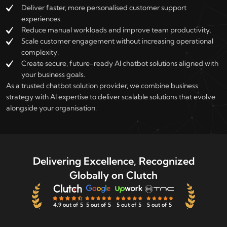
Deliver faster, more personalised customer support
experiences.
Reduce manual workloads and improve team productivity.
Scale customer engagement without increasing operational
complexity.
Create secure, future-ready AI chatbot solutions aligned with
your business goals.
As a trusted chatbot solution provider, we combine business
strategy with AI expertise to deliver scalable solutions that evolve
alongside your organisation.
Delivering Excellence, Recognized
Globally on Clutch
4.9 out of 5
5 out of 5
5 out of 5
5 out of 5