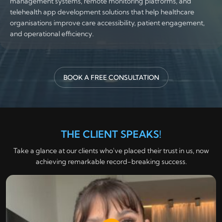
management systems, remote monitoring platforms, and
telehealth app development solutions that help healthcare
organisations improve care accessibility, patient engagement,
and operational efficiency.
BOOK A FREE CONSULTATION
THE CLIENT SPEAKS!
Take a glance at our clients who've placed their trust in us, now
achieving remarkable record-breaking success.