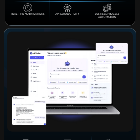
REAL-TIME NOTIFICATIONS
API CONNECTIVITY
BUSINESS PROCESS
AUTOMATION