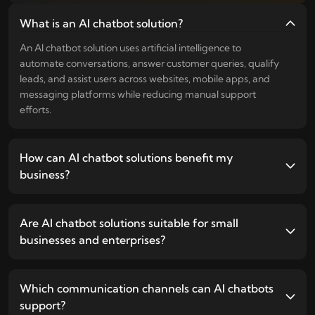
What is an AI chatbot solution?
An AI chatbot solution uses artificial intelligence to
automate conversations, answer customer queries, qualify
leads, and assist users across websites, mobile apps, and
messaging platforms while reducing manual support
efforts.
How can AI chatbot solutions benefit my
business?
Are AI chatbot solutions suitable for small
businesses and enterprises?
Which communication channels can AI chatbots
support?