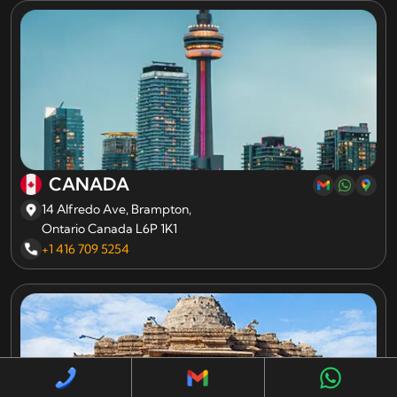
CANADA
14 Alfredo Ave, Brampton,
Ontario Canada L6P 1K1
+1 416 709 5254