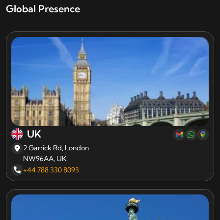
Global Presence
UK
2 Garrick Rd, London
NW96AA, UK.
+44 788 330 8093