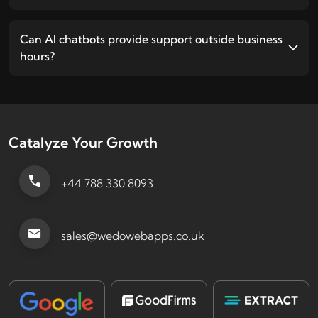
Can AI chatbots provide support outside business
hours?
Catalyze Your Growth
+44 788 330 8093
sales@wedowebapps.co.uk