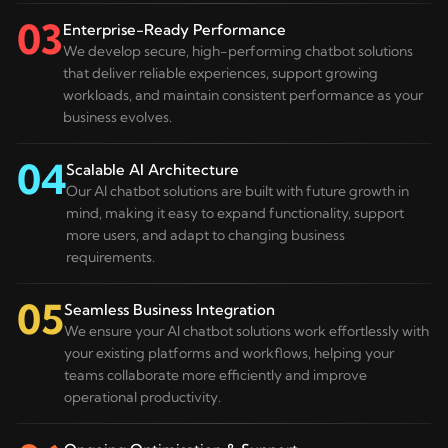
03
Enterprise-Ready Performance
We develop secure, high-performing chatbot solutions
that deliver reliable experiences, support growing
workloads, and maintain consistent performance as your
business evolves.
04
Scalable AI Architecture
Our AI chatbot solutions are built with future growth in
mind, making it easy to expand functionality, support
more users, and adapt to changing business
requirements.
05
Seamless Business Integration
We ensure your AI chatbot solutions work effortlessly with
your existing platforms and workflows, helping your
teams collaborate more efficiently and improve
operational productivity.