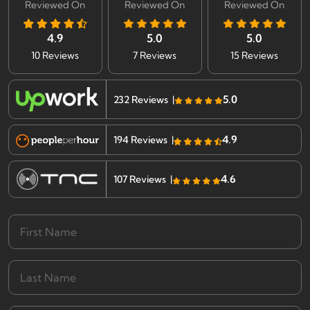
Reviewed On
Reviewed On
Reviewed On
4.9
5.0
5.0
10 Reviews
7 Reviews
15 Reviews
5.0
232 Reviews |
4.9
194 Reviews |
4.6
107 Reviews |