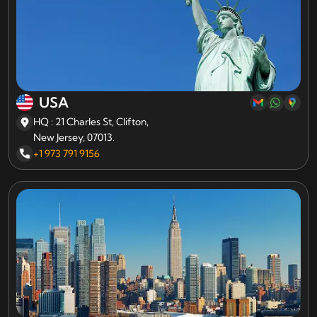
USA
HQ : 21 Charles St, Clifton,
New Jersey, 07013.
+1 973 791 9156