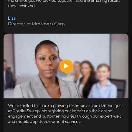
the challenges we tackled together, and the amazing results
they achieved.
Lisa
Director of Idreamers Corp
We're thrilled to share a glowing testimonial from Dominique
at Credit-Sweep, highlighting our impact on their online
engagement and customer inquiries through our expert web
and mobile app development services.