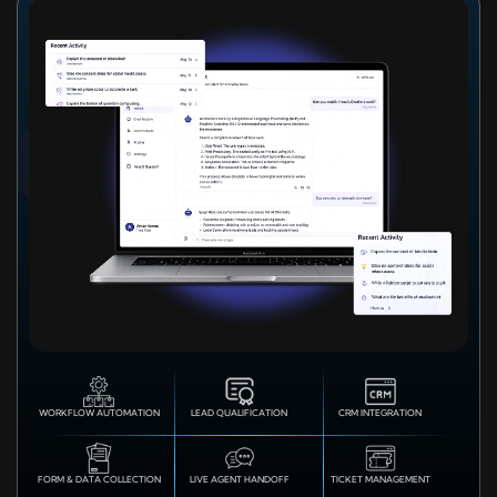
WORKFLOW AUTOMATION
LEAD QUALIFICATION
CRM INTEGRATION
FORM & DATA COLLECTION
LIVE AGENT HANDOFF
TICKET MANAGEMENT