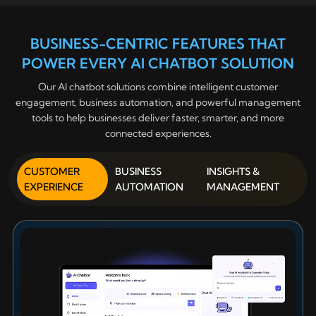
BUSINESS-CENTRIC FEATURES THAT
POWER EVERY AI CHATBOT SOLUTION
Our AI chatbot solutions combine intelligent customer
engagement, business automation, and powerful management
tools to help businesses deliver faster, smarter, and more
connected experiences.
CUSTOMER
BUSINESS
INSIGHTS &
EXPERIENCE
AUTOMATION
MANAGEMENT