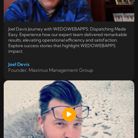
Joel Davis Journey with WEDOWEBAPPS: Dispatching Made
Easy. Experience how our expert team delivered remarkable
results, elevating operational efficiency and satisfaction.
Explore success stories that highlight WEDOWEBAPPS
impact.
Joel Devis
Founder, Maximus Management Group