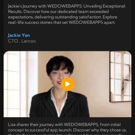
Jackie's Journey with WEDOWEBAPPS: Unveiling Exceptional
Results. Discover how our dedicated team exceeded
expectations, delivering outstanding satisfaction. Explore
real-life success stories that set WEDOWEBAPPS apart.
Jackie Yan
CTO , Larcoo
Lisa shares their journey with WEDOWEBAPPS, from initial
concept to successful app launch. Discover why they chose us,