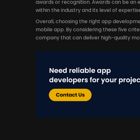
awards or recognition. Awards can be an 
within the industry and its level of expertis
Overall, choosing the right app developme
mobile app. By considering these five crite
company that can deliver high-quality mo