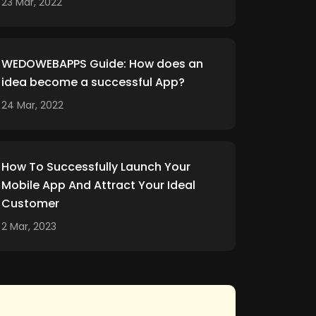
23 Mar, 2022
WEDOWEBAPPS Guide: How does an
idea become a successful App?
24 Mar, 2022
How To Successfully Launch Your
Mobile App And Attract Your Ideal
Customer
2 Mar, 2023