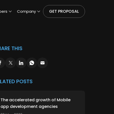
GET PROPOSAL
pers
Company
ARE THIS
ELATED POSTS
The accelerated growth of Mobile
app development agencies