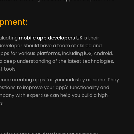
opment:
valuating
mobile app developers UK
is their
eveloper should have a team of skilled and
s for various platforms, including iOS, Android,
 a deep understanding of the latest technologies,
 tools.
ence creating apps for your industry or niche. They
stions to improve your app's functionality and
any with expertise can help you build a high-
s.