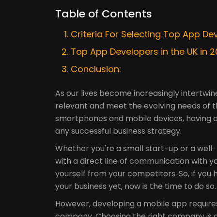
Table of Contents
Criteria For Selecting Top App De
Top App Developers in the UK in 
Conclusion:
As our lives become increasingly intertwi
relevant and meet the evolving needs of t
smartphones and mobile devices, having 
any successful business strategy.
Whether you're a small start-up or a well
with a direct line of communication with y
yourself from your competitors. So, if you
your business yet, now is the time to do so.
However, developing a mobile app require
company. Choosing the right company is cru