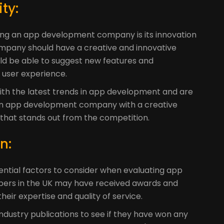
t
ty:
ting an app development company is its innovation
mpany should have a creative and innovative
d be able to suggest new features and
 user experience.
ith the latest trends in app development and are
 An app development company with a creative
that stands out from the competition.
n:
ential factors to consider when evaluating app
ers in the UK may have received awards and
heir expertise and quality of service.
dustry publications to see if they have won any