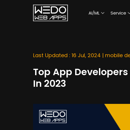
AI/ML
Service
Last Updated : 16 Jul, 2024 |
mobile d
Top App Developers 
In 2023