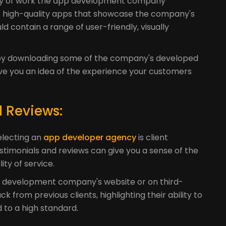
lity of work the app development company
 of high-quality apps that showcase the company's
ld contain a range of user-friendly, visually
k by downloading some of the company's developed
give you an idea of the experience your customers
d Reviews:
electing an
app developer agency
is client
estimonials and reviews can give you a sense of the
ty of service.
pp development company's website or on third-
ck from previous clients, highlighting their ability to
d to a high standard.