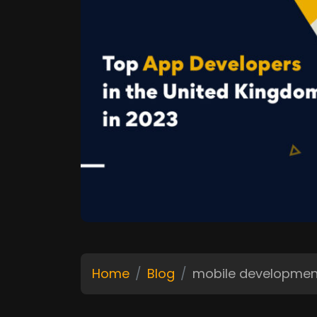
Home
Blog
mobile developme