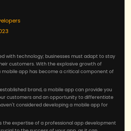
s
velopers
2023
ned with technology; businesses must adapt to stay
heir customers. With the explosive growth of
a mobile app has become a critical component of
-established brand, a mobile app can provide you
our customers and an opportunity to differentiate
 haven't considered developing a mobile app for
s the expertise of a professional app development
cial to the success of your app, as it can