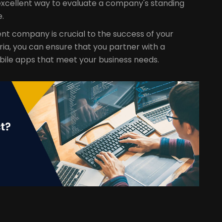
excellent way to evaluate a company's standing
e.
nt company is crucial to the success of your
ria, you can ensure that you partner with a
bile apps that meet your business needs.