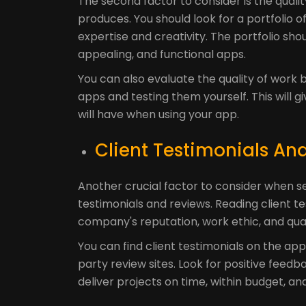
The second factor to consider is the qua
produces. You should look for a portfolio
expertise and creativity. The portfolio shou
appealing, and functional apps.
You can also evaluate the quality of wor
apps and testing them yourself. This will 
will have when using your app.
Client Testimonials An
Another crucial factor to consider when s
testimonials and reviews. Reading client t
company's reputation, work ethic, and quali
You can find client testimonials on the a
party review sites. Look for positive feedba
deliver projects on time, within budget, an