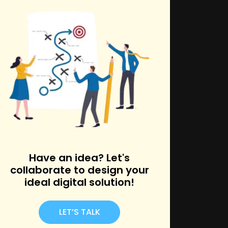
k
Have an idea? Let's
collaborate to design your
ideal digital solution!
LET’S TALK