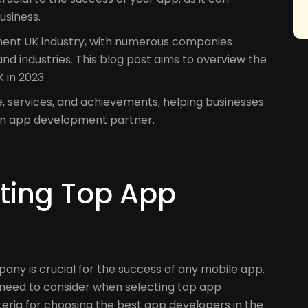
usiness.
ment UK industry, with numerous companies
 and industries. This blog post aims to overview the
 in 2023.
e, services, and achievements, helping businesses
an app development partner.
ecting Top App
ny is crucial for the success of any mobile app.
s need to consider when selecting top app
riteria for choosing the best app developers in the