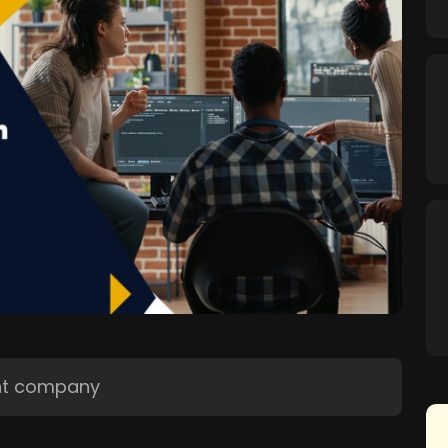
nt company