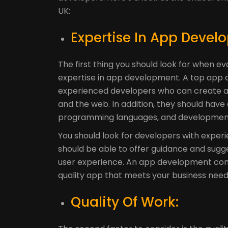
UK:
Expertise In App Devel
The first thing you should look for when e
expertise in app development. A top app d
experienced developers who can create app
and the web. In addition, they should have
programming languages, and development
You should look for developers with experi
should be able to offer guidance and sugge
user experience. An app development comp
quality app that meets your business need
Quality Of Work: