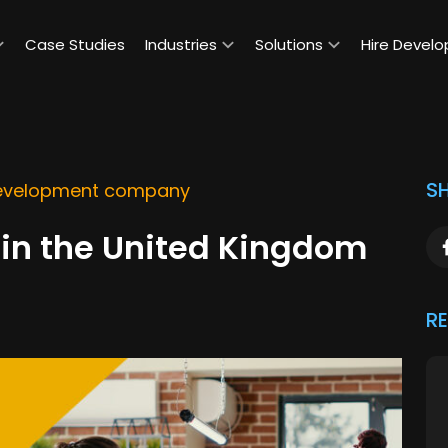
Case Studies
Industries
Solutions
Hire Develo
SH
evelopment company
in the United Kingdom
R