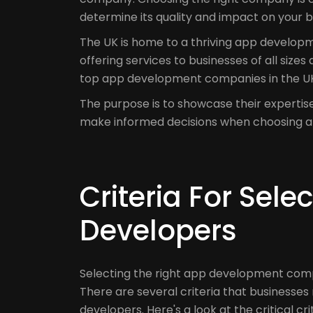
determine its quality and impact on your b
The UK is home to a thriving app develop
offering services to businesses of all sizes
top app development companies in the UK
The purpose is to showcase their expertis
make informed decisions when choosing 
Criteria For Sel
Developers
Selecting the right app development compa
There are several criteria that businesse
developers. Here's a look at the critical c