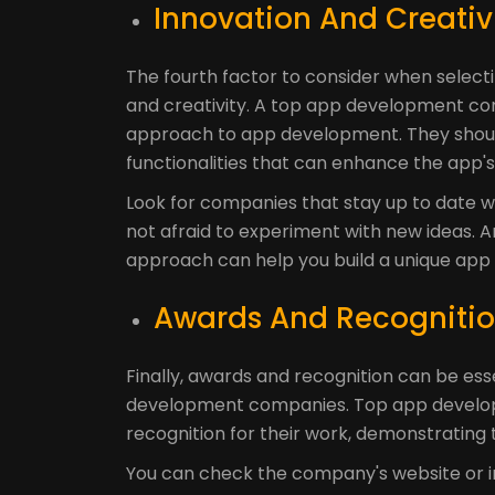
Innovation And Creativi
The fourth factor to consider when selec
and creativity. A top app development co
approach to app development. They shoul
functionalities that can enhance the app's
Look for companies that stay up to date w
not afraid to experiment with new ideas.
approach can help you build a unique app 
Awards And Recognitio
Finally, awards and recognition can be ess
development companies. Top app develop
recognition for their work, demonstrating t
You can check the company's website or in