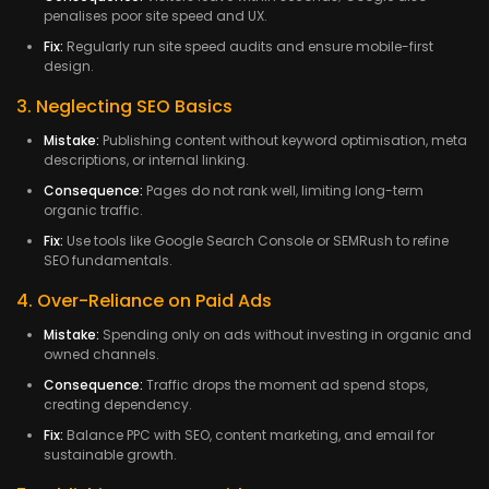
penalises poor site speed and UX.
Fix:
Regularly run site speed audits and ensure mobile-first
design.
3. Neglecting SEO Basics
Mistake:
Publishing content without keyword optimisation, meta
descriptions, or internal linking.
Consequence:
Pages do not rank well, limiting long-term
organic traffic.
Fix:
Use tools like Google Search Console or SEMRush to refine
SEO fundamentals.
4. Over-Reliance on Paid Ads
Mistake:
Spending only on ads without investing in organic and
owned channels.
Consequence:
Traffic drops the moment ad spend stops,
creating dependency.
Fix:
Balance PPC with SEO, content marketing, and email for
sustainable growth.