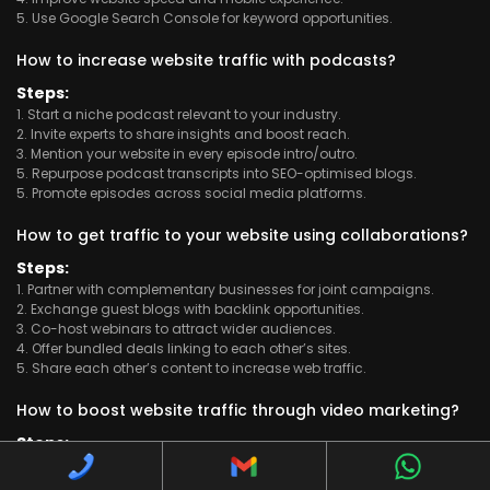
5. Use Google Search Console for keyword opportunities.
How to increase website traffic with podcasts?
Steps:
1. Start a niche podcast relevant to your industry.
2. Invite experts to share insights and boost reach.
3. Mention your website in every episode intro/outro.
5. Repurpose podcast transcripts into SEO-optimised blogs.
5. Promote episodes across social media platforms.
How to get traffic to your website using collaborations?
Steps:
1. Partner with complementary businesses for joint campaigns.
2. Exchange guest blogs with backlink opportunities.
3. Co-host webinars to attract wider audiences.
4. Offer bundled deals linking to each other’s sites.
5. Share each other’s content to increase web traffic.
How to boost website traffic through video marketing?
Steps:
1. Create short, informative videos about trending topics.
2. Upload videos on YouTube with optimised keywords.