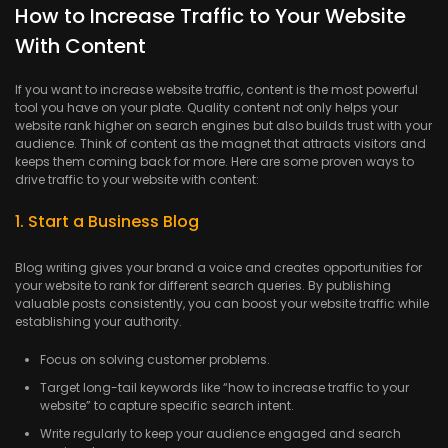
How to Increase Traffic to Your Website
With Content
If you want to increase website traffic, content is the most powerful
tool you have on your plate. Quality content not only helps your
website rank higher on search engines but also builds trust with your
audience. Think of content as the magnet that attracts visitors and
keeps them coming back for more. Here are some proven ways to
drive traffic to your website with content:
1. Start a Business Blog
Blog writing gives your brand a voice and creates opportunities for
your website to rank for different search queries. By publishing
valuable posts consistently, you can boost your website traffic while
establishing your authority.
Focus on solving customer problems.
Target long-tail keywords like “how to increase traffic to your
website” to capture specific search intent.
Write regularly to keep your audience engaged and search