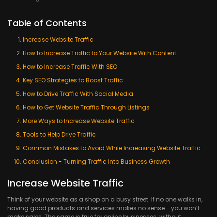
Table of Contents
Increase Website Traffic
How to Increase Traffic to Your Website With Content
How to Increase Traffic With SEO
Key SEO Strategies to Boost Traffic
How to Drive Traffic With Social Media
How to Get Website Traffic Through Listings
More Ways to Increase Website Traffic
Tools to Help Drive Traffic
Common Mistakes to Avoid While Increasing Website Traffic
Conclusion - Turning Traffic Into Business Growth
Increase Website Traffic
Think of your website as a shop on a busy street. If no one walks in,
having good products and services makes no sense - you won’t
make sales. The same is true for online businesses; without