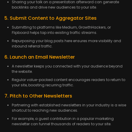
Sharing your talk on a presentation afterward can generate
backlinks and drive new audiences to your site.
5. Submit Content to Aggregator Sites
Submitting to platforms like Medium, GrowthHackers, or
Flipboard helps tap into existing traffic streams.
Repurposing your blog posts here ensures more visibility and
inbound referral traffic.
6. Launch an Email Newsletter
A newsletter keeps you connected with your audience beyond
the website.
Regular value-packed content encourages readers to return to
your site, boosting recurring traffic.
7. Pitch to Other Newsletters
Partnering with established newsletters in your industry is a wise
shortcut to reaching new audiences.
For example, a guest contribution in a popular marketing
newsletter can funnel thousands of readers to your site.