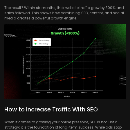
The result? Within six months, their website traffic grew by 300%, and
sales followed. This shows how combining SEO, content, and social
media creates a powerful growth engine.
How to Increase Traffic With SEO
When it comes to growing your online presence, SEO is not just a
strategy; it is the foundation of long-term success. While ads stop