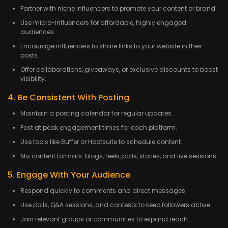
Partner with niche influencers to promote your content or brand.
Use micro-influencers for affordable, highly engaged
audiences.
Encourage influencers to share links to your website in their
posts.
Offer collaborations, giveaways, or exclusive discounts to boost
visibility.
4. Be Consistent With Posting
Maintain a posting calendar for regular updates.
Post at peak engagement times for each platform.
Use tools like Buffer or Hootsuite to schedule content.
Mix content formats: blogs, reels, polls, stories, and live sessions.
5. Engage With Your Audience
Respond quickly to comments and direct messages.
Use polls, Q&A sessions, and contests to keep followers active.
Join relevant groups or communities to expand reach.