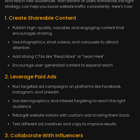
and reach new audiences. With billions of users worldwide, the right
strategy can help you boost website traffic consistently. Here’s how:
1. Create Shareable Content
Publish high-quality, valuable, and engaging content that
encourages sharing.
Use infographics, short videos, and carousels to attract
attention.
Add strong CTAs like “Read More” or “Learn Here”.
Encourage user-generated content to expand reach.
2. Leverage Paid Ads
Run targeted ad campaigns on platforms like Facebook,
Instagram, and LinkedIn.
Use demographics and interest targeting to reach the right
audience.
Retarget website visitors with custom ads to bring them back.
Test different ad creatives and copy to improve results.
3. Collaborate With Influencers