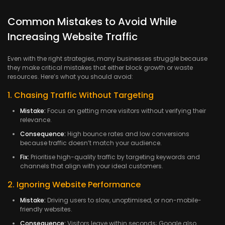
Common Mistakes to Avoid While
Increasing Website Traffic
Even with the right strategies, many businesses struggle because
they make critical mistakes that either block growth or waste
resources. Here’s what you should avoid:
1. Chasing Traffic Without Targeting
Mistake:
Focus on getting more visitors without verifying their
relevance.
Consequence:
High bounce rates and low conversions
because traffic doesn’t match your audience.
Fix:
Prioritise high-quality traffic by targeting keywords and
channels that align with your ideal customers.
2. Ignoring Website Performance
Mistake:
Driving users to slow, unoptimised, or non-mobile-
friendly websites.
Consequence:
Visitors leave within seconds; Google also