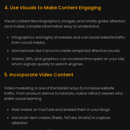
4. Use Visuals to Make Content Engaging
Visual content like infographics, images, and charts grabs attention
and makes complex information easy to understand.
Infographics are highly shareable and can boost website traffic
from social media.
Use free tools like Canva to create simple but effective visuals.
Videos, GIFs, and graphics can increase time spent on your site,
which signals quality to search engines.
5. Incorporate Video Content
Video marketing is one of the fastest ways to increase website
traffic. From product demos to tutorials, videos attract viewers who
prefer visual learning.
Host videos on YouTube and embed them in your blogs.
Use short-term videos (Reels, TikToks, Shorts) to capture
attention.