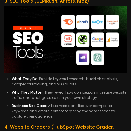
3. SEO Tools (SEMRush, Ahrefs, Moz)
What They Do:
Provide keyword research, backlink analysis,
competitor tracking, and SEO audits.
Why They Matter:
They reveal how competitors increase website
traffic and what gaps exist in your own strategy.
Business Use Case:
A business can discover competitor
keywords and create content targeting the same terms to
capture their audience.
4. Website Graders (HubSpot Website Grader,