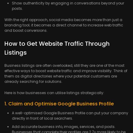
Show authenticity by engaging in conversations beyond your
posts.
With the right approach, social media becomes more than just a
branding tool; it becomes a direct channel to increase web traffic
and boost conversions.
How to Get Website Traffic Through
Listings
Business listings are often overlooked, still they are one of the most
effective ways to boost website traffic and improve visibility. Think of
them as digital directories where your potential customers are
already searching for solutions.
Here is how businesses can utilise listings strategically:
1. Claim and Optimise Google Business Profile
A well-optimised Google Business Profile can put your company
directly in front of local searchers.
Add accurate business info, images, services, and posts.
Businesses that complete their profiles are 2.7x more likely to be