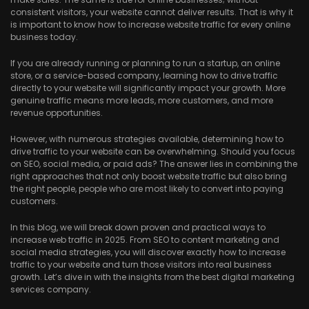
consistent visitors, your website cannot deliver results. That is why it
is important to know how to increase website traffic for every online
business today.
If you are already running or planning to run a startup, an online
store, or a service-based company, learning how to drive traffic
directly to your website will significantly impact your growth. More
genuine traffic means more leads, more customers, and more
revenue opportunities.
However, with numerous strategies available, determining how to
drive traffic to your website can be overwhelming. Should you focus
on SEO, social media, or paid ads? The answer lies in combining the
right approaches that not only boost website traffic but also bring
the right people, people who are most likely to convert into paying
customers.
In this blog, we will break down proven and practical ways to
increase web traffic in 2025. From SEO to content marketing and
social media strategies, you will discover exactly how to increase
traffic to your website and turn those visitors into real business
growth. Let’s dive in with the insights from the best digital marketing
services company.