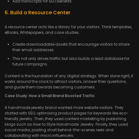
Add transcripts for SEO benefits.
6. Build a Resource Center
A resource center acts like a library for your visitors. Think templates,
eBooks, Whitepapers, and case studies.
Create downloadable assets that encourage visitors to share
their email addresses.
This not only drives traffic but also builds a lead database for
future campaigns.
Content is the foundation of any digital strategy. When done right, it
works around the clock to attract visitors, answer their questions,
and guide them towards becoming customers.
Case Study: How a Small Brand Boosted Traffic
A handmade jewelry brand wanted more website visitors. They
started with SEO, optimising product pages for keywords like eco-
friendly jewelry. Then, they used content marketing by publishing
blogs such as How to Style Handmade Jewelry. Finally, they used
social media, posting short behind-the-scenes reels and
collaborating with micro influencers.