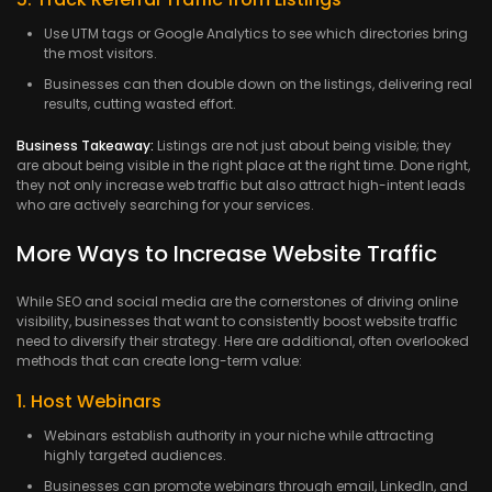
Use UTM tags or Google Analytics to see which directories bring
the most visitors.
Businesses can then double down on the listings, delivering real
results, cutting wasted effort.
Business Takeaway:
Listings are not just about being visible; they
are about being visible in the right place at the right time. Done right,
they not only increase web traffic but also attract high-intent leads
who are actively searching for your services.
More Ways to Increase Website Traffic
While SEO and social media are the cornerstones of driving online
visibility, businesses that want to consistently boost website traffic
need to diversify their strategy. Here are additional, often overlooked
methods that can create long-term value:
1. Host Webinars
Webinars establish authority in your niche while attracting
highly targeted audiences.
Businesses can promote webinars through email, LinkedIn, and