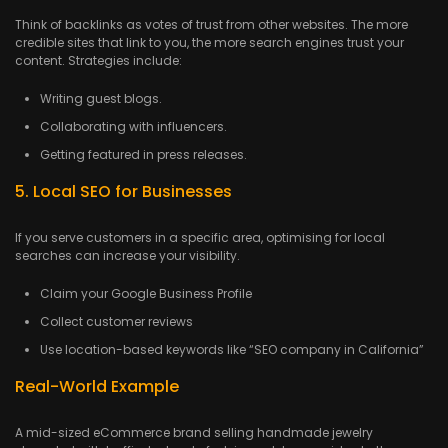
Think of backlinks as votes of trust from other websites. The more
credible sites that link to you, the more search engines trust your
content. Strategies include:
Writing guest blogs.
Collaborating with influencers.
Getting featured in press releases.
5. Local SEO for Businesses
If you serve customers in a specific area, optimising for local
searches can increase your visibility.
Claim your Google Business Profile
Collect customer reviews
Use location-based keywords like “SEO company in California”
Real-World Example
A mid-sized eCommerce brand selling handmade jewelry