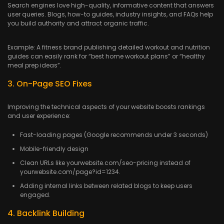
Search engines love high-quality, informative content that answers
user queries. Blogs, how-to guides, industry insights, and FAQs help
you build authority and attract organic traffic.
Example: A fitness brand publishing detailed workout and nutrition
guides can easily rank for “best home workout plans” or “healthy
meal prep ideas”.
3. On-Page SEO Fixes
Improving the technical aspects of your website boosts rankings
and user experience:
Fast-loading pages (Google recommends under 3 seconds)
Mobile-friendly design
Clean URLs like yourwebsite.com/seo-pricing instead of
yourwebsite.com/page?id=1234.
Adding internal links between related blogs to keep users
engaged.
4. Backlink Building