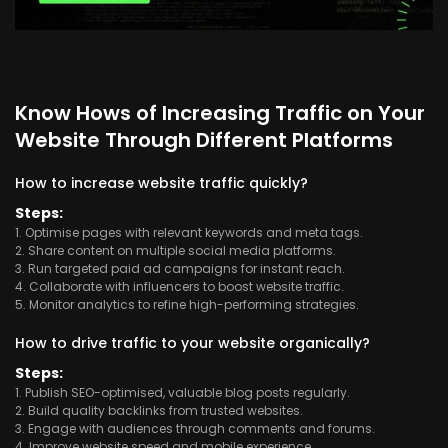
Know Hows of Increasing Traffic on Your
Website Through Different Platforms
How to increase website traffic quickly?
Steps:
1. Optimise pages with relevant keywords and meta tags.
2. Share content on multiple social media platforms.
3. Run targeted paid ad campaigns for instant reach.
4. Collaborate with influencers to boost website traffic.
5. Monitor analytics to refine high-performing strategies.
How to drive traffic to your website organically?
Steps:
1. Publish SEO-optimised, valuable blog posts regularly.
2. Build quality backlinks from trusted websites.
3. Engage with audiences through comments and forums.
4. Improve website speed and mobile experience.