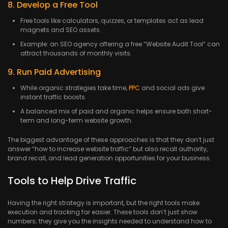
8. Develop a Free Tool
Free tools like calculators, quizzes, or templates act as lead
magnets and SEO assets.
Example: an SEO agency offering a free “Website Audit Tool” can
attract thousands of monthly visits.
9. Run Paid Advertising
While organic strategies take time,
PPC
and social ads give
instant traffic boosts.
A balanced mix of paid and organic helps ensure both short-
term and long-term website growth.
The biggest advantage of these approaches is that they don’t just
answer “how to increase website traffic” but also recall authority,
brand recall, and lead generation opportunities for your business.
Tools to Help Drive Traffic
Having the right strategy is important, but the right tools make
execution and tracking far easier. These tools don’t just show
numbers; they give you the insights needed to understand how to