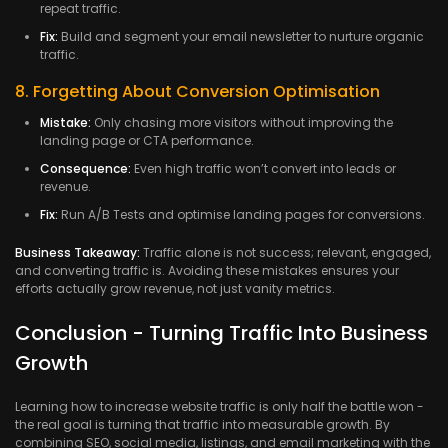
repeat traffic.
Fix:
Build and segment your email newsletter to nurture organic
traffic.
8. Forgetting About Conversion Optimisation
Mistake:
Only chasing more visitors without improving the
landing page or CTA performance.
Consequence:
Even high traffic won’t convert into leads or
revenue.
Fix:
Run A/B Tests and optimise landing pages for conversions.
Business Takeaway:
Traffic alone is not success; relevant, engaged,
and converting traffic is. Avoiding these mistakes ensures your
efforts actually grow revenue, not just vanity metrics.
Conclusion - Turning Traffic Into Business
Growth
Learning how to increase website traffic is only half the battle won -
the real goal is turning that traffic into measurable growth. By
combining SEO, social media, listings, and email marketing with the