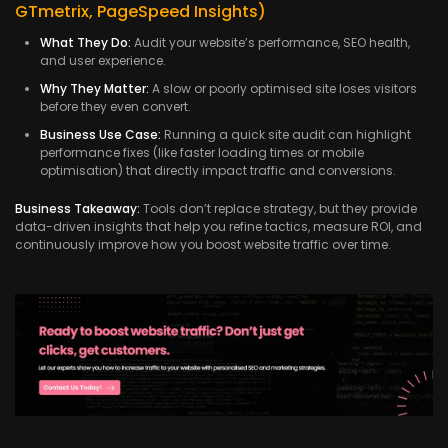
GTmetrix, PageSpeed Insights)
What They Do:
Audit your website’s performance, SEO health,
and user experience.
Why They Matter:
A slow or poorly optimised site loses visitors
before they even convert.
Business Use Case:
Running a quick site audit can highlight
performance fixes (like faster loading times or mobile
optimisation) that directly impact traffic and conversions.
Business Takeaway:
Tools don’t replace strategy, but they provide
data-driven insights that help you refine tactics, measure ROI, and
continuously improve how you boost website traffic over time.