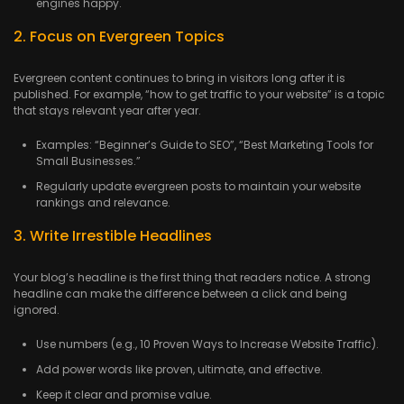
engines happy.
2. Focus on Evergreen Topics
Evergreen content continues to bring in visitors long after it is
published. For example, “how to get traffic to your website” is a topic
that stays relevant year after year.
Examples: “Beginner’s Guide to SEO”, “Best Marketing Tools for
Small Businesses.”
Regularly update evergreen posts to maintain your website
rankings and relevance.
3. Write Irrestible Headlines
Your blog’s headline is the first thing that readers notice. A strong
headline can make the difference between a click and being
ignored.
Use numbers (e.g., 10 Proven Ways to Increase Website Traffic).
Add power words like proven, ultimate, and effective.
Keep it clear and promise value.