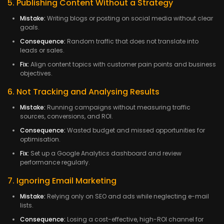
5. Publishing Content Without a Strategy
Mistake:
Writing blogs or posting on social media without clear
goals.
Consequence:
Random traffic that does not translate into
leads or sales.
Fix:
Align content topics with customer pain points and business
objectives.
6. Not Tracking and Analysing Results
Mistake:
Running campaigns without measuring traffic
sources, conversions, and ROI.
Consequence:
Wasted budget and missed opportunities for
optimisation.
Fix:
Set up a Google Analytics dashboard and review
performance regularly.
7. Ignoring Email Marketing
Mistake:
Relying only on SEO and ads while neglecting e-mail
lists.
Consequence:
Losing a cost-effective, high-ROI channel for