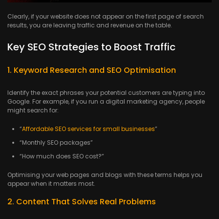
Clearly, if your website does not appear on the first page of search
results, you are leaving traffic and revenue on the table.
Key SEO Strategies to Boost Traffic
1. Keyword Research and SEO Optimisation
Identify the exact phrases your potential customers are typing into
Google. For example, if you run a digital marketing agency, people
might search for:
“
Affordable SEO services for small businesses
”
“Monthly SEO packages”
“How much does SEO cost?”
Optimising your web pages and blogs with these terms helps you
appear when it matters most.
2. Content That Solves Real Problems