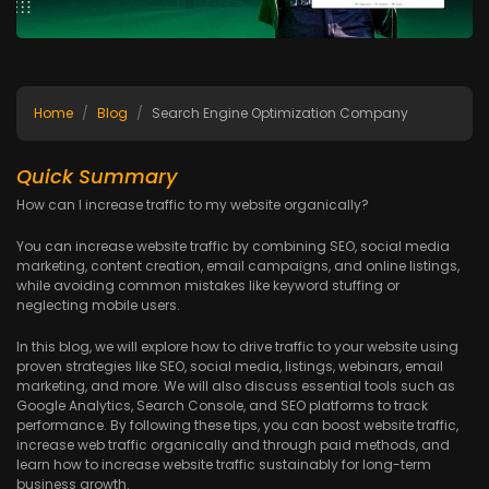
Home
Blog
Search Engine Optimization Company
Quick Summary
How can I increase traffic to my website organically?
You can increase website traffic by combining SEO, social media
marketing, content creation, email campaigns, and online listings,
while avoiding common mistakes like keyword stuffing or
neglecting mobile users.
In this blog, we will explore how to drive traffic to your website using
proven strategies like SEO, social media, listings, webinars, email
marketing, and more. We will also discuss essential tools such as
Google Analytics, Search Console, and SEO platforms to track
performance. By following these tips, you can boost website traffic,
increase web traffic organically and through paid methods, and
learn how to increase website traffic sustainably for long-term
business growth.