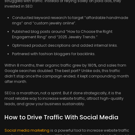
struggled with traffic. Instead of relying solely on paid ads, they
invested in SEO:
Conducted keyword research to target “affordable handmade
rings” and “custom jewelry online”.
Published blog posts around “How to Choose the Right
Engagement Ring” and “2025 Jewelry Trends.”
Optimised product descriptions and added internal links.
Partnered with fashion bloggers for backlinks.
Within 8 months, their organic traffic grew by 180%, and sales from
Google searches doubled. The best part? Unlike ads, this traffic
didn’t stop once the campaign ended; it kept compounding month
after month.
SEO is a marathon, not a sprint. But if done strategically, it is the
most reliable way to increase website traffic, attract high-quality
leads, and grow your business sustainably.
How to Drive Traffic With Social Media
Social media marketing
is a powerful tool to increase website traffic