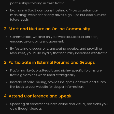
partnerships to bring in fresh traffic.
Example: A SaaS company hosting a “How to automate
marketing” webinar not only drives sign-ups but also nurtures
future leads.
2. Start and Nurture an Online Community
Communities, whether on your website, Slack, or LinkedIn,
encourage ongoing engagement.
By fostering discussions, answering queries, and providing
resources, you build loyalty that naturally increases web traffic.
3. Participate in External Forums and Groups
Platforms like Quora, Reddit, and niche-specific forums are
traffic goldmines when used strategically.
Instead of hard-selling, provide insightful answers and subtly
link back to your website for deeper information.
4. Attend Conference and Speak
Speaking at conferences, both online and virtual, positions you
as a thought leader.