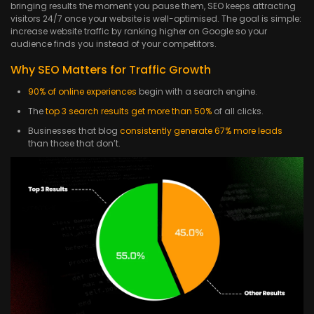
bringing results the moment you pause them, SEO keeps attracting
visitors 24/7 once your website is well-optimised. The goal is simple:
increase website traffic by ranking higher on Google so your
audience finds you instead of your competitors.
Why SEO Matters for Traffic Growth
90% of online experiences
begin with a search engine.
The
top 3 search results get more than 50%
of all clicks.
Businesses that blog
consistently generate 67% more leads
than those that don’t.