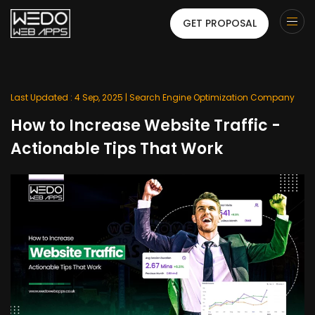
GET PROPOSAL
Last Updated : 4 Sep, 2025 |
Search Engine Optimization Company
How to Increase Website Traffic -
Actionable Tips That Work