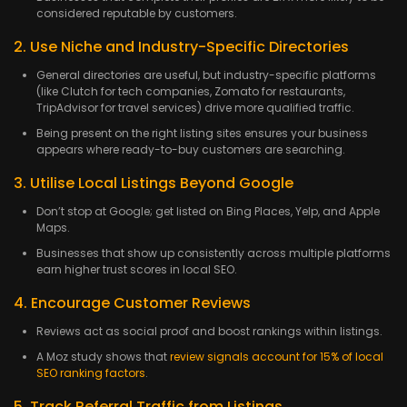
considered reputable by customers.
2. Use Niche and Industry-Specific Directories
General directories are useful, but industry-specific platforms
(like Clutch for tech companies, Zomato for restaurants,
TripAdvisor for travel services) drive more qualified traffic.
Being present on the right listing sites ensures your business
appears where ready-to-buy customers are searching.
3. Utilise Local Listings Beyond Google
Don’t stop at Google; get listed on Bing Places, Yelp, and Apple
Maps.
Businesses that show up consistently across multiple platforms
earn higher trust scores in local SEO.
4. Encourage Customer Reviews
Reviews act as social proof and boost rankings within listings.
A Moz study shows that
review signals account for 15% of local
SEO ranking factors
.
5. Track Referral Traffic from Listings