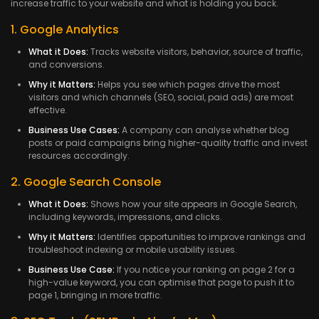
increase traffic to your website and what is holding you back.
1. Google Analytics
What it Does:
Tracks website visitors, behavior, source of traffic,
and conversions.
Why it Matters:
Helps you see which pages drive the most
visitors and which channels (SEO, social, paid ads) are most
effective.
Business Use Cases:
A company can analyse whether blog
posts or paid campaigns bring higher-quality traffic and invest
resources accordingly.
2. Google Search Console
What it Does:
Shows how your site appears in Google Search,
including keywords, impressions, and clicks.
Why it Matters:
Identifies opportunities to improve rankings and
troubleshoot indexing or mobile usability issues.
Business Use Case:
If you notice your ranking on page 2 for a
high-value keyword, you can optimise that page to push it to
page 1, bringing in more traffic.