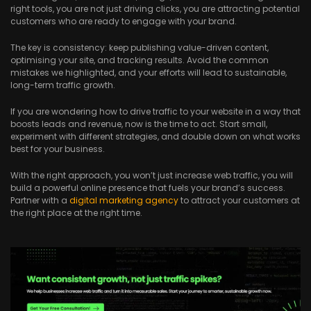
right tools, you are not just driving clicks, you are attracting potential
customers who are ready to engage with your brand.
The key is consistency: keep publishing value-driven content,
optimising your site, and tracking results. Avoid the common
mistakes we highlighted, and your efforts will lead to sustainable,
long-term traffic growth.
If you are wondering how to drive traffic to your website in a way that
boosts leads and revenue, now is the time to act. Start small,
experiment with different strategies, and double down on what works
best for your business.
With the right approach, you won’t just increase web traffic, you will
build a powerful online presence that fuels your brand’s success.
Partner with a
digital marketing agency
to attract your customers at
the right place at the right time.