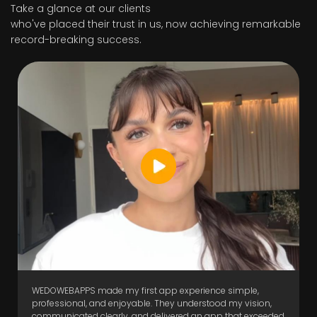
Take a glance at our clients
who've placed their trust in us, now achieving remarkable
record-breaking success.
WEDOWEBAPPS made my first app experience simple,
professional, and enjoyable. They understood my vision,
communicated clearly, and delivered an app that exceeded