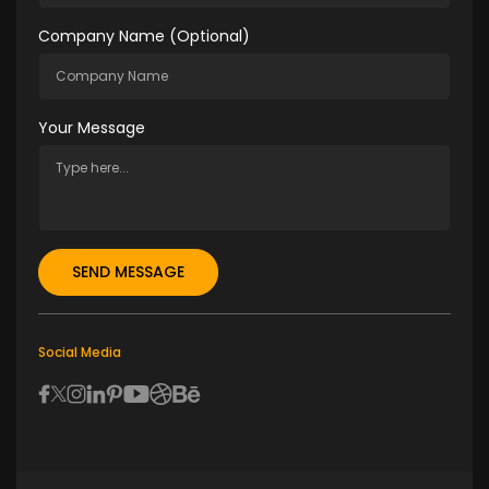
Company Name (optional)
Your Message
Social Media