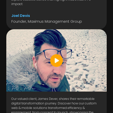
impact.
Joel Devis
Founder, Maximus Management Group
Our valued client, James Dever, shares their remarkable
digital transformation journey. Discover how our custom
web & mobile solutions transformed efficiency &
engagement, from concept to launch, showcasing the