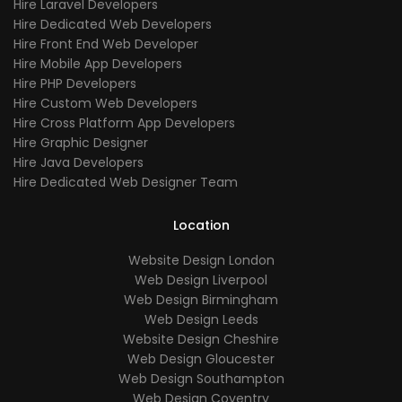
Hire Laravel Developers
Hire Dedicated Web Developers
Hire Front End Web Developer
Hire Mobile App Developers
Hire PHP Developers
Hire Custom Web Developers
Hire Cross Platform App Developers
Hire Graphic Designer
Hire Java Developers
Hire Dedicated Web Designer Team
Location
Website Design London
Web Design Liverpool
Web Design Birmingham
Web Design Leeds
Website Design Cheshire
Web Design Gloucester
Web Design Southampton
Web Design Coventry