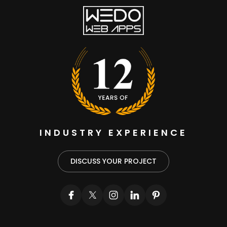
INDUSTRY EXPERIENCE
DISCUSS YOUR PROJECT