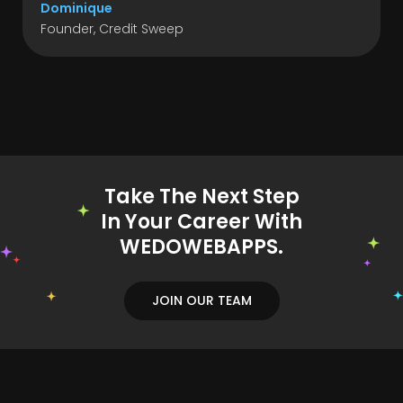
Dominique
Founder, Credit Sweep
Take The Next Step
In Your Career With
WEDOWEBAPPS.
JOIN OUR TEAM