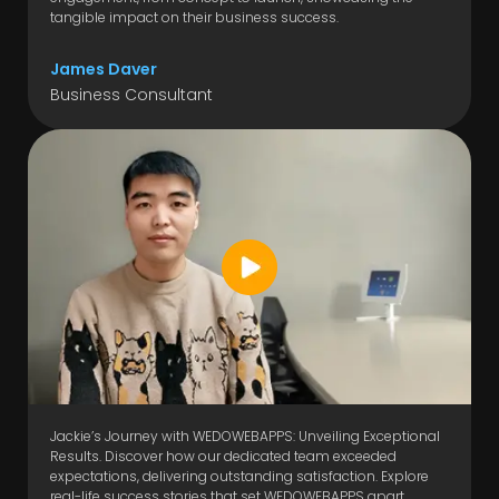
tangible impact on their business success.
James Daver
Business Consultant
Jackie’s Journey with WEDOWEBAPPS: Unveiling Exceptional
Results. Discover how our dedicated team exceeded
expectations, delivering outstanding satisfaction. Explore
real-life success stories that set WEDOWEBAPPS apart.