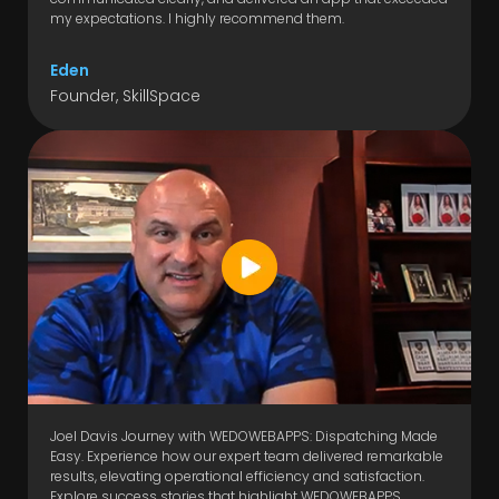
my expectations. I highly recommend them.
Eden
Founder, SkillSpace
Joel Davis Journey with WEDOWEBAPPS: Dispatching Made
Easy. Experience how our expert team delivered remarkable
results, elevating operational efficiency and satisfaction.
Explore success stories that highlight WEDOWEBAPPS