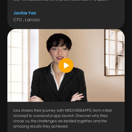
Jackie Yan
CTO , Larcoo
Lisa shares their journey with WEDOWEBAPPS, from initial
concept to successful app launch. Discover why they
chose us, the challenges we tackled together, and the
amazing results they achieved.