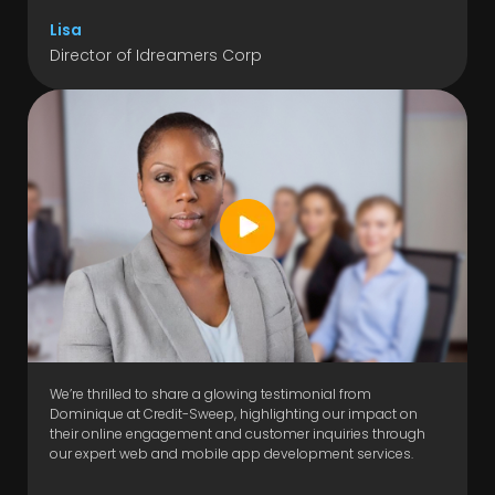
Lisa
Director of Idreamers Corp
We’re thrilled to share a glowing testimonial from
Dominique at Credit-Sweep, highlighting our impact on
their online engagement and customer inquiries through
our expert web and mobile app development services.