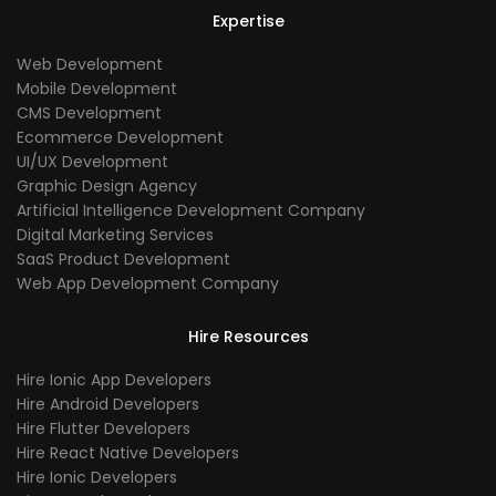
Expertise
Web Development
Mobile Development
CMS Development
Ecommerce Development
UI/UX Development
Graphic Design Agency
Artificial Intelligence Development Company
Digital Marketing Services
SaaS Product Development
Web App Development Company
Hire Resources
Hire Ionic App Developers
Hire Android Developers
Hire Flutter Developers
Hire React Native Developers
Hire Ionic Developers