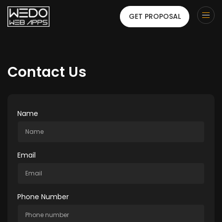
GET PROPOSAL
Contact Us
Name
Email
Phone Number