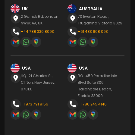
UK
AUSTRALIA
2 Garrick Rd, London
70 Everton Road ,
NW96AA, UK.
Truganina Victoria 3029
+44 788 330 8093
+61 483 908 093
USA
USA
HQ : 21 Charles St,
BO : 450 Paradise Isle
Clifton, New Jersey,
Blvd Suite 306
07013.
Hallandale Beach,
Florida 33009.
+1 973 791 9156
+1 786 245 4146