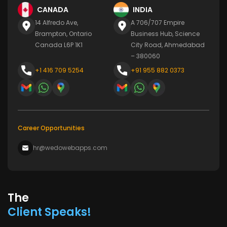
CANADA
INDIA
14 Alfredo Ave,
A 706/707 Empire
Brampton, Ontario
Business Hub, Science
Canada L6P 1K1
City Road, Ahmedabad
– 380060
+1 416 709 5254
+91 955 882 0373
Career Opportunities
hr@wedowebapps.com
The
Client Speaks!