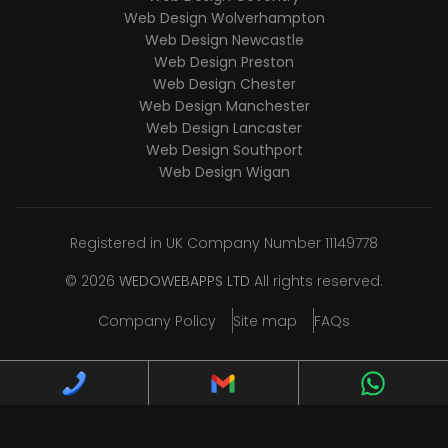
Web Design Wolverhampton
Web Design Newcastle
Web Design Preston
Web Design Chester
Web Design Manchester
Web Design Lancaster
Web Design Southport
Web Design Wigan
Registered in UK Company Number 11149778
© 2026
WEDOWEBAPPS LTD
All rights reserved.
Company Policy
Site map
FAQs